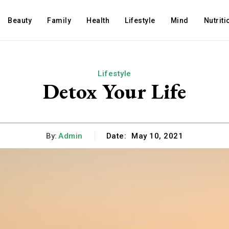
Beauty
Family
Health
Lifestyle
Mind
Nutriti
Lifestyle
Detox Your Life
By:
Admin
Date:
May 10, 2021