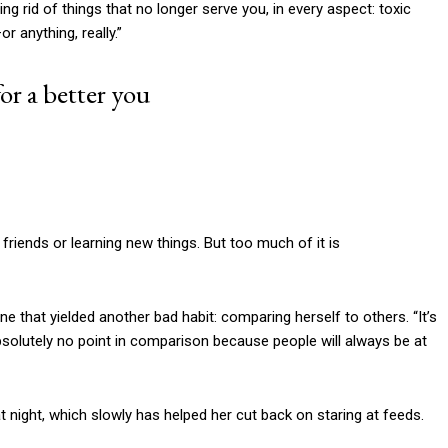
tting rid of things that no longer serve you, in every aspect: toxic
r anything, really.”
or a better you
friends or learning new things. But too much of it is
e that yielded another bad habit: comparing herself to others. “It’s
bsolutely no point in comparison because people will always be at
 night, which slowly has helped her cut back on staring at feeds.