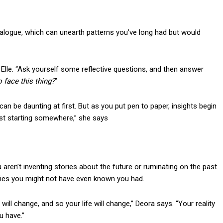
ialogue, which can unearth patterns you’ve long had but would
s Elle. “Ask yourself some reflective questions, and then answer
 face this thing?
”
can be daunting at first. But as you put pen to paper, insights begin
ust starting somewhere,” she says
n’t inventing stories about the future or ruminating on the past.
encies you might not have even known you had.
ill change, and so your life will change,” Deora says. “Your reality
u have.”