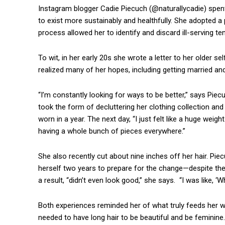
Instagram blogger Cadie Piecuch (@naturallycadie) spent
to exist more sustainably and healthfully. She adopted 
process allowed her to identify and discard ill-serving 
To wit, in her early 20s she wrote a letter to her older se
realized many of her hopes, including getting married and
“I’m constantly looking for ways to be better,” says Piec
took the form of decluttering her clothing collection and
worn in a year. The next day, “I just felt like a huge weig
having a whole bunch of pieces everywhere.”
She also recently cut about nine inches off her hair. Pi
herself two years to prepare for the change—despite the
a result, “didn’t even look good,” she says. “I was like, ‘
Both experiences reminded her of what truly feeds her well
needed to have long hair to be beautiful and be feminine