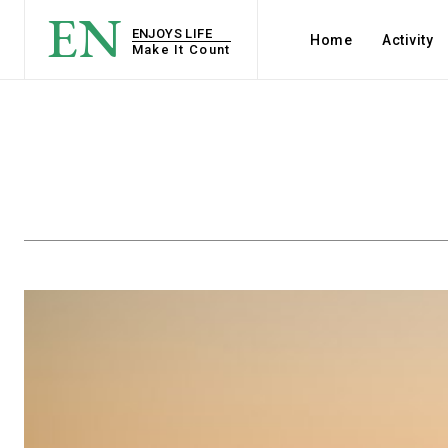
EN
ENJOYS LIFE
Home
Activity
Make It Count