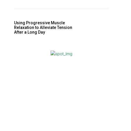
Using Progressive Muscle
Relaxation to Alleviate Tension
After a Long Day