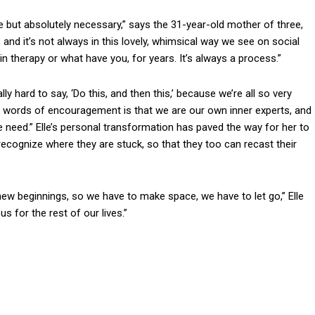
but absolutely necessary,” says the 31-year-old mother of three,
and it’s not always in this lovely, whimsical way we see on social
therapy or what have you, for years. It’s always a process.”
ally hard to say, ‘Do this, and then this,’ because we’re all so very
y as words of encouragement is that we are our own inner experts, and
e need.” Elle’s personal transformation has paved the way for her to
recognize where they are stuck, so that they too can recast their
ew beginnings, so we have to make space, we have to let go,” Elle
s for the rest of our lives.”