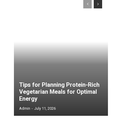
Tips for Planning Protein-Rich
Vegetarian Meals for Optimal
Energy
Admin
-
July 11, 2026