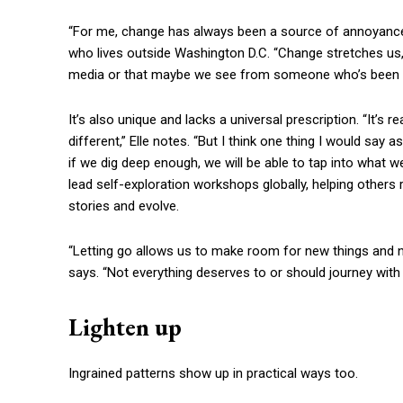
“For me, change has always been a source of annoyance 
who lives outside Washington D.C. “Change stretches us, 
media or that maybe we see from someone who’s been in 
It’s also unique and lacks a universal prescription. “It’s re
different,” Elle notes. “But I think one thing I would sa
if we dig deep enough, we will be able to tap into what w
lead self-exploration workshops globally, helping others 
stories and evolve.
“Letting go allows us to make room for new things and n
says. “Not everything deserves to or should journey with u
Lighten up
Ingrained patterns show up in practical ways too.