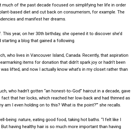
 much of the past decade focused on simplifying her life in order
a plant-based diet and cut back on consumerism, for example. The
tendencies and manifest her dreams.
lf. This year, on her 30th birthday, she opened it to discover she’d
 starting a blog that gained a following.
uch, who lives in Vancouver Island, Canada. Recently, that aspiration
 earmarking items for donation that didn’t spark joy or hadn’t been
ht was lifted, and now I actually know what’s in my closet rather than
ecuch, who hadn’t gotten “an honest-to-God” haircut in a decade, gave
 fact that her locks, which reached her low-back and had thinned as
Why am I even holding on to this? What is the point?’” she recalls.
-being: nature, eating good food, taking hot baths. “I felt like I
. But having healthy hair is so much more important than having