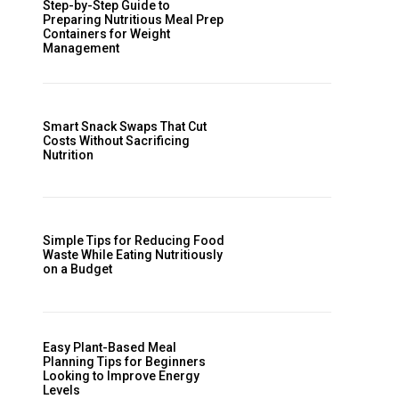
Step-by-Step Guide to
Preparing Nutritious Meal Prep
Containers for Weight
Management
Smart Snack Swaps That Cut
Costs Without Sacrificing
Nutrition
Simple Tips for Reducing Food
Waste While Eating Nutritiously
on a Budget
Easy Plant-Based Meal
Planning Tips for Beginners
Looking to Improve Energy
Levels