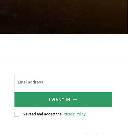
hatsApp
I WANT IN
I've read and accept the
Privacy Policy
.