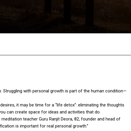
Facebook
Twitter
Pinterest
W
ub. Struggling with personal growth is part of the human condition—
esires, it may be time for a “life detox”: eliminating the thoughts
you can create space for ideas and activities that do.
er meditation teacher Guru Ranjit Deora, 82, founder and head of
fication is important for real personal growth.”