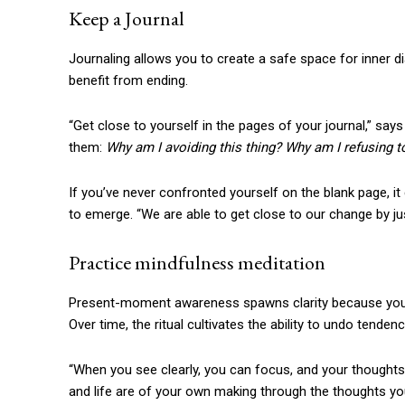
Keep a Journal
Journaling allows you to create a safe space for inner d
benefit from ending.
“Get close to yourself in the pages of your journal,” say
them:
Why am I avoiding this thing? Why am I refusing to
If you’ve never confronted yourself on the blank page, it 
to emerge. “We are able to get close to our change by j
Practice mindfulness meditation
Present-moment awareness spawns clarity because you are
Over time, the ritual cultivates the ability to undo tend
“When you see clearly, you can focus, and your thoughts w
and life are of your own making through the thoughts yo