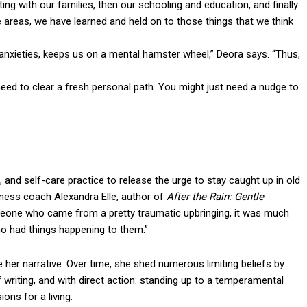
ng with our families, then our schooling and education, and finally
e areas, we have learned and held on to those things that we think
 anxieties, keeps us on a mental hamster wheel,” Deora says. “Thus,
eed to clear a fresh personal path. You might just need a nudge to
 and self-care practice to release the urge to stay caught up in old
ellness coach Alexandra Elle, author of
After the Rain: Gentle
eone who came from a pretty traumatic upbringing, it was much
who had things happening to them.”
e her narrative. Over time, she shed numerous limiting beliefs by
f writing, and with direct action: standing up to a temperamental
ions for a living.