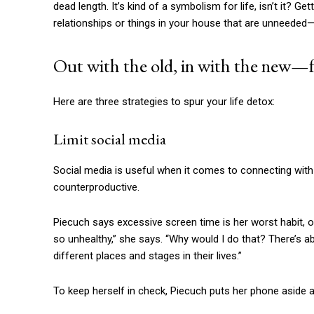
dead length. It’s kind of a symbolism for life, isn’t it? Ge
relationships or things in your house that are unneeded—o
Out with the old, in with the new—f
Here are three strategies to spur your life detox:
Limit social media
Social media is useful when it comes to connecting with 
counterproductive.
Piecuch says excessive screen time is her worst habit, on
so unhealthy,” she says. “Why would I do that? There’s a
different places and stages in their lives.”
To keep herself in check, Piecuch puts her phone aside at