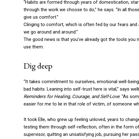
“Habits are formed through years of domestication, starti
through the work we choose to do,” he says. “In all thos
give us comfort.”
Clinging to comfort, which is often fed by our fears and
we go around and around.”
The good news is that you’ve already got the tools you n
use them.
Dig deep
“It takes commitment to ourselves, emotional well-being,
bad habits. Leaning into self-trust here is vital,” says w
Reminders for Healing, Courage, and Self-Love
. “As som
easier for me to lie in that role of victim, of someone 
It took Elle, who grew up feeling unloved, years to chang
testing them through self-reflection, often in the form o
supervisor, quitting an unsatisfying job, pursuing her pass