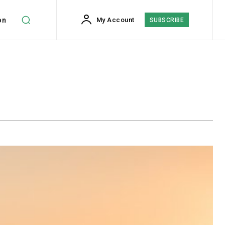
on
My Account
SUBSCRIBE