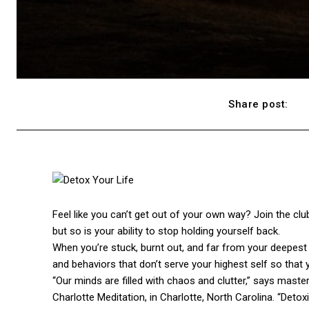
Share post:
Feel like you can’t get out of your own way? Join the cl
but so is your ability to stop holding yourself back.
When you’re stuck, burnt out, and far from your deepest d
and behaviors that don’t serve your highest self so that 
“Our minds are filled with chaos and clutter,” says mast
Charlotte Meditation, in Charlotte, North Carolina. “Detoxi