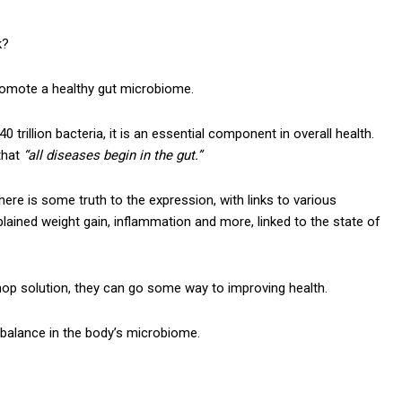
k?
romote a healthy gut microbiome.
 trillion bacteria, it is an essential component in overall health.
that
“all diseases begin in the gut.”
re is some truth to the expression, with links to various
lained weight gain, inflammation and more, linked to the state of
op solution, they can go some way to improving health.
 balance in the body’s microbiome.