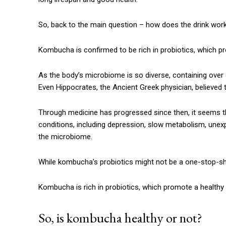
So, back to the main question – how does the drink wor
Kombucha is confirmed to be rich in probiotics, which p
As the body’s microbiome is so diverse, containing over 40
Even Hippocrates, the Ancient Greek physician, believed 
Through medicine has progressed since then, it seems the
conditions, including depression, slow metabolism, unexp
the microbiome.
While kombucha’s probiotics might not be a one-stop-sh
Kombucha is rich in probiotics, which promote a healthy
So, is kombucha healthy or not?