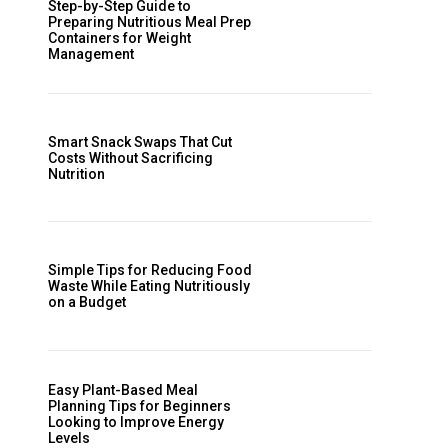
Step-by-Step Guide to
Preparing Nutritious Meal Prep
Containers for Weight
Management
Smart Snack Swaps That Cut
Costs Without Sacrificing
Nutrition
Simple Tips for Reducing Food
Waste While Eating Nutritiously
on a Budget
Easy Plant-Based Meal
Planning Tips for Beginners
Looking to Improve Energy
Levels