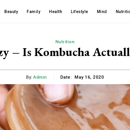
Beauty
Family
Health
Lifestyle
Mind
Nutriti
Nutrition
zy – Is Kombucha Actuall
By:
Admin
Date:
May 16, 2020