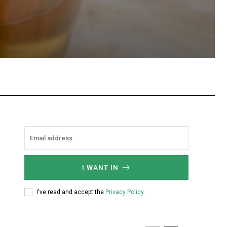
hatsApp
I WANT IN
I've read and accept the
Privacy Policy
.