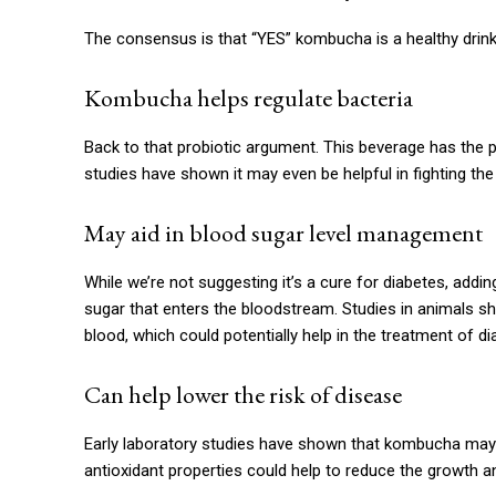
The consensus is that “YES” kombucha is a healthy drin
Kombucha helps regulate bacteria
Back to that probiotic argument. This beverage has the p
studies have shown it may even be helpful in fighting the
May aid in blood sugar level management
While we’re not suggesting it’s a cure for diabetes, ad
sugar that enters the bloodstream. Studies in animals sh
blood, which could potentially help in the treatment of di
Can help lower the risk of disease
Early laboratory studies have shown that kombucha may be
antioxidant properties could help to reduce the growth a