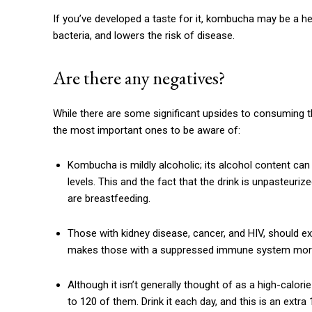
If you’ve developed a taste for it, kombucha may be a hea
bacteria, and lowers the risk of disease.
Are there any negatives?
While there are some significant upsides to consuming th
the most important ones to be aware of:
Kombucha is mildly alcoholic; its alcohol content ca
levels. This and the fact that the drink is unpasteu
are breastfeeding.
Those with kidney disease, cancer, and HIV, should exe
makes those with a suppressed immune system more
Although it isn’t generally thought of as a high-calori
to 120 of them. Drink it each day, and this is an extra 