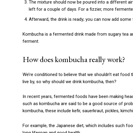
The mixture should now be poured into a different air
left for a couple of days. For a fizzier, more fermente
Afterward, the drink is ready; you can now add some f
Kombucha is a fermented drink made from sugary tea and 
ferment.
How does kombucha really work?
We’re conditioned to believe that we shouldn’t eat food th
live by, so why should we drink kombucha, then?
In recent years, fermented foods have been making headl
such as kombucha are said to be a good source of probio
kombucha, these include kefir, sauerkraut, pickles, kimchi
For example, the Japanese diet, which includes such food
long lifespan and good health.