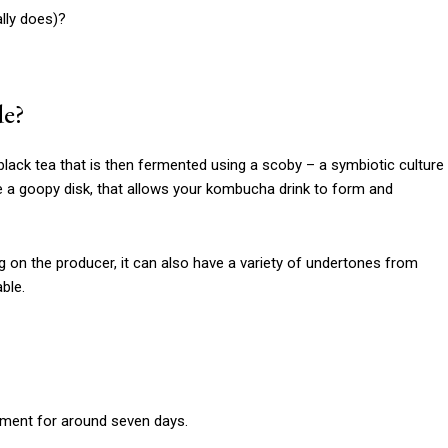
lly does)?
de?
lack tea that is then fermented using a scoby – a symbiotic culture
ike a goopy disk, that allows your kombucha drink to form and
ng on the producer, it can also have a variety of undertones from
able.
erment for around seven days.