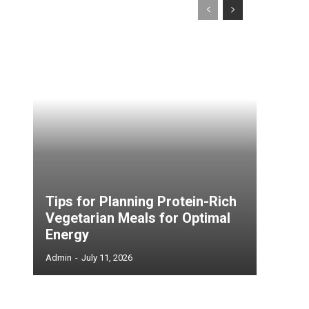
Tips for Planning Protein-Rich
Vegetarian Meals for Optimal
Energy
Admin
-
July 11, 2026