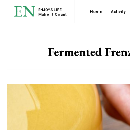
EN
ENJOYS LIFE
Home
Activity
Make It Count
Fermented Fren