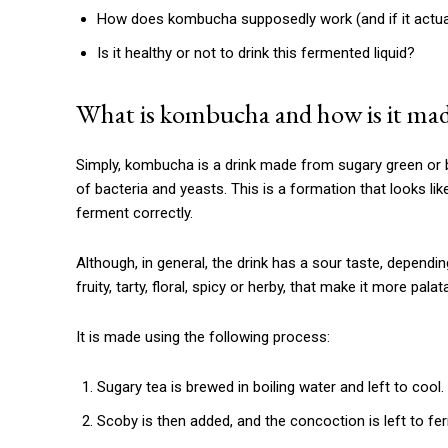
How does kombucha supposedly work (and if it actua
Is it healthy or not to drink this fermented liquid?
What is kombucha and how is it ma
Simply, kombucha is a drink made from sugary green or b
of bacteria and yeasts. This is a formation that looks l
ferment correctly.
Although, in general, the drink has a sour taste, dependi
fruity, tarty, floral, spicy or herby, that make it more palat
It is made using the following process:
Sugary tea is brewed in boiling water and left to cool.
Scoby is then added, and the concoction is left to f