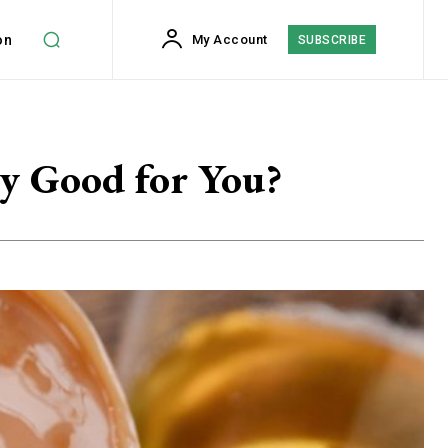
on
My Account
SUBSCRIBE
y Good for You?