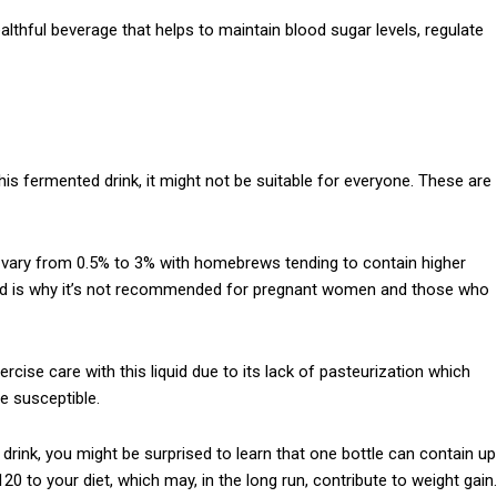
lthful beverage that helps to maintain blood sugar levels, regulate
is fermented drink, it might not be suitable for everyone. These are
n vary from 0.5% to 3% with homebrews tending to contain higher
rized is why it’s not recommended for pregnant women and those who
rcise care with this liquid due to its lack of pasteurization which
 susceptible.
e drink, you might be surprised to learn that one bottle can contain up
120 to your diet, which may, in the long run, contribute to weight gain.