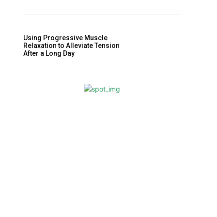
Using Progressive Muscle
Relaxation to Alleviate Tension
After a Long Day