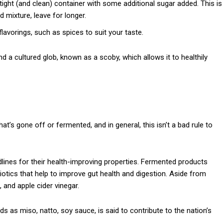
tight (and clean) container with some additional sugar added. This is
d mixture, leave for longer.
lavorings, such as spices to suit your taste.
a cultured glob, known as a scoby, which allows it to healthily
at’s gone off or fermented, and in general, this isn’t a bad rule to
ines for their health-improving properties. Fermented products
tics that help to improve gut health and digestion. Aside from
, and apple cider vinegar.
s as miso, natto, soy sauce, is said to contribute to the nation’s