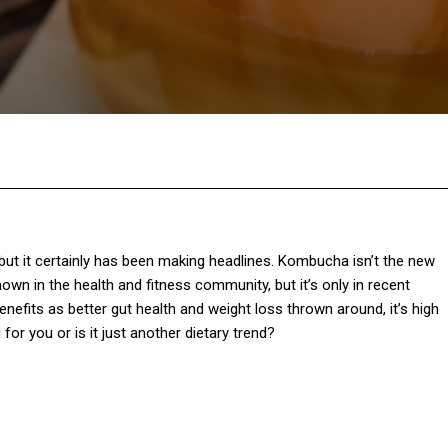
Facebook
Twitter
Pinterest
W
 but it certainly has been making headlines. Kombucha isn’t the new
own in the health and fitness community, but it’s only in recent
nefits as better gut health and weight loss thrown around, it’s high
or you or is it just another dietary trend?