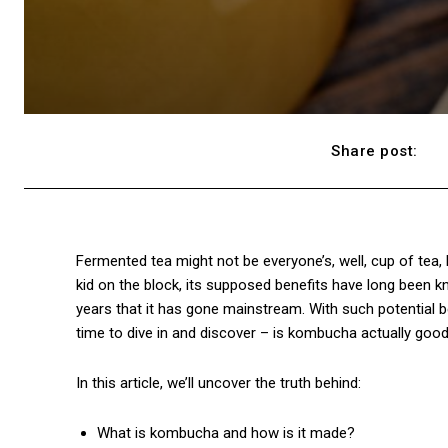
Share post:
Fermented tea might not be everyone’s, well, cup of tea,
kid on the block, its supposed benefits have long been kn
years that it has gone mainstream. With such potential be
time to dive in and discover – is kombucha actually good f
In this article, we’ll uncover the truth behind:
What is kombucha and how is it made?