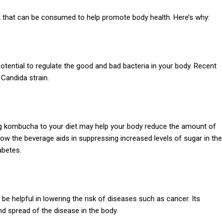
k that can be consumed to help promote body health. Here’s why:
otential to regulate the good and bad bacteria in your body. Recent
 Candida strain.
ding kombucha to your diet may help your body reduce the amount of
ow the beverage aids in suppressing increased levels of sugar in the
abetes.
 helpful in lowering the risk of diseases such as cancer. Its
nd spread of the disease in the body.