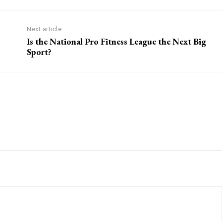
Next article
Is the National Pro Fitness League the Next Big
Sport?