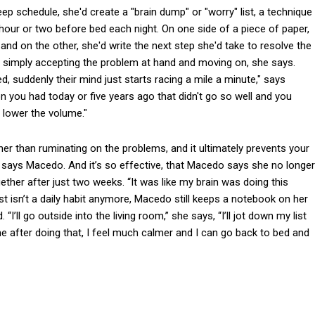
p schedule, she'd create a "brain dump" or "worry" list, a technique
 hour or two before bed each night. On one side of a piece of paper,
and on the other, she'd write the next step she'd take to resolve the
, or simply accepting the problem at hand and moving on, she says.
d, suddenly their mind just starts racing a mile a minute," says
 you had today or five years ago that didn't go so well and you
o lower the volume."
er than ruminating on the problems, and it ultimately prevents your
, says Macedo. And it’s so effective, that Macedo says she no longer
ether after just two weeks. “It was like my brain was doing this
st isn’t a daily habit anymore, Macedo still keeps a notebook on her
“I’ll go outside into the living room,” she says, “I’ll jot down my list
me after doing that, I feel much calmer and I can go back to bed and