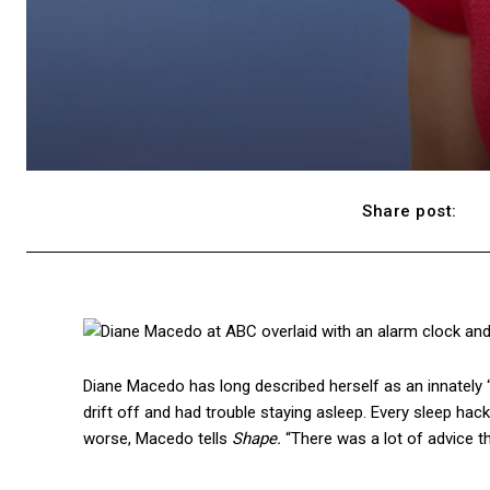
Share post:
Diane Macedo has long described herself as an innately 
drift off and had trouble staying asleep. Every sleep hack
worse, Macedo tells
Shape.
“There was a lot of advice t