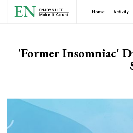
EN
ENJOYS LIFE
Home
Activity
Make It Count
'Former Insomniac' D