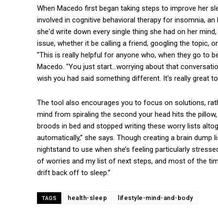
When Macedo first began taking steps to improve her slee
involved in cognitive behavioral therapy for insomnia, an
she'd write down every single thing she had on her mind, 
issue, whether it be calling a friend, googling the topic
"This is really helpful for anyone who, when they go to be
Macedo. "You just start…worrying about that conversation
wish you had said something different. It's really great t
The tool also encourages you to focus on solutions, rath
mind from spiraling the second your head hits the pillow
broods in bed and stopped writing these worry lists altog
automatically,” she says. Though creating a brain dump li
nightstand to use when she’s feeling particularly stressed. 
of worries and my list of next steps, and most of the ti
drift back off to sleep.”
health-sleep
lifestyle-mind-and-body
TAGS