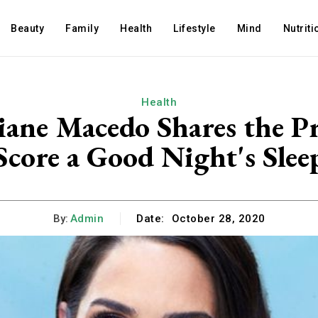
Beauty
Family
Health
Lifestyle
Mind
Nutriti
Health
iane Macedo Shares the Pr
Score a Good Night's Slee
By:
Admin
Date:
October 28, 2020