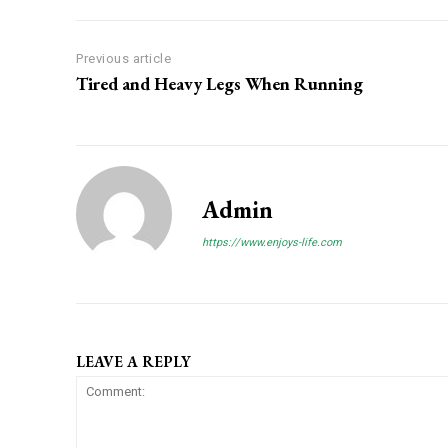
Previous article
Tired and Heavy Legs When Running
Admin
https://www.enjoys-life.com
LEAVE A REPLY