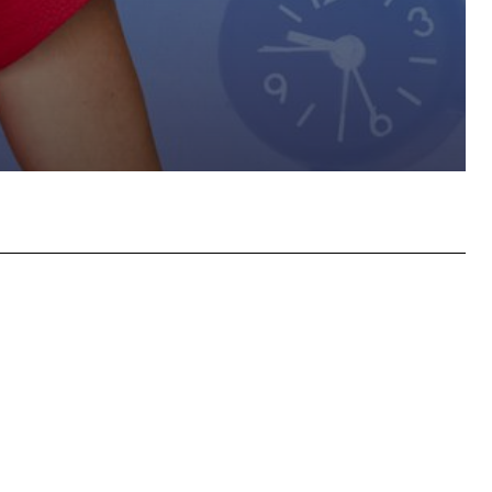
hatsApp