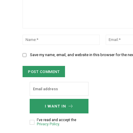
C
N
o
a
m
m
m
Save my name, email, and website in this browser for the ne
e
e
:
n
*
t
:
I WANT IN
I've read and accept the
Privacy Policy
.