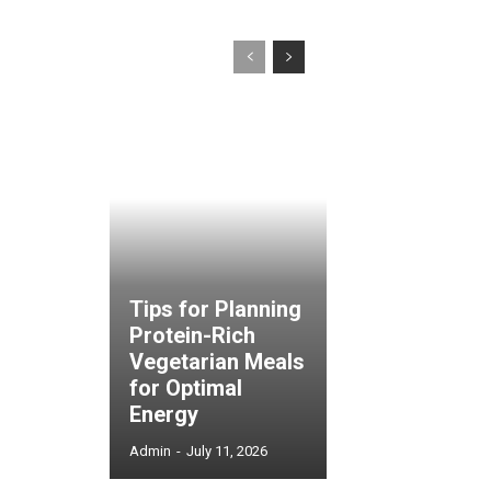
Tips for Planning
Protein-Rich
Vegetarian Meals
for Optimal
Energy
Admin
-
July 11, 2026