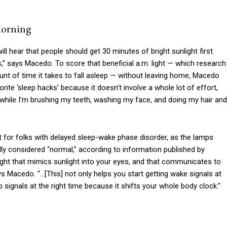
Morning
l hear that people should get 30 minutes of bright sunlight first
 us,” says Macedo. To score that beneficial a.m. light — which research
nt of time it takes to fall asleep — without leaving home, Macedo
orite ‘sleep hacks’ because it doesn’t involve a whole lot of effort,
m while I’m brushing my teeth, washing my face, and doing my hair and
nt for folks with delayed sleep-wake phase disorder, as the lamps
ally considered “normal,” according to information published by
ht light that mimics sunlight into your eyes, and that communicates to
ays Macedo. “…[This] not only helps you start getting wake signals at
ep signals at the right time because it shifts your whole body clock.”