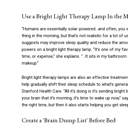
Use a Bright Light Therapy Lamp In the 
“Humans are essentially solar-powered…and often, you wil
thing in the morning, but that’s not realistic for a lot of
suggests may improve sleep quality and reduce the amou
powers on a bright light therapy lamp. “It’s one of my fav
time, or expense,” she explains. “…It sits in my bathroo
makeup.”
Bright light therapy lamps are also an effective treatme
help gradually shift their sleep schedule to what’s gener
Stanford Health Care. “All it’s doing is it’s sending brig
your brain that it’s morning, it’s time to wake up now,” s
the right time, but then it also starts helping you get sle
Create a 'Brain Dump List' Before Bed