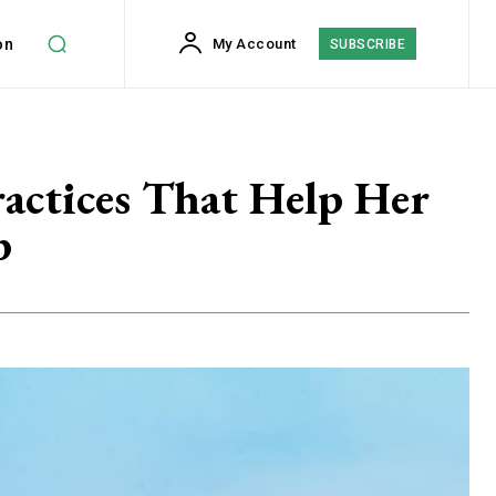
on
My Account
SUBSCRIBE
actices That Help Her
p