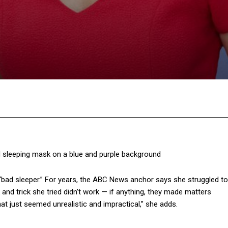
Facebook
Twitter
Pinterest
W
“bad sleeper.” For years, the ABC News anchor says she struggled to
 and trick she tried didn’t work — if anything, they made matters
hat just seemed unrealistic and impractical,” she adds.