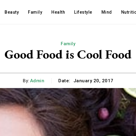
Beauty
Family
Health
Lifestyle
Mind
Nutriti
Family
Good Food is Cool Food
By:
Admin
Date:
January 20, 2017