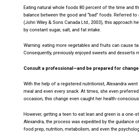
Eating natural whole foods 80 percent of the time and th
balance between the good and “bad” foods. Referred to a
(John Wiley & Sons Canada Ltd., 2003), this approach hel
by constant sugar, salt, and fat intake.
Warning: eating more vegetables and fruits can cause ta
Consequently, previously enjoyed sweets and desserts 
Consult a professional—and be prepared for change
With the help of a registered nutritionist, Alexandra wen
meal and even every snack. At times, she even preferred f
occasion, this change even caught her health-conscious 
However, getting a teen to eat lean and green is a one-
Alexandra, the process was expedited by the guidance 
food prep, nutrition, metabolism, and even the psycholog