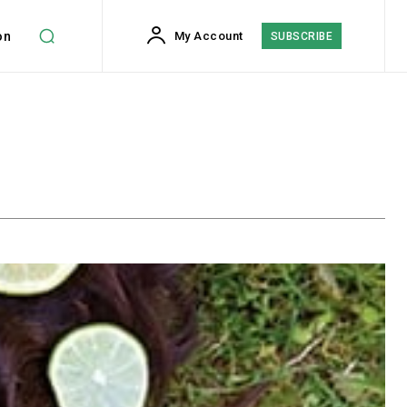
on
My Account
SUBSCRIBE