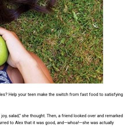
les? Help your teen make the switch from fast food to satisfying
 joy, salad,” she thought. Then, a friend looked over and remarked
occurred to Alex that it was good, and—whoa!—she was actually