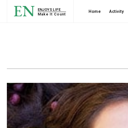
EN
ENJOYS LIFE
Home
Activity
Make It Count