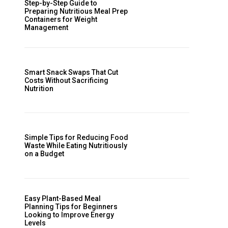
Step-by-Step Guide to
Preparing Nutritious Meal Prep
Containers for Weight
Management
Smart Snack Swaps That Cut
Costs Without Sacrificing
Nutrition
Simple Tips for Reducing Food
Waste While Eating Nutritiously
on a Budget
Easy Plant-Based Meal
Planning Tips for Beginners
Looking to Improve Energy
Levels