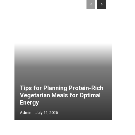
Tips for Planning Protein-Rich
Vegetarian Meals for Optimal
Energy
Admin
-
July 11, 2026