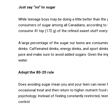
Just say “no” to sugar
While teenage boys may be doing a little better than the gi
consumers of sugar among all Canadians, according to t
consume 41 tsp (172 g) of the refined sweet stuff every
A large percentage of the sugar our teens are consuming
drinks. Caffeinated drinks, energy drinks, and sport drink
juice and make sure to avoid added sugars. Given the i
water.
Adopt the 80-20 rule
Does avoiding sugar mean you and your teen can never ha
occasional treat and then return to higher-nutrient food 
psychology. Instead of feeling constantly restricted, teen
control.