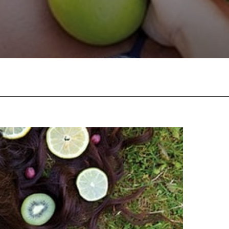
Facebook
Twitter
Pinterest
W