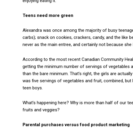
enjoying eating it.
Teens need more green
Alexandra was once among the majority of busy teenagers
carbs); snack on cookies, crackers, candy, and the like
never as the main entree, and certainly not because she 
According to the most recent Canadian Community Health
getting the minimum number of servings of vegetables an
than the bare minimum. That’s right, the girls are actual
was five servings of vegetables and fruit, combined, but 
teen boys.
What’s happening here? Why is more than half of our tee
fruits and veggies?
Parental purchases versus food product marketing