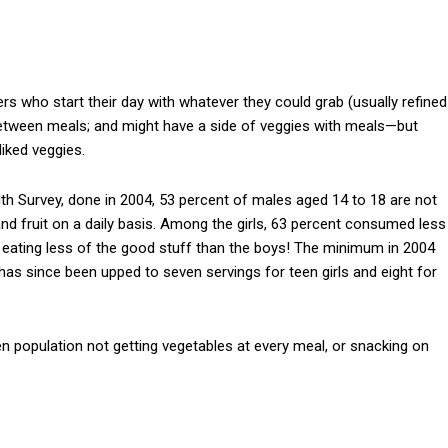
 who start their day with whatever they could grab (usually refined
 between meals; and might have a side of veggies with meals—but
liked veggies.
 Survey, done in 2004, 53 percent of males aged 14 to 18 are not
d fruit on a daily basis. Among the girls, 63 percent consumed less
ly eating less of the good stuff than the boys! The minimum in 2004
has since been upped to seven servings for teen girls and eight for
n population not getting vegetables at every meal, or snacking on