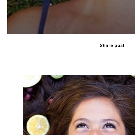
Share post: