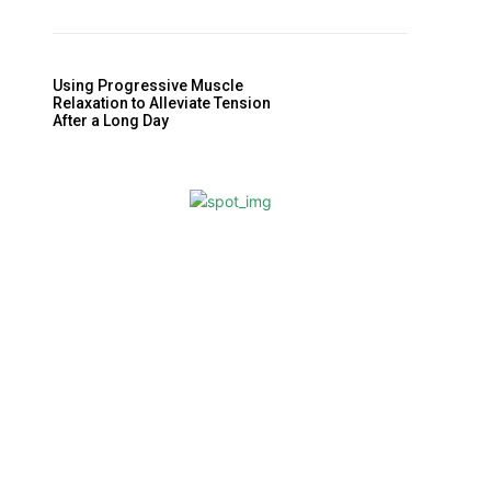
Using Progressive Muscle
Relaxation to Alleviate Tension
After a Long Day