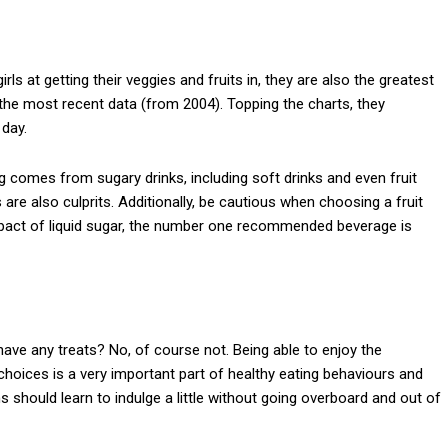
rls at getting their veggies and fruits in, they are also the greatest
he most recent data (from 2004). Topping the charts, they
 day.
 comes from sugary drinks, including soft drinks and even fruit
s are also culprits. Additionally, be cautious when choosing a fruit
mpact of liquid sugar, the number one recommended beverage is
ve any treats? No, of course not. Being able to enjoy the
choices is a very important part of healthy eating behaviours and
s should learn to indulge a little without going overboard and out of