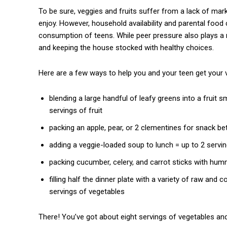
To be sure, veggies and fruits suffer from a lack of mar
enjoy. However, household availability and parental food 
consumption of teens. While peer pressure also plays a r
and keeping the house stocked with healthy choices.
Here are a few ways to help you and your teen get your v
blending a large handful of leafy greens into a fruit
servings of fruit
packing an apple, pear, or 2 clementines for snack be
adding a veggie-loaded soup to lunch = up to 2 servi
packing cucumber, celery, and carrot sticks with hum
filling half the dinner plate with a variety of raw and
servings of vegetables
There! You’ve got about eight servings of vegetables and