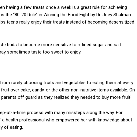
en having a few treats once a week is a great rule for achieving
s the “80-20 Rule” in Winning the Food Fight by Dr. Joey Shulman
ps teens really enjoy their treats instead of becoming desensitized
ste buds to become more sensitive to refined sugar and salt.
may sometimes taste too sweet to enjoy.
t from rarely choosing fruits and vegetables to eating them at every
ruit over cake, candy, or the other non-nutritive items available. On
parents off guard as they realized they needed to buy more fruit!
step-at-a-time process with many missteps along the way. For
of a health professional who empowered her with knowledge about
y of eating.