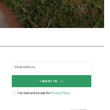
hatsApp
I WANT IN
I've read and accept the
Privacy Policy
.