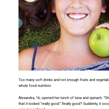
Too many soft drinks and not enough fruits and vegetab
whole food nutrition.
Alexandra, 16, opened her lunch of tuna and spinach. “Oh
that it looked “really good.” Really good? Suddenly, it 