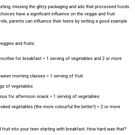
keting, missing the glitzy packaging and ads that processed foods
choices have a significant influence on the veggie and fruit
ole, parents can influence their teens by setting a good example
eggies and fruits:
 smoothie for breakfast = 1 serving of vegetables and 2 or more
tween morning classes = 1 serving of fruit
ngs of vegetables
mus for afternoon snack = 1 serving of vegetables
 cooked vegetables (the more colourful the better!) = 2 or more
 fruit into your teen starting with breakfast. How hard was that?