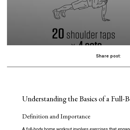
Share post:
Understanding the Basics of a Ful
Definition and Importance
A full-body home workout involves exercises that engage