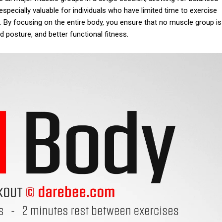
specially valuable for individuals who have limited time to exercise
g. By focusing on the entire body, you ensure that no muscle group is
d posture, and better functional fitness.