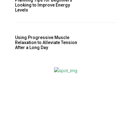
Planning Tips for Beginners
Looking to Improve Energy
Levels
Using Progressive Muscle
Relaxation to Alleviate Tension
After a Long Day