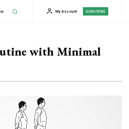
on
My Account
SUBSCRIBE
utine with Minimal