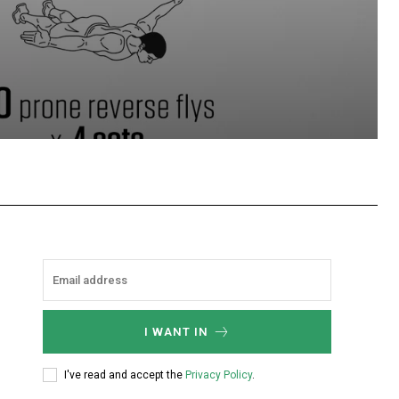
hatsApp
I WANT IN
I've read and accept the
Privacy Policy
.