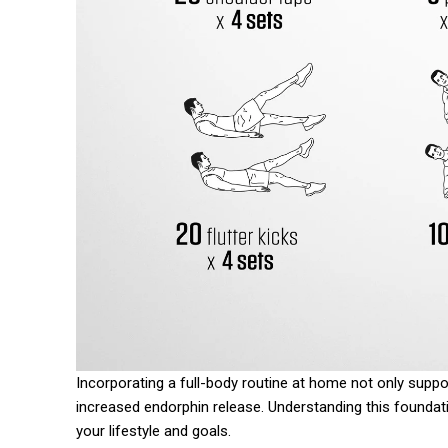
Incorporating a full-body routine at home not only supp
increased endorphin release. Understanding this foundatio
your lifestyle and goals.