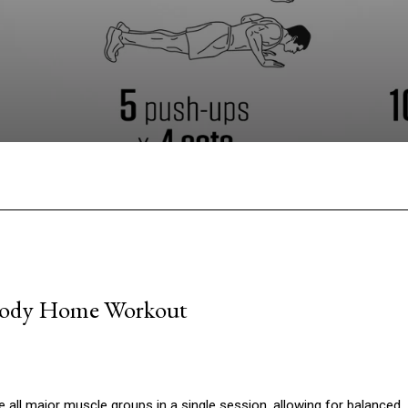
Facebook
Twitter
Pinterest
W
l-Body Home Workout
 all major muscle groups in a single session, allowing for balanced