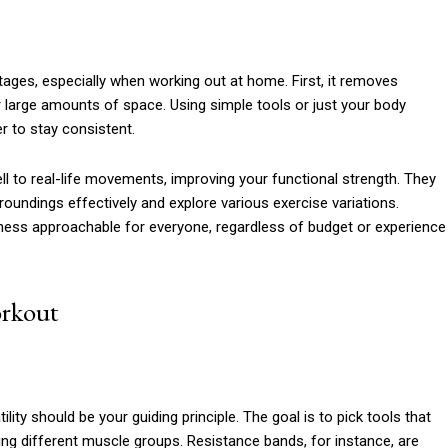
tages, especially when working out at home. First, it removes
 large amounts of space. Using simple tools or just your body
er to stay consistent.
l to real-life movements, improving your functional strength. They
roundings effectively and explore various exercise variations.
itness approachable for everyone, regardless of budget or experience
orkout
ty should be your guiding principle. The goal is to pick tools that
g different muscle groups. Resistance bands, for instance, are