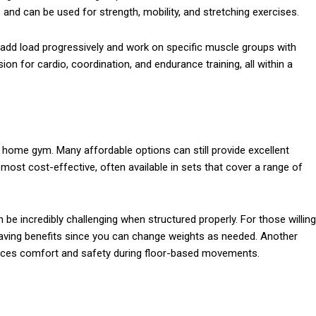
and can be used for strength, mobility, and stretching exercises.
o add load progressively and work on specific muscle groups with
ion for cardio, coordination, and endurance training, all within a
 home gym. Many affordable options can still provide excellent
ost cost-effective, often available in sets that cover a range of
be incredibly challenging when structured properly. For those willing
saving benefits since you can change weights as needed. Another
ances comfort and safety during floor-based movements.