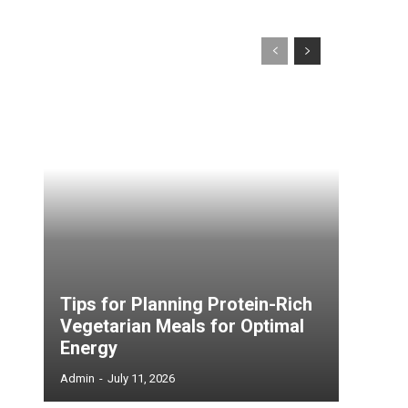
Tips for Planning Protein-Rich
Vegetarian Meals for Optimal
Energy
Admin
-
July 11, 2026