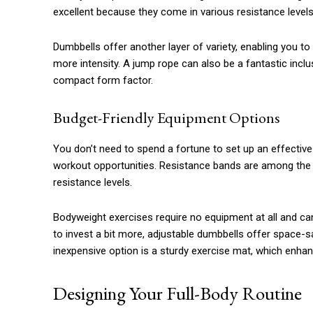
excellent because they come in various resistance levels 
Dumbbells offer another layer of variety, enabling you t
more intensity. A jump rope can also be a fantastic inclus
compact form factor.
Budget-Friendly Equipment Options
You don’t need to spend a fortune to set up an effective
workout opportunities. Resistance bands are among the m
resistance levels.
Bodyweight exercises require no equipment at all and can 
to invest a bit more, adjustable dumbbells offer space-
inexpensive option is a sturdy exercise mat, which enh
Designing Your Full-Body Routine