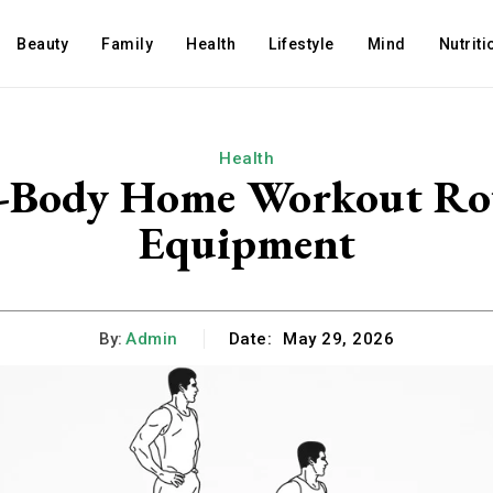
Beauty
Family
Health
Lifestyle
Mind
Nutriti
Health
ll-Body Home Workout Ro
Equipment
By:
Admin
Date:
May 29, 2026