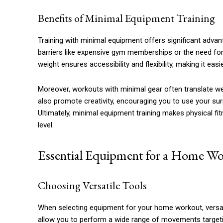
Benefits of Minimal Equipment Training
Training with minimal equipment offers significant advan
barriers like expensive gym memberships or the need for
weight ensures accessibility and flexibility, making it easi
Moreover, workouts with minimal gear often translate wel
also promote creativity, encouraging you to use your sur
Ultimately, minimal equipment training makes physical f
level.
Essential Equipment for a Home W
Choosing Versatile Tools
When selecting equipment for your home workout, versatili
allow you to perform a wide range of movements targetin