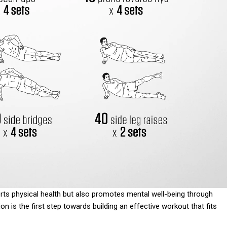
orts physical health but also promotes mental well-being through
n is the first step towards building an effective workout that fits