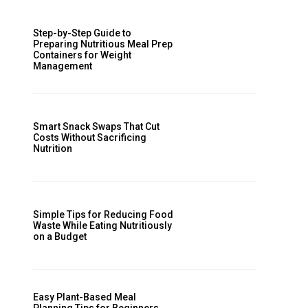
Step-by-Step Guide to
Preparing Nutritious Meal Prep
Containers for Weight
Management
Smart Snack Swaps That Cut
Costs Without Sacrificing
Nutrition
Simple Tips for Reducing Food
Waste While Eating Nutritiously
on a Budget
Easy Plant-Based Meal