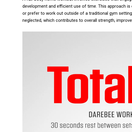
development and efficient use of time. This approach is e
or prefer to work out outside of a traditional gym settin
neglected, which contributes to overall strength, improve