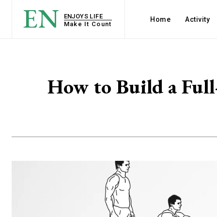
EN
ENJOYS LIFE
Home
Activity
Make It Count
How to Build a Fu