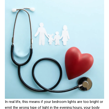
In real life, this means if your bedroom lights are too bright or
emit the wrong type of light in the evening hours, your body