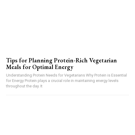
Tips for Planning Protein-Rich Vegetarian
Meals for Optimal Energy
Understanding Protein Needs for Vegetarians Why Protein is Essential
for Energy Protein plays a crucial role in maintaining energy levels
throughout the day. It