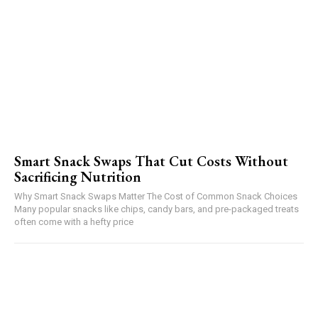
Smart Snack Swaps That Cut Costs Without
Sacrificing Nutrition
Why Smart Snack Swaps Matter The Cost of Common Snack Choices
Many popular snacks like chips, candy bars, and pre-packaged treats
often come with a hefty price