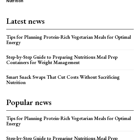
Nutrition
Latest news
Tips for Planning Protein-Rich Vegetarian Meals for Optimal
Energy
Step-by-Step Guide to Preparing Nutritious Meal Prep
Containers for Weight Management
Smart Snack Swaps That Cut Costs Without Sacrificing
Nutrition
Popular news
Tips for Planning Protein-Rich Vegetarian Meals for Optimal
Energy
Step-by-Step Guide to Preparing Nutritious Meal Prep