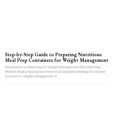
Step-by-Step Guide to Preparing Nutritious
Meal Prep Containers for Weight Management
Introduction to Meal Prep for Weight Management Why Meal Prep
Matters Meal prepping has become an essential strategy for anyone
focused on weight management. In