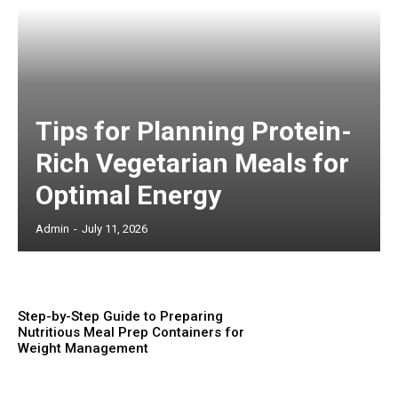
Tips for Planning Protein-
Rich Vegetarian Meals for
Optimal Energy
Admin
-
July 11, 2026
Step-by-Step Guide to Preparing
Nutritious Meal Prep Containers for
Weight Management