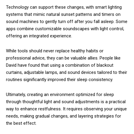
Technology can support these changes, with smart lighting
systems that mimic natural sunset patterns and timers on
sound machines to gently turn off after you fall asleep. Some
apps combine customizable soundscapes with light control,
offering an integrated experience.
While tools should never replace healthy habits or
professional advice, they can be valuable allies. People like
David have found that using a combination of blackout
curtains, adjustable lamps, and sound devices tailored to their
routines significantly improved their sleep consistency.
Ultimately, creating an environment optimized for sleep
through thoughtful light and sound adjustments is a practical
way to enhance restfulness. It requires observing your unique
needs, making gradual changes, and layering strategies for
the best effect.