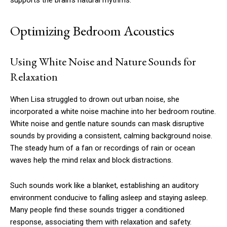
supports the brain’s natural rhythms.
Optimizing Bedroom Acoustics
Using White Noise and Nature Sounds for
Relaxation
When Lisa struggled to drown out urban noise, she
incorporated a white noise machine into her bedroom routine.
White noise and gentle nature sounds can mask disruptive
sounds by providing a consistent, calming background noise.
The steady hum of a fan or recordings of rain or ocean
waves help the mind relax and block distractions.
Such sounds work like a blanket, establishing an auditory
environment conducive to falling asleep and staying asleep.
Many people find these sounds trigger a conditioned
response, associating them with relaxation and safety.