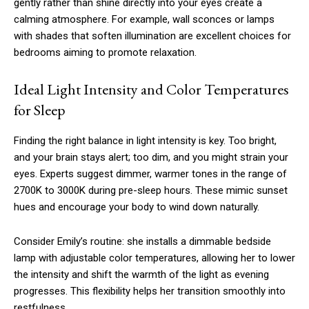
gently rather than shine directly into your eyes create a
calming atmosphere. For example, wall sconces or lamps
with shades that soften illumination are excellent choices for
bedrooms aiming to promote relaxation.
Ideal Light Intensity and Color Temperatures
for Sleep
Finding the right balance in light intensity is key. Too bright,
and your brain stays alert; too dim, and you might strain your
eyes. Experts suggest dimmer, warmer tones in the range of
2700K to 3000K during pre-sleep hours. These mimic sunset
hues and encourage your body to wind down naturally.
Consider Emily’s routine: she installs a dimmable bedside
lamp with adjustable color temperatures, allowing her to lower
the intensity and shift the warmth of the light as evening
progresses. This flexibility helps her transition smoothly into
restfulness.