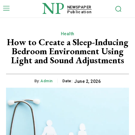
NP
NEWSPAPER
Publication
Health
How to Create a Sleep-Inducing
Bedroom Environment Using
Light and Sound Adjustments
By:
Admin
Date:
June 2, 2026