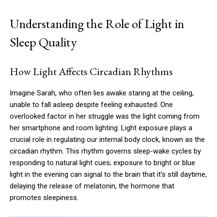
Understanding the Role of Light in
Sleep Quality
How Light Affects Circadian Rhythms
Imagine Sarah, who often lies awake staring at the ceiling,
unable to fall asleep despite feeling exhausted. One
overlooked factor in her struggle was the light coming from
her smartphone and room lighting. Light exposure plays a
crucial role in regulating our internal body clock, known as the
circadian rhythm. This rhythm governs sleep-wake cycles by
responding to natural light cues; exposure to bright or blue
light in the evening can signal to the brain that it’s still daytime,
delaying the release of melatonin, the hormone that
promotes sleepiness.