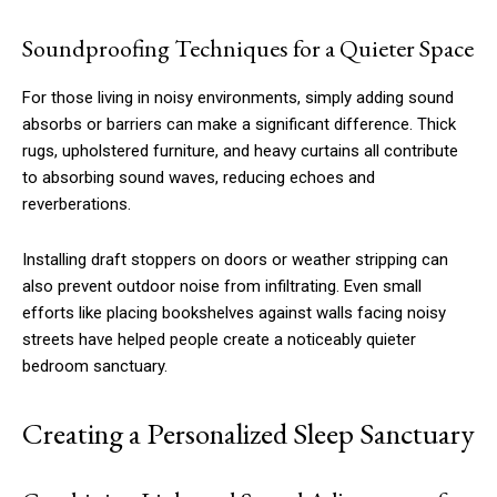
Soundproofing Techniques for a Quieter Space
For those living in noisy environments, simply adding sound
absorbs or barriers can make a significant difference. Thick
rugs, upholstered furniture, and heavy curtains all contribute
to absorbing sound waves, reducing echoes and
reverberations.
Installing draft stoppers on doors or weather stripping can
also prevent outdoor noise from infiltrating. Even small
efforts like placing bookshelves against walls facing noisy
streets have helped people create a noticeably quieter
bedroom sanctuary.
Creating a Personalized Sleep Sanctuary