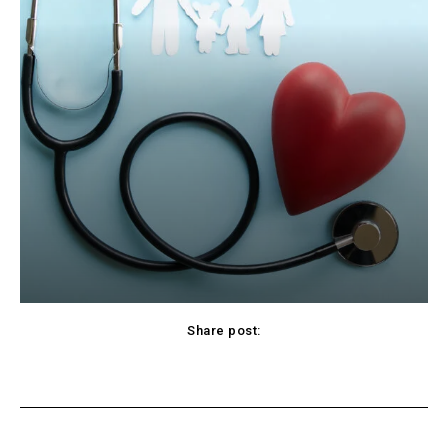
Share post:
cebook
Twitter
Pinterest
WhatsApp