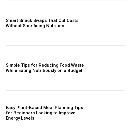
Smart Snack Swaps That Cut Costs
Without Sacrificing Nutrition
Simple Tips for Reducing Food Waste
While Eating Nutritiously on a Budget
Easy Plant-Based Meal Planning Tips
for Beginners Looking to Improve
Energy Levels