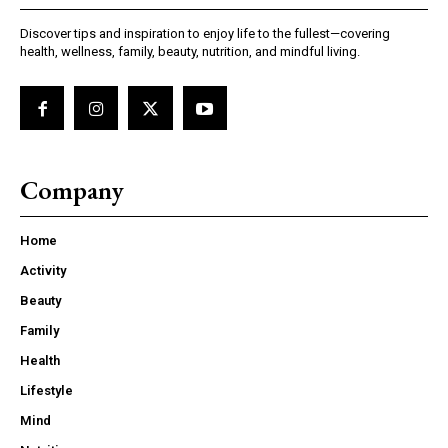
Discover tips and inspiration to enjoy life to the fullest—covering
health, wellness, family, beauty, nutrition, and mindful living.
Company
Home
Activity
Beauty
Family
Health
Lifestyle
Mind