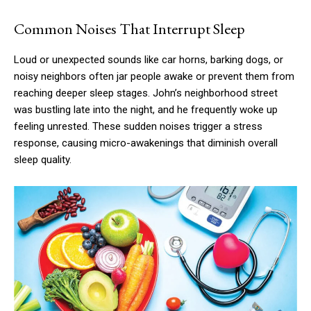
Common Noises That Interrupt Sleep
Loud or unexpected sounds like car horns, barking dogs, or
noisy neighbors often jar people awake or prevent them from
reaching deeper sleep stages. John’s neighborhood street
was bustling late into the night, and he frequently woke up
feeling unrested. These sudden noises trigger a stress
response, causing micro-awakenings that diminish overall
sleep quality.