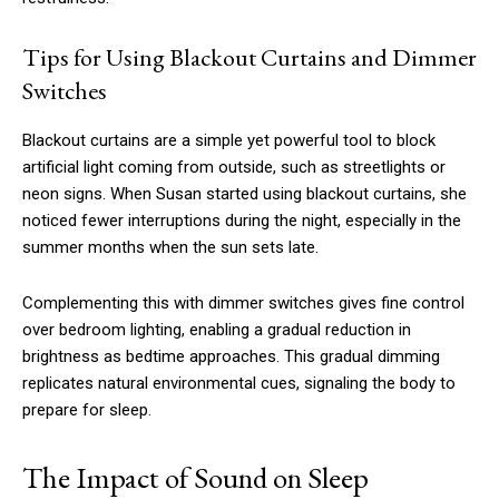
Tips for Using Blackout Curtains and Dimmer
Switches
Blackout curtains are a simple yet powerful tool to block
artificial light coming from outside, such as streetlights or
neon signs. When Susan started using blackout curtains, she
noticed fewer interruptions during the night, especially in the
summer months when the sun sets late.
Complementing this with dimmer switches gives fine control
over bedroom lighting, enabling a gradual reduction in
brightness as bedtime approaches. This gradual dimming
replicates natural environmental cues, signaling the body to
prepare for sleep.
The Impact of Sound on Sleep