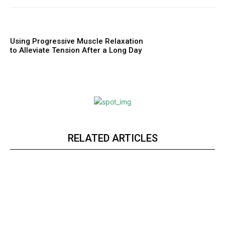
Using Progressive Muscle Relaxation
to Alleviate Tension After a Long Day
RELATED ARTICLES