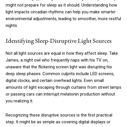
might not prepare for sleep as it should. Understanding how
light impacts circadian rhythms can help you make smarter
environmental adjustments, leading to smoother, more restful
nights.
Identifying Sleep-Disruptive Light Sources
Not all light sources are equal in how they affect sleep. Take
James, a night owl who frequently naps with his TV on,
unaware that the flickering screen light was disrupting his
deep sleep phases. Common culprits include LED screens,
digital clocks, and certain overhead lights. Even small
amounts of light escaping through curtains from street lamps
or passing cars can interrupt melatonin production without
you realizing it.
Recognizing these disruptive sources is the first practical
step. It might be as simple as covering digital displays or