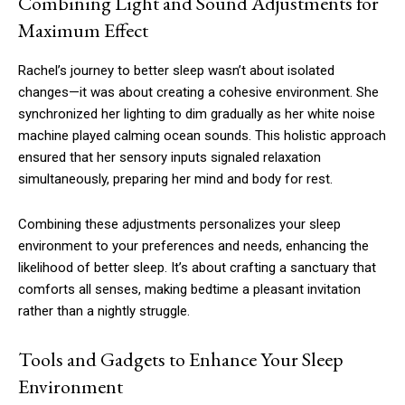
Combining Light and Sound Adjustments for
Maximum Effect
Rachel’s journey to better sleep wasn’t about isolated
changes—it was about creating a cohesive environment. She
synchronized her lighting to dim gradually as her white noise
machine played calming ocean sounds. This holistic approach
ensured that her sensory inputs signaled relaxation
simultaneously, preparing her mind and body for rest.
Combining these adjustments personalizes your sleep
environment to your preferences and needs, enhancing the
likelihood of better sleep. It’s about crafting a sanctuary that
comforts all senses, making bedtime a pleasant invitation
rather than a nightly struggle.
Tools and Gadgets to Enhance Your Sleep
Environment