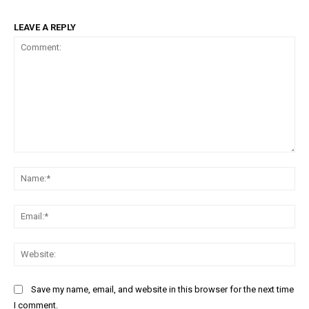
LEAVE A REPLY
Comment:
Na
Ema
Web
Save my name, email, and website in this browser for the next time
I comment.