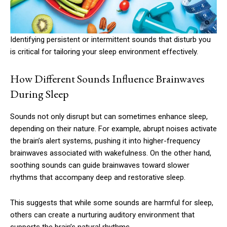
Identifying persistent or intermittent sounds that disturb you
is critical for tailoring your sleep environment effectively.
How Different Sounds Influence Brainwaves
During Sleep
Sounds not only disrupt but can sometimes enhance sleep,
depending on their nature. For example, abrupt noises activate
the brain’s alert systems, pushing it into higher-frequency
brainwaves associated with wakefulness. On the other hand,
soothing sounds can guide brainwaves toward slower
rhythms that accompany deep and restorative sleep.
This suggests that while some sounds are harmful for sleep,
others can create a nurturing auditory environment that