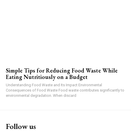
Simple Tips for Reducing Food Waste While
Eating Nutritiously on a Budget
Understanding Food Waste and Its Impact Environmental
Consequences of Food Waste Food waste contributes significantly to
environmental degradation. When discard
Follow us