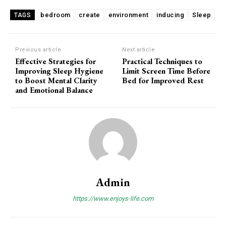
bedroom
create
environment
inducing
Sleep
TAGS
Previous article
Next article
Effective Strategies for
Practical Techniques to
Improving Sleep Hygiene
Limit Screen Time Before
to Boost Mental Clarity
Bed for Improved Rest
and Emotional Balance
Admin
https://www.enjoys-life.com