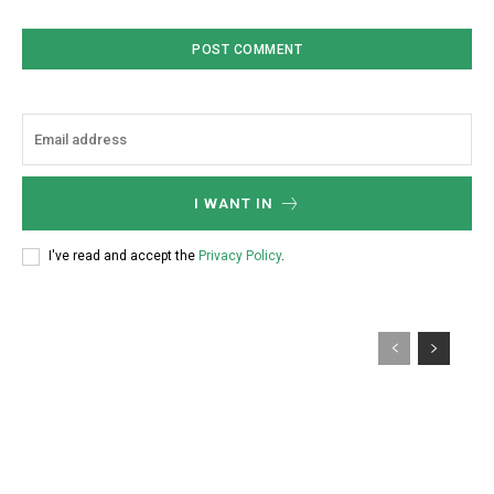
I WANT IN
I've read and accept the
Privacy Policy
.