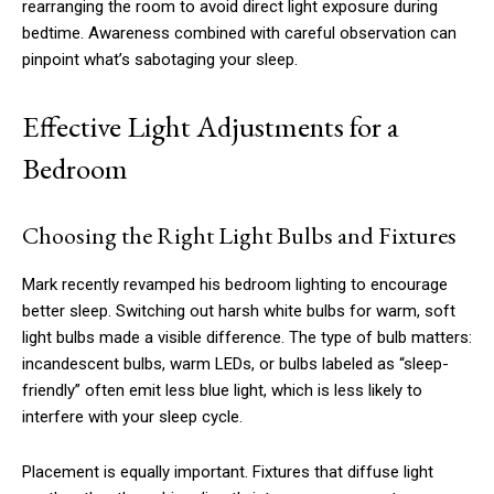
rearranging the room to avoid direct light exposure during
bedtime. Awareness combined with careful observation can
pinpoint what’s sabotaging your sleep.
Effective Light Adjustments for a
Bedroom
Choosing the Right Light Bulbs and Fixtures
Mark recently revamped his bedroom lighting to encourage
better sleep. Switching out harsh white bulbs for warm, soft
light bulbs made a visible difference. The type of bulb matters:
incandescent bulbs, warm LEDs, or bulbs labeled as “sleep-
friendly” often emit less blue light, which is less likely to
interfere with your sleep cycle.
Placement is equally important. Fixtures that diffuse light