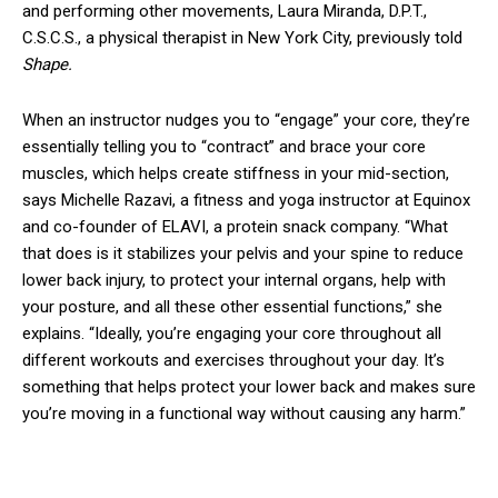
and performing other movements, Laura Miranda, D.P.T.,
C.S.C.S., a physical therapist in New York City, previously told
Shape.
When an instructor nudges you to “engage” your core, they’re
essentially telling you to “contract” and brace your core
muscles, which helps create stiffness in your mid-section,
says Michelle Razavi, a fitness and yoga instructor at Equinox
and co-founder of ELAVI, a protein snack company. “What
that does is it stabilizes your pelvis and your spine to reduce
lower back injury, to protect your internal organs, help with
your posture, and all these other essential functions,” she
explains. “Ideally, you’re engaging your core throughout all
different workouts and exercises throughout your day. It’s
something that helps protect your lower back and makes sure
you’re moving in a functional way without causing any harm.”