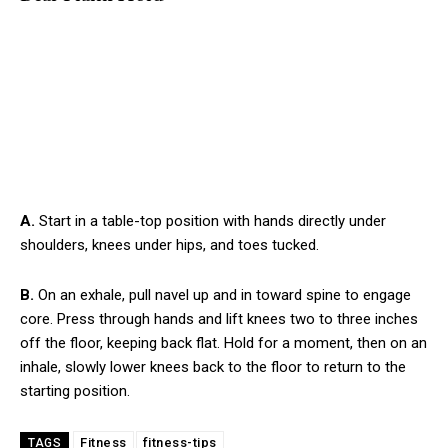
A.
Start in a table-top position with hands directly under
shoulders, knees under hips, and toes tucked.
B.
On an exhale, pull navel up and in toward spine to engage
core. Press through hands and lift knees two to three inches
off the floor, keeping back flat. Hold for a moment, then on an
inhale, slowly lower knees back to the floor to return to the
starting position.
Fitness
fitness-tips
TAGS