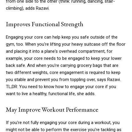
from one side to the other (think: running, dancing, stair-
climbing), adds Razavi.
Improves Functional Strength
Engaging your core can help keep you safe outside of the
gym, too. When you're lifting your heavy suitcase off the floor
and placing it into a plane's overhead compartment, for
example, your core needs to be engaged to keep your lower
back safe. And when you're carrying grocery bags that are
two different weights, core engagement is required to keep
you stable and prevent you from toppling over, says Razavi.
TL;DR: You need to know how to engage your core if you
want to live a healthy, functional life, she adds.
May Improve Workout Performance
If you're not fully engaging your core during a workout, you
might not be able to perform the exercise you're tackling as