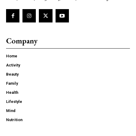
Company
Home
Activity
Beauty
Family
Health
Lifestyle
Mind
Nutrition