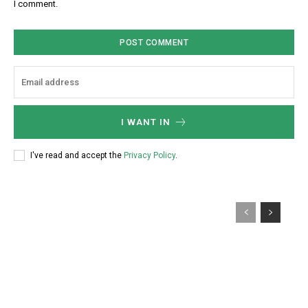
I comment.
*
i
t
e
:
I WANT IN
I've read and accept the
Privacy Policy
.