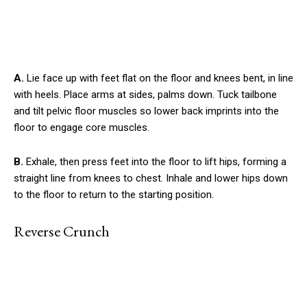
A.
Lie face up with feet flat on the floor and knees bent, in line
with heels. Place arms at sides, palms down. Tuck tailbone
and tilt pelvic floor muscles so lower back imprints into the
floor to engage core muscles.
B.
Exhale, then press feet into the floor to lift hips, forming a
straight line from knees to chest. Inhale and lower hips down
to the floor to return to the starting position.
Reverse Crunch