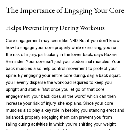
The Importance of Engaging Your Core
Helps Prevent Injury During Workouts
Core engagement may seem like NBD. But if you don’t know
how to engage your core properly while exercising, you run
the risk of injury, particularly in the lower back, says Razavi.
Reminder: Your core isn’t just your abdominal muscles. Your
back muscles also help control movement to protect your
spine. By engaging your entire core during, say, a back squat,
you’ll evenly disperse the workload required to keep you
upright and stable. “But once you let go of that core
engagement, your back does all the work,” which can then
increase your risk of injury, she explains. Since your core
muscles also play a key role in keeping you standing erect and
balanced, properly engaging them can prevent you from
falling during activities in which you’re shifting your weight