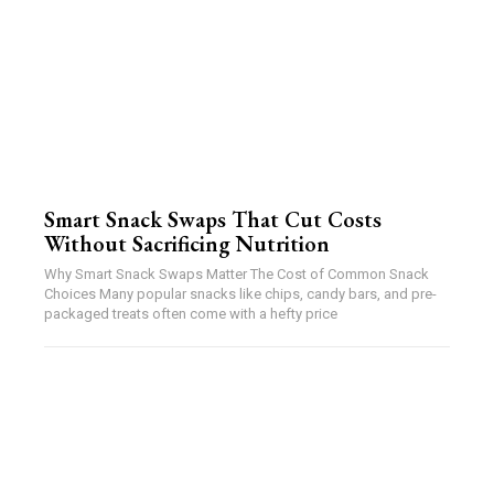
Smart Snack Swaps That Cut Costs
Without Sacrificing Nutrition
Why Smart Snack Swaps Matter The Cost of Common Snack
Choices Many popular snacks like chips, candy bars, and pre-
packaged treats often come with a hefty price