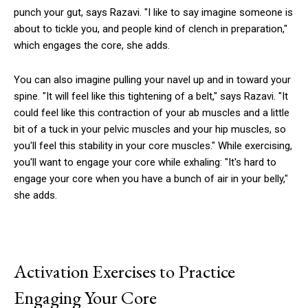
punch your gut, says Razavi. "I like to say imagine someone is
about to tickle you, and people kind of clench in preparation,"
which engages the core, she adds.
You can also imagine pulling your navel up and in toward your
spine. "It will feel like this tightening of a belt," says Razavi. "It
could feel like this contraction of your ab muscles and a little
bit of a tuck in your pelvic muscles and your hip muscles, so
you'll feel this stability in your core muscles." While exercising,
you'll want to engage your core while exhaling: "It's hard to
engage your core when you have a bunch of air in your belly,"
she adds.
Activation Exercises to Practice
Engaging Your Core