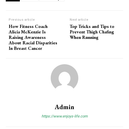
Previous article
Next article
How Fitness Coach
Top Tricks and Tips to
Alicia McKenzie Is
Prevent Thigh Chafing
Raising Awareness
When Running
About Racial Disparities
In Breast Cancer
Admin
https://www.enjoys-life.com