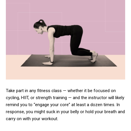
Take part in any fitness class — whether it be focused on
cycling, HIIT, or strength training — and the instructor will likely
remind you to “engage your core” at least a dozen times. In
response, you might suck in your belly or hold your breath and
carry on with your workout.