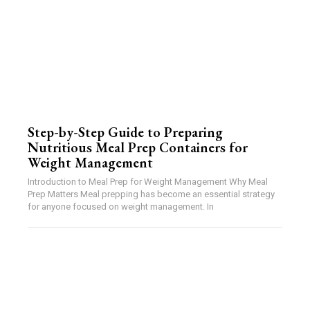
Step-by-Step Guide to Preparing
Nutritious Meal Prep Containers for
Weight Management
Introduction to Meal Prep for Weight Management Why Meal
Prep Matters Meal prepping has become an essential strategy
for anyone focused on weight management. In