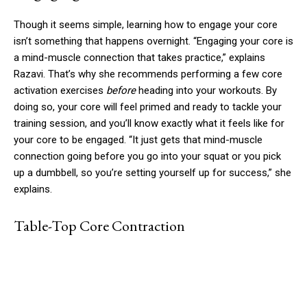
Though it seems simple, learning how to engage your core
isn’t something that happens overnight. “Engaging your core is
a mind-muscle connection that takes practice,” explains
Razavi. That’s why she recommends performing a few core
activation exercises
before
heading into your workouts. By
doing so, your core will feel primed and ready to tackle your
training session, and you’ll know exactly what it feels like for
your core to be engaged. “It just gets that mind-muscle
connection going before you go into your squat or you pick
up a dumbbell, so you’re setting yourself up for success,” she
explains.
Table-Top Core Contraction