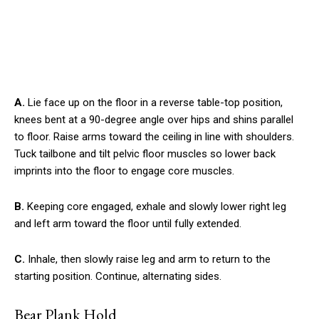
A.
Lie face up on the floor in a reverse table-top position,
knees bent at a 90-degree angle over hips and shins parallel
to floor. Raise arms toward the ceiling in line with shoulders.
Tuck tailbone and tilt pelvic floor muscles so lower back
imprints into the floor to engage core muscles.
B.
Keeping core engaged, exhale and slowly lower right leg
and left arm toward the floor until fully extended.
C.
Inhale, then slowly raise leg and arm to return to the
starting position. Continue, alternating sides.
Bear Plank Hold