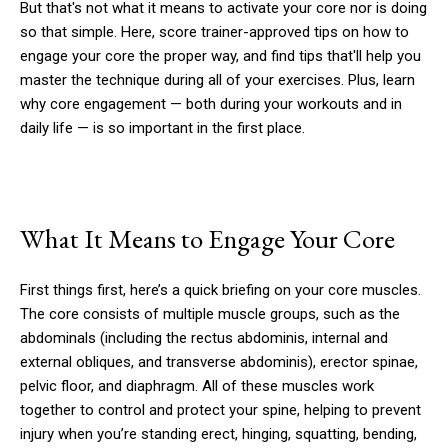
But that's not what it means to activate your core nor is doing
so that simple. Here, score trainer-approved tips on how to
engage your core the proper way, and find tips that'll help you
master the technique during all of your exercises. Plus, learn
why core engagement — both during your workouts and in
daily life — is so important in the first place.
What It Means to Engage Your Core
First things first, here’s a quick briefing on your core muscles.
The core consists of multiple muscle groups, such as the
abdominals (including the rectus abdominis, internal and
external obliques, and transverse abdominis), erector spinae,
pelvic floor, and diaphragm. All of these muscles work
together to control and protect your spine, helping to prevent
injury when you’re standing erect, hinging, squatting, bending,