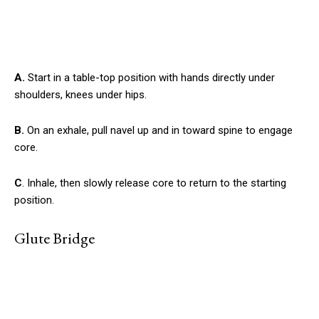
A.
Start in a table-top position with hands directly under
shoulders, knees under hips.
B.
On an exhale, pull navel up and in toward spine to engage
core.
C
. Inhale, then slowly release core to return to the starting
position.
Glute Bridge