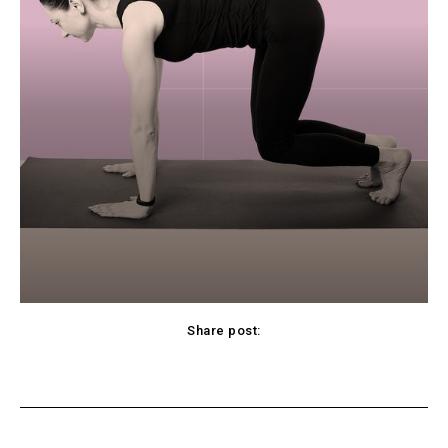
Share post:
cebook
Twitter
Pinterest
WhatsApp