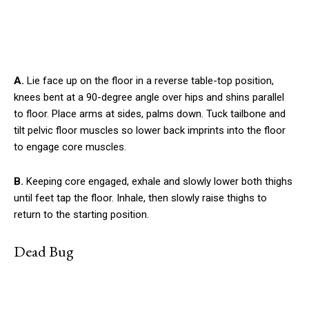
A.
Lie face up on the floor in a reverse table-top position,
knees bent at a 90-degree angle over hips and shins parallel
to floor. Place arms at sides, palms down. Tuck tailbone and
tilt pelvic floor muscles so lower back imprints into the floor
to engage core muscles.
B.
Keeping core engaged, exhale and slowly lower both thighs
until feet tap the floor. Inhale, then slowly raise thighs to
return to the starting position.
Dead Bug