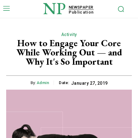
NP
NEWSPAPER
Publication
Activity
How to Engage Your Core
While Working Out — and
Why It's So Important
By:
Admin
Date:
January 27, 2019