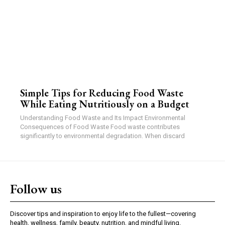
Simple Tips for Reducing Food Waste
While Eating Nutritiously on a Budget
Understanding Food Waste and Its Impact Environmental
Consequences of Food Waste Food waste contributes
significantly to environmental degradation. When discard
Follow us
Discover tips and inspiration to enjoy life to the fullest—covering
health, wellness, family, beauty, nutrition, and mindful living.