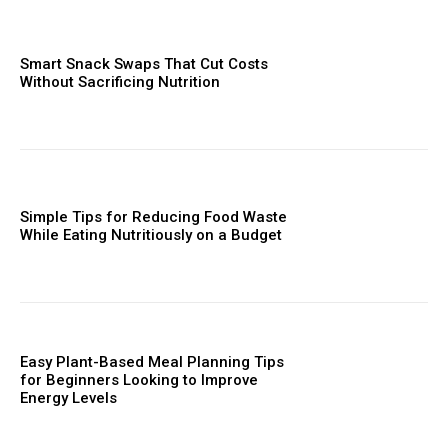
Smart Snack Swaps That Cut Costs
Without Sacrificing Nutrition
Simple Tips for Reducing Food Waste
While Eating Nutritiously on a Budget
Easy Plant-Based Meal Planning Tips
for Beginners Looking to Improve
Energy Levels