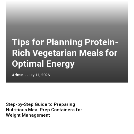
Tips for Planning Protein-
Rich Vegetarian Meals for
Optimal Energy
Admin
-
July 11, 2026
Step-by-Step Guide to Preparing
Nutritious Meal Prep Containers for
Weight Management