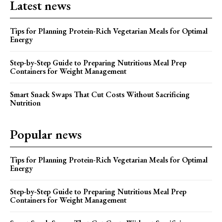
Latest news
Tips for Planning Protein-Rich Vegetarian Meals for Optimal
Energy
Step-by-Step Guide to Preparing Nutritious Meal Prep
Containers for Weight Management
Smart Snack Swaps That Cut Costs Without Sacrificing
Nutrition
Popular news
Tips for Planning Protein-Rich Vegetarian Meals for Optimal
Energy
Step-by-Step Guide to Preparing Nutritious Meal Prep
Containers for Weight Management