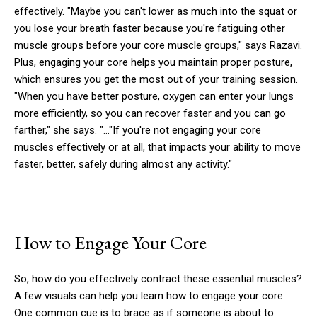
effectively. "Maybe you can't lower as much into the squat or
you lose your breath faster because you're fatiguing other
muscle groups before your core muscle groups," says Razavi.
Plus, engaging your core helps you maintain proper posture,
which ensures you get the most out of your training session.
"When you have better posture, oxygen can enter your lungs
more efficiently, so you can recover faster and you can go
farther," she says. "…"If you're not engaging your core
muscles effectively or at all, that impacts your ability to move
faster, better, safely during almost any activity."
How to Engage Your Core
So, how do you effectively contract these essential muscles?
A few visuals can help you learn how to engage your core.
One common cue is to brace as if someone is about to