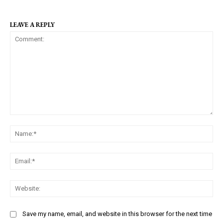
LEAVE A REPLY
C
N
o
a
m
m
m
E
e
e
m
:
n
a
W
*
t
i
e
:
l
b
Save my name, email, and website in this browser for the next time
:
s