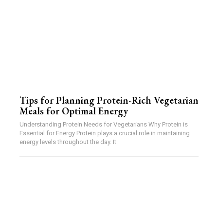
Tips for Planning Protein-Rich Vegetarian
Meals for Optimal Energy
Understanding Protein Needs for Vegetarians Why Protein is
Essential for Energy Protein plays a crucial role in maintaining
energy levels throughout the day. It