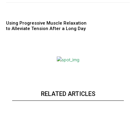
Using Progressive Muscle Relaxation
to Alleviate Tension After a Long Day
RELATED ARTICLES