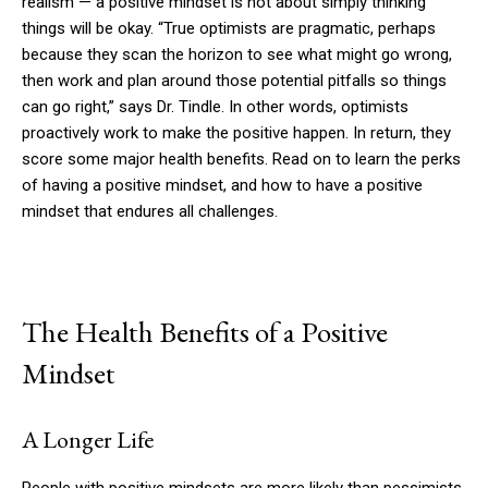
realism — a positive mindset is not about simply thinking
things will be okay. “True optimists are pragmatic, perhaps
because they scan the horizon to see what might go wrong,
then work and plan around those potential pitfalls so things
can go right,” says Dr. Tindle. In other words, optimists
proactively work to make the positive happen. In return, they
score some major health benefits. Read on to learn the perks
of having a positive mindset, and how to have a positive
mindset that endures all challenges.
The Health Benefits of a Positive
Mindset
A Longer Life