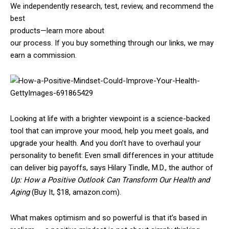
We independently research, test, review, and recommend the
best
products—learn more about
our process
. If you buy something through our links, we may
earn a commission.
Looking at life with a brighter viewpoint is a science-backed
tool that can improve your mood, help you meet goals, and
upgrade your health. And you don’t have to overhaul your
personality to benefit: Even small differences in your attitude
can deliver big payoffs, says Hilary Tindle, M.D., the author of
Up: How a Positive Outlook Can Transform Our Health and
Aging
(Buy It, $18, amazon.com).
What makes optimism and so powerful is that it’s based in