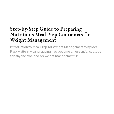
Step-by-Step Guide to Preparing
Nutritious Meal Prep Containers for
Weight Management
Introduction to Meal Prep for Weight Management Why Meal
Prep Matters Meal prepping has become an essential strategy
for anyone focused on weight management. In