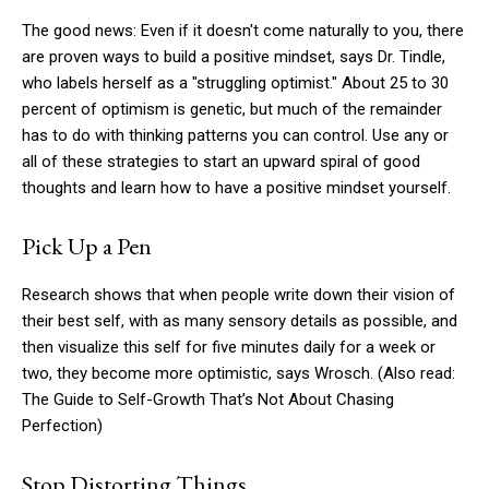
The good news: Even if it doesn't come naturally to you, there
are proven ways to build a positive mindset, says Dr. Tindle,
who labels herself as a "struggling optimist." About 25 to 30
percent of optimism is genetic, but much of the remainder
has to do with thinking patterns you can control. Use any or
all of these strategies to start an upward spiral of good
thoughts and learn how to have a positive mindset yourself.
Pick Up a Pen
Research shows that when people write down their vision of
their best self, with as many sensory details as possible, and
then visualize this self for five minutes daily for a week or
two, they become more optimistic, says Wrosch. (Also read:
The Guide to Self-Growth That’s Not About Chasing
Perfection)
Stop Distorting Things