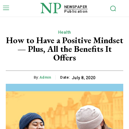
NP
NEWSPAPER
Publication
Health
How to Have a Positive Mindset
— Plus, All the Benefits It
Offers
By:
Admin
Date:
July 8, 2020