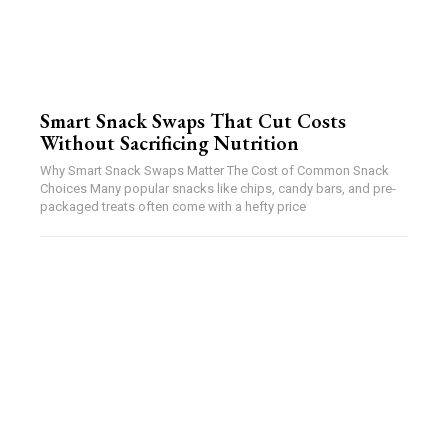
Smart Snack Swaps That Cut Costs
Without Sacrificing Nutrition
Why Smart Snack Swaps Matter The Cost of Common Snack
Choices Many popular snacks like chips, candy bars, and pre-
packaged treats often come with a hefty price