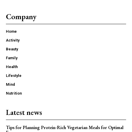
Company
Home
Activity
Beauty
Family
Health
Lifestyle
Mind
Nutrition
Latest news
Tips for Planning Protein-Rich Vegetarian Meals for Optimal