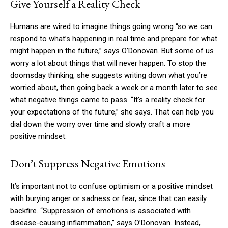
Give Yourself a Reality Check
Humans are wired to imagine things going wrong “so we can
respond to what’s happening in real time and prepare for what
might happen in the future,” says O’Donovan. But some of us
worry a lot about things that will never happen. To stop the
doomsday thinking, she suggests writing down what you’re
worried about, then going back a week or a month later to see
what negative things came to pass. “It’s a reality check for
your expectations of the future,” she says. That can help you
dial down the worry over time and slowly craft a more
positive mindset.
Don’t Suppress Negative Emotions
It’s important not to confuse optimism or a positive mindset
with burying anger or sadness or fear, since that can easily
backfire. “Suppression of emotions is associated with
disease-causing inflammation,” says O’Donovan. Instead,