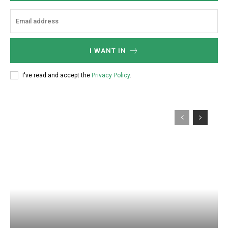
:
I WANT IN
I've read and accept the
Privacy Policy
.