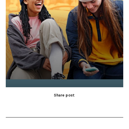
Share post:
cebook
Twitter
Pinterest
WhatsApp