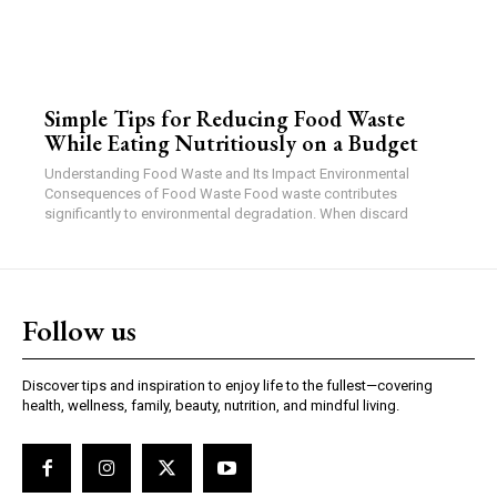
Simple Tips for Reducing Food Waste
While Eating Nutritiously on a Budget
Understanding Food Waste and Its Impact Environmental
Consequences of Food Waste Food waste contributes
significantly to environmental degradation. When discard
Follow us
Discover tips and inspiration to enjoy life to the fullest—covering
health, wellness, family, beauty, nutrition, and mindful living.