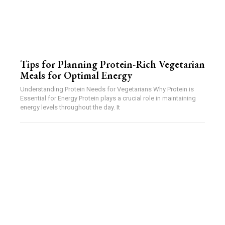
Tips for Planning Protein-Rich Vegetarian
Meals for Optimal Energy
Understanding Protein Needs for Vegetarians Why Protein is
Essential for Energy Protein plays a crucial role in maintaining
energy levels throughout the day. It