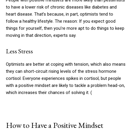
People with positive mindsets are more likely than pessimists
to have a lower risk of chronic diseases like diabetes and
heart disease. That’s because, in part, optimists tend to
follow a healthy lifestyle. The reason: If you expect good
things for yourself, then you’re more apt to do things to keep
moving in that direction, experts say.
Less Stress
Optimists are better at coping with tension, which also means
they can short-circuit rising levels of the stress hormone
cortisol. Everyone experiences spikes in cortisol, but people
with a positive mindset are likely to tackle a problem head-on,
which increases their chances of solving it. (
How to Have a Positive Mindset