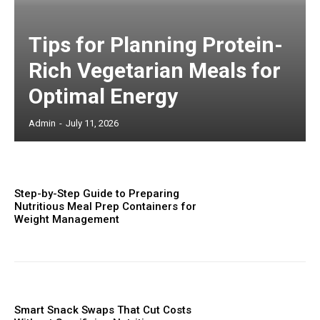
Tips for Planning Protein-
Rich Vegetarian Meals for
Optimal Energy
Admin
-
July 11, 2026
Step-by-Step Guide to Preparing
Nutritious Meal Prep Containers for
Weight Management
Smart Snack Swaps That Cut Costs