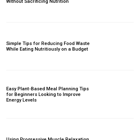
Without Sacrificing Nutrition
Simple Tips for Reducing Food Waste
While Eating Nutritiously on a Budget
Easy Plant-Based Meal Planning Tips
for Beginners Looking to Improve
Energy Levels
Using Progressive Muscle Relaxation