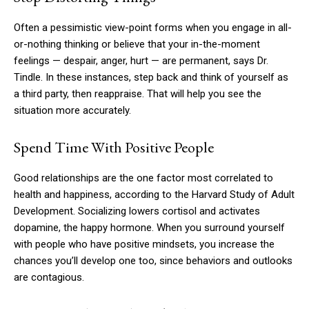
Often a pessimistic view-point forms when you engage in all-
or-nothing thinking or believe that your in-the-moment
feelings — despair, anger, hurt — are permanent, says Dr.
Tindle. In these instances, step back and think of yourself as
a third party, then reappraise. That will help you see the
situation more accurately.
Spend Time With Positive People
Good relationships are the one factor most correlated to
health and happiness, according to the Harvard Study of Adult
Development. Socializing lowers cortisol and activates
dopamine, the happy hormone. When you surround yourself
with people who have positive mindsets, you increase the
chances you’ll develop one too, since behaviors and outlooks
are contagious.