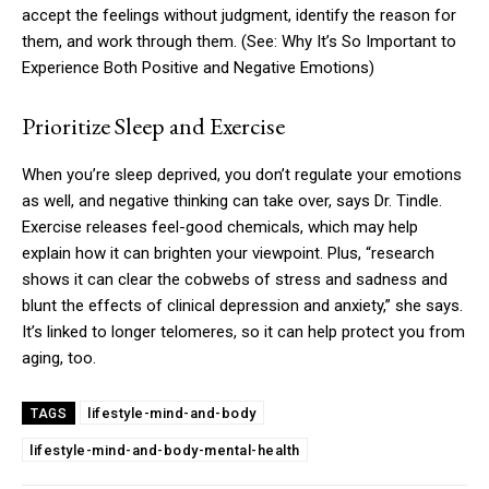
accept the feelings without judgment, identify the reason for
them, and work through them. (See: Why It’s So Important to
Experience Both Positive and Negative Emotions)
Prioritize Sleep and Exercise
When you’re sleep deprived, you don’t regulate your emotions
as well, and negative thinking can take over, says Dr. Tindle.
Exercise releases feel-good chemicals, which may help
explain how it can brighten your viewpoint. Plus, “research
shows it can clear the cobwebs of stress and sadness and
blunt the effects of clinical depression and anxiety,” she says.
It’s linked to longer telomeres, so it can help protect you from
aging, too.
lifestyle-mind-and-body
TAGS
lifestyle-mind-and-body-mental-health