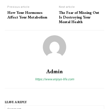
Previous article
Next article
How Your Hormones
The Fear of Missing Out
Affect Your Metabolism
Is Destroying Your
Mental Health
Admin
https://www.enjoys-life.com
LEAVE A REPLY