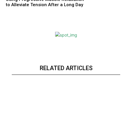
to Alleviate Tension After a Long Day
RELATED ARTICLES