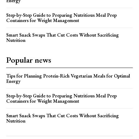
Energy
Step-by-Step Guide to Preparing Nutritious Meal Prep
Containers for Weight Management
Smart Snack Swaps That Cut Costs Without Sacrificing
Nutrition
Popular news
Tips for Planning Protein-Rich Vegetarian Meals for Optimal
Energy
Step-by-Step Guide to Preparing Nutritious Meal Prep
Containers for Weight Management
Smart Snack Swaps That Cut Costs Without Sacrificing
Nutrition