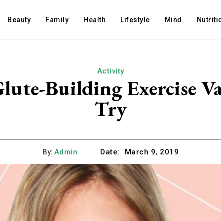
Beauty
Family
Health
Lifestyle
Mind
Nutriti
Activity
lute-Building Exercise Va
Try
By:
Admin
Date:
March 9, 2019