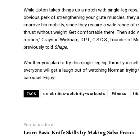
While Upton takes things up a notch with single-leg reps, 
obvious perk of strengthening your glute muscles, they al
improve hip mobility, since they require a wide range of 
thrust without weight. Get comfortable there. Then add we
motion,” Grayson Wickham, D.P.T., C.S.C.S., founder of
previously told
Shape
.
Whether you plan to try this single-leg hip thrust yourself
everyone will get a laugh out of watching Norman trying 
carousel. Enjoy!
celebrities-celebrity-workouts
Fitness
fi
TAGS
Previous article
Learn Basic Knife Skills by Making Salsa Fresca