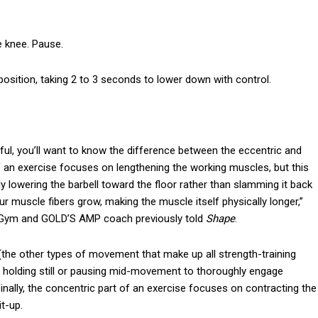
e knee. Pause.
 position, taking 2 to 3 seconds to lower down with control.
ful, you’ll want to know the difference between the eccentric and
f an exercise focuses on lengthening the working muscles, but this
y lowering the barbell toward the floor rather than slamming it back
ur muscle fibers grow, making the muscle itself physically longer,”
’s Gym and GOLD’S AMP coach previously told
Shape
.
(the other types of movement that make up all strength-training
es holding still or pausing mid-movement to thoroughly engage
 Finally, the concentric part of an exercise focuses on contracting the
t-up.