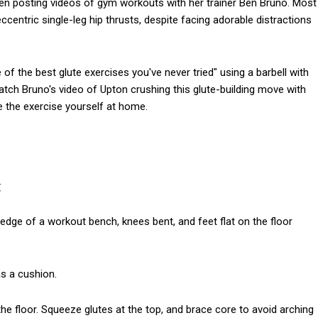
ften posting videos of gym workouts with her trainer Ben Bruno. Most
ccentric single-leg hip thrusts, despite facing adorable distractions
f the best glute exercises you've never tried" using a barbell with
atch Bruno's video of Upton crushing this glute-building move with
 the exercise yourself at home.
t
 edge of a workout bench, knees bent, and feet flat on the floor
as a cushion.
o the floor. Squeeze glutes at the top, and brace core to avoid arching