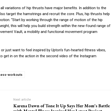
all variations of hip thrusts have major benefits. In addition to the
so target the hamstrings and recruit the core. Plus, hip thrusts help
motion. “Start by working through the range of motion of the hip
ight, this will help you build strength within the new-found range of
 Movement Vault, a mobility and functional movement program
 or just want to feel inspired by Upton's fun-hearted fitness vibes,
to get in on the action in the second video of the Instagram
tness-workouts
Next article
Karena Dawn of Tone It Up Says Her Mom's Battle
with Mental Illness Inspired Her Latest Project