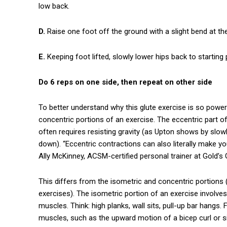
low back.
D.
Raise one foot off the ground with a slight bend at th
E.
Keeping foot lifted, slowly lower hips back to starting
Do 6 reps on one side, then repeat on other side
To better understand why this glute exercise is so power
concentric portions of an exercise. The eccentric part o
often requires resisting gravity (as Upton shows by slowl
down). “Eccentric contractions can also literally make yo
Ally McKinney, ACSM-certified personal trainer at Gold
This differs from the isometric and concentric portions 
exercises). The isometric portion of an exercise involv
muscles. Think: high planks, wall sits, pull-up bar hangs.
muscles, such as the upward motion of a bicep curl or si