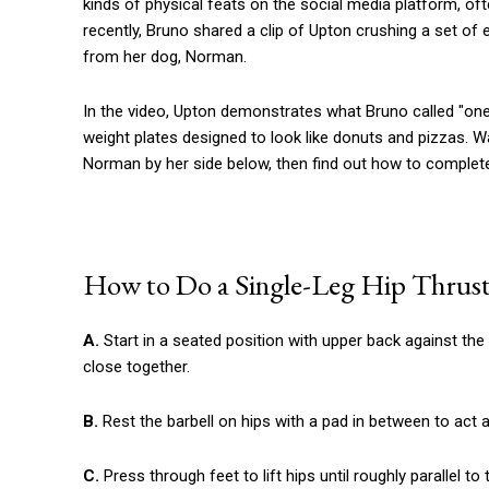
kinds of physical feats on the social media platform, o
recently, Bruno shared a clip of Upton crushing a set of e
from her dog, Norman.
In the video, Upton demonstrates what Bruno called "one o
weight plates designed to look like donuts and pizzas. W
Norman by her side below, then find out how to complete
How to Do a Single-Leg Hip Thrus
A.
Start in a seated position with upper back against the
close together.
B.
Rest the barbell on hips with a pad in between to act 
C.
Press through feet to lift hips until roughly parallel t