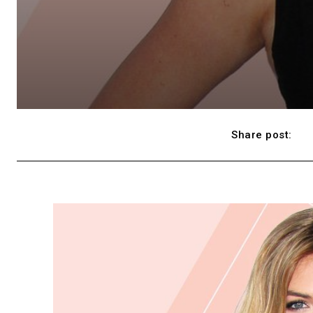
Share post: