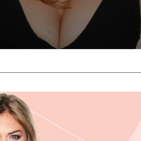
Facebook
Twitter
Pinterest
W