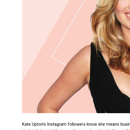
Kate Upton’s Instagram followers know she means busin