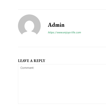
Admin
https://www.enjoys-life.com
LEAVE A REPLY