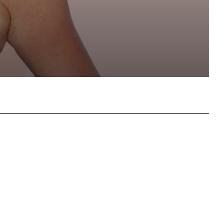
hatsApp