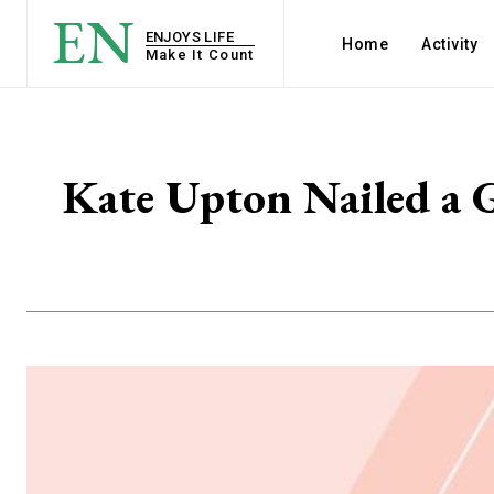
EN
ENJOYS LIFE
Home
Activity
Make It Count
Kate Upton Nailed a G