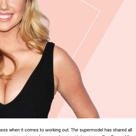
ess when it comes to working out. The supermodel has shared all