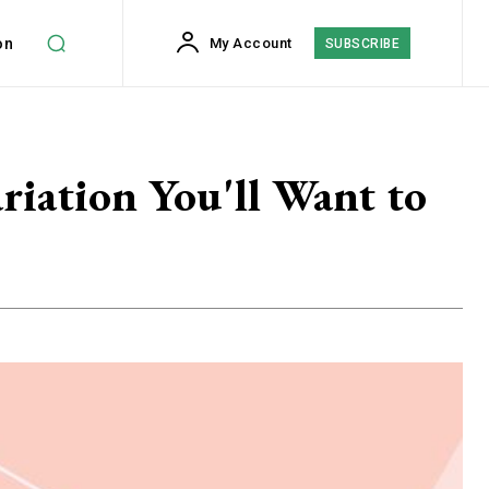
on
My Account
SUBSCRIBE
riation You'll Want to