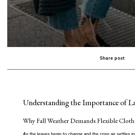
Share post:
Understanding the Importance of Lay
Why Fall Weather Demands Flexible Cloth
As the leaves begin to change and the crisp air settles in