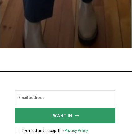
hatsApp
I WANT IN
I've read and accept the
Privacy Policy
.