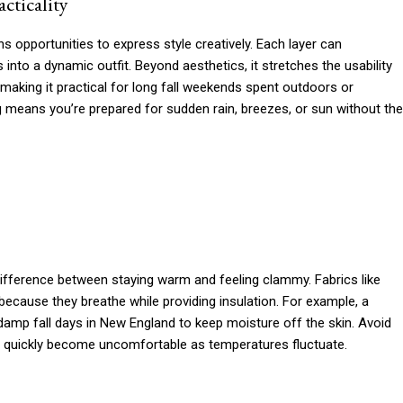
cticality
s opportunities to express style creatively. Each layer can
 into a dynamic outfit. Beyond aesthetics, it stretches the usability
making it practical for long fall weekends spent outdoors or
ng means you’re prepared for sudden rain, breezes, or sun without the
difference between staying warm and feeling clammy. Fabrics like
because they breathe while providing insulation. For example, a
damp fall days in New England to keep moisture off the skin. Avoid
an quickly become uncomfortable as temperatures fluctuate.