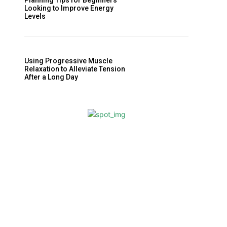
Planning Tips for Beginners
Looking to Improve Energy
Levels
Using Progressive Muscle
Relaxation to Alleviate Tension
After a Long Day