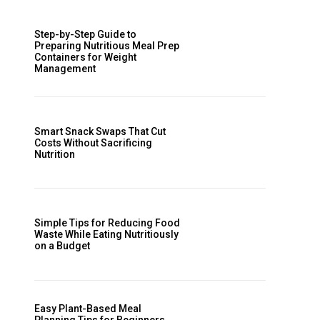
Step-by-Step Guide to
Preparing Nutritious Meal Prep
Containers for Weight
Management
Smart Snack Swaps That Cut
Costs Without Sacrificing
Nutrition
Simple Tips for Reducing Food
Waste While Eating Nutritiously
on a Budget
Easy Plant-Based Meal