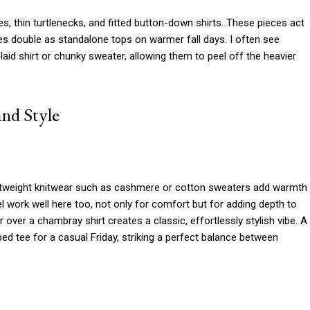
s, thin turtlenecks, and fitted button-down shirts. These pieces act
mes double as standalone tops on warmer fall days. I often see
laid shirt or chunky sweater, allowing them to peel off the heavier
nd Style
ghtweight knitwear such as cashmere or cotton sweaters add warmth
nnel work well here too, not only for comfort but for adding depth to
 over a chambray shirt creates a classic, effortlessly stylish vibe. A
ped tee for a casual Friday, striking a perfect balance between