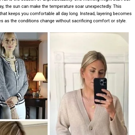
day, the sun can make the temperature soar unexpectedly. This
it that keeps you comfortable all day long. Instead, layering becomes
s as the conditions change without sacrificing comfort or style.