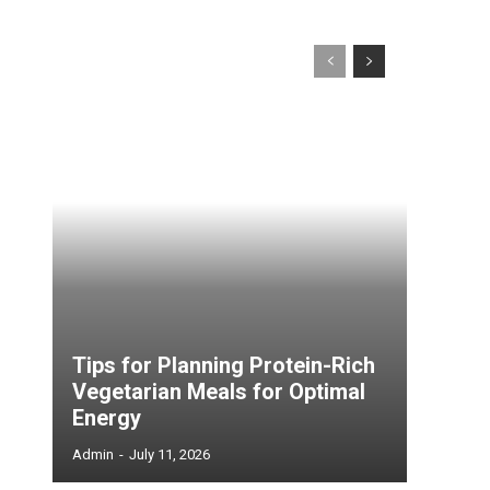
Tips for Planning Protein-Rich
Vegetarian Meals for Optimal
Energy
Admin
-
July 11, 2026