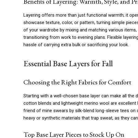
Benefits of Layering: Warmth, Style, and Pra
Layering offers more than just functional warmth; it open
showcase texture, color, or pattern, turning simple pieces
of your wardrobe by mixing and matching various items, 
transitioning from work to evening plans. Flexible layeri
hassle of carrying extra bulk or sacrificing your look.
Essential Base Layers for Fall
Choosing the Right Fabrics for Comfort
Starting with a well-chosen base layer can make all the 
cotton blends and lightweight merino wool are excellent 
friend of mine swears by silk-blend long-sleeve tees on 
heavy or synthetic materials that trap sweat, as they c
Top Base Layer Pieces to Stock Up On