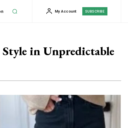
on
My Account
SUBSCRIBE
 Style in Unpredictable