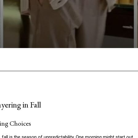
Facebook
Twitter
Pinterest
W
ering in Fall
ing Choices
, fall is the season of unpredictability. One morning might start out