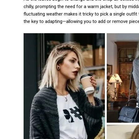
chilly, prompting the need for a warm jacket, but by mid
fluctuating weather makes it tricky to pick a single outf
the key to adapting—allowing you to add or remove piece