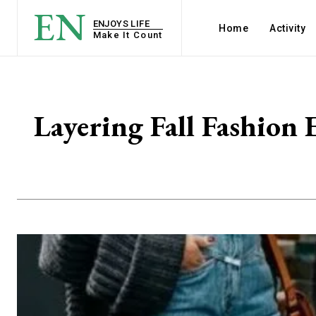
EN
ENJOYS LIFE
Home
Activity
Make It Count
Layering Fall Fashion 