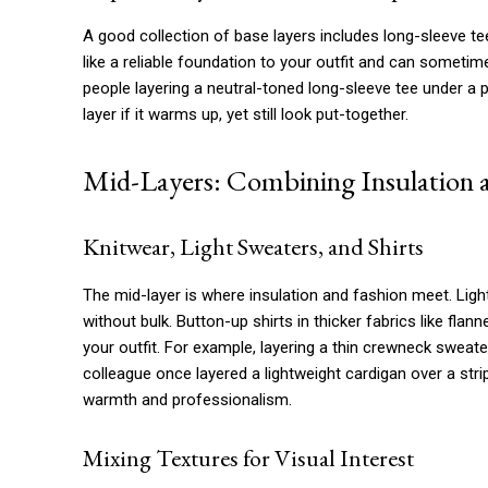
A good collection of base layers includes long-sleeve tee
like a reliable foundation to your outfit and can someti
people layering a neutral-toned long-sleeve tee under a p
layer if it warms up, yet still look put-together.
Mid-Layers: Combining Insulation a
Knitwear, Light Sweaters, and Shirts
The mid-layer is where insulation and fashion meet. Li
without bulk. Button-up shirts in thicker fabrics like fla
your outfit. For example, layering a thin crewneck sweater
colleague once layered a lightweight cardigan over a stri
warmth and professionalism.
Mixing Textures for Visual Interest