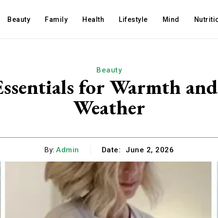
Beauty
Family
Health
Lifestyle
Mind
Nutriti
Beauty
Essentials for Warmth and
Weather
By:
Admin
Date:
June 2, 2026