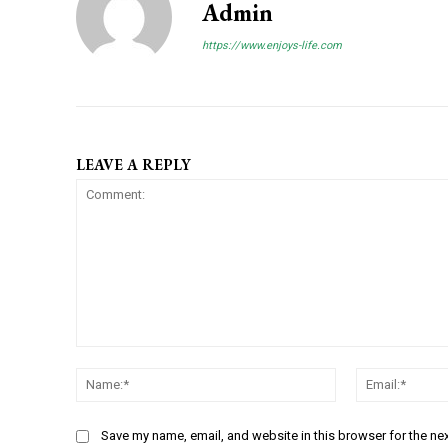
Admin
https://www.enjoys-life.com
LEAVE A REPLY
C
N
o
a
m
m
m
Save my name, email, and website in this browser for the ne