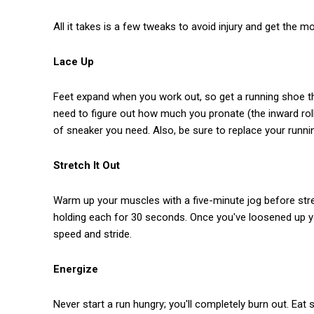
All it takes is a few tweaks to avoid injury and get the m
Lace Up
Feet expand when you work out, so get a running shoe that 
need to figure out how much you pronate (the inward roll 
of sneaker you need. Also, be sure to replace your runni
Stretch It Out
Warm up your muscles with a five-minute jog before stre
holding each for 30 seconds. Once you've loosened up yo
speed and stride.
Energize
Never start a run hungry; you'll completely burn out. Eat 