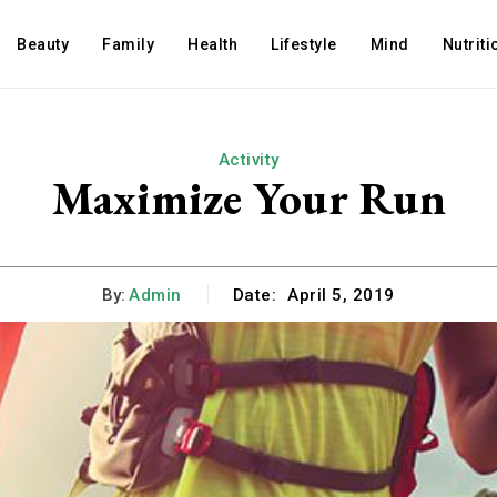
Beauty
Family
Health
Lifestyle
Mind
Nutriti
Activity
Maximize Your Run
By:
Admin
Date:
April 5, 2019