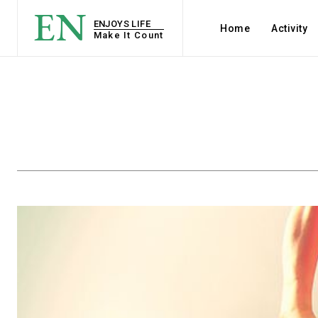
EN
ENJOYS LIFE
Home
Activity
Make It Count