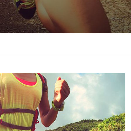
Facebook
Twitter
Pinterest
W