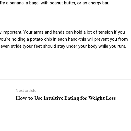
ry a banana, a bagel with peanut butter, or an energy bar.
y important. Your arms and hands can hold a lot of tension if you
you're holding a potato chip in each hand-this will prevent you from
even stride (your feet should stay under your body while you run).
Next article
How to Use Intuitive Eating for Weight Loss