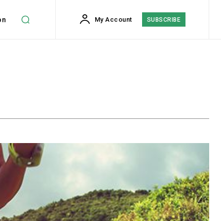
on
My Account
SUBSCRIBE