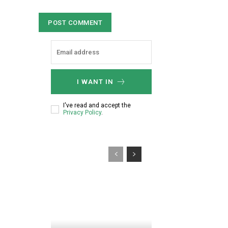
e
e
:
n
*
t
:
I WANT IN
I've read and accept the
Privacy Policy
.