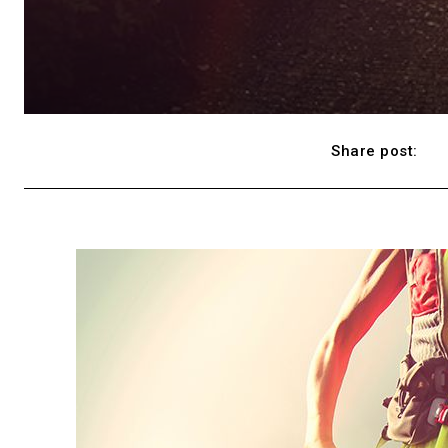
Share post: