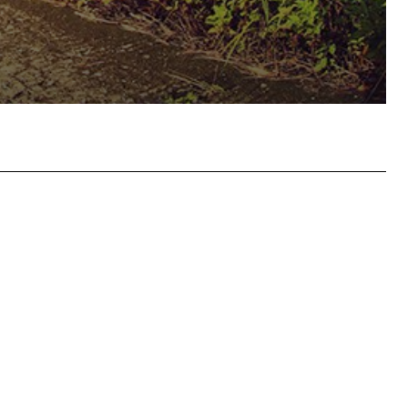
hatsApp