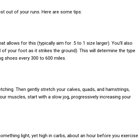
ost out of your runs. Here are some tips:
allows for this (typically aim for .5 to 1 size larger). You’ll also
of your foot as it strikes the ground). This will determine the type
ng shoes every 300 to 600 miles.
tching. Then gently stretch your calves, quads, and hamstrings,
ur muscles, start with a slow jog, progressively increasing your
something light, yet high in carbs, about an hour before you exercise