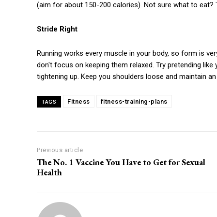
(aim for about 150-200 calories). Not sure what to eat? T
Stride Right
Running works every muscle in your body, so form is ver
don't focus on keeping them relaxed. Try pretending like 
tightening up. Keep you shoulders loose and maintain an 
Fitness
fitness-training-plans
TAGS
Previous article
The No. 1 Vaccine You Have to Get for Sexual
Health