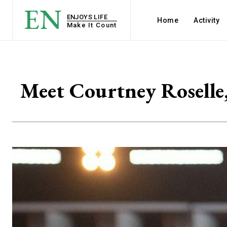
EN
ENJOYS LIFE
Home
Activity
Make It Count
Meet Courtney Roselle