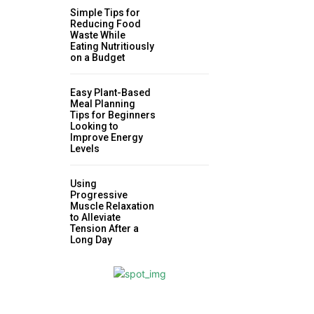
Simple Tips for
Reducing Food
Waste While
Eating Nutritiously
on a Budget
Easy Plant-Based
Meal Planning
Tips for Beginners
Looking to
Improve Energy
Levels
Using
Progressive
Muscle Relaxation
to Alleviate
Tension After a
Long Day