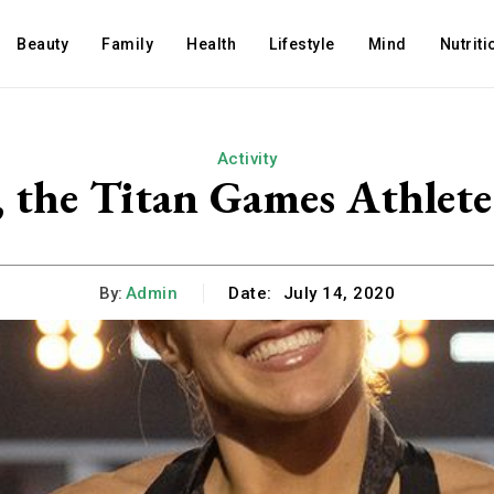
Beauty
Family
Health
Lifestyle
Mind
Nutriti
Activity
, the Titan Games Athlete
By:
Admin
Date:
July 14, 2020