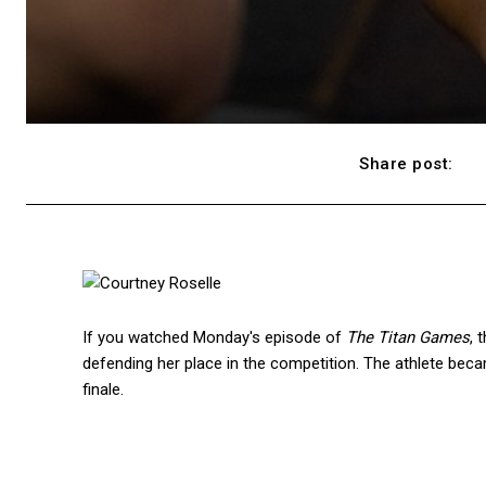
Share post:
If you watched Monday's episode of
The Titan Games
, 
defending her place in the competition. The athlete beca
finale.