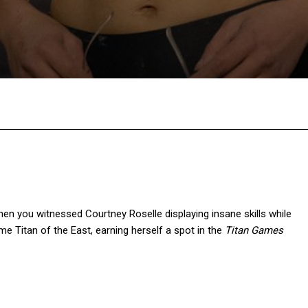
Facebook
Twitter
Pinterest
W
then you witnessed Courtney Roselle displaying insane skills while
me Titan of the East, earning herself a spot in the
Titan
Games