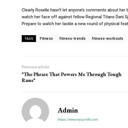
Clearly Roselle hasn’t let anyone’s comments about her
watch her face off against fellow Regional Titans Dani S
Prepare to watch her tackle a new round of physical fe
Fitness
fitness-trends
fitness-workouts
TAGS
Previous article
"The Phrase That Powers Me Through Tough
Runs"
Admin
https://www.enjoys-life.com