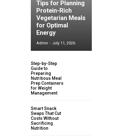
Tips for Planning
Protein-Rich
Vegetarian Meals
for Optimal
Energy
Admin
-
July 11, 2026
Step-by-Step
Guide to
Preparing
Nutritious Meal
Prep Containers
for Weight
Management
Smart Snack
Swaps That Cut
Costs Without
Sacrificing
Nutrition