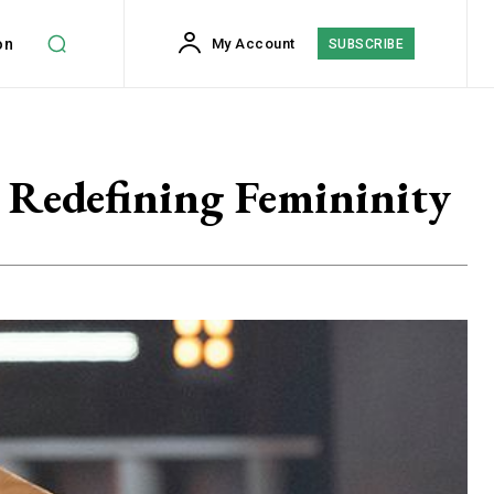
on
My Account
SUBSCRIBE
 Redefining Femininity