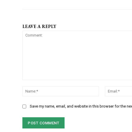
LEAVE A REPLY
C
N
o
a
m
m
m
Save my name, email, and website in this browser for the ne
e
e
:
n
*
t