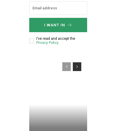
:
I WANT IN
I've read and accept the
Privacy Policy
.