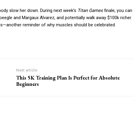
 body slow her down. During next week’s
Titan Games
finale, you can
peegle and Margaux Alvarez, and potentially walk away $100k richer.
ats—another reminder of why muscles should be celebrated.
Next article
This 5K Training Plan Is Perfect for Absolute
Beginners