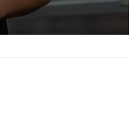
hatsApp