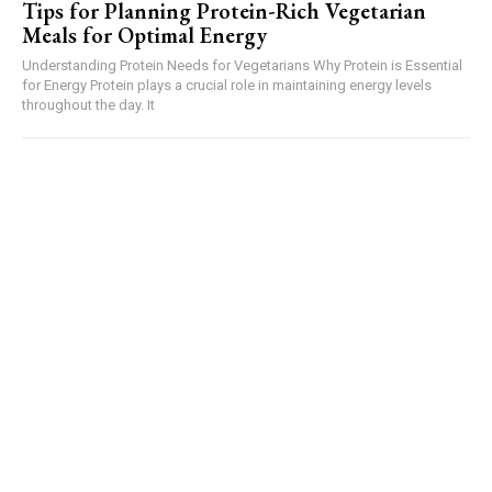
Tips for Planning Protein-Rich Vegetarian
Meals for Optimal Energy
Understanding Protein Needs for Vegetarians Why Protein is Essential
for Energy Protein plays a crucial role in maintaining energy levels
throughout the day. It