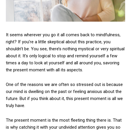
It seems wherever you go it all comes back to mindfulness,
right? If you’re a little skeptical about this practice, you
shouldn’t be. You see, there’s nothing mystical or very spiritual
about it. It’s only logical to stop and remind yourself a few
times a day to look at yourself and all around you, savoring
the present moment with all its aspects.
One of the reasons we are often so stressed out is because
our mind is dwelling on the past or feeling anxious about the
future. But if you think about it, this present moment is all we
truly have.
The present moment is the most fleeting thing there is. That
is why catching it with your undivided attention gives you so