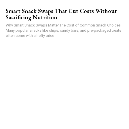
Smart Snack Swaps That Cut Costs Without
Sacrificing Nutrition
Why Smart Snack Swaps Matter The Cost of Common Snack Choices
Many popular snacks like chips, candy bars, and pre-packaged treats
often come with a hefty price