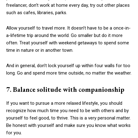
freelancer, don’t work at home every day, try out other places
such as cafes, libraries, parks.
Allow yourself to travel more. It doesn’t have to be a once-in-
a-lifetime trip around the world. Go smaller but do it more
often. Treat yourself with weekend getaways to spend some
time in nature or in another town.
And in general, don’t lock yourself up within four walls for too
long. Go and spend more time outside, no matter the weather.
7. Balance solitude with companionship
If you want to pursue a more relaxed lifestyle, you should
recognize how much time you need to be with others and by
yourself to feel good, to thrive. This is a very personal matter.
Be honest with yourself and make sure you know what works
for you.