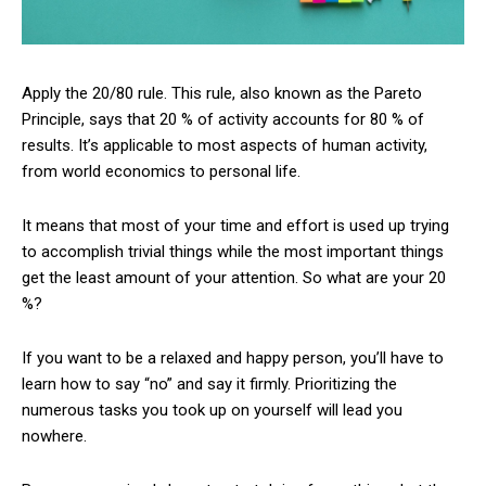
Apply the 20/80 rule. This rule, also known as the Pareto
Principle, says that 20 % of activity accounts for 80 % of
results. It’s applicable to most aspects of human activity,
from world economics to personal life.
It means that most of your time and effort is used up trying
to accomplish trivial things while the most important things
get the least amount of your attention. So what are your 20
%?
If you want to be a relaxed and happy person, you’ll have to
learn how to say “no” and say it firmly. Prioritizing the
numerous tasks you took up on yourself will lead you
nowhere.