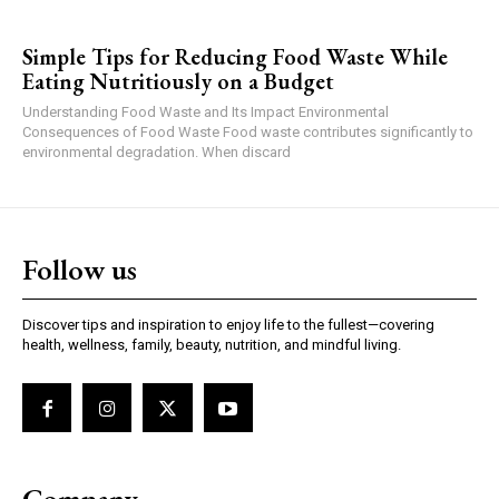
Simple Tips for Reducing Food Waste While
Eating Nutritiously on a Budget
Understanding Food Waste and Its Impact Environmental
Consequences of Food Waste Food waste contributes significantly to
environmental degradation. When discard
Follow us
Discover tips and inspiration to enjoy life to the fullest—covering
health, wellness, family, beauty, nutrition, and mindful living.