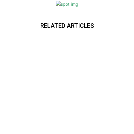
RELATED ARTICLES