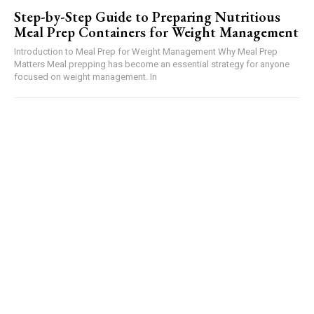
Step-by-Step Guide to Preparing Nutritious
Meal Prep Containers for Weight Management
Introduction to Meal Prep for Weight Management Why Meal Prep
Matters Meal prepping has become an essential strategy for anyone
focused on weight management. In