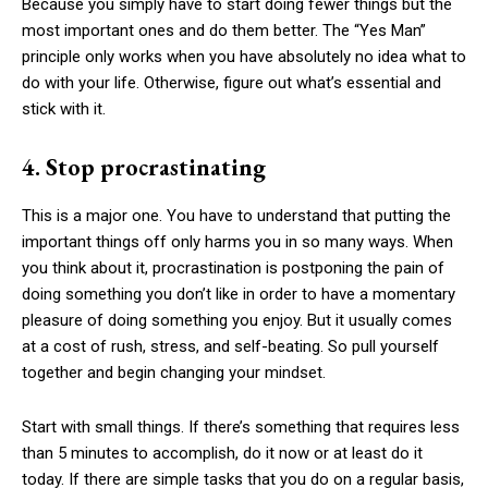
Because you simply have to start doing fewer things but the
most important ones and do them better. The “Yes Man”
principle only works when you have absolutely no idea what to
do with your life. Otherwise, figure out what’s essential and
stick with it.
4. Stop procrastinating
This is a major one. You have to understand that putting the
important things off only harms you in so many ways. When
you think about it, procrastination is postponing the pain of
doing something you don’t like in order to have a momentary
pleasure of doing something you enjoy. But it usually comes
at a cost of rush, stress, and self-beating. So pull yourself
together and begin changing your mindset.
Start with small things. If there’s something that requires less
than 5 minutes to accomplish, do it now or at least do it
today. If there are simple tasks that you do on a regular basis,