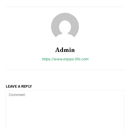
Admin
https://www.enjoys-life.com
LEAVE A REPLY