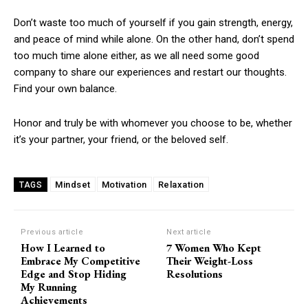
Don’t waste too much of yourself if you gain strength, energy,
and peace of mind while alone. On the other hand, don’t spend
too much time alone either, as we all need some good
company to share our experiences and restart our thoughts.
Find your own balance.
Honor and truly be with whomever you choose to be, whether
it’s your partner, your friend, or the beloved self.
Mindset
Motivation
Relaxation
TAGS
Previous article
Next article
How I Learned to
7 Women Who Kept
Embrace My Competitive
Their Weight-Loss
Edge and Stop Hiding
Resolutions
My Running
Achievements