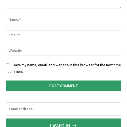
Comment:
Na
Ema
Web
Save my name, email, and website in this browser for the next time
I comment.
I WANT IN