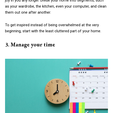
joy in you any longer. Divide your home into segments, such
as your wardrobe, the kitchen, even your computer, and clean
them out one after another.
To get inspired instead of being overwhelmed at the very
beginning, start with the least cluttered part of your home.
3. Manage your time