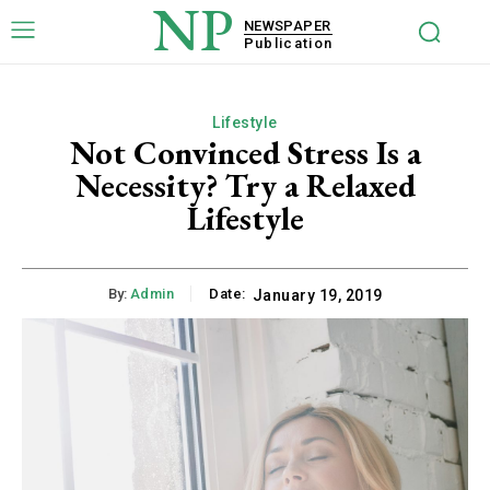
NP
NEWSPAPER
Publication
Lifestyle
Not Convinced Stress Is a
Necessity? Try a Relaxed
Lifestyle
By:
Admin
Date:
January 19, 2019