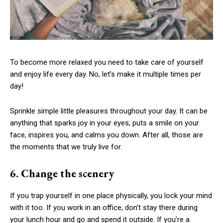
To become more relaxed you need to take care of yourself
and enjoy life every day. No, let’s make it multiple times per
day!
Sprinkle simple little pleasures throughout your day. It can be
anything that sparks joy in your eyes, puts a smile on your
face, inspires you, and calms you down. After all, those are
the moments that we truly live for.
6. Change the scenery
If you trap yourself in one place physically, you lock your mind
with it too. If you work in an office, don’t stay there during
your lunch hour and go and spend it outside. If you’re a