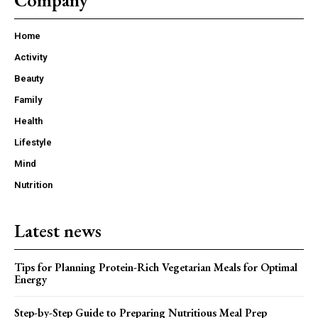
Company
Home
Activity
Beauty
Family
Health
Lifestyle
Mind
Nutrition
Latest news
Tips for Planning Protein-Rich Vegetarian Meals for Optimal
Energy
Step-by-Step Guide to Preparing Nutritious Meal Prep