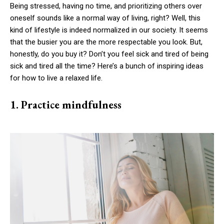
Being stressed, having no time, and prioritizing others over
oneself sounds like a normal way of living, right? Well, this
kind of lifestyle is indeed normalized in our society. It seems
that the busier you are the more respectable you look. But,
honestly, do you buy it? Don’t you feel sick and tired of being
sick and tired all the time? Here’s a bunch of inspiring ideas
for how to live a relaxed life.
1. Practice mindfulness