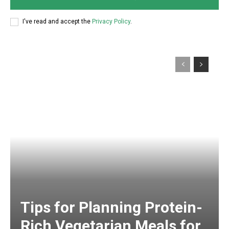
I've read and accept the
Privacy Policy
.
Tips for Planning Protein-
Rich Vegetarian Meals for