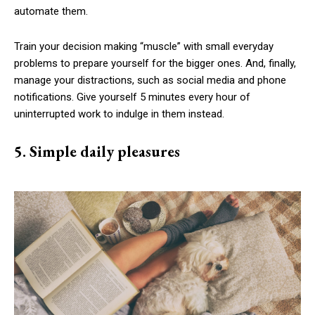
automate them.
Train your decision making “muscle” with small everyday
problems to prepare yourself for the bigger ones. And, finally,
manage your distractions, such as social media and phone
notifications. Give yourself 5 minutes every hour of
uninterrupted work to indulge in them instead.
5. Simple daily pleasures