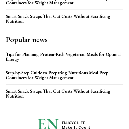
Containers for Weight Management
Smart Snack Swaps That Cut Costs Without Sacrificing
Nutrition
Popular news
Tips for Planning Protein-Rich Vegetarian Meals for Optimal
Energy
Step-by-Step Guide to Preparing Nutritious Meal Prep
Containers for Weight Management
Smart Snack Swaps That Cut Costs Without Sacrificing
Nutrition
EN
ENJOYS LIFE
Make It Count