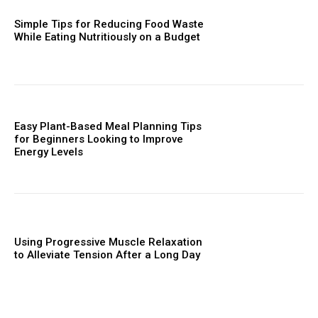
Simple Tips for Reducing Food Waste
While Eating Nutritiously on a Budget
Easy Plant-Based Meal Planning Tips
for Beginners Looking to Improve
Energy Levels
Using Progressive Muscle Relaxation
to Alleviate Tension After a Long Day