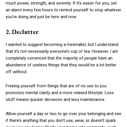
much power, strength, and serenity. If it’s easier for you, set
an alarm every few hours to remind yourself to stop whatever
you’re doing and just be here and now.
2. Declutter
I wanted to suggest becoming a minimalist, but I understand
that it’s not necessarily everyone’s cup of tea. However, I am
completely convinced that the majority of people have an
abundance of useless things that they would be a lot better
off without.
Freeing yourself from things that are of no use to you
promotes mental clarity and a more relaxed lifestyle. Less
stuff means quicker decisions and less maintenance.
Allow yourself a day or two to go over your belonging and see
if there’s anything that you don’t use, wear, or doesn’t spark