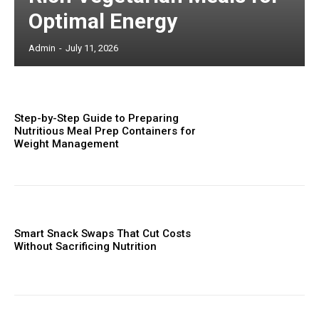
Optimal Energy
Admin
-
July 11, 2026
Step-by-Step Guide to Preparing
Nutritious Meal Prep Containers for
Weight Management
Smart Snack Swaps That Cut Costs
Without Sacrificing Nutrition