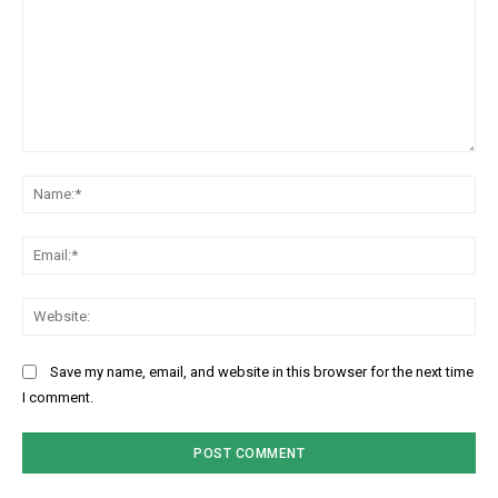
Comment:
Na
Ema
Web
Save my name, email, and website in this browser for the next time
I comment.