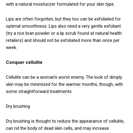
with a natural moisturizer formulated for your skin type.
Lips are often forgotten, but they too can be exfoliated for
optimal smoothness. Lips also need a very gentle exfoliant
(try a rice bran powder or a lip scrub found at natural health
retailers) and should not be exfoliated more than once per
week.
Conquer cellulite
Cellulite can be a woman’s worst enemy. The look of dimply
skin may be minimized for the warmer months, though, with
some straightforward treatments.
Dry brushing
Dry brushing is thought to reduce the appearance of cellulite,
can rid the body of dead skin cells, and may increase