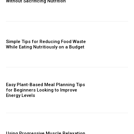
Without Sacrificing Nutrition
Simple Tips for Reducing Food Waste
While Eating Nutritiously on a Budget
Easy Plant-Based Meal Planning Tips
for Beginners Looking to Improve
Energy Levels
Using Progressive Muscle Relaxation