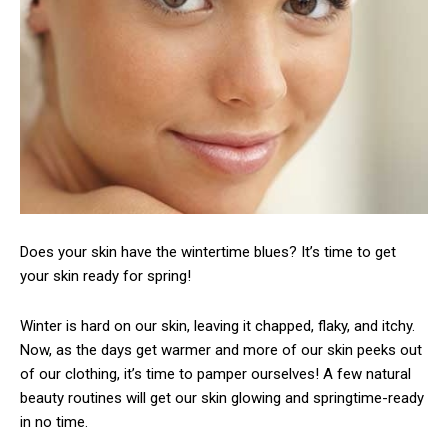
Does your skin have the wintertime blues? It’s time to get
your skin ready for spring!
Winter is hard on our skin, leaving it chapped, flaky, and itchy.
Now, as the days get warmer and more of our skin peeks out
of our clothing, it’s time to pamper ourselves! A few natural
beauty routines will get our skin glowing and springtime-ready
in no time.