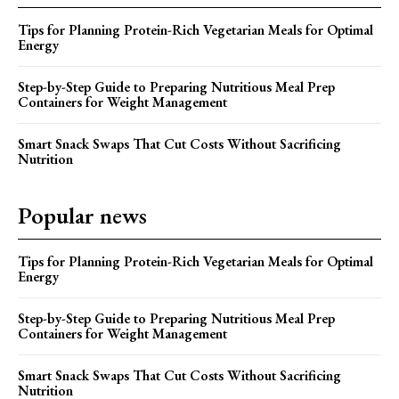
Tips for Planning Protein-Rich Vegetarian Meals for Optimal
Energy
Step-by-Step Guide to Preparing Nutritious Meal Prep
Containers for Weight Management
Smart Snack Swaps That Cut Costs Without Sacrificing
Nutrition
Popular news
Tips for Planning Protein-Rich Vegetarian Meals for Optimal
Energy
Step-by-Step Guide to Preparing Nutritious Meal Prep
Containers for Weight Management
Smart Snack Swaps That Cut Costs Without Sacrificing
Nutrition