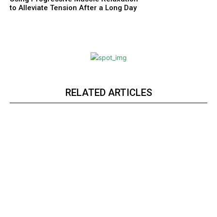
to Alleviate Tension After a Long Day
RELATED ARTICLES