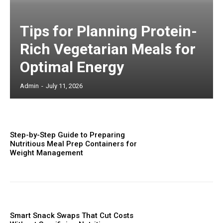
Tips for Planning Protein-
Rich Vegetarian Meals for
Optimal Energy
Admin
-
July 11, 2026
Step-by-Step Guide to Preparing
Nutritious Meal Prep Containers for
Weight Management
Smart Snack Swaps That Cut Costs