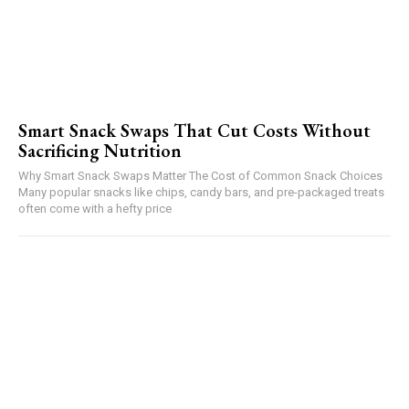
Smart Snack Swaps That Cut Costs Without
Sacrificing Nutrition
Why Smart Snack Swaps Matter The Cost of Common Snack Choices
Many popular snacks like chips, candy bars, and pre-packaged treats
often come with a hefty price