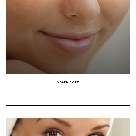
Share post:
cebook
Twitter
Pinterest
WhatsApp