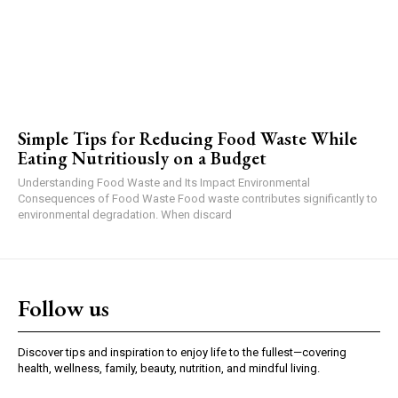
Simple Tips for Reducing Food Waste While
Eating Nutritiously on a Budget
Understanding Food Waste and Its Impact Environmental
Consequences of Food Waste Food waste contributes significantly to
environmental degradation. When discard
Follow us
Discover tips and inspiration to enjoy life to the fullest—covering
health, wellness, family, beauty, nutrition, and mindful living.