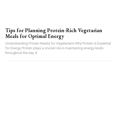
Tips for Planning Protein-Rich Vegetarian
Meals for Optimal Energy
Understanding Protein Needs for Vegetarians Why Protein is Essential
for Energy Protein plays a crucial role in maintaining energy levels
throughout the day. It