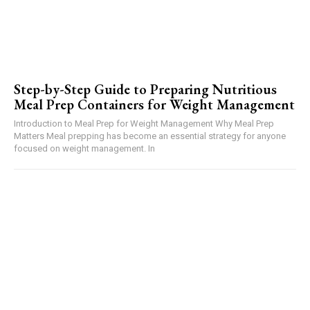
Step-by-Step Guide to Preparing Nutritious
Meal Prep Containers for Weight Management
Introduction to Meal Prep for Weight Management Why Meal Prep
Matters Meal prepping has become an essential strategy for anyone
focused on weight management. In