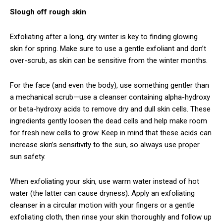
Slough off rough skin
Exfoliating after a long, dry winter is key to finding glowing
skin for spring. Make sure to use a gentle exfoliant and don’t
over-scrub, as skin can be sensitive from the winter months.
For the face (and even the body), use something gentler than
a mechanical scrub—use a cleanser containing alpha-hydroxy
or beta-hydroxy acids to remove dry and dull skin cells. These
ingredients gently loosen the dead cells and help make room
for fresh new cells to grow. Keep in mind that these acids can
increase skin’s sensitivity to the sun, so always use proper
sun safety.
When exfoliating your skin, use warm water instead of hot
water (the latter can cause dryness). Apply an exfoliating
cleanser in a circular motion with your fingers or a gentle
exfoliating cloth, then rinse your skin thoroughly and follow up