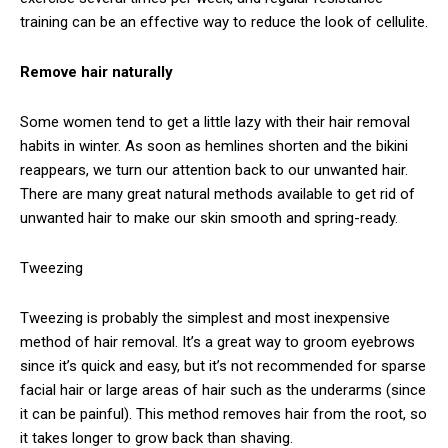
training can be an effective way to reduce the look of cellulite.
Remove hair naturally
Some women tend to get a little lazy with their hair removal
habits in winter. As soon as hemlines shorten and the bikini
reappears, we turn our attention back to our unwanted hair.
There are many great natural methods available to get rid of
unwanted hair to make our skin smooth and spring-ready.
Tweezing
Tweezing is probably the simplest and most inexpensive
method of hair removal. It’s a great way to groom eyebrows
since it’s quick and easy, but it’s not recommended for sparse
facial hair or large areas of hair such as the underarms (since
it can be painful). This method removes hair from the root, so
it takes longer to grow back than shaving.