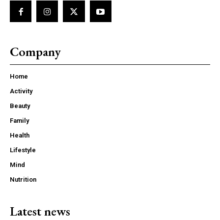
Company
Home
Activity
Beauty
Family
Health
Lifestyle
Mind
Nutrition
Latest news