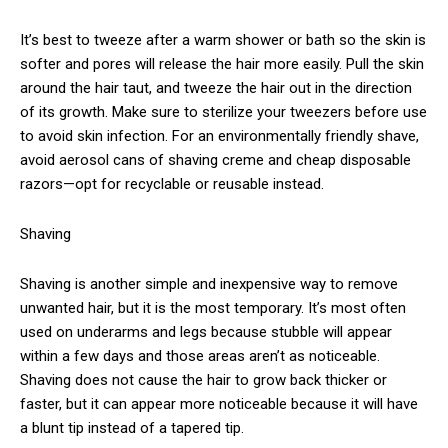
It’s best to tweeze after a warm shower or bath so the skin is
softer and pores will release the hair more easily. Pull the skin
around the hair taut, and tweeze the hair out in the direction
of its growth. Make sure to sterilize your tweezers before use
to avoid skin infection. For an environmentally friendly shave,
avoid aerosol cans of shaving creme and cheap disposable
razors—opt for recyclable or reusable instead.
Shaving
Shaving is another simple and inexpensive way to remove
unwanted hair, but it is the most temporary. It’s most often
used on underarms and legs because stubble will appear
within a few days and those areas aren’t as noticeable.
Shaving does not cause the hair to grow back thicker or
faster, but it can appear more noticeable because it will have
a blunt tip instead of a tapered tip.