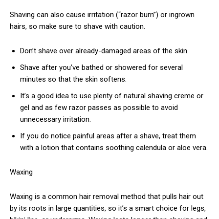
Shaving can also cause irritation (“razor burn”) or ingrown
hairs, so make sure to shave with caution.
Don’t shave over already-damaged areas of the skin.
Shave after you’ve bathed or showered for several
minutes so that the skin softens.
It’s a good idea to use plenty of natural shaving creme or
gel and as few razor passes as possible to avoid
unnecessary irritation.
If you do notice painful areas after a shave, treat them
with a lotion that contains soothing calendula or aloe vera.
Waxing
Waxing is a common hair removal method that pulls hair out
by its roots in large quantities, so it’s a smart choice for legs,