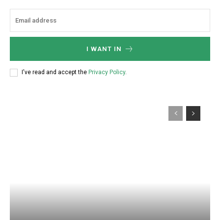
I WANT IN
I've read and accept the
Privacy Policy
.