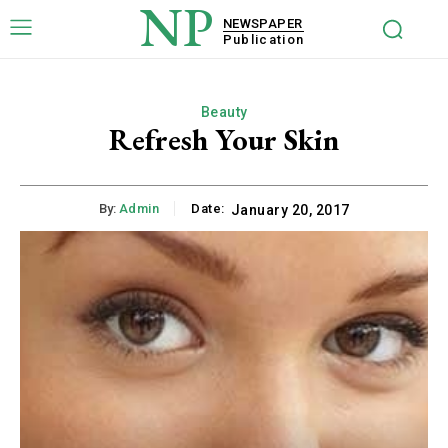
NP
NEWSPAPER
Publication
Beauty
Refresh Your Skin
By:
Admin
Date:
January 20, 2017