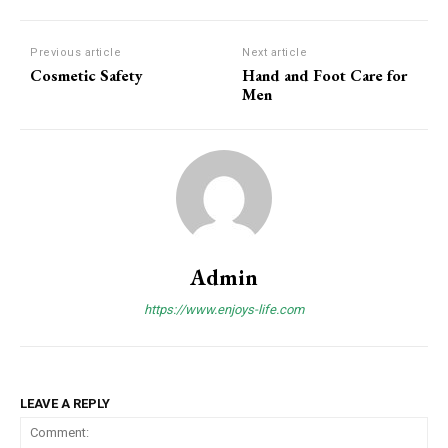
Previous article
Next article
Cosmetic Safety
Hand and Foot Care for
Men
Admin
https://www.enjoys-life.com
LEAVE A REPLY