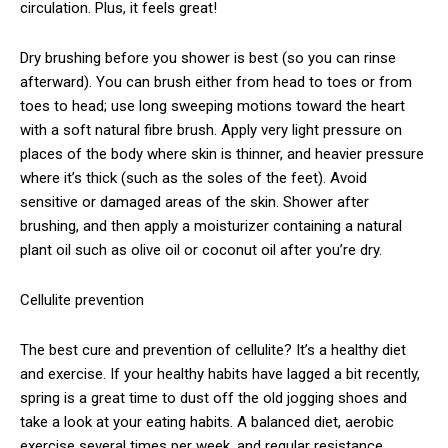
circulation. Plus, it feels great!
Dry brushing before you shower is best (so you can rinse
afterward). You can brush either from head to toes or from
toes to head; use long sweeping motions toward the heart
with a soft natural fibre brush. Apply very light pressure on
places of the body where skin is thinner, and heavier pressure
where it’s thick (such as the soles of the feet). Avoid
sensitive or damaged areas of the skin. Shower after
brushing, and then apply a moisturizer containing a natural
plant oil such as olive oil or coconut oil after you’re dry.
Cellulite prevention
The best cure and prevention of cellulite? It’s a healthy diet
and exercise. If your healthy habits have lagged a bit recently,
spring is a great time to dust off the old jogging shoes and
take a look at your eating habits. A balanced diet, aerobic
exercise several times per week, and regular resistance