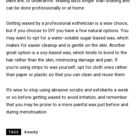
bikini line, or underarms. Waxing lasts longer than shaving and
can be done professionally or at home.
Getting waxed by a professional esthetician is a wise choice,
but if you choose to DIY you have a few natural options. You
may want to opt for a water-soluble sugar-based wax, which
makes for easier cleanup and is gentle on the skin. Another
great option is a soy-based wax, which tends to bond to the
hair rather than the skin, minimizing damage and pain. If
you’re using strips to wax yourself, opt for cloth ones rather
than paper or plastic so that you can clean and reuse them.
It’s wise to stop using abrasive scrubs and exfoliants a week
or so before getting waxed to avoid irritation, and remember
that you may be prone to a more painful wax just before and
during menstruation.
beauty
TAGS