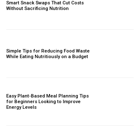
Smart Snack Swaps That Cut Costs
Without Sacrificing Nutrition
Simple Tips for Reducing Food Waste
While Eating Nutritiously on a Budget
Easy Plant-Based Meal Planning Tips
for Beginners Looking to Improve
Energy Levels