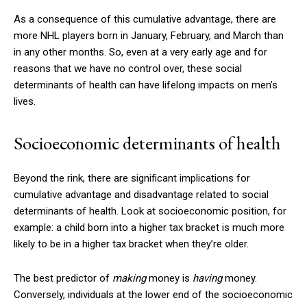
As a consequence of this cumulative advantage, there are
more NHL players born in January, February, and March than
in any other months. So, even at a very early age and for
reasons that we have no control over, these social
determinants of health can have lifelong impacts on men’s
lives.
Socioeconomic determinants of health
Beyond the rink, there are significant implications for
cumulative advantage and disadvantage related to social
determinants of health. Look at socioeconomic position, for
example: a child born into a higher tax bracket is much more
likely to be in a higher tax bracket when they’re older.
The best predictor of
making
money is
having
money.
Conversely, individuals at the lower end of the socioeconomic