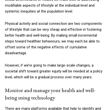
modifiable aspects of lifestyle at the individual level and
systemic inequities at the population level.
Physical activity and social connection are two components
of lifestyle that can be very cheap and effective in fostering
better health and well-being. By making small incremental
steps toward healthier behaviours, we may each be able to
offset some of the negative effects of cumulative
disadvantage.
However, if we’re going to make large-scale changes, a
societal shift toward greater equity will be needed at a policy
level, which will be a gradual process over many years.
Monitor and manage your health and well-
being using technology
There are many platforms available that help to identify and