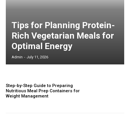
Tips for Planning Protein-
Rich Vegetarian Meals for
Optimal Energy
Admin
-
July 11, 2026
Step-by-Step Guide to Preparing
Nutritious Meal Prep Containers for
Weight Management