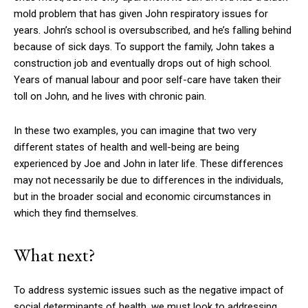
mold problem that has given John respiratory issues for
years. John’s school is oversubscribed, and he’s falling behind
because of sick days. To support the family, John takes a
construction job and eventually drops out of high school.
Years of manual labour and poor self-care have taken their
toll on John, and he lives with chronic pain.
In these two examples, you can imagine that two very
different states of health and well-being are being
experienced by Joe and John in later life. These differences
may not necessarily be due to differences in the individuals,
but in the broader social and economic circumstances in
which they find themselves.
What next?
To address systemic issues such as the negative impact of
social determinants of health, we must look to addressing