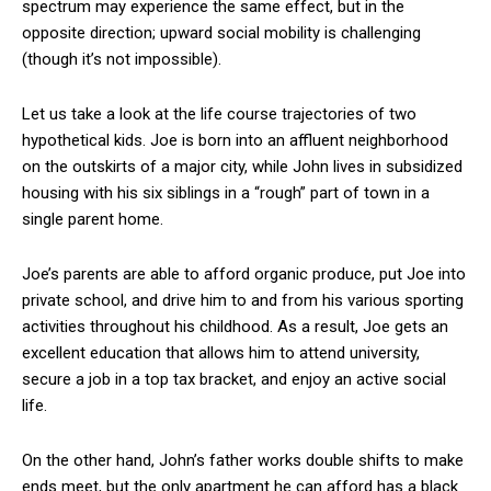
spectrum may experience the same effect, but in the
opposite direction; upward social mobility is challenging
(though it’s not impossible).
Let us take a look at the life course trajectories of two
hypothetical kids. Joe is born into an affluent neighborhood
on the outskirts of a major city, while John lives in subsidized
housing with his six siblings in a “rough” part of town in a
single parent home.
Joe’s parents are able to afford organic produce, put Joe into
private school, and drive him to and from his various sporting
activities throughout his childhood. As a result, Joe gets an
excellent education that allows him to attend university,
secure a job in a top tax bracket, and enjoy an active social
life.
On the other hand, John’s father works double shifts to make
ends meet, but the only apartment he can afford has a black