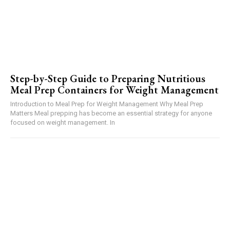
Step-by-Step Guide to Preparing Nutritious
Meal Prep Containers for Weight Management
Introduction to Meal Prep for Weight Management Why Meal Prep
Matters Meal prepping has become an essential strategy for anyone
focused on weight management. In