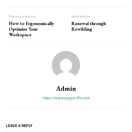
Previous article
Next article
How to Ergonomically
Renewal through
Optimize Your
Rewilding
Workspace
Admin
https://www.enjoys-life.com
LEAVE A REPLY