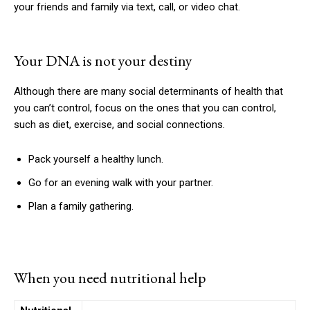
your friends and family via text, call, or video chat.
Your DNA is not your destiny
Although there are many social determinants of health that
you can’t control, focus on the ones that you can control,
such as diet, exercise, and social connections.
Pack yourself a healthy lunch.
Go for an evening walk with your partner.
Plan a family gathering.
When you need nutritional help