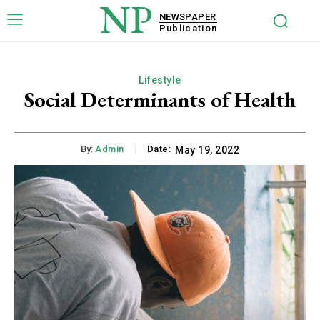
NP
NEWSPAPER
Publication
Lifestyle
Social Determinants of Health
By:
Admin
Date:
May 19, 2022