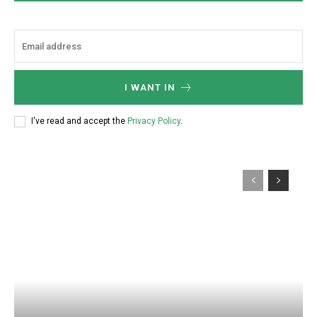
I WANT IN
I've read and accept the
Privacy Policy
.