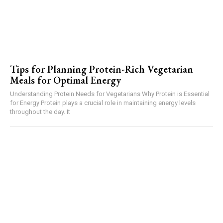
Tips for Planning Protein-Rich Vegetarian
Meals for Optimal Energy
Understanding Protein Needs for Vegetarians Why Protein is Essential
for Energy Protein plays a crucial role in maintaining energy levels
throughout the day. It