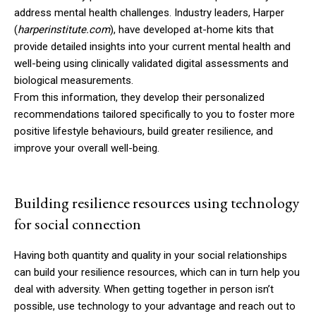
address mental health challenges. Industry leaders, Harper
(
harperinstitute.com
), have developed at-home kits that
provide detailed insights into your current mental health and
well-being using clinically validated digital assessments and
biological measurements.
From this information, they develop their personalized
recommendations tailored specifically to you to foster more
positive lifestyle behaviours, build greater resilience, and
improve your overall well-being.
Building resilience resources using technology
for social connection
Having both quantity and quality in your social relationships
can build your resilience resources, which can in turn help you
deal with adversity. When getting together in person isn’t
possible, use technology to your advantage and reach out to