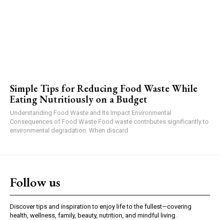
Simple Tips for Reducing Food Waste While
Eating Nutritiously on a Budget
Understanding Food Waste and Its Impact Environmental
Consequences of Food Waste Food waste contributes significantly to
environmental degradation. When discard
Follow us
Discover tips and inspiration to enjoy life to the fullest—covering
health, wellness, family, beauty, nutrition, and mindful living.