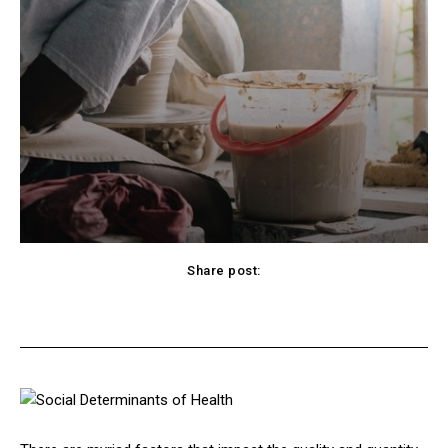
Share post:
cebook
Twitter
Pinterest
WhatsApp