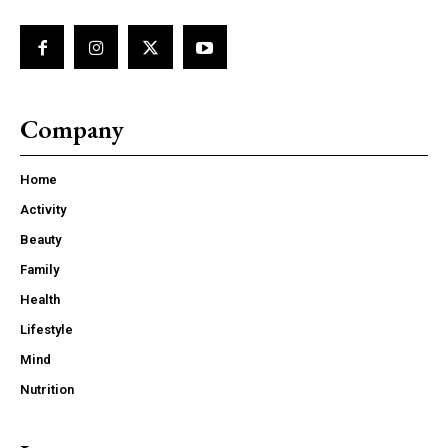
Company
Home
Activity
Beauty
Family
Health
Lifestyle
Mind
Nutrition