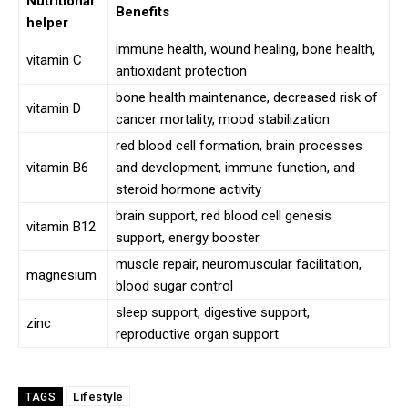
Nutritional
Benefits
helper
immune health, wound healing, bone health,
vitamin C
antioxidant protection
bone health maintenance, decreased risk of
vitamin D
cancer mortality, mood stabilization
red blood cell formation, brain processes
vitamin B6
and development, immune function, and
steroid hormone activity
brain support, red blood cell genesis
vitamin B12
support, energy booster
muscle repair, neuromuscular facilitation,
magnesium
blood sugar control
sleep support, digestive support,
zinc
reproductive organ support
Lifestyle
TAGS