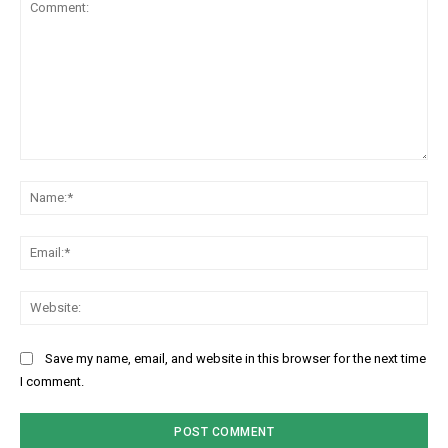
Comment:
Na
Ema
Web
Save my name, email, and website in this browser for the next time
I comment.