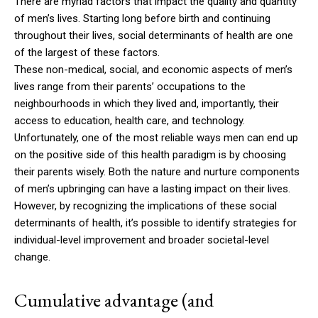
There are myriad factors that impact the quality and quantity
of men’s lives. Starting long before birth and continuing
throughout their lives, social determinants of health are one
of the largest of these factors.
These non-medical, social, and economic aspects of men’s
lives range from their parents’ occupations to the
neighbourhoods in which they lived and, importantly, their
access to education, health care, and technology.
Unfortunately, one of the most reliable ways men can end up
on the positive side of this health paradigm is by choosing
their parents wisely. Both the nature and nurture components
of men’s upbringing can have a lasting impact on their lives.
However, by recognizing the implications of these social
determinants of health, it’s possible to identify strategies for
individual-level improvement and broader societal-level
change.
Cumulative advantage (and