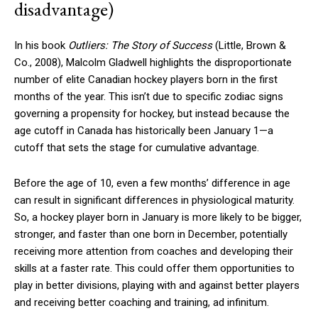
disadvantage)
In his book
Outliers: The Story of Success
(Little, Brown &
Co., 2008), Malcolm Gladwell highlights the disproportionate
number of elite Canadian hockey players born in the first
months of the year. This isn’t due to specific zodiac signs
governing a propensity for hockey, but instead because the
age cutoff in Canada has historically been January 1—a
cutoff that sets the stage for cumulative advantage.
Before the age of 10, even a few months’ difference in age
can result in significant differences in physiological maturity.
So, a hockey player born in January is more likely to be bigger,
stronger, and faster than one born in December, potentially
receiving more attention from coaches and developing their
skills at a faster rate. This could offer them opportunities to
play in better divisions, playing with and against better players
and receiving better coaching and training, ad infinitum.