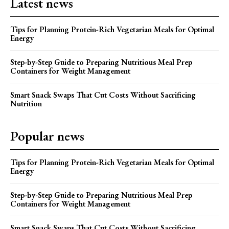
Latest news
Tips for Planning Protein-Rich Vegetarian Meals for Optimal
Energy
Step-by-Step Guide to Preparing Nutritious Meal Prep
Containers for Weight Management
Smart Snack Swaps That Cut Costs Without Sacrificing
Nutrition
Popular news
Tips for Planning Protein-Rich Vegetarian Meals for Optimal
Energy
Step-by-Step Guide to Preparing Nutritious Meal Prep
Containers for Weight Management
Smart Snack Swaps That Cut Costs Without Sacrificing