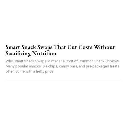
Smart Snack Swaps That Cut Costs Without
Sacrificing Nutrition
Why Smart Snack Swaps Matter The Cost of Common Snack Choices
Many popular snacks like chips, candy bars, and pre-packaged treats
often come with a hefty price