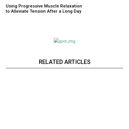
Using Progressive Muscle Relaxation
to Alleviate Tension After a Long Day
RELATED ARTICLES