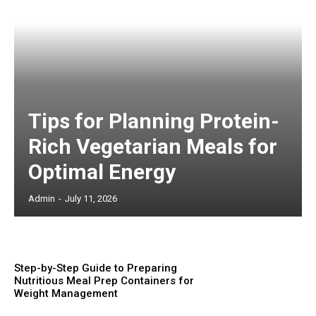
Tips for Planning Protein-
Rich Vegetarian Meals for
Optimal Energy
Admin
-
July 11, 2026
Step-by-Step Guide to Preparing
Nutritious Meal Prep Containers for
Weight Management