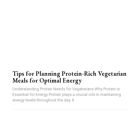
Tips for Planning Protein-Rich Vegetarian
Meals for Optimal Energy
Understanding Protein Needs for Vegetarians Why Protein is
Essential for Energy Protein plays a crucial role in maintaining
energy levels throughout the day. It