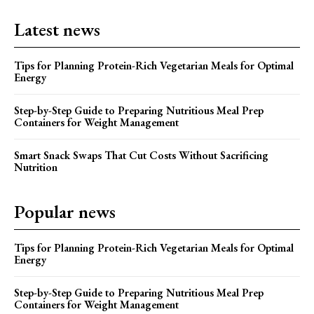
Latest news
Tips for Planning Protein-Rich Vegetarian Meals for Optimal
Energy
Step-by-Step Guide to Preparing Nutritious Meal Prep
Containers for Weight Management
Smart Snack Swaps That Cut Costs Without Sacrificing
Nutrition
Popular news
Tips for Planning Protein-Rich Vegetarian Meals for Optimal
Energy
Step-by-Step Guide to Preparing Nutritious Meal Prep
Containers for Weight Management