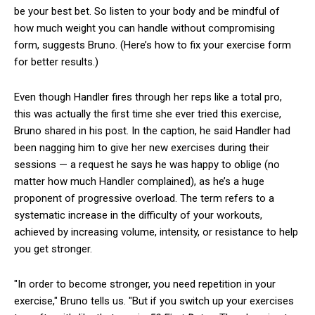
be your best bet. So listen to your body and be mindful of
how much weight you can handle without compromising
form, suggests Bruno. (Here’s how to fix your exercise form
for better results.)
Even though Handler fires through her reps like a total pro,
this was actually the first time she ever tried this exercise,
Bruno shared in his post. In the caption, he said Handler had
been nagging him to give her new exercises during their
sessions — a request he says he was happy to oblige (no
matter how much Handler complained), as he’s a huge
proponent of progressive overload. The term refers to a
systematic increase in the difficulty of your workouts,
achieved by increasing volume, intensity, or resistance to help
you get stronger.
"In order to become stronger, you need repetition in your
exercise," Bruno tells us. "But if you switch up your exercises