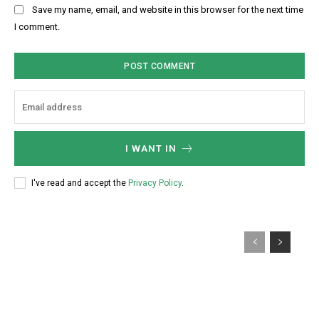
b
Save my name, email, and website in this browser for the next time
:
s
I comment.
*
i
t
e
:
I WANT IN
I've read and accept the
Privacy Policy
.