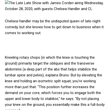
Chelsea Handler may be the undisputed queen of late-night
comedy, but she knows how to get down to business when it
comes to working out.
Kneeling rotary chops (in which the knee is touching the
ground) primarily target the obliques and the transverse
abdominis (a deep part of the abs that helps stabilize the
lumbar spine and pelvis), explains Bruno. But by elevating the
knee and holding an isometric split squat, you're working
more than just that. "This position further increases the
demand on your core, which forces you to engage both the
upper and lower body to stabilize," he says. "By not placing
your knee on the ground, you essentially make this a full-body