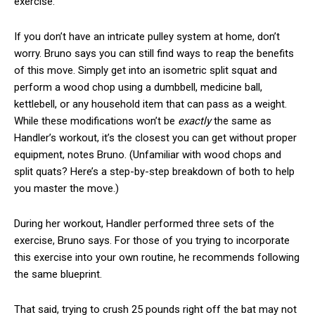
exercise."
If you don’t have an intricate pulley system at home, don’t
worry. Bruno says you can still find ways to reap the benefits
of this move. Simply get into an isometric split squat and
perform a wood chop using a dumbbell, medicine ball,
kettlebell, or any household item that can pass as a weight.
While these modifications won’t be
exactly
the same as
Handler’s workout, it’s the closest you can get without proper
equipment, notes Bruno. (Unfamiliar with wood chops and
split quats? Here’s a step-by-step breakdown of both to help
you master the move.)
During her workout, Handler performed three sets of the
exercise, Bruno says. For those of you trying to incorporate
this exercise into your own routine, he recommends following
the same blueprint.
That said, trying to crush 25 pounds right off the bat may not