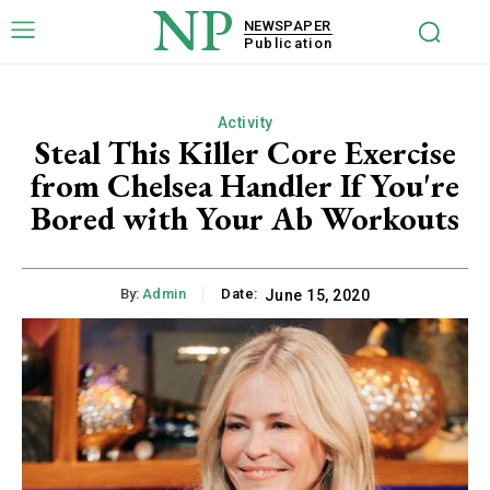
NP
NEWSPAPER
Publication
Activity
Steal This Killer Core Exercise
from Chelsea Handler If You're
Bored with Your Ab Workouts
By:
Admin
Date:
June 15, 2020