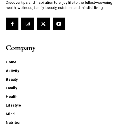
Discover tips and inspiration to enjoy life to the fullest—covering
health, wellness, family, beauty, nutrition, and mindful living.
Company
Home
Activity
Beauty
Family
Health
Lifestyle
Mind
Nutrition