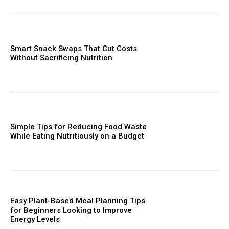
Smart Snack Swaps That Cut Costs
Without Sacrificing Nutrition
Simple Tips for Reducing Food Waste
While Eating Nutritiously on a Budget
Easy Plant-Based Meal Planning Tips
for Beginners Looking to Improve
Energy Levels