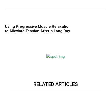
Using Progressive Muscle Relaxation
to Alleviate Tension After a Long Day
RELATED ARTICLES