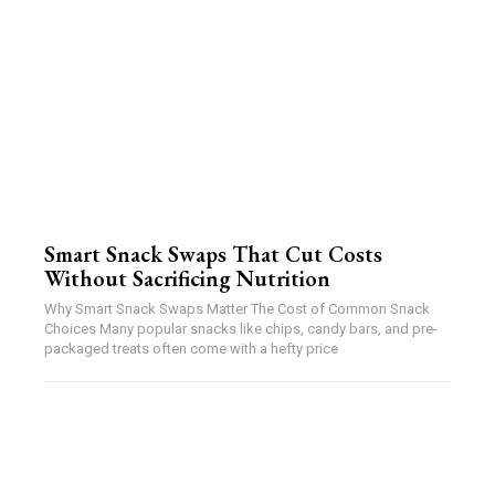
Smart Snack Swaps That Cut Costs
Without Sacrificing Nutrition
Why Smart Snack Swaps Matter The Cost of Common Snack
Choices Many popular snacks like chips, candy bars, and pre-
packaged treats often come with a hefty price