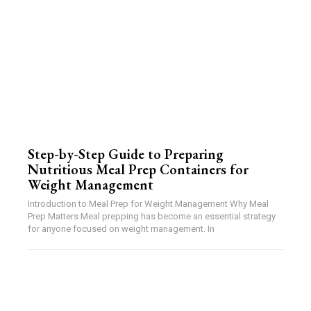
Step-by-Step Guide to Preparing
Nutritious Meal Prep Containers for
Weight Management
Introduction to Meal Prep for Weight Management Why Meal
Prep Matters Meal prepping has become an essential strategy
for anyone focused on weight management. In