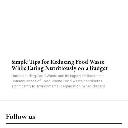
Simple Tips for Reducing Food Waste
While Eating Nutritiously on a Budget
Understanding Food Waste and Its Impact Environmental
Consequences of Food Waste Food waste contributes
significantly to environmental degradation. When discard
Follow us