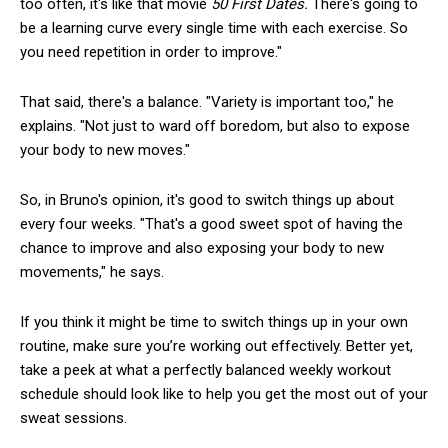
too often, it's like that movie
50 First Dates.
There's going to
be a learning curve every single time with each exercise. So
you need repetition in order to improve."
That said, there's a balance. "Variety is important too," he
explains. "Not just to ward off boredom, but also to expose
your body to new moves."
So, in Bruno's opinion, it's good to switch things up about
every four weeks. "That's a good sweet spot of having the
chance to improve and also exposing your body to new
movements," he says.
If you think it might be time to switch things up in your own
routine, make sure you’re working out effectively. Better yet,
take a peek at what a perfectly balanced weekly workout
schedule should look like to help you get the most out of your
sweat sessions.