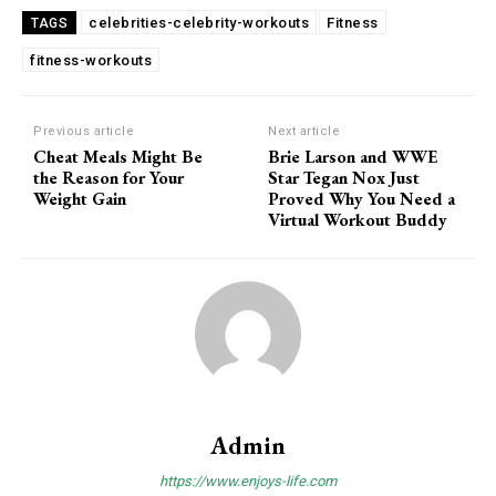
celebrities-celebrity-workouts
Fitness
TAGS
fitness-workouts
Previous article
Next article
Cheat Meals Might Be
Brie Larson and WWE
the Reason for Your
Star Tegan Nox Just
Weight Gain
Proved Why You Need a
Virtual Workout Buddy
Admin
https://www.enjoys-life.com