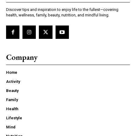
Discover tips and inspiration to enjoy life to the fullest—covering
health, wellness, family, beauty, nutrition, and mindful living.
Company
Home
Activity
Beauty
Family
Health
Lifestyle
Mind