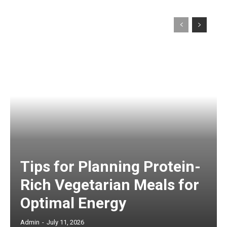
Tips for Planning Protein-
Rich Vegetarian Meals for
Optimal Energy
Admin
-
July 11, 2026