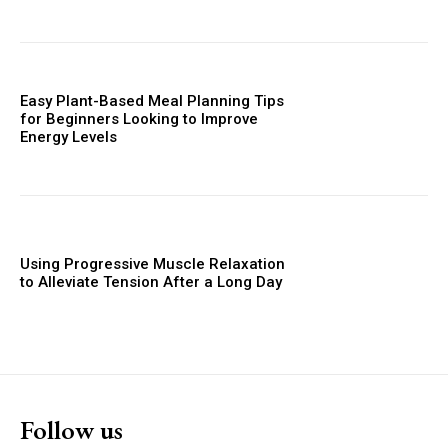
Easy Plant-Based Meal Planning Tips
for Beginners Looking to Improve
Energy Levels
Using Progressive Muscle Relaxation
to Alleviate Tension After a Long Day
Follow us