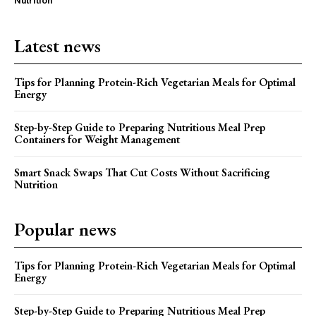
Nutrition
Latest news
Tips for Planning Protein-Rich Vegetarian Meals for Optimal
Energy
Step-by-Step Guide to Preparing Nutritious Meal Prep
Containers for Weight Management
Smart Snack Swaps That Cut Costs Without Sacrificing
Nutrition
Popular news
Tips for Planning Protein-Rich Vegetarian Meals for Optimal
Energy
Step-by-Step Guide to Preparing Nutritious Meal Prep