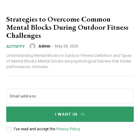
Strategies to Overcome Common
Mental Blocks During Outdoor Fitness
Challenges
Admin
-
May 28, 2026
ACTIVITY
Understanding Mental Blocks in Outdoor Fitness Definition and Types
of Mental Blocks Mental blocks are psychological barriers that hinder
performance, motivatio
I WANT IN
I've read and accept the
Privacy Policy
.