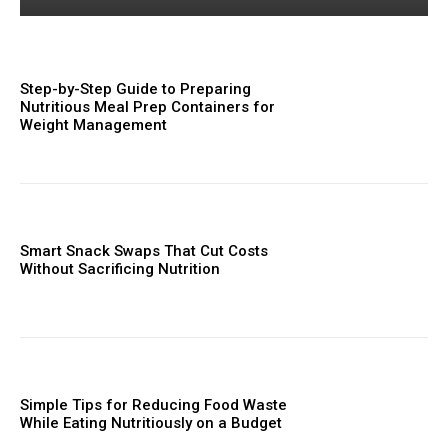
Step-by-Step Guide to Preparing
Nutritious Meal Prep Containers for
Weight Management
Smart Snack Swaps That Cut Costs
Without Sacrificing Nutrition
Simple Tips for Reducing Food Waste
While Eating Nutritiously on a Budget