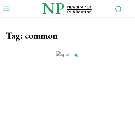
NP
NEWSPAPER
Publication
Tag:
common