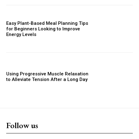
Easy Plant-Based Meal Planning Tips
for Beginners Looking to Improve
Energy Levels
Using Progressive Muscle Relaxation
to Alleviate Tension After a Long Day
Follow us