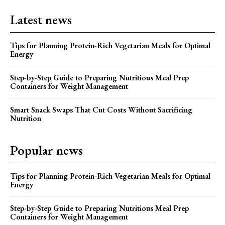
Latest news
Tips for Planning Protein-Rich Vegetarian Meals for Optimal
Energy
Step-by-Step Guide to Preparing Nutritious Meal Prep
Containers for Weight Management
Smart Snack Swaps That Cut Costs Without Sacrificing
Nutrition
Popular news
Tips for Planning Protein-Rich Vegetarian Meals for Optimal
Energy
Step-by-Step Guide to Preparing Nutritious Meal Prep
Containers for Weight Management