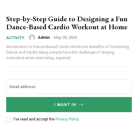
Step-by-Step Guide to Designing a Fun
Dance-Based Cardio Workout at Home
Admin
-
May 28, 2026
ACTIVITY
Introduction to Dance-Based Cardio Workouts Benefits of Combining
Dance and Cardio Many people face the challenge of staying
motivated when exercising, especial
I WANT IN
I've read and accept the
Privacy Policy
.