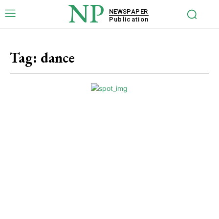
NP
NEWSPAPER
Publication
Tag:
dance