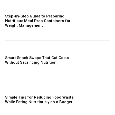
Step-by-Step Guide to Preparing
Nutritious Meal Prep Containers for
Weight Management
Smart Snack Swaps That Cut Costs
Without Sacrificing Nutrition
Simple Tips for Reducing Food Waste
While Eating Nutritiously on a Budget