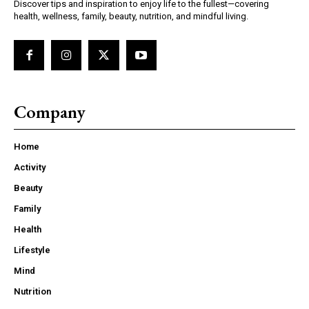
Discover tips and inspiration to enjoy life to the fullest—covering
health, wellness, family, beauty, nutrition, and mindful living.
Company
Home
Activity
Beauty
Family
Health
Lifestyle
Mind
Nutrition