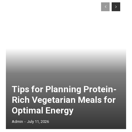
Tips for Planning Protein-
Rich Vegetarian Meals for
Optimal Energy
Admin
-
July 11, 2026