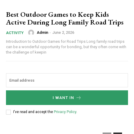
Best Outdoor Games to Keep Kids
Active During Long Family Road Trips
Admin
-
June 2, 2026
ACTIVITY
Introduction to Outdoor Games for Road Trips Long family road trips
can be a wonderful opportunity for bonding, but they often come with
the challenge of keepin
I WANT IN
I've read and accept the
Privacy Policy
.