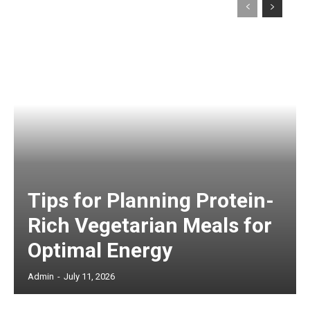
Tips for Planning Protein-
Rich Vegetarian Meals for
Optimal Energy
Admin
-
July 11, 2026