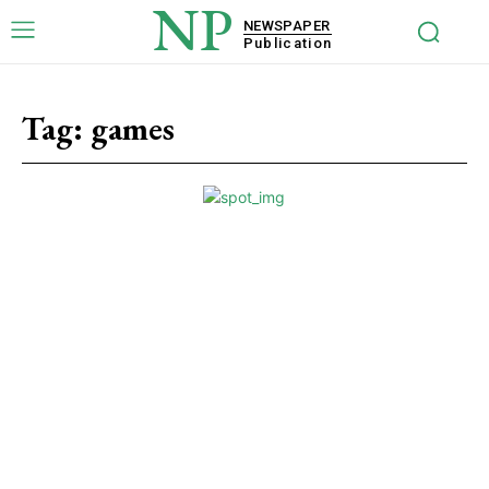
NP
NEWSPAPER
Publication
Tag:
games