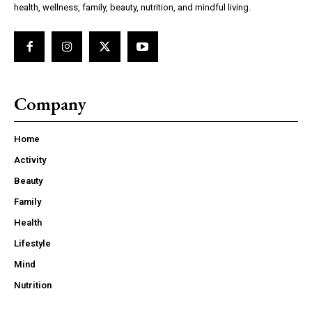
health, wellness, family, beauty, nutrition, and mindful living.
Company
Home
Activity
Beauty
Family
Health
Lifestyle
Mind
Nutrition