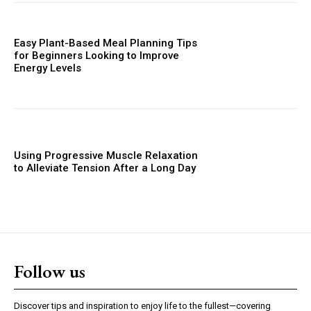
Easy Plant-Based Meal Planning Tips
for Beginners Looking to Improve
Energy Levels
Using Progressive Muscle Relaxation
to Alleviate Tension After a Long Day
Follow us
Discover tips and inspiration to enjoy life to the fullest—covering