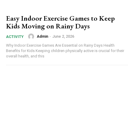
Easy Indoor Exercise Games to Keep
Kids Moving on Rainy Days
Admin
-
June 2, 2026
ACTIVITY
Why Indoor Exercise Games Are Essential on Rainy Days Health
Benefits for Kids Keeping children physically active is crucial for their
overall health, and this