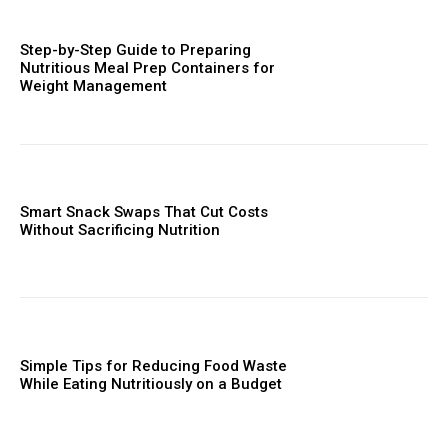
Step-by-Step Guide to Preparing
Nutritious Meal Prep Containers for
Weight Management
Smart Snack Swaps That Cut Costs
Without Sacrificing Nutrition
Simple Tips for Reducing Food Waste
While Eating Nutritiously on a Budget