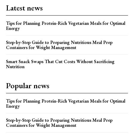
Latest news
Tips for Planning Protein-Rich Vegetarian Meals for Optimal
Energy
Step-by-Step Guide to Preparing Nutritious Meal Prep
Containers for Weight Management
Smart Snack Swaps That Cut Costs Without Sacrificing
Nutrition
Popular news
Tips for Planning Protein-Rich Vegetarian Meals for Optimal
Energy
Step-by-Step Guide to Preparing Nutritious Meal Prep
Containers for Weight Management