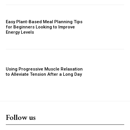
Easy Plant-Based Meal Planning Tips
for Beginners Looking to Improve
Energy Levels
Using Progressive Muscle Relaxation
to Alleviate Tension After a Long Day
Follow us