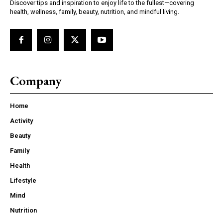
Discover tips and inspiration to enjoy life to the fullest—covering
health, wellness, family, beauty, nutrition, and mindful living.
Company
Home
Activity
Beauty
Family
Health
Lifestyle
Mind
Nutrition