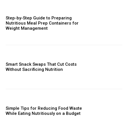
Step-by-Step Guide to Preparing
Nutritious Meal Prep Containers for
Weight Management
Smart Snack Swaps That Cut Costs
Without Sacrificing Nutrition
Simple Tips for Reducing Food Waste
While Eating Nutritiously on a Budget