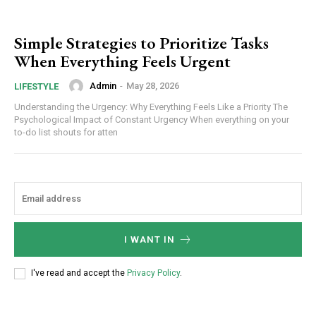
Simple Strategies to Prioritize Tasks
When Everything Feels Urgent
Admin
-
May 28, 2026
LIFESTYLE
Understanding the Urgency: Why Everything Feels Like a Priority The
Psychological Impact of Constant Urgency When everything on your
to-do list shouts for atten
I WANT IN
I've read and accept the
Privacy Policy
.