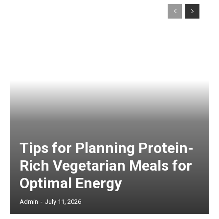
Tips for Planning Protein-
Rich Vegetarian Meals for
Optimal Energy
Admin
-
July 11, 2026