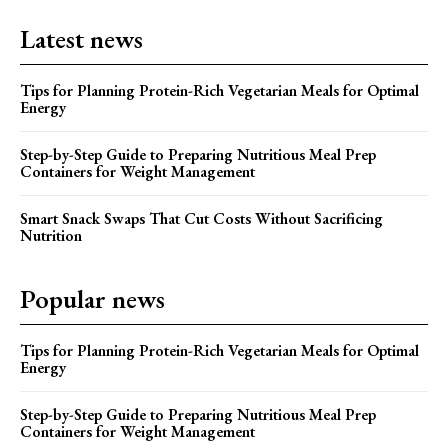
Latest news
Tips for Planning Protein-Rich Vegetarian Meals for Optimal
Energy
Step-by-Step Guide to Preparing Nutritious Meal Prep
Containers for Weight Management
Smart Snack Swaps That Cut Costs Without Sacrificing
Nutrition
Popular news
Tips for Planning Protein-Rich Vegetarian Meals for Optimal
Energy
Step-by-Step Guide to Preparing Nutritious Meal Prep
Containers for Weight Management