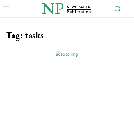
NP
NEWSPAPER
Publication
Tag:
tasks