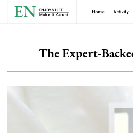
EN
ENJOYS LIFE
Home
Activity
Make It Count
The Expert-Backed