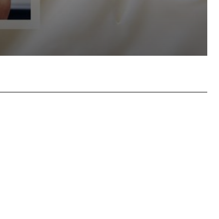
hatsApp