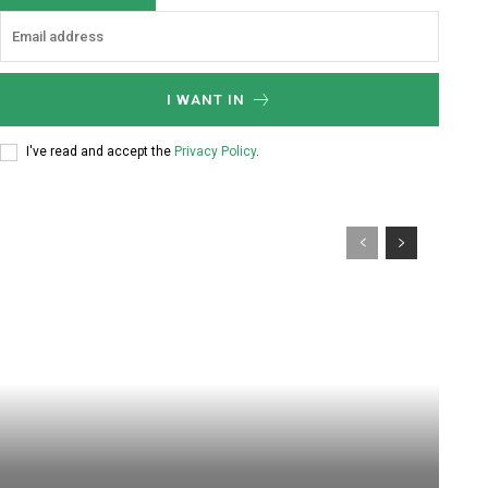
I WANT IN
I've read and accept the
Privacy Policy
.