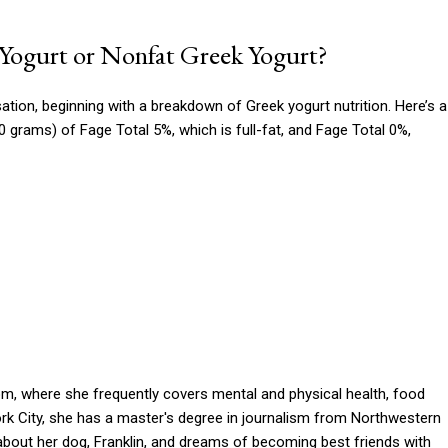
 Yogurt or Nonfat Greek Yogurt?
ation, beginning with a breakdown of Greek yogurt nutrition. Here’s a
 grams) of Fage Total 5%, which is full-fat, and Fage Total 0%,
om, where she frequently covers mental and physical health, food
York City, she has a master's degree in journalism from Northwestern
k about her dog, Franklin, and dreams of becoming best friends with