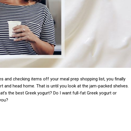
s and checking items off your meal prep shopping list, you finally
urt and head home. That is until you look at the jam-packed shelves.
’s the best Greek yogurt? Do I want full-fat Greek yogurt or
 you?