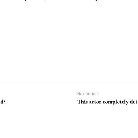
Next article
ed?
This actor completely de