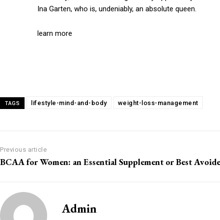
Ina Garten, who is, undeniably, an absolute queen.
learn more
lifestyle-mind-and-body
weight-loss-management
TAGS
Previous article
BCAA for Women: an Essential Supplement or Best Avoid
Admin