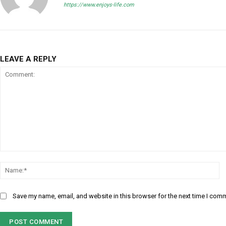
https://www.enjoys-life.com
LEAVE A REPLY
Comment:
N
Save my name, email, and website in this browser for the next time I com