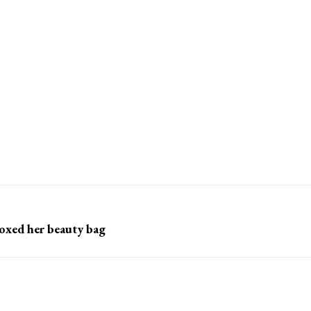
toxed her beauty bag