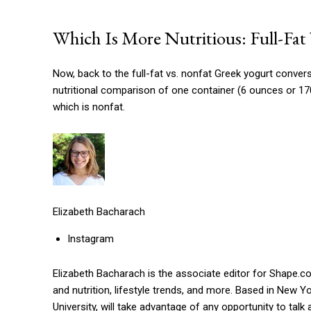
Which Is More Nutritious: Full-Fat
Now, back to the full-fat vs. nonfat Greek yogurt convers
nutritional comparison of one container (6 ounces or 170
which is nonfat.
Elizabeth Bacharach
Instagram
Elizabeth Bacharach is the associate editor for Shape.c
and nutrition, lifestyle trends, and more. Based in New 
University, will take advantage of any opportunity to tal