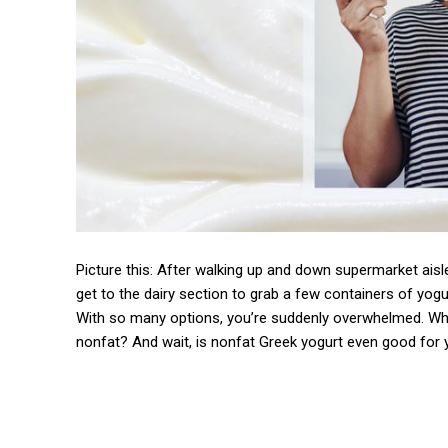
Picture this: After walking up and down supermarket aisle
get to the dairy section to grab a few containers of yog
With so many options, you’re suddenly overwhelmed. What
nonfat? And wait, is nonfat Greek yogurt even good for