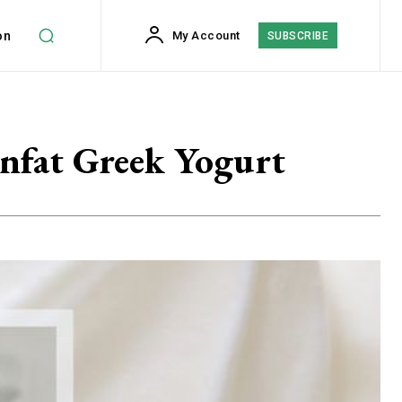
on
My Account
SUBSCRIBE
onfat Greek Yogurt