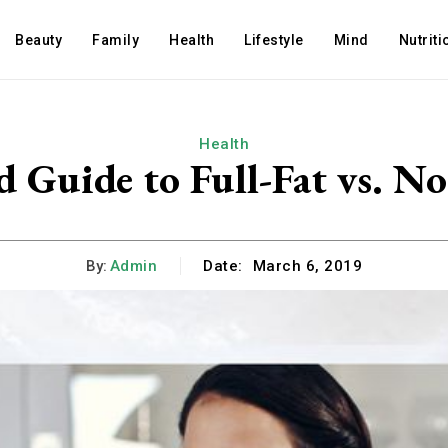
Beauty
Family
Health
Lifestyle
Mind
Nutriti
Health
 Guide to Full-Fat vs. N
By:
Admin
Date:
March 6, 2019