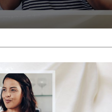
Facebook
Twitter
Pinterest
W