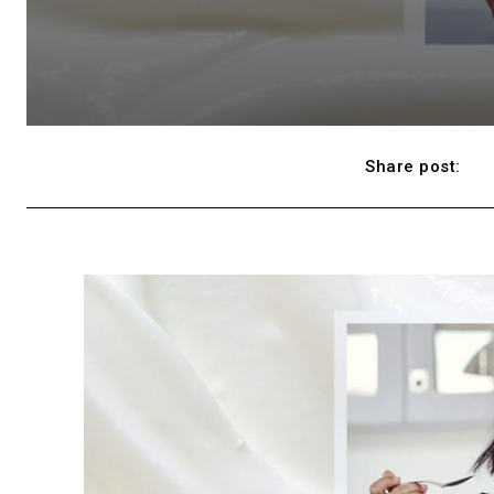
Share post: