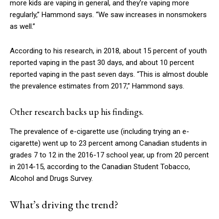
more kids are vaping in general, and they’re vaping more
regularly,” Hammond says. “We saw increases in nonsmokers
as well.”
According to his research, in 2018, about 15 percent of youth
reported vaping in the past 30 days, and about 10 percent
reported vaping in the past seven days. “This is almost double
the prevalence estimates from 2017,” Hammond says.
Other research backs up his findings.
The prevalence of e-cigarette use (including trying an e-
cigarette) went up to 23 percent among Canadian students in
grades 7 to 12 in the 2016-17 school year, up from 20 percent
in 2014-15, according to the Canadian Student Tobacco,
Alcohol and Drugs Survey.
What’s driving the trend?