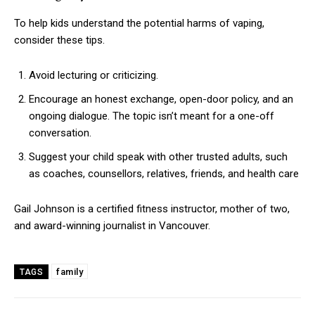
To help kids understand the potential harms of vaping,
consider these tips.
Avoid lecturing or criticizing.
Encourage an honest exchange, open-door policy, and an
ongoing dialogue. The topic isn’t meant for a one-off
conversation.
Suggest your child speak with other trusted adults, such
as coaches, counsellors, relatives, friends, and health care
Gail Johnson is a certified fitness instructor, mother of two,
and award-winning journalist in Vancouver.
family
TAGS