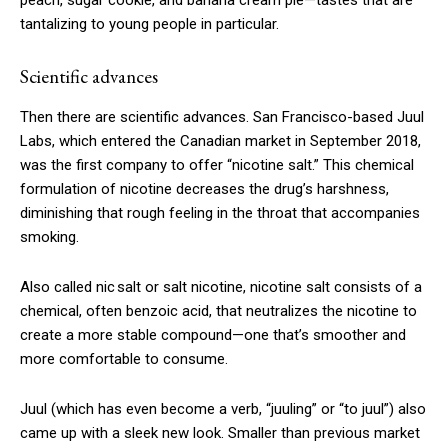
peach, sugar cookie, and banana cream pie—tastes that are
tantalizing to young people in particular.
Scientific advances
Then there are scientific advances. San Francisco-based Juul
Labs, which entered the Canadian market in September 2018,
was the first company to offer “nicotine salt.” This chemical
formulation of nicotine decreases the drug’s harshness,
diminishing that rough feeling in the throat that accompanies
smoking.
Also called nic salt or salt nicotine, nicotine salt consists of a
chemical, often benzoic acid, that neutralizes the nicotine to
create a more stable compound—one that’s smoother and
more comfortable to consume.
Juul (which has even become a verb, “juuling” or “to juul”) also
came up with a sleek new look. Smaller than previous market