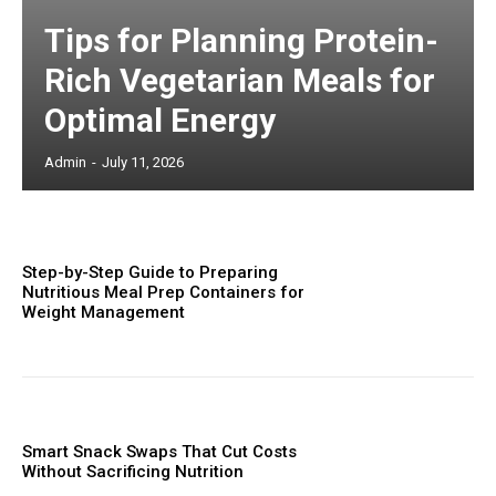
Tips for Planning Protein-
Rich Vegetarian Meals for
Optimal Energy
Admin
-
July 11, 2026
Step-by-Step Guide to Preparing
Nutritious Meal Prep Containers for
Weight Management
Smart Snack Swaps That Cut Costs
Without Sacrificing Nutrition