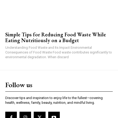
Simple Tips for Reducing Food Waste While
Eating Nutritiously on a Budget
Understanding Food Waste and Its Impact Environmental
Consequences of Food Waste Food waste contributes significantly to
environmental degradation. When discard
Follow us
Discover tips and inspiration to enjoy life to the fullest—covering
health, wellness, family, beauty, nutrition, and mindful living.