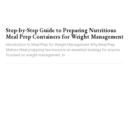
Step-by-Step Guide to Preparing Nutritious
Meal Prep Containers for Weight Management
Introduction to Meal Prep for Weight Management Why Meal Prep
Matters Meal prepping has become an essential strategy for anyone
focused on weight management. In