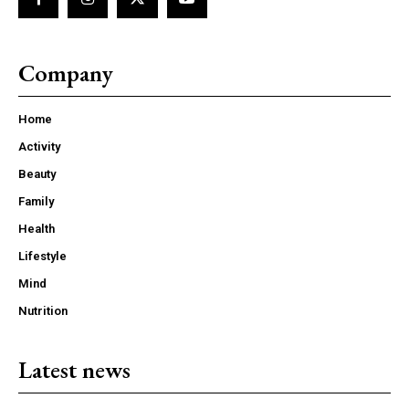
Company
Home
Activity
Beauty
Family
Health
Lifestyle
Mind
Nutrition
Latest news