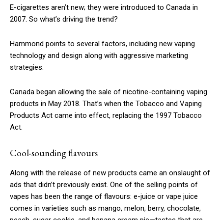
E-cigarettes aren’t new; they were introduced to Canada in
2007. So what’s driving the trend?
Hammond points to several factors, including new vaping
technology and design along with aggressive marketing
strategies.
Canada began allowing the sale of nicotine-containing vaping
products in May 2018. That’s when the Tobacco and Vaping
Products Act came into effect, replacing the 1997 Tobacco
Act.
Cool-sounding flavours
Along with the release of new products came an onslaught of
ads that didn’t previously exist. One of the selling points of
vapes has been the range of flavours: e-juice or vape juice
comes in varieties such as mango, melon, berry, chocolate,