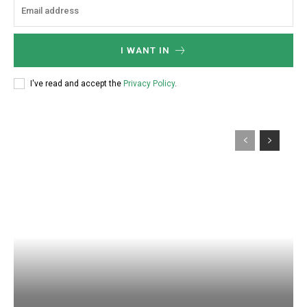
I WANT IN
I've read and accept the
Privacy Policy
.