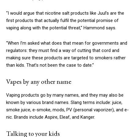
“I would argue that nicotine salt products like Juul’s are the
first products that actually fulfil the potential promise of
vaping along with the potential threat,” Hammond says.
“When I’m asked what does that mean for governments and
regulators: they must find a way of cutting that cord and
making sure these products are targeted to smokers rather
than kids. That’s not been the case to date.”
Vapes by any other name
Vaping products go by many names, and they may also be
known by various brand names. Slang terms include: juice,
smoke juice, e-smoke, mods, PV (personal vaporizer), and e-
nic. Brands include Aspire, Eleaf, and Kanger.
Talking to your kids