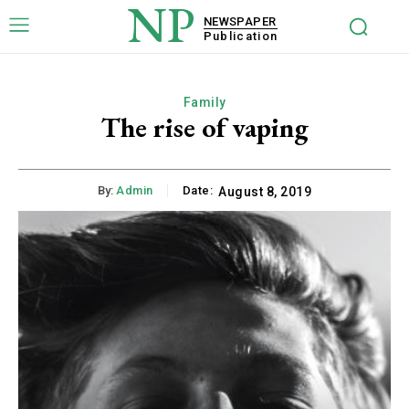
NP
NEWSPAPER
Publication
Family
The rise of vaping
By:
Admin
Date:
August 8, 2019