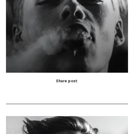
Share post:
cebook
Twitter
Pinterest
WhatsApp