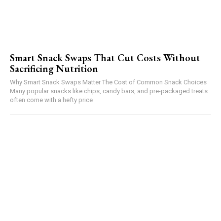
Smart Snack Swaps That Cut Costs Without
Sacrificing Nutrition
Why Smart Snack Swaps Matter The Cost of Common Snack Choices
Many popular snacks like chips, candy bars, and pre-packaged treats
often come with a hefty price