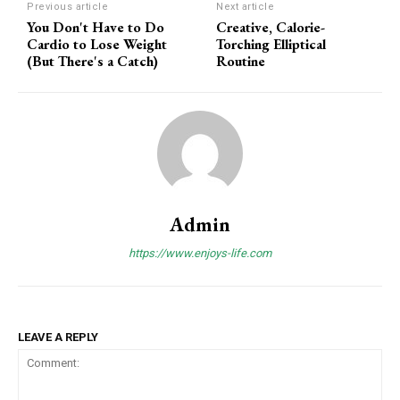
Previous article
Next article
You Don't Have to Do
Creative, Calorie-
Cardio to Lose Weight
Torching Elliptical
(But There's a Catch)
Routine
Admin
https://www.enjoys-life.com
LEAVE A REPLY