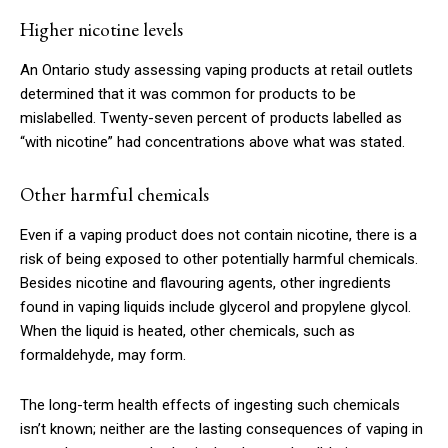
Higher nicotine levels
An Ontario study assessing vaping products at retail outlets
determined that it was common for products to be
mislabelled. Twenty-seven percent of products labelled as
“with nicotine” had concentrations above what was stated.
Other harmful chemicals
Even if a vaping product does not contain nicotine, there is a
risk of being exposed to other potentially harmful chemicals.
Besides nicotine and flavouring agents, other ingredients
found in vaping liquids include glycerol and propylene glycol.
When the liquid is heated, other chemicals, such as
formaldehyde, may form.
The long-term health effects of ingesting such chemicals
isn’t known; neither are the lasting consequences of vaping in