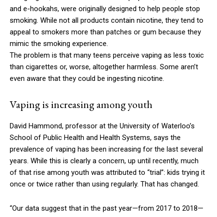
and e-hookahs, were originally designed to help people stop
smoking. While not all products contain nicotine, they tend to
appeal to smokers more than patches or gum because they
mimic the smoking experience.
The problem is that many teens perceive vaping as less toxic
than cigarettes or, worse, altogether harmless. Some aren’t
even aware that they could be ingesting nicotine.
Vaping is increasing among youth
David Hammond, professor at the University of Waterloo’s
School of Public Health and Health Systems, says the
prevalence of vaping has been increasing for the last several
years. While this is clearly a concern, up until recently, much
of that rise among youth was attributed to “trial”: kids trying it
once or twice rather than using regularly. That has changed.
“Our data suggest that in the past year—from 2017 to 2018—