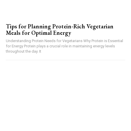
Tips for Planning Protein-Rich Vegetarian
Meals for Optimal Energy
Understanding Protein Needs for Vegetarians Why Protein is Essential
for Energy Protein plays a crucial role in maintaining energy levels
throughout the day. It