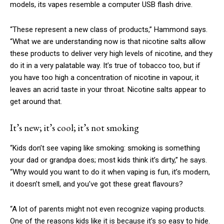
models, its vapes resemble a computer USB flash drive.
“These represent a new class of products,” Hammond says.
“What we are understanding now is that nicotine salts allow
these products to deliver very high levels of nicotine, and they
do it in a very palatable way. It’s true of tobacco too, but if
you have too high a concentration of nicotine in vapour, it
leaves an acrid taste in your throat. Nicotine salts appear to
get around that.
It’s new; it’s cool; it’s not smoking
“Kids don’t see vaping like smoking: smoking is something
your dad or grandpa does; most kids think it’s dirty,” he says.
“Why would you want to do it when vaping is fun, it’s modern,
it doesn’t smell, and you’ve got these great flavours?
“A lot of parents might not even recognize vaping products.
One of the reasons kids like it is because it’s so easy to hide.