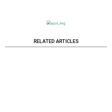
RELATED ARTICLES