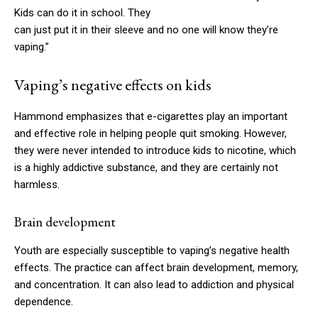
Kids can do it in school. They
can just put it in their sleeve and no one will know they’re
vaping.”
Vaping’s negative effects on kids
Hammond emphasizes that e-cigarettes play an important
and effective role in helping people quit smoking. However,
they were never intended to introduce kids to nicotine, which
is a highly addictive substance, and they are certainly not
harmless.
Brain development
Youth are especially susceptible to vaping’s negative health
effects. The practice can affect brain development, memory,
and concentration. It can also lead to addiction and physical
dependence.