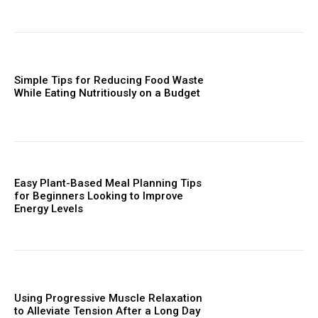
Simple Tips for Reducing Food Waste
While Eating Nutritiously on a Budget
Easy Plant-Based Meal Planning Tips
for Beginners Looking to Improve
Energy Levels
Using Progressive Muscle Relaxation
to Alleviate Tension After a Long Day