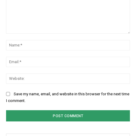
Comment:
Na
Ema
Web
Save my name, email, and website in this browser for the next time
I comment.