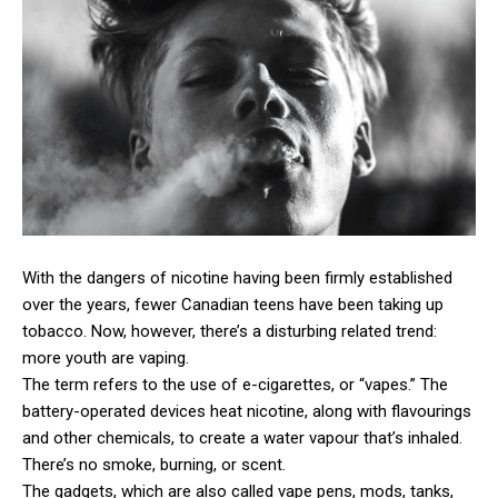
With the dangers of nicotine having been firmly established
over the years, fewer Canadian teens have been taking up
tobacco. Now, however, there’s a disturbing related trend:
more youth are vaping.
The term refers to the use of e-cigarettes, or “vapes.” The
battery-operated devices heat nicotine, along with flavourings
and other chemicals, to create a water vapour that’s inhaled.
There’s no smoke, burning, or scent.
The gadgets, which are also called vape pens, mods, tanks,