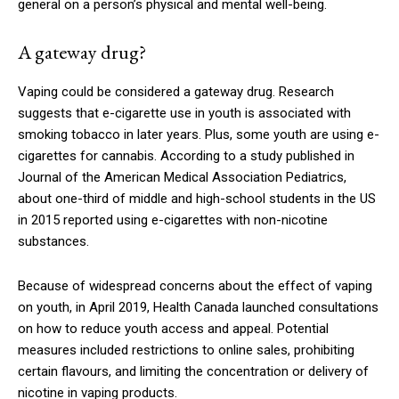
general on a person’s physical and mental well-being.
A gateway drug?
Vaping could be considered a gateway drug. Research
suggests that e-cigarette use in youth is associated with
smoking tobacco in later years. Plus, some youth are using e-
cigarettes for cannabis. According to a study published in
Journal of the American Medical Association Pediatrics,
about one-third of middle and high-school students in the US
in 2015 reported using e-cigarettes with non-nicotine
substances.
Because of widespread concerns about the effect of vaping
on youth, in April 2019, Health Canada launched consultations
on how to reduce youth access and appeal. Potential
measures included restrictions to online sales, prohibiting
certain flavours, and limiting the concentration or delivery of
nicotine in vaping products.