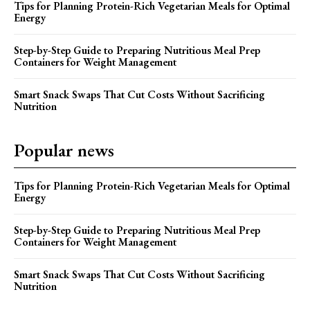
Tips for Planning Protein-Rich Vegetarian Meals for Optimal
Energy
Step-by-Step Guide to Preparing Nutritious Meal Prep
Containers for Weight Management
Smart Snack Swaps That Cut Costs Without Sacrificing
Nutrition
Popular news
Tips for Planning Protein-Rich Vegetarian Meals for Optimal
Energy
Step-by-Step Guide to Preparing Nutritious Meal Prep
Containers for Weight Management
Smart Snack Swaps That Cut Costs Without Sacrificing
Nutrition