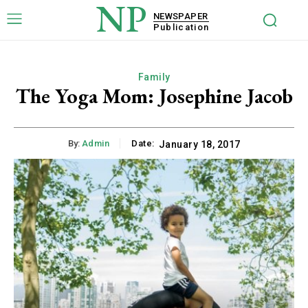
NP
NEWSPAPER
Publication
Family
The Yoga Mom: Josephine Jacob
By:
Admin
Date:
January 18, 2017