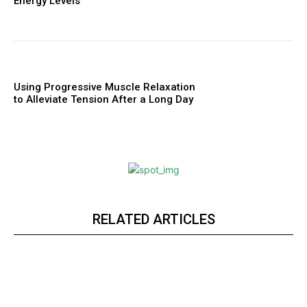
Energy Levels
Using Progressive Muscle Relaxation
to Alleviate Tension After a Long Day
RELATED ARTICLES