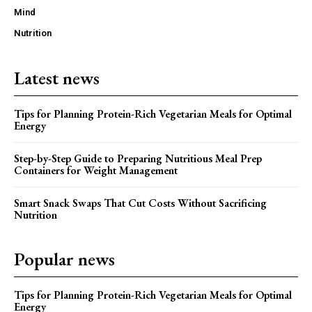
Mind
Nutrition
Latest news
Tips for Planning Protein-Rich Vegetarian Meals for Optimal
Energy
Step-by-Step Guide to Preparing Nutritious Meal Prep
Containers for Weight Management
Smart Snack Swaps That Cut Costs Without Sacrificing
Nutrition
Popular news
Tips for Planning Protein-Rich Vegetarian Meals for Optimal
Energy