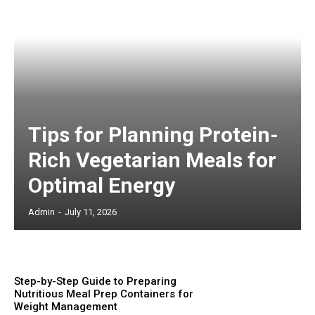
Tips for Planning Protein-
Rich Vegetarian Meals for
Optimal Energy
Admin
-
July 11, 2026
Step-by-Step Guide to Preparing
Nutritious Meal Prep Containers for
Weight Management