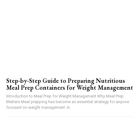
Step-by-Step Guide to Preparing Nutritious
Meal Prep Containers for Weight Management
Introduction to Meal Prep for Weight Management Why Meal Prep
Matters Meal prepping has become an essential strategy for anyone
focused on weight management. In