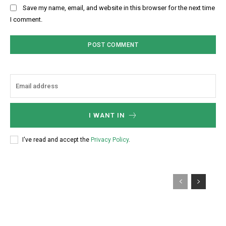
Save my name, email, and website in this browser for the next time
I comment.
I WANT IN
I've read and accept the
Privacy Policy
.