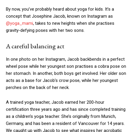
By now, you’ve probably heard about yoga for kids. It’s a
concept that Josephine Jacob, known on Instagram as
@yoga_mami
, takes to new heights when she practises
gravity-defying poses with her two sons.
A careful balancing act
In one photo on her Instagram, Jacob backbends in a perfect
wheel pose while her youngest son practises a cobra pose on
her stomach. In another, both boys get involved. Her older son
acts as a base for Jacob’s crow pose, while her youngest
perches on the back of her neck.
A trained yoga teacher, Jacob earned her 200-hour
certification three years ago and has since completed training
as a children’s yoga teacher. She’s originally from Munich,
Germany, and has been a resident of Vancouver for 14 years.
We caught up with Jacob to see what inspires her acrobatic