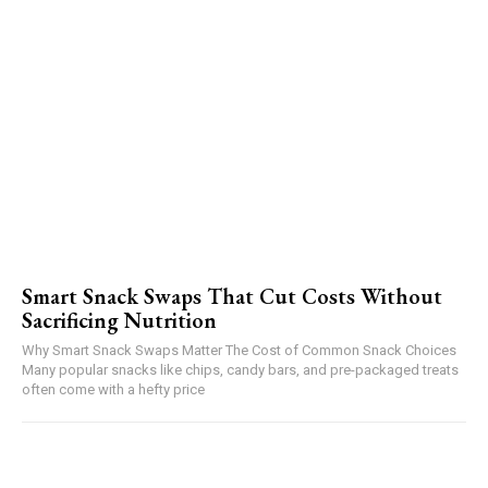
Smart Snack Swaps That Cut Costs Without
Sacrificing Nutrition
Why Smart Snack Swaps Matter The Cost of Common Snack Choices
Many popular snacks like chips, candy bars, and pre-packaged treats
often come with a hefty price