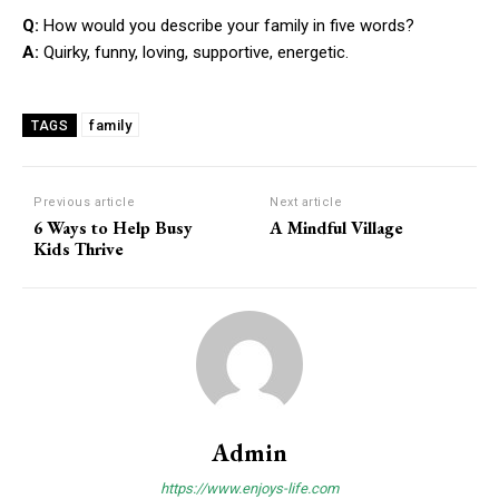
Q:
How would you describe your family in five words?
A:
Quirky, funny, loving, supportive, energetic.
family
TAGS
Previous article
Next article
6 Ways to Help Busy
A Mindful Village
Kids Thrive
Admin
https://www.enjoys-life.com