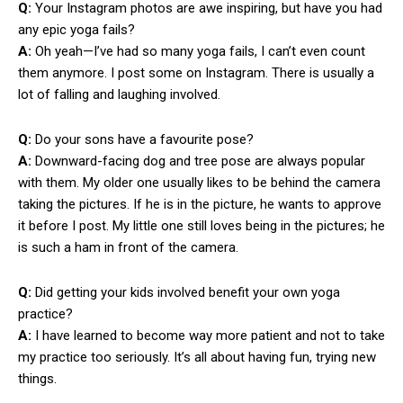
Q:
Your Instagram photos are awe inspiring, but have you had
any epic yoga fails?
A:
Oh yeah—I’ve had so many yoga fails, I can’t even count
them anymore. I post some on Instagram. There is usually a
lot of falling and laughing involved.
Q:
Do your sons have a favourite pose?
A:
Downward-facing dog and tree pose are always popular
with them. My older one usually likes to be behind the camera
taking the pictures. If he is in the picture, he wants to approve
it before I post. My little one still loves being in the pictures; he
is such a ham in front of the camera.
Q:
Did getting your kids involved benefit your own yoga
practice?
A:
I have learned to become way more patient and not to take
my practice too seriously. It’s all about having fun, trying new
things.