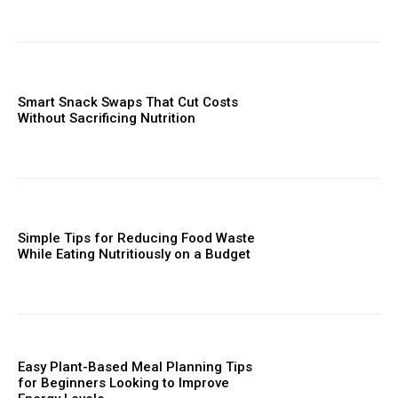
Smart Snack Swaps That Cut Costs
Without Sacrificing Nutrition
Simple Tips for Reducing Food Waste
While Eating Nutritiously on a Budget
Easy Plant-Based Meal Planning Tips
for Beginners Looking to Improve