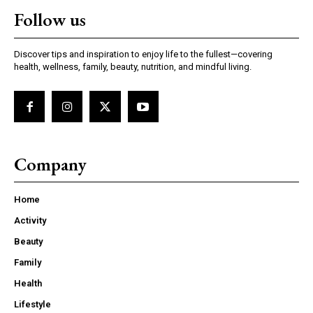
Follow us
Discover tips and inspiration to enjoy life to the fullest—covering
health, wellness, family, beauty, nutrition, and mindful living.
Company
Home
Activity
Beauty
Family
Health
Lifestyle