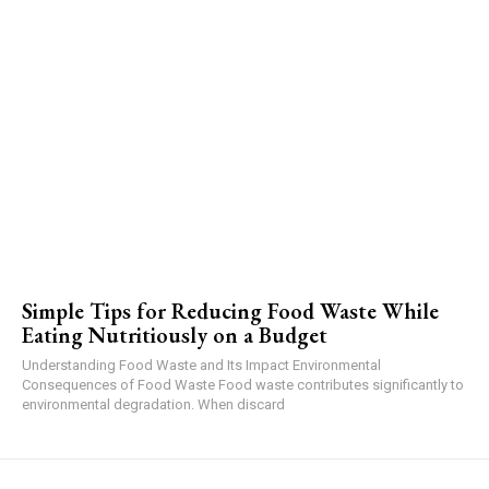
Simple Tips for Reducing Food Waste While
Eating Nutritiously on a Budget
Understanding Food Waste and Its Impact Environmental
Consequences of Food Waste Food waste contributes significantly to
environmental degradation. When discard