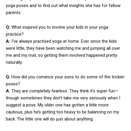
yoga poses and to find out what insights she has for fellow
parents.
Q:
What inspired you to involve your kids in your yoga
practice?
A:
I’ve always practised yoga at home. Ever since the kids
were little, they have been watching me and jumping all over
me and my mat, so getting them involved happened pretty
naturally.
Q:
How did you convince your sons to do some of the trickier
poses?
A:
They are completely fearless. They think it’s super fun—
though sometimes they don’t take me very seriously when I
suggest a pose. My older one has gotten a little more
cautious, plus he’s getting too heavy to be balancing on my
back. The little one will do just about anything.