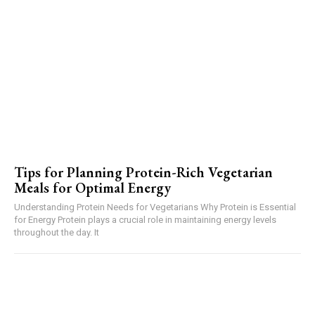
Tips for Planning Protein-Rich Vegetarian
Meals for Optimal Energy
Understanding Protein Needs for Vegetarians Why Protein is Essential
for Energy Protein plays a crucial role in maintaining energy levels
throughout the day. It