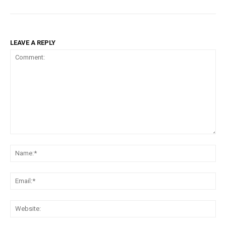
LEAVE A REPLY
Comment:
Na
Ema
Web