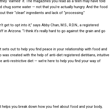
 they “earned” it. The magazines you read as a teen may have told
ld chug some water — not that you’re actually hungry. And the food
t their “clean” ingredients and lack of “processing.”
t get to opt into it,” says Abby Chan, M.S., R.D.N., a registered
 in Arizona. “I think it’s really hard to go against the grain and go
sets out to help you find peace in your relationship with food and
p was created with the help of anti-diet registered dietitians, intuitive
 anti-restrictive diet — we’re here to help you find your way of
hat helps you break down how you feel about food and your body,