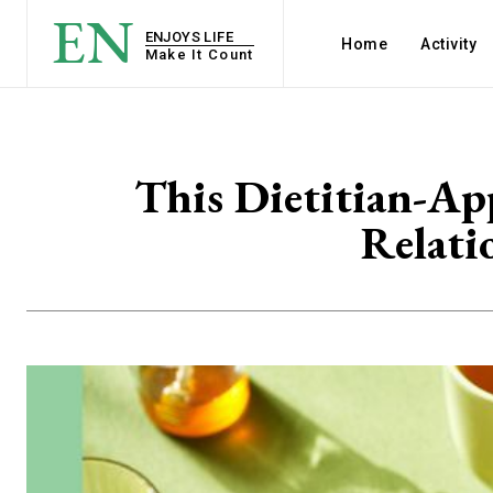
EN
ENJOYS LIFE
Home
Activity
Make It Count
This Dietitian-Ap
Relati