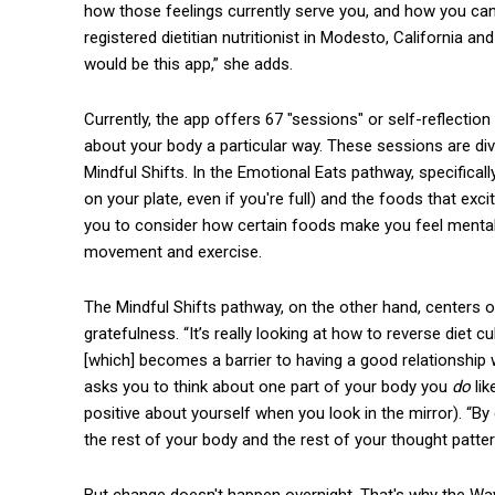
how those feelings currently serve you, and how you can s
registered dietitian nutritionist in Modesto, California 
would be this app,” she adds.
Currently, the app offers 67 "sessions" or self-reflection
about your body a particular way. These sessions are di
Mindful Shifts. In the Emotional Eats pathway, specifically
on your plate, even if you're full) and the foods that ex
you to consider how certain foods make you feel mentall
movement and exercise.
The Mindful Shifts pathway, on the other hand, centers o
gratefulness. “It’s really looking at how to reverse diet 
[which] becomes a barrier to having a good relationship
asks you to think about one part of your body you
do
li
positive about yourself when you look in the mirror). “By
the rest of your body and the rest of your thought patter
But change doesn't happen overnight. That's why the Wa