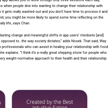
mes when people dive into wanting to change their relationship with
 it gets really washed-out and you don't have time to process it and
 limit, you might be more likely to spend some time reflecting on the
ily life, says Chan.
lasting change and meaningful shifts in app users’ mindsets [and]
 opposed to…the way society dictates,” adds Nosek. That said, Way
th professionals who can assist in healing your relationship with food
he explains. “I think it’s a really great stepping stone for people who
ery weight-normative approach to their health and their relationship