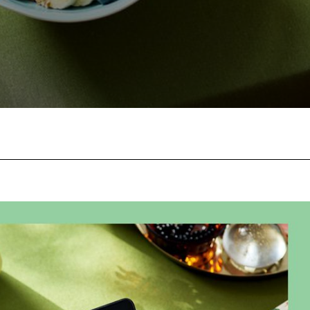
Facebook
Twitter
Pinterest
W