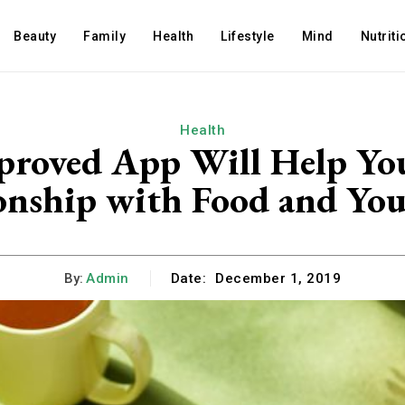
Beauty
Family
Health
Lifestyle
Mind
Nutriti
Health
proved App Will Help You
onship with Food and Yo
By:
Admin
Date:
December 1, 2019