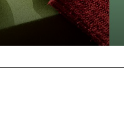
hatsApp