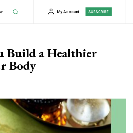
on
My Account
SUBSCRIBE
 Build a Healthier
ur Body