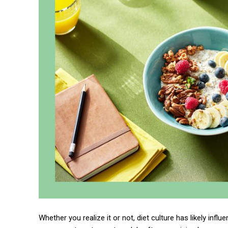
Whether you realize it or not, diet culture has likely in