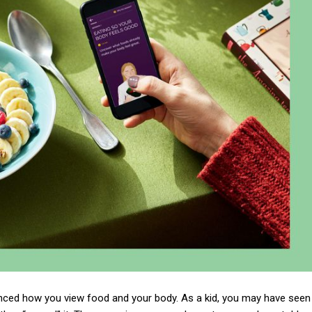
fluenced how you view food and your body. As a kid, you may have seen