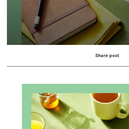
Share post: