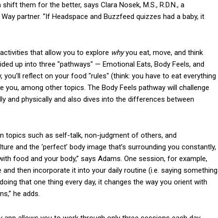
hift them for the better, says Clara Nosek, M.S., R.D.N., a
and Way partner. “If Headspace and Buzzfeed quizzes had a baby, it
 activities that allow you to explore
why
you eat, move, and think
vided up into three "pathways" — Emotional Eats, Body Feels, and
, you'll reflect on your food "rules" (think: you have to eat everything
cite you, among other topics. The Body Feels pathway will challenge
y and physically and also dives into the differences between
n topics such as self-talk, non-judgment of others, and
culture and the ‘perfect’ body image that’s surrounding you constantly,
 with food and your body,” says Adams. One session, for example,
ke and then incorporate it into your daily routine (i.e. saying something
 doing that one thing every day, it changes the way you orient with
ns,” he adds.
y app allows you to work through only three sessions each day,