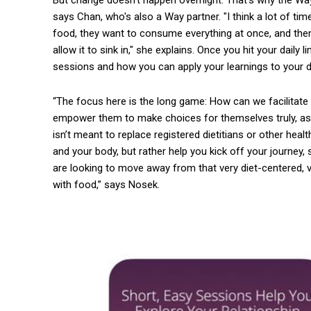
says Chan, who's also a Way partner. "I think a lot of ti
food, they want to consume everything at once, and then
allow it to sink in," she explains. Once you hit your daily
sessions and how you can apply your learnings to your da
“The focus here is the long game: How can we facilitate 
empower them to make choices for themselves truly, as
isn’t meant to replace registered dietitians or other heal
and your body, but rather help you kick off your journey, s
are looking to move away from that very diet-centered, v
with food,” says Nosek.