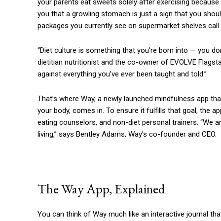
your parents eat sweets solely after exercising because
you that a growling stomach is just a sign that you shou
packages you currently see on supermarket shelves call ou
“Diet culture is something that you’re born into — you don’
dietitian nutritionist and the co-owner of EVOLVE Flagstaff
against everything you’ve ever been taught and told.”
That’s where Way, a newly launched mindfulness app that 
your body, comes in. To ensure it fulfills that goal, the ap
eating counselors, and non-diet personal trainers. “We are
living,” says Bentley Adams, Way’s co-founder and CEO.
The Way App, Explained
You can think of Way much like an interactive journal t