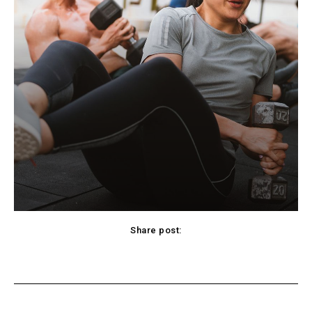
Share post:
cebook
Twitter
Pinterest
WhatsApp