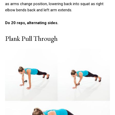
as arms change position, lowering back into squat as right
elbow bends back and left arm extends.
Do 20 reps, alternating sides.
Plank Pull Through