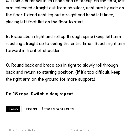
A.
Hold a dumbbell in left hand and lie faceup on the floor, left
arm extended straight out from shoulder, right arm by side on
the floor. Extend right leg out straight and bend left knee,
placing left foot flat on the floor to start.
B.
Brace abs in tight and roll up through spine (keep left arm
reaching straight up to ceiling the entire time). Reach right arm
forward in front of shoulder.
C.
Round back and brace abs in tight to slowly roll through
back and return to starting position. (If it's too difficult, keep
the right arm on the ground for more support.)
Do 15 reps. Switch sides; repeat.
Fitness
fitness-workouts
TAGS
Previous article
Next article