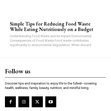
Simple Tips for Reducing Food Waste
While Eating Nutritiously on a Budget
Understanding Food Waste and Its Impact Environmental
Consequences of Food Waste Food waste contributes
significantly to environmental degradation. When discard
Follow us
Discover tips and inspiration to enjoy life to the fullest—covering
health, wellness, family, beauty, nutrition, and mindful living.