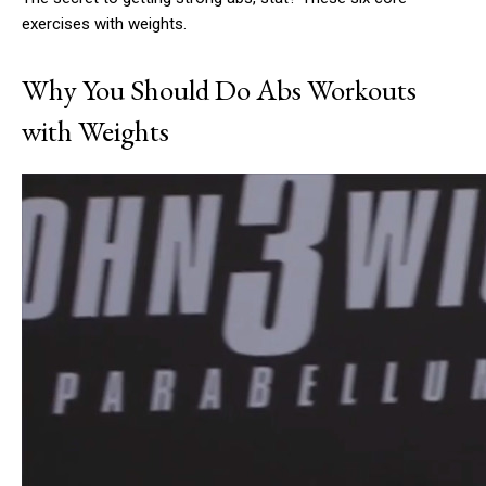
exercises with weights.
Why You Should Do Abs Workouts
with Weights