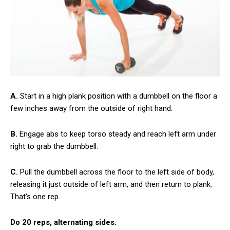
A.
Start in a high plank position with a dumbbell on the floor a
few inches away from the outside of right hand.
B.
Engage abs to keep torso steady and reach left arm under
right to grab the dumbbell.
C.
Pull the dumbbell across the floor to the left side of body,
releasing it just outside of left arm, and then return to plank.
That's one rep.
Do 20 reps, alternating sides.