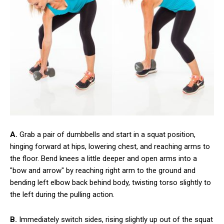
A.
Grab a pair of dumbbells and start in a squat position,
hinging forward at hips, lowering chest, and reaching arms to
the floor. Bend knees a little deeper and open arms into a
"bow and arrow" by reaching right arm to the ground and
bending left elbow back behind body, twisting torso slightly to
the left during the pulling action.
B.
Immediately switch sides, rising slightly up out of the squat