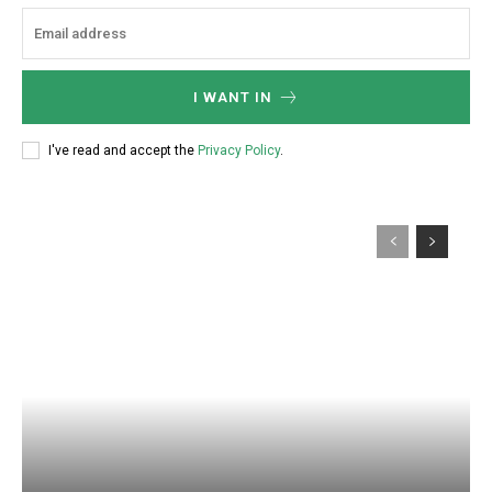
:
I WANT IN
I've read and accept the
Privacy Policy
.