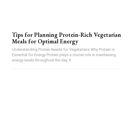
Tips for Planning Protein-Rich Vegetarian
Meals for Optimal Energy
Understanding Protein Needs for Vegetarians Why Protein is
Essential for Energy Protein plays a crucial role in maintaining
energy levels throughout the day. It