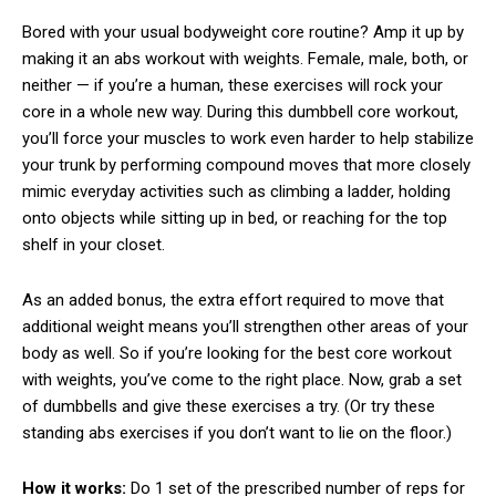
Bored with your usual bodyweight core routine? Amp it up by
making it an abs workout with weights. Female, male, both, or
neither — if you’re a human, these exercises will rock your
core in a whole new way. During this dumbbell core workout,
you’ll force your muscles to work even harder to help stabilize
your trunk by performing compound moves that more closely
mimic everyday activities such as climbing a ladder, holding
onto objects while sitting up in bed, or reaching for the top
shelf in your closet.
As an added bonus, the extra effort required to move that
additional weight means you’ll strengthen other areas of your
body as well. So if you’re looking for the best core workout
with weights, you’ve come to the right place. Now, grab a set
of dumbbells and give these exercises a try. (Or try these
standing abs exercises if you don’t want to lie on the floor.)
How it works:
Do 1 set of the prescribed number of reps for