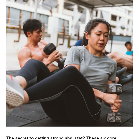
The secret to getting strong abs, stat? These six core