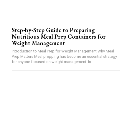
Step-by-Step Guide to Preparing
Nutritious Meal Prep Containers for
Weight Management
Introduction to Meal Prep for Weight Management Why Meal
Prep Matters Meal prepping has become an essential strategy
for anyone focused on weight management. In