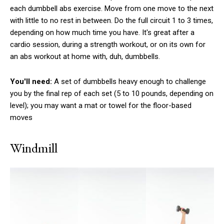
each dumbbell abs exercise. Move from one move to the next
with little to no rest in between. Do the full circuit 1 to 3 times,
depending on how much time you have. It's great after a
cardio session, during a strength workout, or on its own for
an abs workout at home with, duh, dumbbells.
You'll need:
A set of dumbbells heavy enough to challenge
you by the final rep of each set (5 to 10 pounds, depending on
level); you may want a mat or towel for the floor-based
moves
Windmill