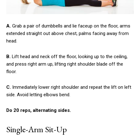
A.
Grab a pair of dumbbells and lie faceup on the floor, arms
extended straight out above chest, palms facing away from
head.
B.
Lift head and neck off the floor, looking up to the ceiling,
and press right arm up, lifting right shoulder blade off the
floor.
C.
Immediately lower right shoulder and repeat the lift on left
side. Avoid letting elbows bend.
Do 20 reps, alternating sides.
Single-Arm Sit-Up