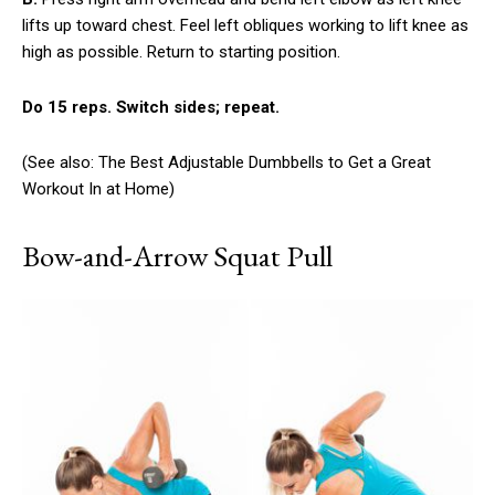
lifts up toward chest. Feel left obliques working to lift knee as
high as possible. Return to starting position.
Do 15 reps. Switch sides; repeat.
(See also: The Best Adjustable Dumbbells to Get a Great
Workout In at Home)
Bow-and-Arrow Squat Pull