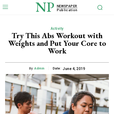
NP
NEWSPAPER
Publication
Activity
Try This Abs Workout with
Weights and Put Your Core to
Work
By:
Admin
Date:
June 4, 2019