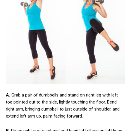
A.
Grab a pair of dumbbells and stand on right leg with left
toe pointed out to the side, lightly touching the floor. Bend
right arm, bringing dumbbell to just outside of shoulder, and
extend left arm up, palm facing forward.
B.
Press right arm overhead and bend left elbow as left knee