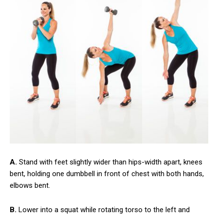
A.
Stand with feet slightly wider than hips-width apart, knees
bent, holding one dumbbell in front of chest with both hands,
elbows bent.
B.
Lower into a squat while rotating torso to the left and