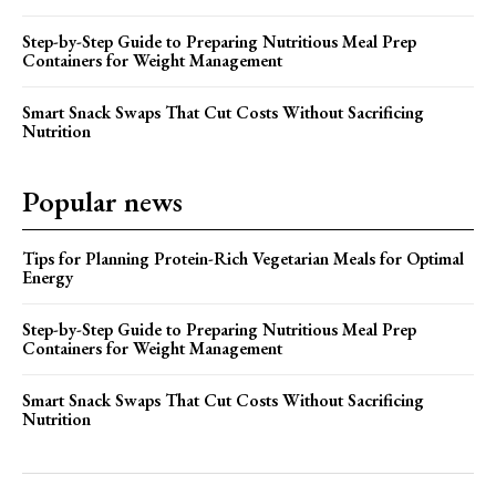
Step-by-Step Guide to Preparing Nutritious Meal Prep
Containers for Weight Management
Smart Snack Swaps That Cut Costs Without Sacrificing
Nutrition
Popular news
Tips for Planning Protein-Rich Vegetarian Meals for Optimal
Energy
Step-by-Step Guide to Preparing Nutritious Meal Prep
Containers for Weight Management
Smart Snack Swaps That Cut Costs Without Sacrificing
Nutrition