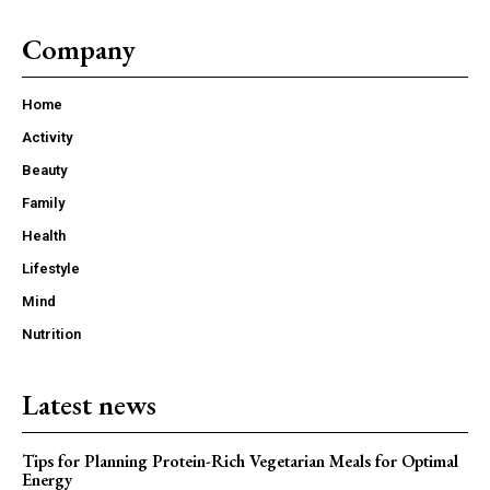
Company
Home
Activity
Beauty
Family
Health
Lifestyle
Mind
Nutrition
Latest news
Tips for Planning Protein-Rich Vegetarian Meals for Optimal
Energy