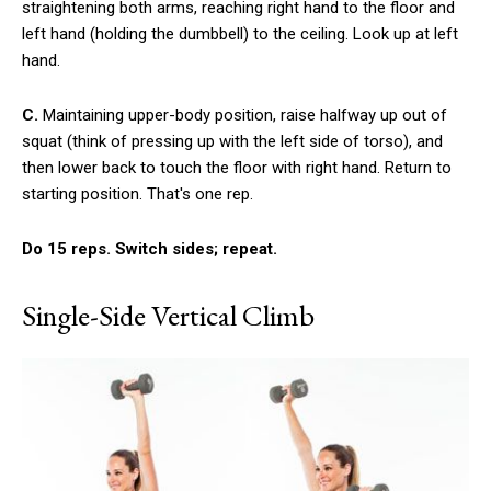
straightening both arms, reaching right hand to the floor and
left hand (holding the dumbbell) to the ceiling. Look up at left
hand.
C.
Maintaining upper-body position, raise halfway up out of
squat (think of pressing up with the left side of torso), and
then lower back to touch the floor with right hand. Return to
starting position. That's one rep.
Do 15 reps. Switch sides; repeat.
Single-Side Vertical Climb