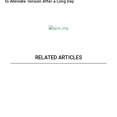
to Alleviate Tension After a Long Day
RELATED ARTICLES