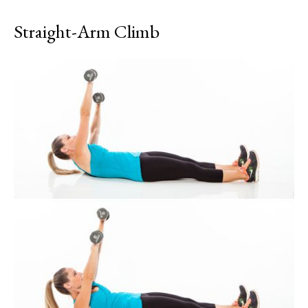
Straight-Arm Climb