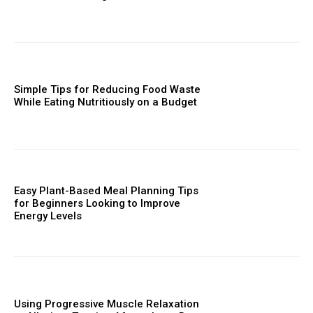
Simple Tips for Reducing Food Waste
While Eating Nutritiously on a Budget
Easy Plant-Based Meal Planning Tips
for Beginners Looking to Improve
Energy Levels
Using Progressive Muscle Relaxation