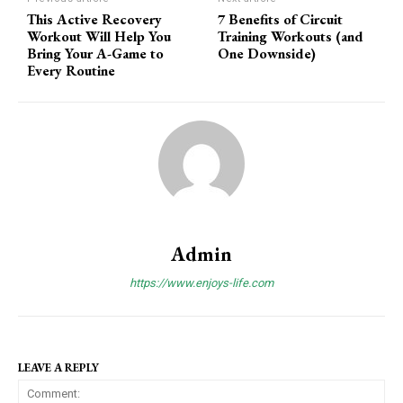
This Active Recovery
7 Benefits of Circuit
Workout Will Help You
Training Workouts (and
Bring Your A-Game to
One Downside)
Every Routine
Admin
https://www.enjoys-life.com
LEAVE A REPLY