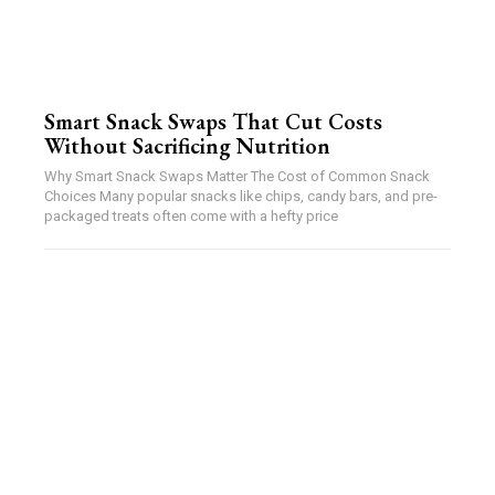
Smart Snack Swaps That Cut Costs
Without Sacrificing Nutrition
Why Smart Snack Swaps Matter The Cost of Common Snack
Choices Many popular snacks like chips, candy bars, and pre-
packaged treats often come with a hefty price