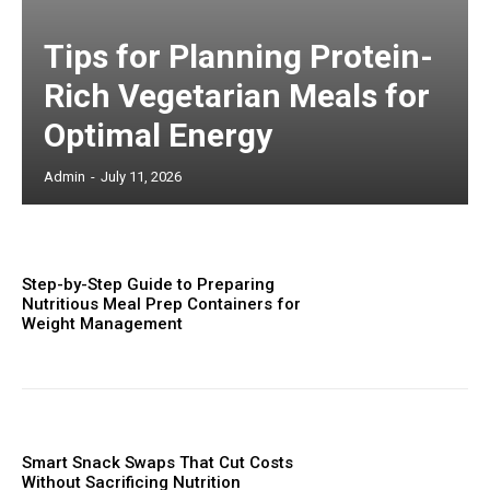
Tips for Planning Protein-
Rich Vegetarian Meals for
Optimal Energy
Admin
-
July 11, 2026
Step-by-Step Guide to Preparing
Nutritious Meal Prep Containers for
Weight Management
Smart Snack Swaps That Cut Costs
Without Sacrificing Nutrition