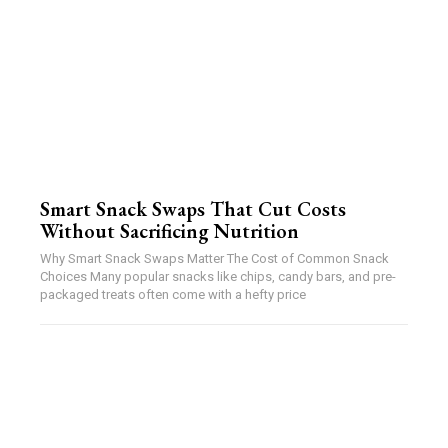
Smart Snack Swaps That Cut Costs
Without Sacrificing Nutrition
Why Smart Snack Swaps Matter The Cost of Common Snack
Choices Many popular snacks like chips, candy bars, and pre-
packaged treats often come with a hefty price