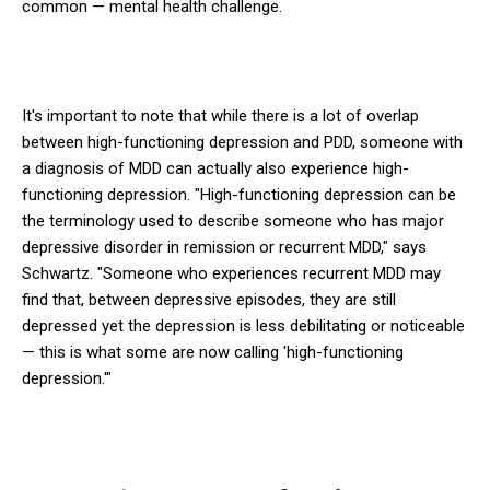
common — mental health challenge.
It's important to note that while there is a lot of overlap
between high-functioning depression and PDD, someone with
a diagnosis of MDD can actually also experience high-
functioning depression. "High-functioning depression can be
the terminology used to describe someone who has major
depressive disorder in remission or recurrent MDD," says
Schwartz. "Someone who experiences recurrent MDD may
find that, between depressive episodes, they are still
depressed yet the depression is less debilitating or noticeable
— this is what some are now calling 'high-functioning
depression.'"