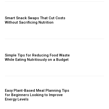
Smart Snack Swaps That Cut Costs
Without Sacrificing Nutrition
Simple Tips for Reducing Food Waste
While Eating Nutritiously on a Budget
Easy Plant-Based Meal Planning Tips
for Beginners Looking to Improve
Energy Levels