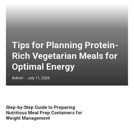
Tips for Planning Protein-
Rich Vegetarian Meals for
Optimal Energy
Admin
-
July 11, 2026
Step-by-Step Guide to Preparing
Nutritious Meal Prep Containers for
Weight Management