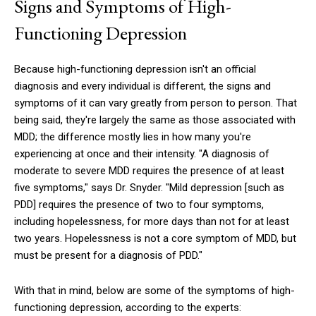
Signs and Symptoms of High-
Functioning Depression
Because high-functioning depression isn't an official
diagnosis and every individual is different, the signs and
symptoms of it can vary greatly from person to person. That
being said, they're largely the same as those associated with
MDD; the difference mostly lies in how many you're
experiencing at once and their intensity. "A diagnosis of
moderate to severe MDD requires the presence of at least
five symptoms," says Dr. Snyder. "Mild depression [such as
PDD] requires the presence of two to four symptoms,
including hopelessness, for more days than not for at least
two years. Hopelessness is not a core symptom of MDD, but
must be present for a diagnosis of PDD."
With that in mind, below are some of the symptoms of high-
functioning depression, according to the experts: