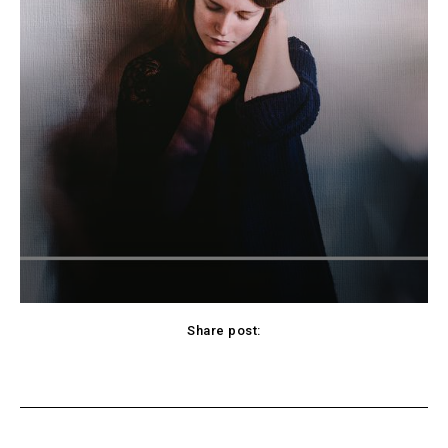
Share post:
cebook
Twitter
Pinterest
WhatsApp