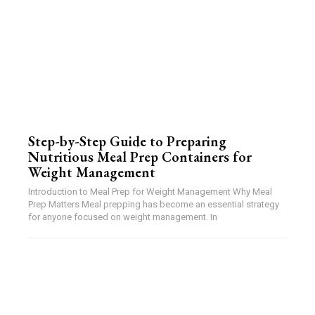
Step-by-Step Guide to Preparing
Nutritious Meal Prep Containers for
Weight Management
Introduction to Meal Prep for Weight Management Why Meal
Prep Matters Meal prepping has become an essential strategy
for anyone focused on weight management. In