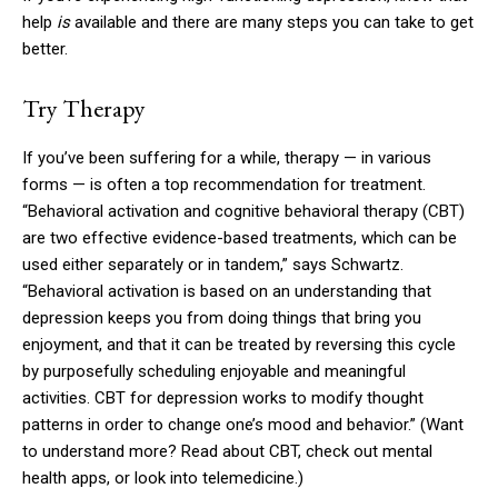
help
is
available and there are many steps you can take to get
better.
Try Therapy
If you’ve been suffering for a while, therapy — in various
forms — is often a top recommendation for treatment.
“Behavioral activation and cognitive behavioral therapy (CBT)
are two effective evidence-based treatments, which can be
used either separately or in tandem,” says Schwartz.
“Behavioral activation is based on an understanding that
depression keeps you from doing things that bring you
enjoyment, and that it can be treated by reversing this cycle
by purposefully scheduling enjoyable and meaningful
activities. CBT for depression works to modify thought
patterns in order to change one’s mood and behavior.” (Want
to understand more? Read about CBT, check out mental
health apps, or look into telemedicine.)