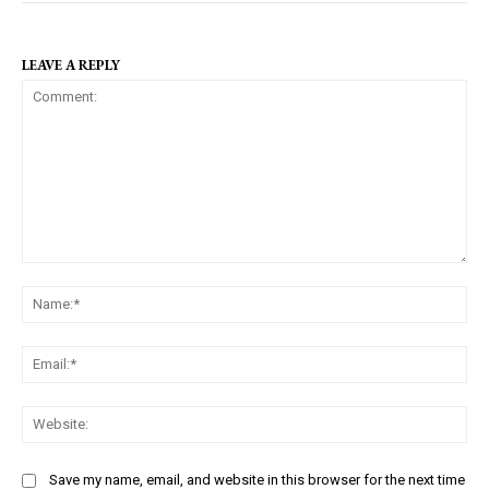
LEAVE A REPLY
C
N
o
a
m
m
m
E
e
e
m
:
n
a
W
*
t
i
e
:
l
b
Save my name, email, and website in this browser for the next time