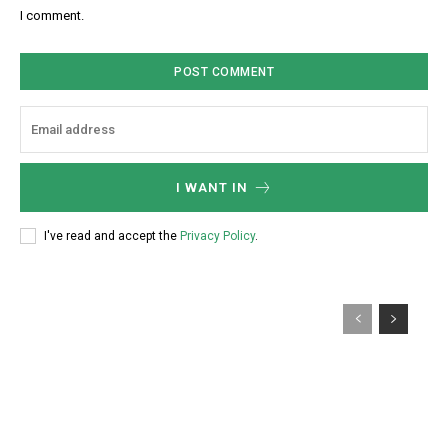
:
s
I comment.
*
i
t
e
:
I WANT IN
I've read and accept the
Privacy Policy
.