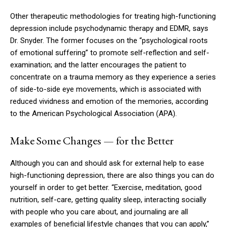
Other therapeutic methodologies for treating high-functioning
depression include psychodynamic therapy and EDMR, says
Dr. Snyder. The former focuses on the “psychological roots
of emotional suffering” to promote self-reflection and self-
examination; and the latter encourages the patient to
concentrate on a trauma memory as they experience a series
of side-to-side eye movements, which is associated with
reduced vividness and emotion of the memories, according
to the American Psychological Association (APA).
Make Some Changes — for the Better
Although you can and should ask for external help to ease
high-functioning depression, there are also things you can do
yourself in order to get better. “Exercise, meditation, good
nutrition, self-care, getting quality sleep, interacting socially
with people who you care about, and journaling are all
examples of beneficial lifestyle changes that you can apply,”