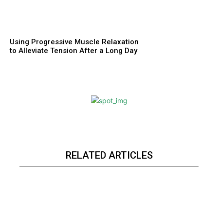
Using Progressive Muscle Relaxation
to Alleviate Tension After a Long Day
RELATED ARTICLES