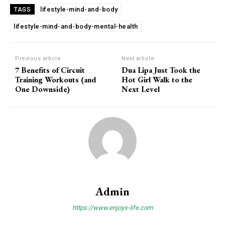
lifestyle-mind-and-body
TAGS
lifestyle-mind-and-body-mental-health
Previous article
Next article
7 Benefits of Circuit
Dua Lipa Just Took the
Training Workouts (and
Hot Girl Walk to the
One Downside)
Next Level
Admin
https://www.enjoys-life.com