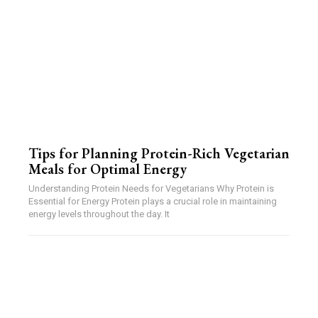
Tips for Planning Protein-Rich Vegetarian
Meals for Optimal Energy
Understanding Protein Needs for Vegetarians Why Protein is
Essential for Energy Protein plays a crucial role in maintaining
energy levels throughout the day. It