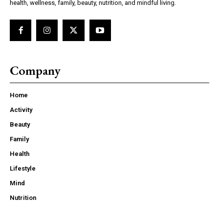
health, wellness, family, beauty, nutrition, and mindful living.
Company
Home
Activity
Beauty
Family
Health
Lifestyle
Mind
Nutrition