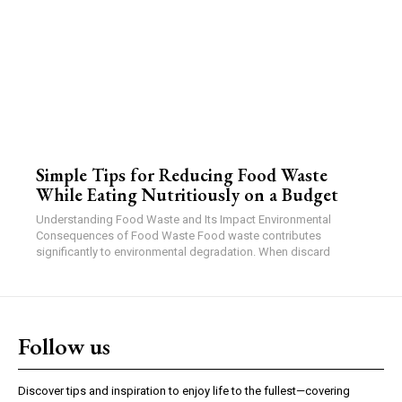
Simple Tips for Reducing Food Waste
While Eating Nutritiously on a Budget
Understanding Food Waste and Its Impact Environmental
Consequences of Food Waste Food waste contributes
significantly to environmental degradation. When discard
Follow us
Discover tips and inspiration to enjoy life to the fullest—covering