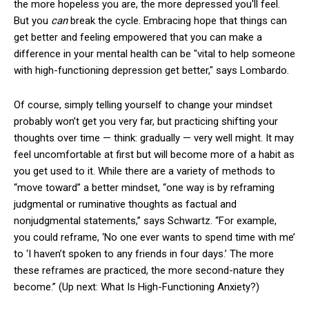
the more hopeless you are, the more depressed you'll feel.
But you
can
break the cycle. Embracing hope that things can
get better and feeling empowered that you can make a
difference in your mental health can be "vital to help someone
with high-functioning depression get better," says Lombardo.
Of course, simply telling yourself to change your mindset
probably won’t get you very far, but practicing shifting your
thoughts over time — think: gradually — very well might. It may
feel uncomfortable at first but will become more of a habit as
you get used to it. While there are a variety of methods to
“move toward” a better mindset, “one way is by reframing
judgmental or ruminative thoughts as factual and
nonjudgmental statements,” says Schwartz. “For example,
you could reframe, ‘No one ever wants to spend time with me’
to ‘I haven’t spoken to any friends in four days.’ The more
these reframes are practiced, the more second-nature they
become.” (Up next: What Is High-Functioning Anxiety?)