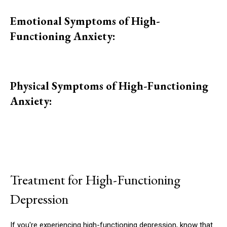
Emotional Symptoms of High-
Functioning Anxiety:
Physical Symptoms of High-Functioning
Anxiety:
Treatment for High-Functioning
Depression
If you're experiencing high-functioning depression, know that