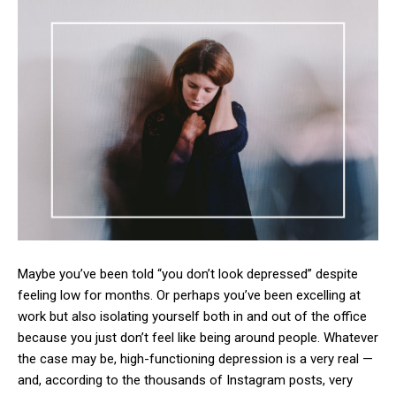
Maybe you’ve been told “you don’t look depressed” despite
feeling low for months. Or perhaps you’ve been excelling at
work but also isolating yourself both in and out of the office
because you just don’t feel like being around people. Whatever
the case may be, high-functioning depression is a very real —
and, according to the thousands of Instagram posts, very