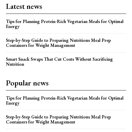
Latest news
Tips for Planning Protein-Rich Vegetarian Meals for Optimal
Energy
Step-by-Step Guide to Preparing Nutritious Meal Prep
Containers for Weight Management
Smart Snack Swaps That Cut Costs Without Sacrificing
Nutrition
Popular news
Tips for Planning Protein-Rich Vegetarian Meals for Optimal
Energy
Step-by-Step Guide to Preparing Nutritious Meal Prep
Containers for Weight Management