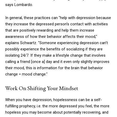
says Lombardo.
In general, these practices can "help with depression because
they increase the depressed person's contact with activities
that are positively rewarding and help them increase
awareness of how their behavior affects their mood,"
explains Schwartz. "Someone experiencing depression can't
possibly experience the benefits of socializing if they are
isolating 24/7. If they make a lifestyle change that involves
calling a friend [once a] day and it even only slightly improves
their mood, this is information for the brain that behavior
change = mood change."
Work On Shifting Your Mindset
When you have depression, hopelessness can be a self-
fulfilling prophecy, i.e. the more depressed you feel, the more
hopeless you may become about potentially recovering, and