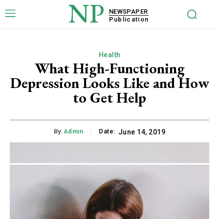
NP
NEWSPAPER
Publication
Health
What High-Functioning
Depression Looks Like and How
to Get Help
By:
Admin
Date:
June 14, 2019