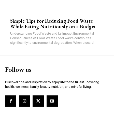
Simple Tips for Reducing Food Waste
While Eating Nutritiously on a Budget
Understanding Food Waste and Its Impact Environmental
Consequences of Food Waste Food waste contributes
significantly to environmental degradation. When discard
Follow us
Discover tips and inspiration to enjoy life to the fullest—covering
health, wellness, family, beauty, nutrition, and mindful living.