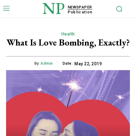
NP
NEWSPAPER
Publication
Health
What Is Love Bombing, Exactly?
By:
Admin
Date:
May 22, 2019