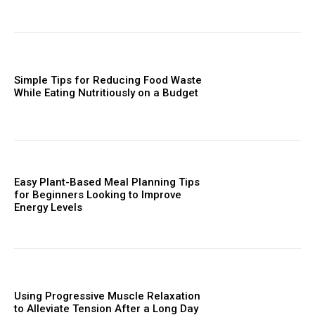
Simple Tips for Reducing Food Waste
While Eating Nutritiously on a Budget
Easy Plant-Based Meal Planning Tips
for Beginners Looking to Improve
Energy Levels
Using Progressive Muscle Relaxation
to Alleviate Tension After a Long Day