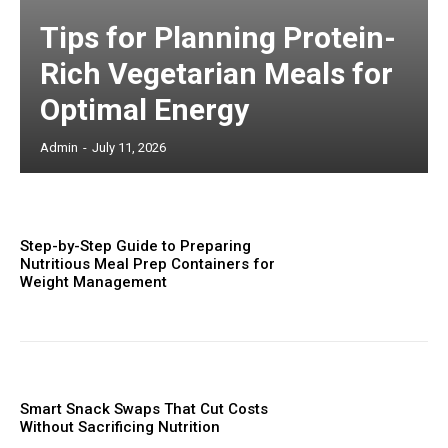
Tips for Planning Protein-
Rich Vegetarian Meals for
Optimal Energy
Admin
-
July 11, 2026
Step-by-Step Guide to Preparing
Nutritious Meal Prep Containers for
Weight Management
Smart Snack Swaps That Cut Costs
Without Sacrificing Nutrition