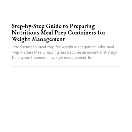
Step-by-Step Guide to Preparing
Nutritious Meal Prep Containers for
Weight Management
Introduction to Meal Prep for Weight Management Why Meal
Prep Matters Meal prepping has become an essential strategy
for anyone focused on weight management. In