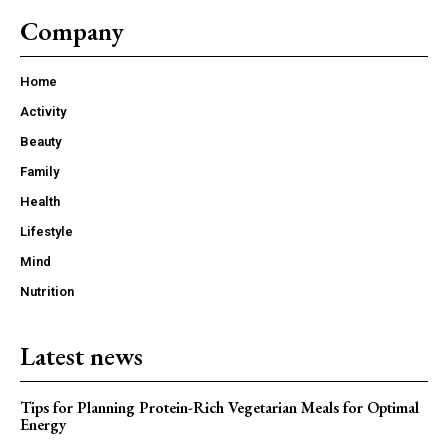
Company
Home
Activity
Beauty
Family
Health
Lifestyle
Mind
Nutrition
Latest news
Tips for Planning Protein-Rich Vegetarian Meals for Optimal
Energy