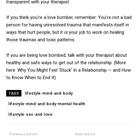
transparent with your therapist.
If you think you're a love bomber, remember: You're not a bad
person for having unresolved trauma that manifests itself in
ways that hurt people, but it
is
your job to work on healing
those traumas and toxic patterns.
If you are being love bombed, talk with your therapist about
healthy and safe ways to get out of the relationship. (More
here: Why You Might Feel ‘Stuck’ In a Relationship — and How
to Know When to End It)
lifestyle-mind-and-body
TAGS
lifestyle-mind-and-body-mental-health
lifestyle-sex-and-love
Previous article
Next article