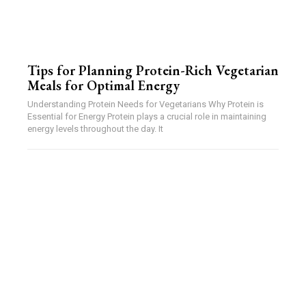
Tips for Planning Protein-Rich Vegetarian
Meals for Optimal Energy
Understanding Protein Needs for Vegetarians Why Protein is
Essential for Energy Protein plays a crucial role in maintaining
energy levels throughout the day. It