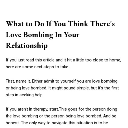
What to Do If You Think There's
Love Bombing In Your
Relationship
If you just read this article and it hit a little too close to home,
here are some next steps to take.
First, name it. Either admit to yourself you are love bombing
or being love bombed. It might sound simple, but it's the first
step in seeking help.
If you aren’t in therapy, start.This goes for the person doing
the love bombing or the person being love bombed. And be
honest: The only way to navigate this situation is to be