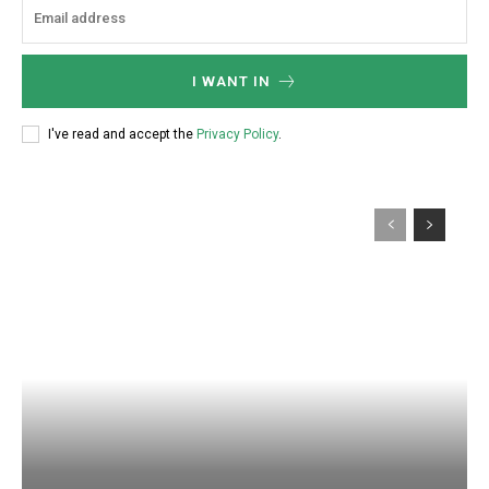
I WANT IN
I've read and accept the
Privacy Policy
.