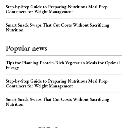
Step-by-Step Guide to Preparing Nutritious Meal Prep
Containers for Weight Management
Smart Snack Swaps That Cut Costs Without Sacrificing
Nutrition
Popular news
Tips for Planning Protein-Rich Vegetarian Meals for Optimal
Energy
Step-by-Step Guide to Preparing Nutritious Meal Prep
Containers for Weight Management
Smart Snack Swaps That Cut Costs Without Sacrificing
Nutrition