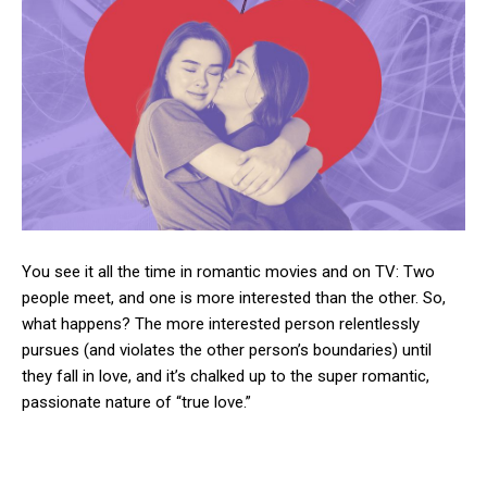
You see it all the time in romantic movies and on TV: Two
people meet, and one is more interested than the other. So,
what happens? The more interested person relentlessly
pursues (and violates the other person’s boundaries) until
they fall in love, and it’s chalked up to the super romantic,
passionate nature of “true love.”