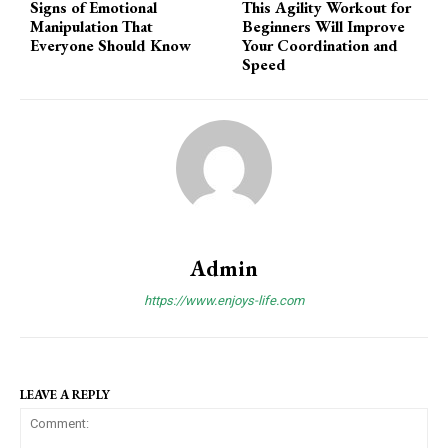
Signs of Emotional
This Agility Workout for
Manipulation That
Beginners Will Improve
Everyone Should Know
Your Coordination and
Speed
Admin
https://www.enjoys-life.com
LEAVE A REPLY