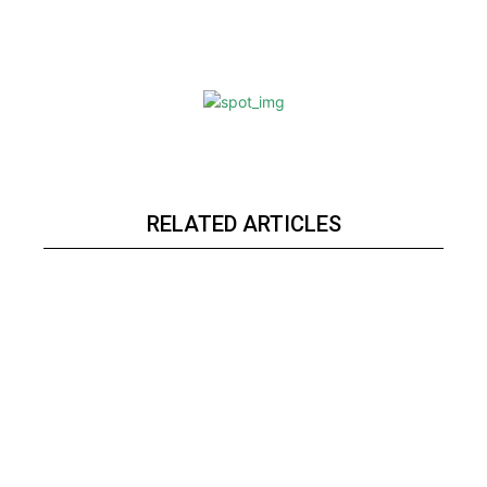
RELATED ARTICLES