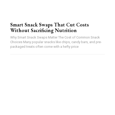
Smart Snack Swaps That Cut Costs
Without Sacrificing Nutrition
Why Smart Snack Swaps Matter The Cost of Common Snack
Choices Many popular snacks like chips, candy bars, and pre-
packaged treats often come with a hefty price