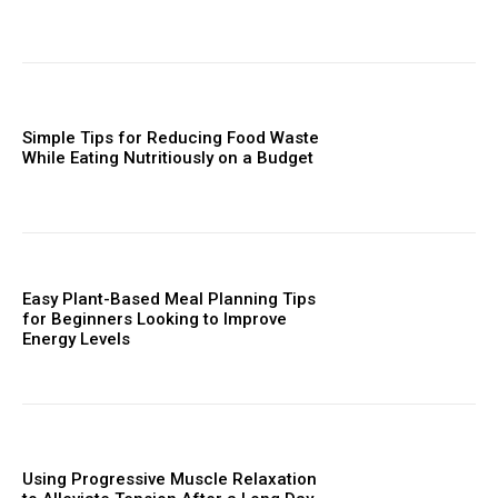
Simple Tips for Reducing Food Waste
While Eating Nutritiously on a Budget
Easy Plant-Based Meal Planning Tips
for Beginners Looking to Improve
Energy Levels
Using Progressive Muscle Relaxation