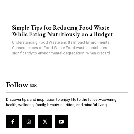
Simple Tips for Reducing Food Waste
While Eating Nutritiously on a Budget
Understanding Food Waste and Its Impact Environmental
Consequences of Food Waste Food waste contributes
significantly to environmental degradation. When discard
Follow us
Discover tips and inspiration to enjoy life to the fullest—covering
health, wellness, family, beauty, nutrition, and mindful living.