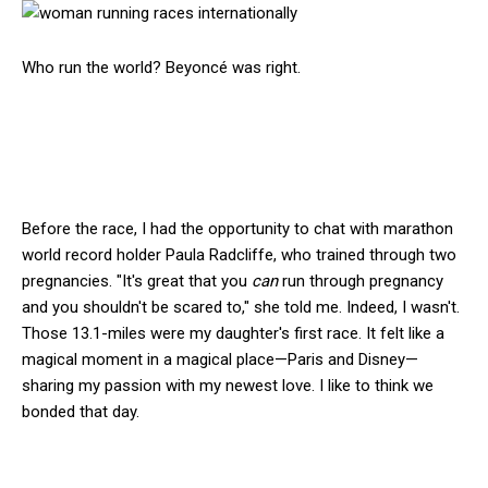
Who run the world? Beyoncé was right.
Before the race, I had the opportunity to chat with marathon
world record holder Paula Radcliffe, who trained through two
pregnancies. "It's great that you
can
run through pregnancy
and you shouldn't be scared to," she told me. Indeed, I wasn't.
Those 13.1-miles were my daughter's first race. It felt like a
magical moment in a magical place—Paris and Disney—
sharing my passion with my newest love. I like to think we
bonded that day.