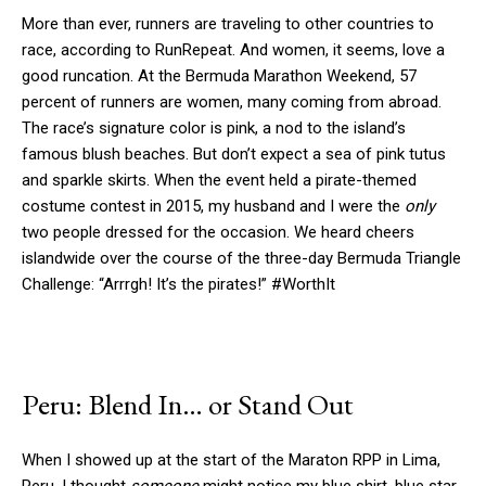
More than ever, runners are traveling to other countries to
race, according to RunRepeat. And women, it seems, love a
good runcation. At the Bermuda Marathon Weekend, 57
percent of runners are women, many coming from abroad.
The race’s signature color is pink, a nod to the island’s
famous blush beaches. But don’t expect a sea of pink tutus
and sparkle skirts. When the event held a pirate-themed
costume contest in 2015, my husband and I were the
only
two people dressed for the occasion. We heard cheers
islandwide over the course of the three-day Bermuda Triangle
Challenge: “Arrrgh! It’s the pirates!” #WorthIt
Peru: Blend In… or Stand Out
When I showed up at the start of the Maraton RPP in Lima,