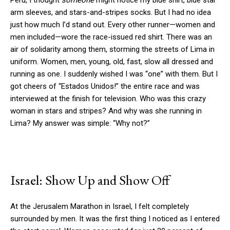
Peru, I thought
someone
might notice my blue shirt, blue star
arm sleeves, and stars-and-stripes socks. But I had no idea
just how much I’d stand out. Every other runner—women and
men included—wore the race-issued red shirt. There was an
air of solidarity among them, storming the streets of Lima in
uniform. Women, men, young, old, fast, slow all dressed and
running as one. I suddenly wished I was “one” with them. But I
got cheers of “Estados Unidos!” the entire race and was
interviewed at the finish for television. Who was this crazy
woman in stars and stripes? And why was she running in
Lima? My answer was simple: “Why not?”
Israel: Show Up and Show Off
At the Jerusalem Marathon in Israel, I felt completely
surrounded by men. It was the first thing I noticed as I entered