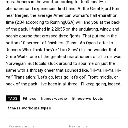
marathoners in the world, according to RunRepeat—a
phenomenon I experienced first hand. At the Great Fjord Run
near Bergen, the average American woman’s half-marathon
time (2:34 according to RunningUSA) will land you at the back
of the pack. I finished in 2:20:55 on the undulating, windy, and
scenic course that crossed three fjords. That put me in the
bottom 10 percent of finishers. (Pssst: An Open Letter to
Runners Who Think They’re “Too Slow”) It’s no wonder that
Grete Waitz, one of the greatest marathoners of all time, was
Norwegian. But locals stuck around to spur me on just the
same with a throaty cheer that sounded like, “Hi-Ya, Hi-Ya, Hi-
Ya!” Translation: “Let’s go, let’s go, let’s go!” Front, middle, or
back of the pack—I’ve been in all three—I’ll keep going, indeed.
Fitness
fitness-cardio
fitness-workouts
TAGS
fitness-workouts-types
Previous article
Next article