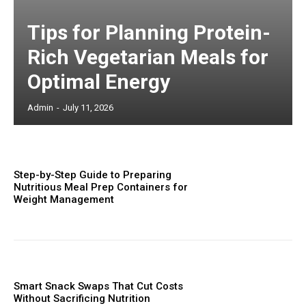
Tips for Planning Protein-
Rich Vegetarian Meals for
Optimal Energy
Admin
-
July 11, 2026
Step-by-Step Guide to Preparing
Nutritious Meal Prep Containers for
Weight Management
Smart Snack Swaps That Cut Costs
Without Sacrificing Nutrition