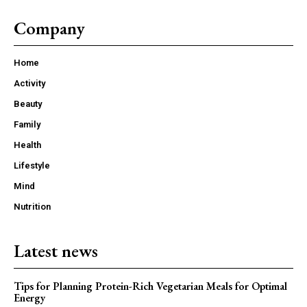
Company
Home
Activity
Beauty
Family
Health
Lifestyle
Mind
Nutrition
Latest news
Tips for Planning Protein-Rich Vegetarian Meals for Optimal
Energy