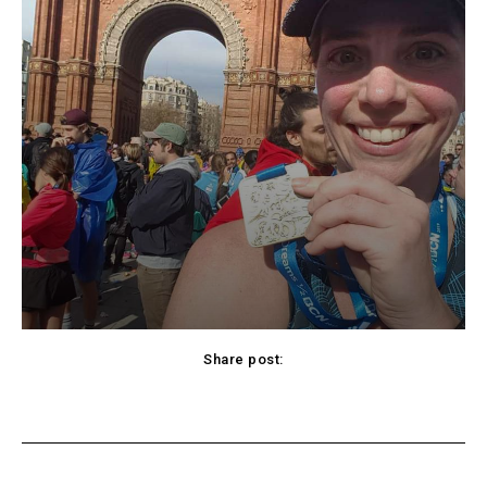
Share post:
cebook
Twitter
Pinterest
WhatsApp