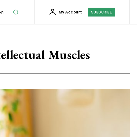
on
My Account
SUBSCRIBE
ellectual Muscles