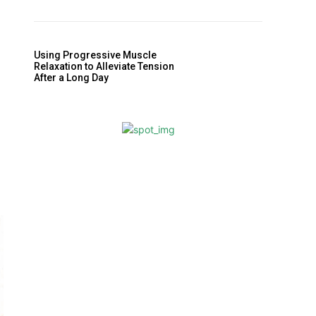
Using Progressive Muscle
Relaxation to Alleviate Tension
After a Long Day