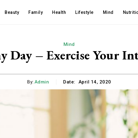
Beauty
Family
Health
Lifestyle
Mind
Nutriti
Mind
 Day – Exercise Your Int
By:
Admin
Date:
April 14, 2020