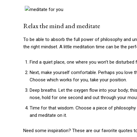
Relax the mind and meditate
To be able to absorb the full power of philosophy and unl
the right mindset. A little meditation time can be the perf
Find a quiet place, one where you won’t be disturbed fo
Next, make yourself comfortable. Perhaps you love t
Choose which works for you, take your position.
Deep breaths. Let the oxygen flow into your body; this
nose, hold for one second and out through your mou
Time for that wisdom. Choose a piece of philosophy t
and meditate on it.
Need some inspiration? These are our favorite quotes to