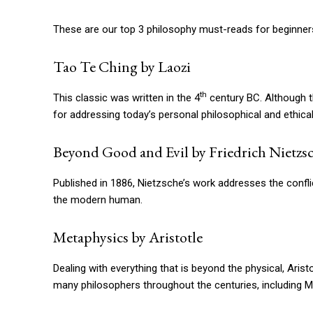
These are our top 3 philosophy must-reads for beginner
Tao Te Ching by Laozi
th
This classic was written in the 4
century BC. Although t
for addressing today’s personal philosophical and ethical
Beyond Good and Evil by Friedrich Nietzs
Published in 1886, Nietzsche’s work addresses the confli
the modern human.
Metaphysics by Aristotle
Dealing with everything that is beyond the physical, Aristo
many philosophers throughout the centuries, including M