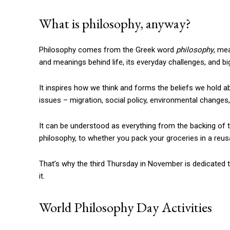
What is philosophy, anyway?
Philosophy comes from the Greek word
philosophy
, me
and meanings behind life, its everyday challenges, and bi
It inspires how we think and forms the beliefs we hold ab
issues – migration, social policy, environmental change
It can be understood as everything from the backing of 
philosophy, to whether you pack your groceries in a reusa
That’s why the third Thursday in November is dedicated t
it.
World Philosophy Day Activities