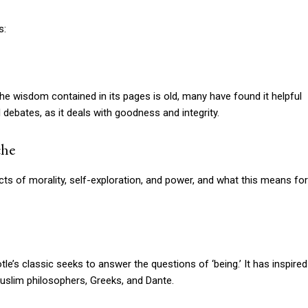
s:
he wisdom contained in its pages is old, many have found it helpful
 debates, as it deals with goodness and integrity.
che
cts of morality, self-exploration, and power, and what this means for
tle’s classic seeks to answer the questions of ‘being.’ It has inspired
uslim philosophers, Greeks, and Dante.