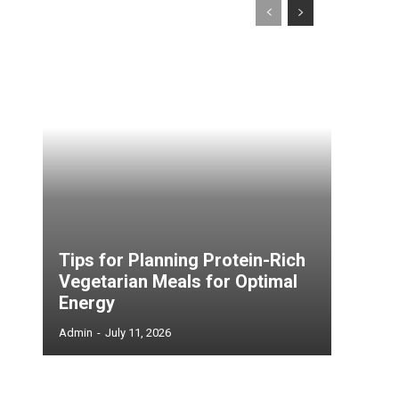
Tips for Planning Protein-Rich
Vegetarian Meals for Optimal
Energy
Admin
-
July 11, 2026