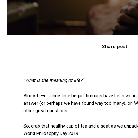
Share post:
“What is the meaning of life?”
Almost ever since time began, humans have been wonderin
answer (or perhaps we have found way too many), on World
other great questions.
So, grab that healthy cup of tea and a seat as we unpac
World Philosophy Day 2019.