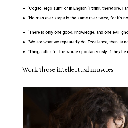
“Cogito, ergo sum” or in English “I think, therefore, I
“No man ever steps in the same river twice, for it’s 
“There is only one good, knowledge, and one evil, ig
“We are what we repeatedly do. Excellence, then, is not
“Things alter for the worse spontaneously, if they be 
Work those intellectual muscles