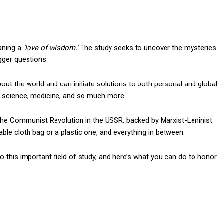
aning a
‘love of wisdom.’
The study seeks to uncover the mysteries
gger questions.
out the world and can initiate solutions to both personal and global
s, science, medicine, and so much more.
the Communist Revolution in the USSR, backed by Marxist-Leninist
ble cloth bag or a plastic one, and everything in between.
o this important field of study, and here’s what you can do to honor