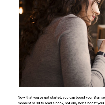
Now, that you’ve got started, you can boost your Brainiac
moment or 30 to read a book, not only helps boost your 