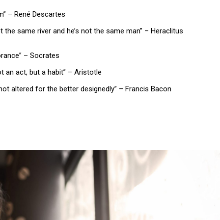
 am” – René Descartes
not the same river and he’s not the same man” – Heraclitus
norance” – Socrates
 an act, but a habit” – Aristotle
not altered for the better designedly” – Francis Bacon