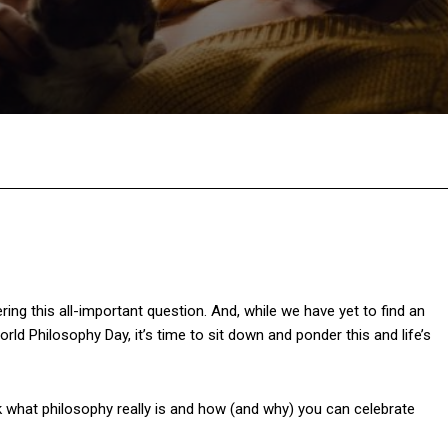
Facebook
Twitter
Pinterest
W
g this all-important question. And, while we have yet to find an
 Philosophy Day, it’s time to sit down and ponder this and life’s
k what philosophy really is and how (and why) you can celebrate