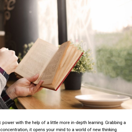
 power with the help of a little more in-depth learning. Grabbing a
concentration, it opens your mind to a world of new thinking.