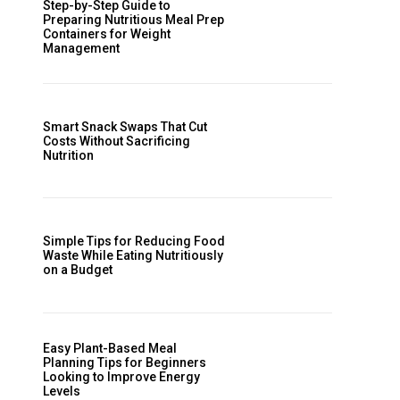
Step-by-Step Guide to
Preparing Nutritious Meal Prep
Containers for Weight
Management
Smart Snack Swaps That Cut
Costs Without Sacrificing
Nutrition
Simple Tips for Reducing Food
Waste While Eating Nutritiously
on a Budget
Easy Plant-Based Meal
Planning Tips for Beginners
Looking to Improve Energy
Levels