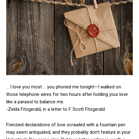
… I love you most … you phoned me tonight—I walked on
those telephone wires for two hours after holding your love
like a parasol to balance me.
-Zelda Fitzgerald, in a letter to F. Scott Fitzgerald
Frenzied declarations of love scrawled with a fountain pen
may seem antiquated, and they probably don’t feature in your