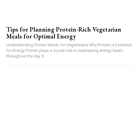
Tips for Planning Protein-Rich Vegetarian
Meals for Optimal Energy
Understanding Protein Needs for Vegetarians Why Protein is Essential
for Energy Protein plays a crucial role in maintaining energy levels
throughout the day. It