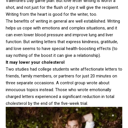
Valentine’s Day game plan. But love letter writing is worth a
shot, and not just for the flush of joy it will give the recipient.
Writing from the heart is good for the writer, too.
The benefits of writing in general are well established. Writing
helps us cope with emotions and complex situations, and it
can even lower blood pressure and improve lung and liver
function. But writing letters that express kindness, gratitude,
and love seems to have special health-boosting effects (to
say nothing of the boost it can give a relationship).
It may lower your cholesterol
Two studies had college students write affectionate letters to
friends, family members, or partners for just 20 minutes on
three separate occasions. A control group wrote about
innocuous topics instead. Those who wrote emotionally
charged letters experienced a significant reduction in total
cholesterol by the end of the five-week trial.