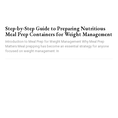
Step-by-Step Guide to Preparing Nutritious
Meal Prep Containers for Weight Management
Introduction to Meal Prep for Weight Management Why Meal Prep
Matters Meal prepping has become an essential strategy for anyone
focused on weight management. In