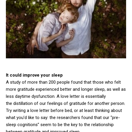
It could improve your sleep
A study of more than 200 people found that those who felt
more gratitude experienced better and longer sleep, as well as
less daytime dysfunction. A love letter is essentially
the distillation of our feelings of gratitude for another person.
Try writing a love letter before bed, or at least thinking about
what you’d like to say: the researchers found that our “pre-
sleep cognitions” seem to be the key to the relationship
between gratitude and improved sleep.