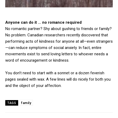
Anyone can do it … no romance required
No romantic partner? Shy about gushing to friends or family?
No problem. Canadian researchers recently discovered that
performing acts of kindness for anyone at all—even strangers
—can reduce symptoms of social anxiety. In fact, entire
movements exist to send loving letters to whoever needs a
word of encouragement or kindness.
You don’t need to start with a sonnet or a dozen feverish
pages sealed with wax. A few lines will do nicely for both you
and the object of your affection.
family
TAGS