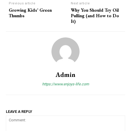
Previous article
Next article
Growing Kids’ Green
Why You Should Try Oil
Thumbs
Pulling (and How to Do
It)
Admin
https://www.enjoys-life.com
LEAVE A REPLY