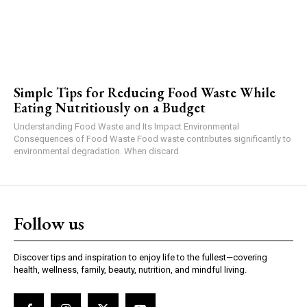
Simple Tips for Reducing Food Waste While
Eating Nutritiously on a Budget
Understanding Food Waste and Its Impact Environmental
Consequences of Food Waste Food waste contributes significantly to
environmental degradation. When discard
Follow us
Discover tips and inspiration to enjoy life to the fullest—covering
health, wellness, family, beauty, nutrition, and mindful living.