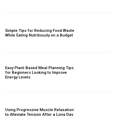
Simple Tips for Reducing Food Waste
While Eating Nutritiously on a Budget
Easy Plant-Based Meal Planning Tips
for Beginners Looking to Improve
Energy Levels
Using Progressive Muscle Relaxation
to Alleviate Tension After a Long Day