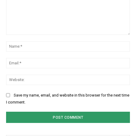
Comment:
Na
Ema
Web
Save my name, email, and website in this browser for the next time
I comment.