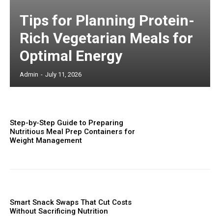
Tips for Planning Protein-
Rich Vegetarian Meals for
Optimal Energy
Admin
-
July 11, 2026
Step-by-Step Guide to Preparing
Nutritious Meal Prep Containers for
Weight Management
Smart Snack Swaps That Cut Costs
Without Sacrificing Nutrition