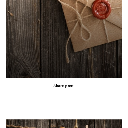
Share post:
cebook
Twitter
Pinterest
WhatsApp