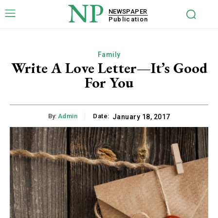
NP
NEWSPAPER
Publication
Family
Write A Love Letter—It’s Good
For You
By:
Admin
Date:
January 18, 2017