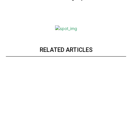
RELATED ARTICLES