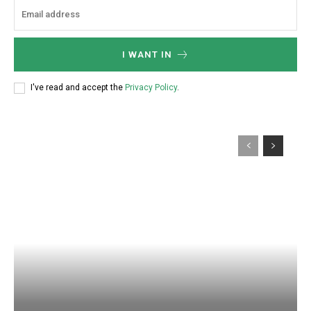
I WANT IN
I've read and accept the
Privacy Policy
.