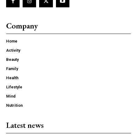
Company
Home
Activity
Beauty
Family
Health
Lifestyle
Mind
Nutrition
Latest news