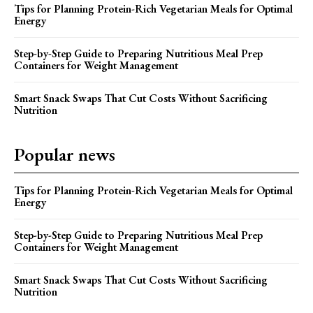
Tips for Planning Protein-Rich Vegetarian Meals for Optimal
Energy
Step-by-Step Guide to Preparing Nutritious Meal Prep
Containers for Weight Management
Smart Snack Swaps That Cut Costs Without Sacrificing
Nutrition
Popular news
Tips for Planning Protein-Rich Vegetarian Meals for Optimal
Energy
Step-by-Step Guide to Preparing Nutritious Meal Prep
Containers for Weight Management
Smart Snack Swaps That Cut Costs Without Sacrificing
Nutrition