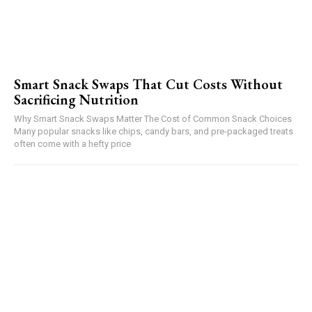
Smart Snack Swaps That Cut Costs Without
Sacrificing Nutrition
Why Smart Snack Swaps Matter The Cost of Common Snack Choices
Many popular snacks like chips, candy bars, and pre-packaged treats
often come with a hefty price