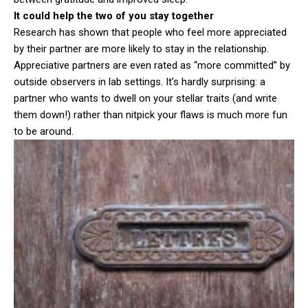
It could help the two of you stay together
Research has shown that people who feel more appreciated
by their partner are more likely to stay in the relationship.
Appreciative partners are even rated as “more committed” by
outside observers in lab settings. It’s hardly surprising: a
partner who wants to dwell on your stellar traits (and write
them down!) rather than nitpick your flaws is much more fun
to be around.