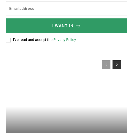
I WANT IN
I've read and accept the
Privacy Policy
.