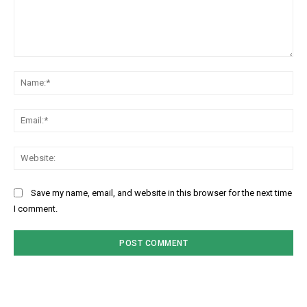
Comment:
Na
Ema
Web
Save my name, email, and website in this browser for the next time
I comment.