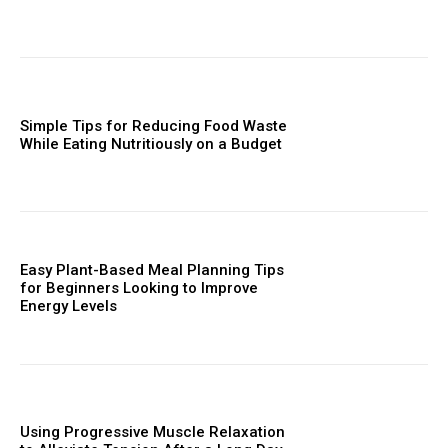
Simple Tips for Reducing Food Waste
While Eating Nutritiously on a Budget
Easy Plant-Based Meal Planning Tips
for Beginners Looking to Improve
Energy Levels
Using Progressive Muscle Relaxation