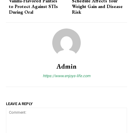
Vanilla-Flavored Panties
Schedule Affects Your
to Protect Against STIs
Weight Gain and Disease
During Oral
Risk
Admin
https://www.enjoys-life.com
LEAVE A REPLY