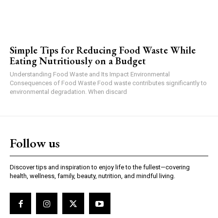
Simple Tips for Reducing Food Waste While
Eating Nutritiously on a Budget
Understanding Food Waste and Its Impact Environmental
Consequences of Food Waste Food waste contributes significantly to
environmental degradation. When discard
Follow us
Discover tips and inspiration to enjoy life to the fullest—covering
health, wellness, family, beauty, nutrition, and mindful living.