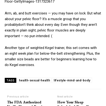
Arm, ab, and butt exercises — you may have on lock. But what
about your pelvic floor? It's a muscle group that you
probablydon't think about every day. Even though they aren't
exactly in plain sight, pelvic floor muscles are deeply
important — no pun intended. (
Another type of weighted Kegel trainer, this set comes with
an eight week plan for below-the-belt strengthening. Plus, the
smaller size beads are better for beginners learning how to
do Kegel exercises.
health-sexual-health
lifestyle-mind-and-body
TAGS
Previous article
Next article
The FDA Authorized
How Your Sleep