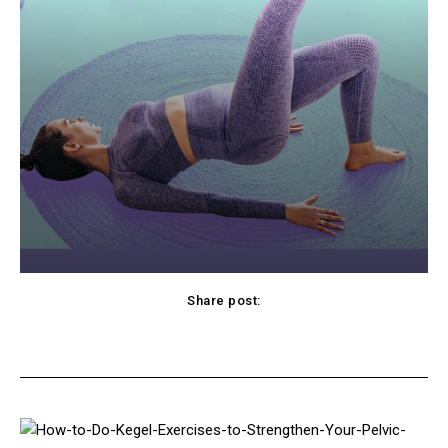
Share post:
cebook
Twitter
Pinterest
WhatsApp