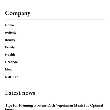
Company
Home
Activity
Beauty
Family
Health
Lifestyle
Mind
Nutrition
Latest news
Tips for Planning Protein-Rich Vegetarian Meals for Optimal
Energy