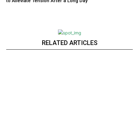
to Alleviate Tension After a Long Day
RELATED ARTICLES