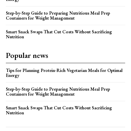
Step-by-Step Guide to Preparing Nutritious Meal Prep
Containers for Weight Management
Smart Snack Swaps That Cut Costs Without Sacrificing
Nutrition
Popular news
Tips for Planning Protein-Rich Vegetarian Meals for Optimal
Energy
Step-by-Step Guide to Preparing Nutritious Meal Prep
Containers for Weight Management
Smart Snack Swaps That Cut Costs Without Sacrificing
Nutrition