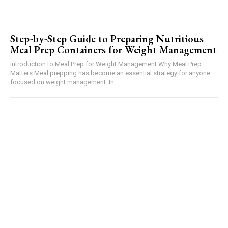
Step-by-Step Guide to Preparing Nutritious
Meal Prep Containers for Weight Management
Introduction to Meal Prep for Weight Management Why Meal Prep
Matters Meal prepping has become an essential strategy for anyone
focused on weight management. In