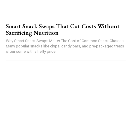
Smart Snack Swaps That Cut Costs Without
Sacrificing Nutrition
Why Smart Snack Swaps Matter The Cost of Common Snack Choices
Many popular snacks like chips, candy bars, and pre-packaged treats
often come with a hefty price