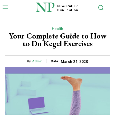
NP
NEWSPAPER
Publication
Health
Your Complete Guide to How
to Do Kegel Exercises
By:
Admin
Date:
March 21, 2020