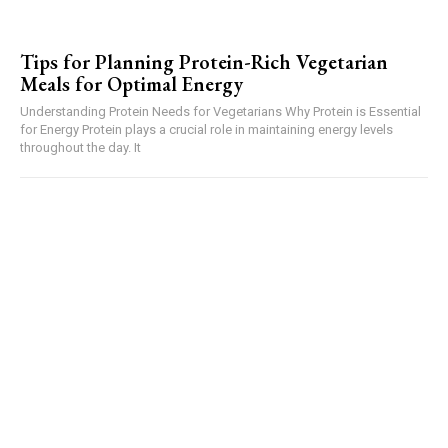
Tips for Planning Protein-Rich Vegetarian
Meals for Optimal Energy
Understanding Protein Needs for Vegetarians Why Protein is Essential
for Energy Protein plays a crucial role in maintaining energy levels
throughout the day. It