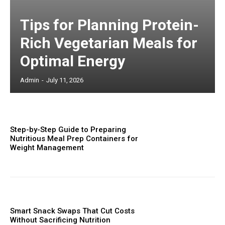
Tips for Planning Protein-
Rich Vegetarian Meals for
Optimal Energy
Admin
-
July 11, 2026
Step-by-Step Guide to Preparing
Nutritious Meal Prep Containers for
Weight Management
Smart Snack Swaps That Cut Costs
Without Sacrificing Nutrition