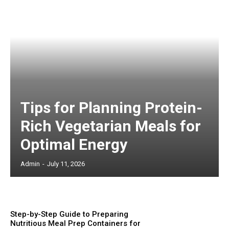
Tips for Planning Protein-
Rich Vegetarian Meals for
Optimal Energy
Admin
-
July 11, 2026
Step-by-Step Guide to Preparing
Nutritious Meal Prep Containers for