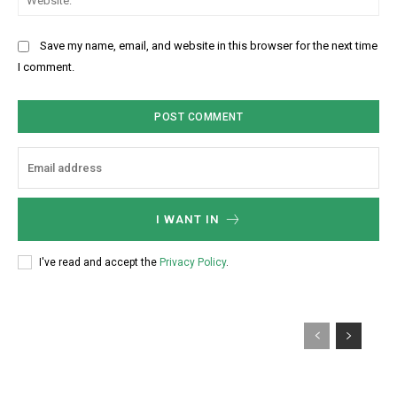
*
t
i
e
:
l
b
Save my name, email, and website in this browser for the next time
:
s
I comment.
*
i
t
e
:
I WANT IN
I've read and accept the
Privacy Policy
.