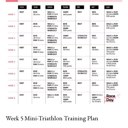
Week 5 Mini-Triathlon Training Plan