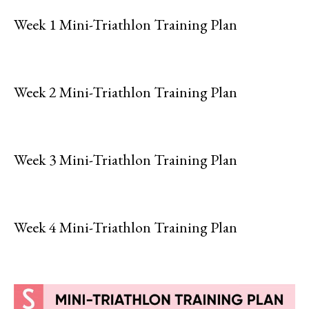
Week 1 Mini-Triathlon Training Plan
Week 2 Mini-Triathlon Training Plan
Week 3 Mini-Triathlon Training Plan
Week 4 Mini-Triathlon Training Plan