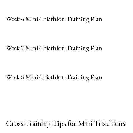
Week 6 Mini-Triathlon Training Plan
Week 7 Mini-Triathlon Training Plan
Week 8 Mini-Triathlon Training Plan
Cross-Training Tips for Mini Triathlons