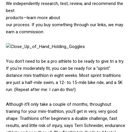
We independently research, test, review, and recommend the
best
products—learn more about
our process
. If you buy something through our links, we may
earn a commission.
You don't need to be a pro athlete to be ready to give tri a try.
If you're moderately fit, you can be ready for a "sprint"
distance mini triathlon in eight weeks. Most sprint triathlons
are just a half-mile swim, a 12- to 15-mile bike ride, and a 5K
run. (Repeat after me: I
can
do this!)
Although it’ll only take a couple of months, throughout
training for your mini-triathlon, you’ll get in very, very good
shape. Triathlons offer beginners a doable challenge, fast
results, and little risk of injury, says Terri Schneider, endurance