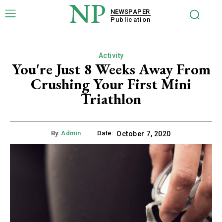
NP
NEWSPAPER
Publication
Activity
You're Just 8 Weeks Away From
Crushing Your First Mini
Triathlon
By:
Admin
Date:
October 7, 2020