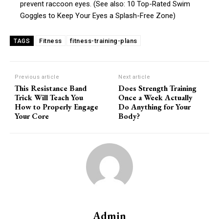
prevent raccoon eyes. (See also: 10 Top-Rated Swim
Goggles to Keep Your Eyes a Splash-Free Zone)
Fitness
fitness-training-plans
TAGS
Previous article
Next article
This Resistance Band
Does Strength Training
Trick Will Teach You
Once a Week Actually
How to Properly Engage
Do Anything for Your
Your Core
Body?
Admin