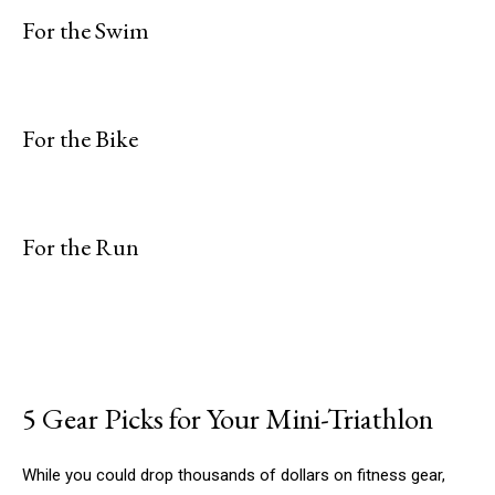
For the Swim
For the Bike
For the Run
5 Gear Picks for Your Mini-Triathlon
While you could drop thousands of dollars on fitness gear,