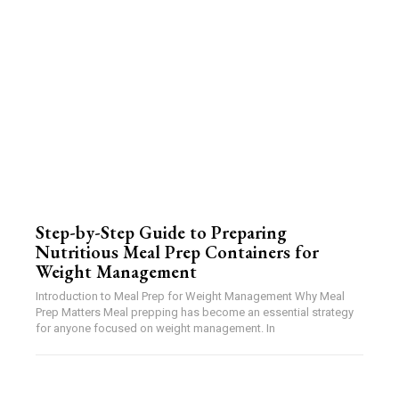
Step-by-Step Guide to Preparing
Nutritious Meal Prep Containers for
Weight Management
Introduction to Meal Prep for Weight Management Why Meal
Prep Matters Meal prepping has become an essential strategy
for anyone focused on weight management. In