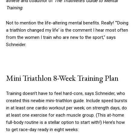
athlete and coauthor of
The Triathlete’s Guide to Mental
Training
.
Not to mention the life-altering mental benefits. Really! "'Doing
a triathlon changed my life' is the comment I hear most often
from the women I train who are new to the sport," says
Schneider.
Mini Triathlon 8-Week Training Plan
Training doesn’t have to feel hard-core, says Schneider, who
created this newbie mini-triathlon guide. Include speed bursts
in at least one cardio workout per week; on strength days, do
at least one exercise for each muscle group. (This at-home
full-body routine is a stellar option to start with!) Here’s how
to get race-day ready in eight weeks: