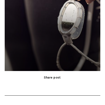
Share post:
cebook
Twitter
Pinterest
WhatsApp