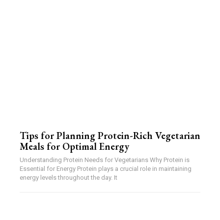
Tips for Planning Protein-Rich Vegetarian
Meals for Optimal Energy
Understanding Protein Needs for Vegetarians Why Protein is
Essential for Energy Protein plays a crucial role in maintaining
energy levels throughout the day. It