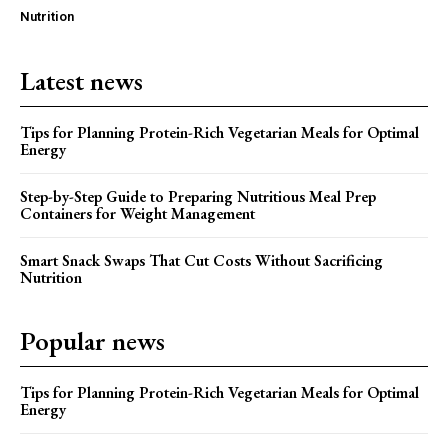
Nutrition
Latest news
Tips for Planning Protein-Rich Vegetarian Meals for Optimal
Energy
Step-by-Step Guide to Preparing Nutritious Meal Prep
Containers for Weight Management
Smart Snack Swaps That Cut Costs Without Sacrificing
Nutrition
Popular news
Tips for Planning Protein-Rich Vegetarian Meals for Optimal
Energy