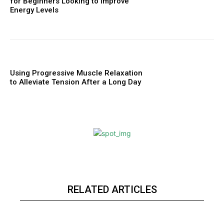
for Beginners Looking to Improve
Energy Levels
Using Progressive Muscle Relaxation
to Alleviate Tension After a Long Day
RELATED ARTICLES