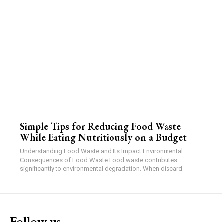
Simple Tips for Reducing Food Waste
While Eating Nutritiously on a Budget
Understanding Food Waste and Its Impact Environmental
Consequences of Food Waste Food waste contributes
significantly to environmental degradation. When discard
Follow us