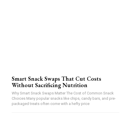
Smart Snack Swaps That Cut Costs
Without Sacrificing Nutrition
Why Smart Snack Swaps Matter The Cost of Common Snack
Choices Many popular snacks like chips, candy bars, and pre-
packaged treats often come with a hefty price