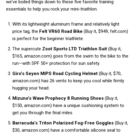
we've boiled things down to these five favorite training
essentials to help you rock your mini-triathlon.
With its lightweight aluminum frame and relatively light
price tag, the
Felt VR60 Road Bike
(Buy it, $949, felt.com)
is perfect for the beginner triathlete.
The supercute
Zoot Sports LTD Triathlon Suit
(Buy it,
$165, amazon.com) goes from the swim to the bike to the
run—with SPF 50+ protection for sun safety.
Giro’s Seyen MIPS Road Cycling Helmet
(Buy it, $70,
amazon.com) has 26 vents to keep you cool while firmly
hugging your head.
Mizuno’s Wave Prophecy 8 Running Shoes
(Buy it,
$150, amazon.com) have a unique cushioning system to
get you through the final miles.
Barracuda’s Triton Polarized Fog-Free Goggles
(Buy it,
$30, amazon.com) have a comfortable silicone seal to