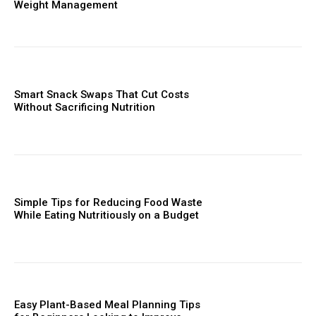
Weight Management
Smart Snack Swaps That Cut Costs
Without Sacrificing Nutrition
Simple Tips for Reducing Food Waste
While Eating Nutritiously on a Budget
Easy Plant-Based Meal Planning Tips