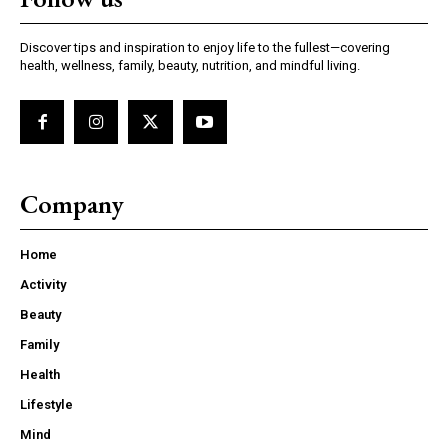
Discover tips and inspiration to enjoy life to the fullest—covering
health, wellness, family, beauty, nutrition, and mindful living.
Company
Home
Activity
Beauty
Family
Health
Lifestyle
Mind