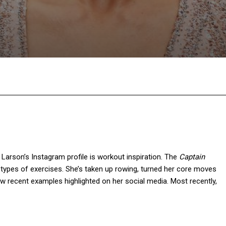
Facebook
Twitter
Pinterest
W
 Larson’s Instagram profile is workout inspiration. The
Captain
types of exercises. She’s taken up rowing, turned her core moves
 recent examples highlighted on her social media. Most recently,