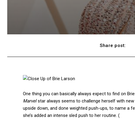
Share post:
One thing you can basically always expect to find on Brie
Marvel
star always seems to challenge herself with new 
upside down, and done weighted push-ups, to name a few
she’s added an intense sled push to her routine. (