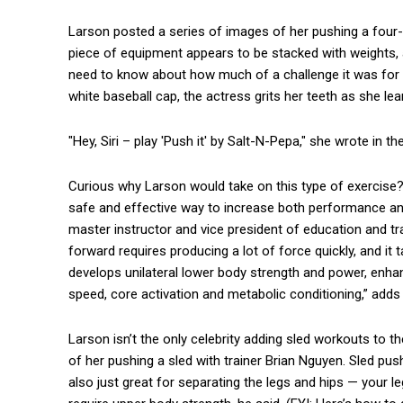
Larson posted a series of images of her pushing a four
piece of equipment appears to be stacked with weights, a
need to know about how much of a challenge it was for he
white baseball cap, the actress grits her teeth as she le
"Hey, Siri – play 'Push it' by Salt-N-Pepa," she wrote in th
Curious why Larson would take on this type of exercise?
safe and effective way to increase both performance and
master instructor and vice president of education and t
forward requires producing a lot of force quickly, and it 
develops unilateral lower body strength and power, enha
speed, core activation and metabolic conditioning,” adds M
Larson isn’t the only celebrity adding sled workouts to t
of her pushing a sled with trainer Brian Nguyen. Sled pus
also just great for separating the legs and hips — your l