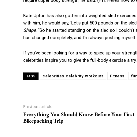
require upper body strength, he said. (FYI: Here’s how to 
Kate Upton has also gotten into weighted sled exercises w
with him, he would say, ‘Let’s put 500 pounds on the sled,’
Shape
. “So he started standing on the sled so I couldn
has changed completely, and I’m always pushing myself 
If you've been looking for a way to spice up your strengt
celebrities inspire you to give the full-body exercise a tr
celebrities-celebrity-workouts
Fitness
fi
TAGS
Previous article
Everything You Should Know Before Your First
Bikepacking Trip