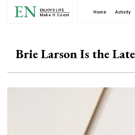
EN
ENJOYS LIFE
Home
Activity
Make It Count
Brie Larson Is the Lat