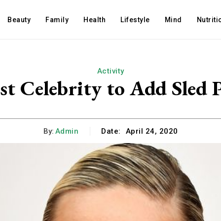
Beauty
Family
Health
Lifestyle
Mind
Nutriti
Activity
est Celebrity to Add Sle
By:
Admin
Date:
April 24, 2020