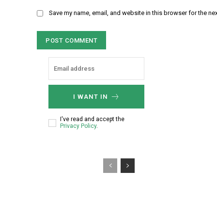
m
m
Save my name, email, and website in this browser for the ne
e
e
:
n
*
t
:
I WANT IN
I've read and accept the
Privacy Policy
.