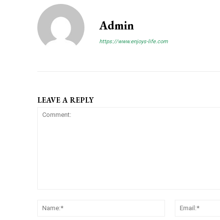
Admin
https://www.enjoys-life.com
LEAVE A REPLY
C
N
o
a
m