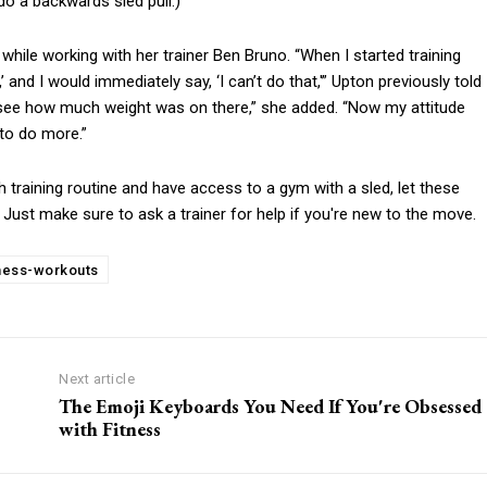
do a backwards sled pull.)
hile working with her trainer Ben Bruno. “When I started training
 and I would immediately say, ‘I can’t do that,'” Upton previously told
’t see how much weight was on there,” she added. “Now my attitude
to do more.”
h training routine and have access to a gym with a sled, let these
y. Just make sure to ask a trainer for help if you're new to the move.
tness-workouts
Next article
The Emoji Keyboards You Need If You're Obsessed
with Fitness