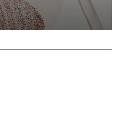
hatsApp