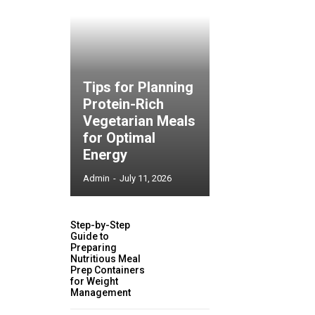
Tips for Planning
Protein-Rich
Vegetarian Meals
for Optimal
Energy
Admin
-
July 11, 2026
Step-by-Step
Guide to
Preparing
Nutritious Meal
Prep Containers
for Weight
Management