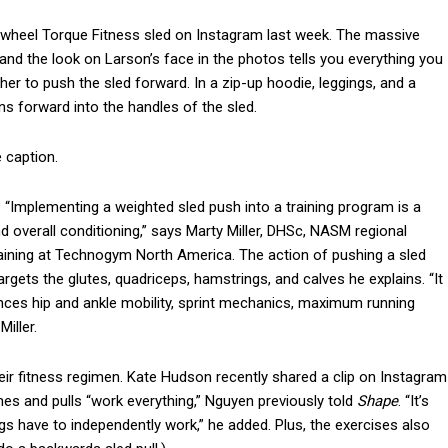
-wheel Torque Fitness sled on Instagram last week. The massive
nd the look on Larson’s face in the photos tells you everything you
r to push the sled forward. In a zip-up hoodie, leggings, and a
ans forward into the handles of the sled.
e caption.
 “Implementing a weighted sled push into a training program is a
 overall conditioning,” says Marty Miller, DHSc, NASM regional
raining at Technogym North America. The action of pushing a sled
targets the glutes, quadriceps, hamstrings, and calves he explains. “It
nces hip and ankle mobility, sprint mechanics, maximum running
iller.
heir fitness regimen. Kate Hudson recently shared a clip on Instagram
hes and pulls “work everything,” Nguyen previously told
Shape
. “It’s
egs have to independently work,” he added. Plus, the exercises also