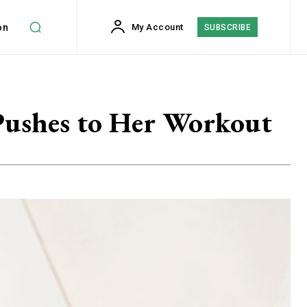
on
My Account
SUBSCRIBE
d Pushes to Her Workout