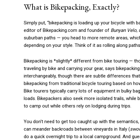
What is Bikepacking, Exactly?
Simply put, “bikepacking is loading up your bicycle with
editor of Bikepacking.com and founder of
Bunyan Velo
,
suburban paths — you head to more remote areas, which c
depending on your style. Think of it as rolling along path
Bikepacking is *slightly* different from bike touring — t
traveling by bike and carrying your gear, says bikepackin
interchangeably, though there are subtle differences that
bikepacking from traditional bicycle touring based on ho
Bike tourers typically carry lots of equipment in bulky ba
loads. Bikepackers also seek more isolated trails, whil
to camp out while others rely on lodging during trips.
You don't need to get too caught up with the semantics, 
can meander backroads between vineyards in Italy (
swo
do a quick overnight trip to a local campground. And gues