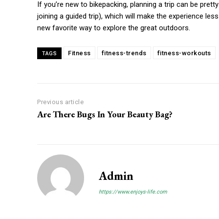
If you’re new to bikepacking, planning a trip can be pret
joining a guided trip), which will make the experience l
new favorite way to explore the great outdoors.
Fitness
fitness-trends
fitness-workouts
TAGS
Previous article
Are There Bugs In Your Beauty Bag?
Admin
https://www.enjoys-life.com