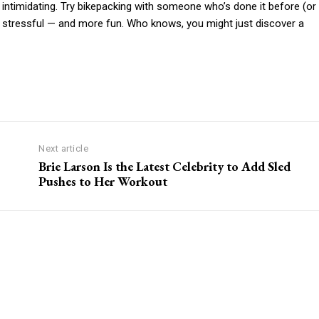
ty intimidating. Try bikepacking with someone who’s done it before (or
ess stressful — and more fun. Who knows, you might just discover a
Next article
Brie Larson Is the Latest Celebrity to Add Sled
Pushes to Her Workout