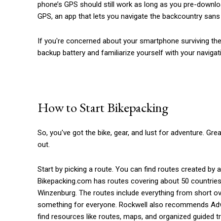
phone’s GPS should still work as long as you pre-downl
GPS, an app that lets you navigate the backcountry sans 
If you're concerned about your smartphone surviving the t
backup battery and familiarize yourself with your naviga
How to Start Bikepacking
So, you've got the bike, gear, and lust for adventure. Gr
out.
Start by picking a route. You can find routes created by
Bikepacking.com has routes covering about 50 countries 
Winzenburg. The routes include everything from short ov
something for everyone. Rockwell also recommends Advent
find resources like routes, maps, and organized guided tr