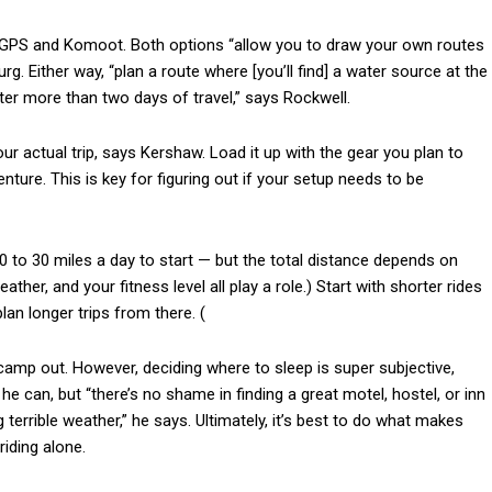
th GPS and Komoot. Both options “allow you to draw your own routes
. Either way, “plan a route where [you’ll find] a water source at the
ter more than two days of travel,” says Rockwell.
ur actual trip, says Kershaw. Load it up with the gear you plan to
venture. This is key for figuring out if your setup needs to be
10 to 30 miles a day to start — but the total distance depends on
her, and your fitness level all play a role.) Start with shorter rides
lan longer trips from there. (
 camp out. However, deciding where to sleep is super subjective,
e can, but “there’s no shame in finding a great motel, hostel, or inn
 terrible weather,” he says. Ultimately, it’s best to do what makes
riding alone.