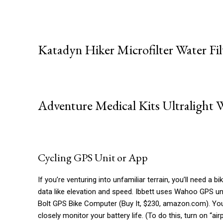
Katadyn Hiker Microfilter Water Fil
Adventure Medical Kits Ultralight W
Cycling GPS Unit or App
If you’re venturing into unfamiliar terrain, you’ll need a 
data like elevation and speed. Ibbett uses Wahoo GPS un
Bolt GPS Bike Computer (Buy It, $230, amazon.com). You 
closely monitor your battery life. (To do this, turn on “a