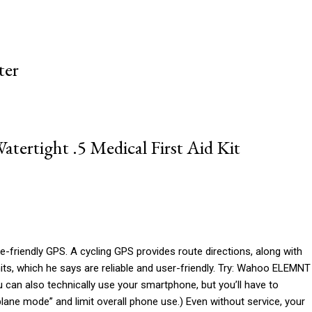
ter
atertight .5 Medical First Aid Kit
bike-friendly GPS. A cycling GPS provides route directions, along with
its, which he says are reliable and user-friendly. Try: Wahoo ELEMNT
can also technically use your smartphone, but you’ll have to
irplane mode” and limit overall phone use.) Even without service, your