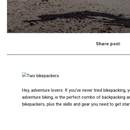
Share post:
Hey, adventure lovers: If you’ve never tried bikepacking, 
adventure biking, is the perfect combo of backpacking an
bikepackers, plus the skills and gear you need to get star