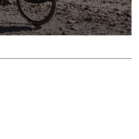
hatsApp