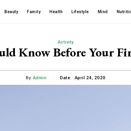
Beauty
Family
Health
Lifestyle
Mind
Nutriti
Activity
uld Know Before Your Fir
By:
Admin
Date:
April 24, 2020