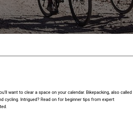
Facebook
Twitter
Pinterest
W
you’ll want to clear a space on your calendar. Bikepacking, also called
d cycling. Intrigued? Read on for beginner tips from expert
ted.