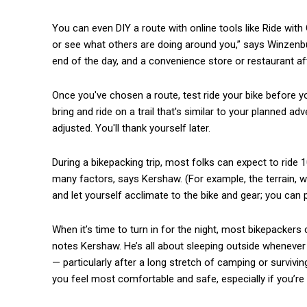
You can even DIY a route with online tools like Ride wi
or see what others are doing around you,” says Winzenburg
end of the day, and a convenience store or restaurant af
Once you've chosen a route, test ride your bike before yo
bring and ride on a trail that's similar to your planned ad
adjusted. You'll thank yourself later.
During a bikepacking trip, most folks can expect to ride 
many factors, says Kershaw. (For example, the terrain, weat
and let yourself acclimate to the bike and gear; you can p
When it’s time to turn in for the night, most bikepackers
notes Kershaw. He’s all about sleeping outside whenever h
— particularly after a long stretch of camping or surviving
you feel most comfortable and safe, especially if you’re 