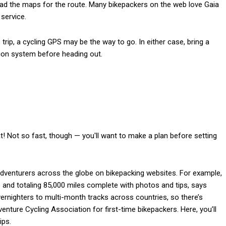
oad the maps for the route. Many bikepackers on the web love Gaia
service.
rip, a cycling GPS may be the way to go. In either case, bring a
tion system before heading out.
eat! Not so fast, though — you'll want to make a plan before setting
 adventurers across the globe on bikepacking websites. For example,
and totaling 85,000 miles complete with photos and tips, says
ernighters to multi-month tracks across countries, so there’s
ure Cycling Association for first-time bikepackers. Here, you’ll
ips.