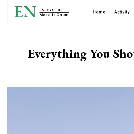
EN
ENJOYS LIFE
Home
Activity
Make It Count
Everything You Sho