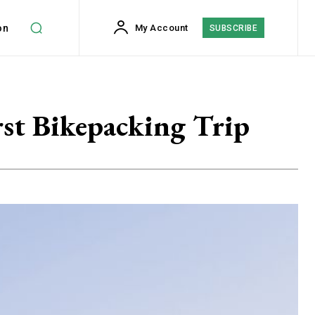
on
My Account
SUBSCRIBE
st Bikepacking Trip