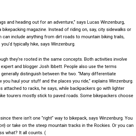
 bags and heading out for an adventure,” says Lucas Winzenburg,
 a bikepacking magazine. Instead of riding on, say, city sidewalks or
an include anything from dirt roads to mountain biking trails,
s you’d typically hike, says Winzenburg.
hough they’re rooted in the same concepts. Both activities involve
g expert and blogger Josh Ibbett. People also use the terms
 generally distinguish between the two. “Many differentiate
w you haul your stuff and the places you ride,” explains Winzenburg.
gs attached to racks, he says, while backpackers go with lighter
e bike tourers mostly stick to paved roads. Some bikepackers choose
since there isn't one "right" way to bikepack, says Winzenburg. You
on
) or take on the steep mountain tracks in the Rockies. Or you can
s what? It all counts. (