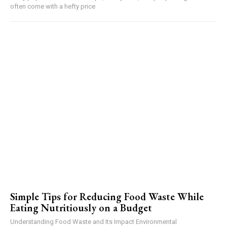
often come with a hefty price
Simple Tips for Reducing Food Waste While
Eating Nutritiously on a Budget
Understanding Food Waste and Its Impact Environmental