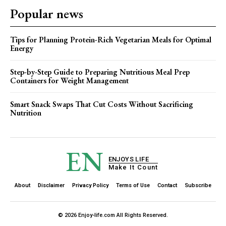
Popular news
Tips for Planning Protein-Rich Vegetarian Meals for Optimal
Energy
Step-by-Step Guide to Preparing Nutritious Meal Prep
Containers for Weight Management
Smart Snack Swaps That Cut Costs Without Sacrificing
Nutrition
EN
ENJOYS LIFE
Make It Count
About
Disclaimer
Privacy Policy
Terms of Use
Contact
Subscribe
© 2026 Enjoy-life.com All Rights Reserved.