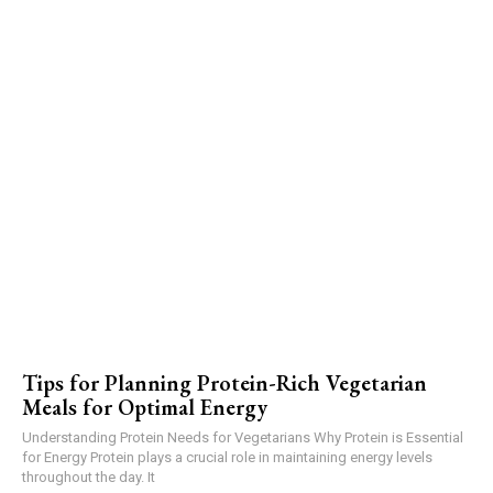
Tips for Planning Protein-Rich Vegetarian
Meals for Optimal Energy
Understanding Protein Needs for Vegetarians Why Protein is Essential
for Energy Protein plays a crucial role in maintaining energy levels
throughout the day. It