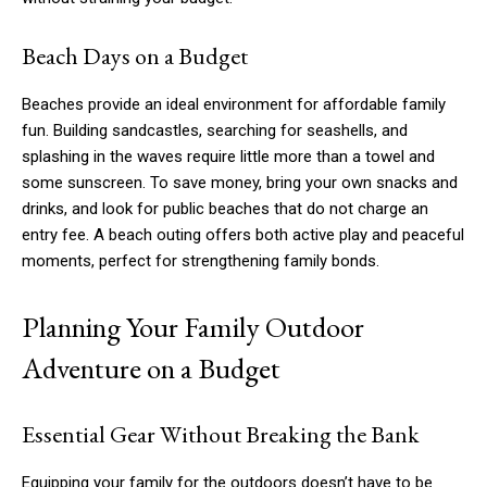
Beach Days on a Budget
Beaches provide an ideal environment for affordable family
fun. Building sandcastles, searching for seashells, and
splashing in the waves require little more than a towel and
some sunscreen. To save money, bring your own snacks and
drinks, and look for public beaches that do not charge an
entry fee. A beach outing offers both active play and peaceful
moments, perfect for strengthening family bonds.
Planning Your Family Outdoor
Adventure on a Budget
Essential Gear Without Breaking the Bank
Equipping your family for the outdoors doesn’t have to be