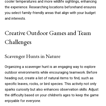
cooler temperatures and more wildlife sightings, enhancing
the experience. Researching locations beforehand ensures
you select family-friendly areas that align with your budget
and interests.
Creative Outdoor Games and Team
Challenges
Scavenger Hunts in Nature
Organizing a scavenger hunt is an engaging way to explore
outdoor environments while encouraging teamwork. Before
heading out, create a list of natural items to find, such as
specific leaves, rocks, or bird species. This activity not only
sparks curiosity but also enhances observation skills. Adjust
the difficulty based on your children’s ages to keep the game
enjoyable for everyone.