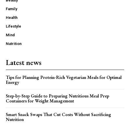
Beauty
Family
Health
Lifestyle
Mind
Nutrition
Latest news
Tips for Planning Protein-Rich Vegetarian Meals for Optimal
Energy
Step-by-Step Guide to Preparing Nutritious Meal Prep
Containers for Weight Management
Smart Snack Swaps That Cut Costs Without Sacrificing
Nutrition