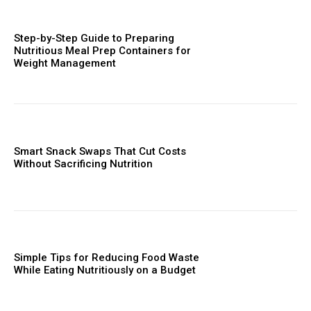
Step-by-Step Guide to Preparing
Nutritious Meal Prep Containers for
Weight Management
Smart Snack Swaps That Cut Costs
Without Sacrificing Nutrition
Simple Tips for Reducing Food Waste
While Eating Nutritiously on a Budget