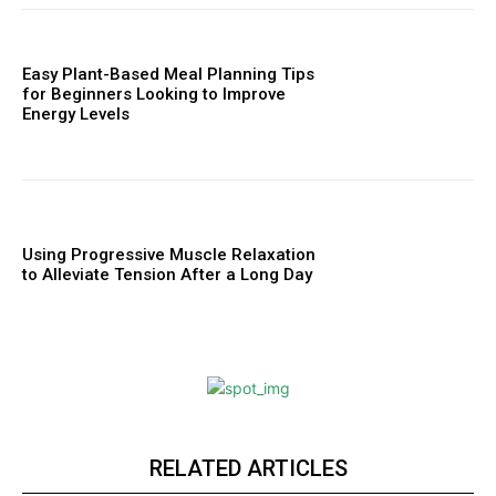
Easy Plant-Based Meal Planning Tips
for Beginners Looking to Improve
Energy Levels
Using Progressive Muscle Relaxation
to Alleviate Tension After a Long Day
RELATED ARTICLES