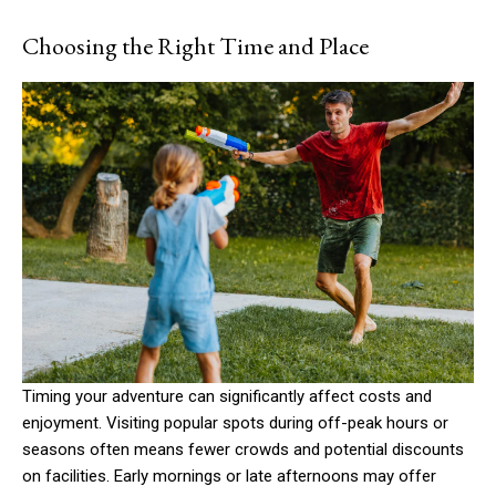
Choosing the Right Time and Place
Timing your adventure can significantly affect costs and
enjoyment. Visiting popular spots during off-peak hours or
seasons often means fewer crowds and potential discounts
on facilities. Early mornings or late afternoons may offer