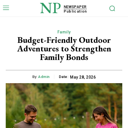
NP
NEWSPAPER
Publication
Family
Budget-Friendly Outdoor
Adventures to Strengthen
Family Bonds
By:
Admin
Date:
May 28, 2026