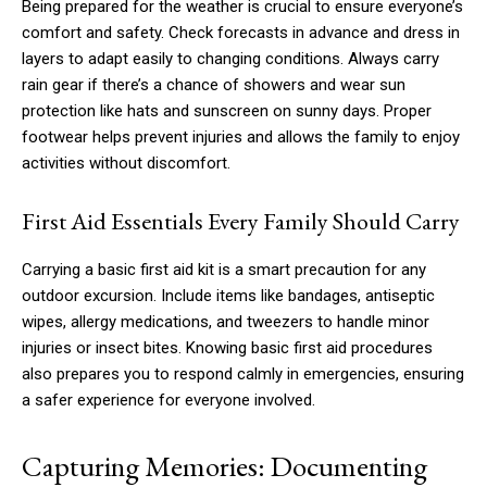
Being prepared for the weather is crucial to ensure everyone’s
comfort and safety. Check forecasts in advance and dress in
layers to adapt easily to changing conditions. Always carry
rain gear if there’s a chance of showers and wear sun
protection like hats and sunscreen on sunny days. Proper
footwear helps prevent injuries and allows the family to enjoy
activities without discomfort.
First Aid Essentials Every Family Should Carry
Carrying a basic first aid kit is a smart precaution for any
outdoor excursion. Include items like bandages, antiseptic
wipes, allergy medications, and tweezers to handle minor
injuries or insect bites. Knowing basic first aid procedures
also prepares you to respond calmly in emergencies, ensuring
a safer experience for everyone involved.
Capturing Memories: Documenting