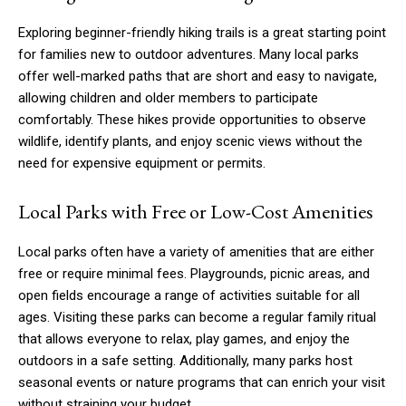
Exploring beginner-friendly hiking trails is a great starting point
for families new to outdoor adventures. Many local parks
offer well-marked paths that are short and easy to navigate,
allowing children and older members to participate
comfortably. These hikes provide opportunities to observe
wildlife, identify plants, and enjoy scenic views without the
need for expensive equipment or permits.
Local Parks with Free or Low-Cost Amenities
Local parks often have a variety of amenities that are either
free or require minimal fees. Playgrounds, picnic areas, and
open fields encourage a range of activities suitable for all
ages. Visiting these parks can become a regular family ritual
that allows everyone to relax, play games, and enjoy the
outdoors in a safe setting. Additionally, many parks host
seasonal events or nature programs that can enrich your visit
without straining your budget.