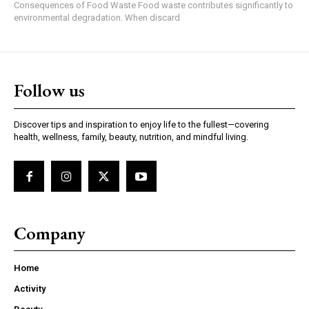
Consequences of Food Waste Food waste contributes significantly to
environmental degradation. When discard
Follow us
Discover tips and inspiration to enjoy life to the fullest—covering
health, wellness, family, beauty, nutrition, and mindful living.
Company
Home
Activity