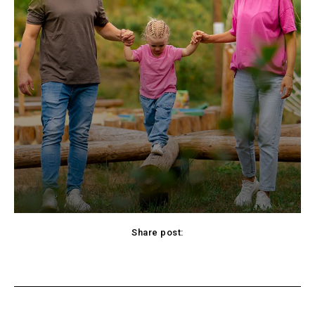
Share post:
cebook
Twitter
Pinterest
WhatsApp