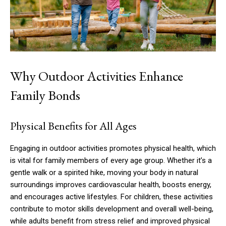
Why Outdoor Activities Enhance
Family Bonds
Physical Benefits for All Ages
Engaging in outdoor activities promotes physical health, which
is vital for family members of every age group. Whether it’s a
gentle walk or a spirited hike, moving your body in natural
surroundings improves cardiovascular health, boosts energy,
and encourages active lifestyles. For children, these activities
contribute to motor skills development and overall well-being,
while adults benefit from stress relief and improved physical