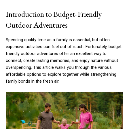
Introduction to Budget-Friendly
Outdoor Adventures
Spending quality time as a family is essential, but often
expensive activities can feel out of reach. Fortunately, budget-
friendly outdoor adventures offer an excellent way to
connect, create lasting memories, and enjoy nature without
overspending. This article walks you through the various
affordable options to explore together while strengthening
family bonds in the fresh air.