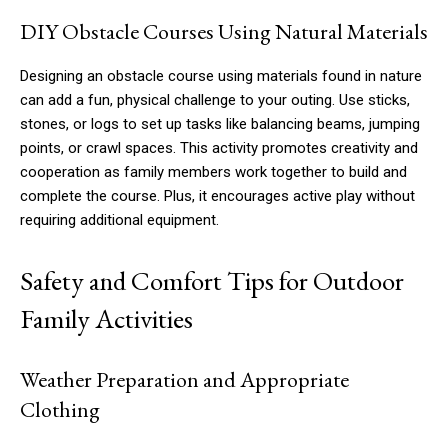
DIY Obstacle Courses Using Natural Materials
Designing an obstacle course using materials found in nature
can add a fun, physical challenge to your outing. Use sticks,
stones, or logs to set up tasks like balancing beams, jumping
points, or crawl spaces. This activity promotes creativity and
cooperation as family members work together to build and
complete the course. Plus, it encourages active play without
requiring additional equipment.
Safety and Comfort Tips for Outdoor
Family Activities
Weather Preparation and Appropriate
Clothing