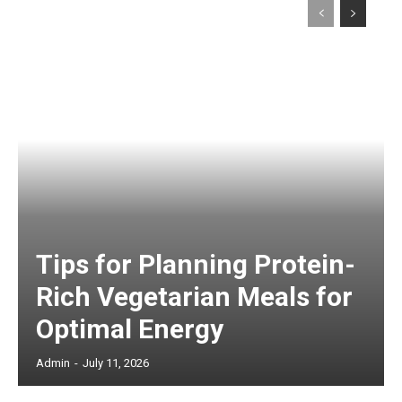
Tips for Planning Protein-
Rich Vegetarian Meals for
Optimal Energy
Admin
-
July 11, 2026