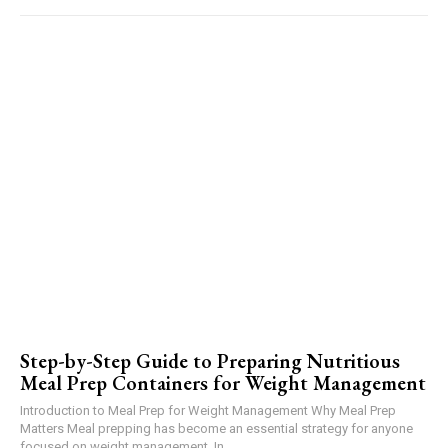
Step-by-Step Guide to Preparing Nutritious
Meal Prep Containers for Weight Management
Introduction to Meal Prep for Weight Management Why Meal Prep
Matters Meal prepping has become an essential strategy for anyone
focused on weight management. In