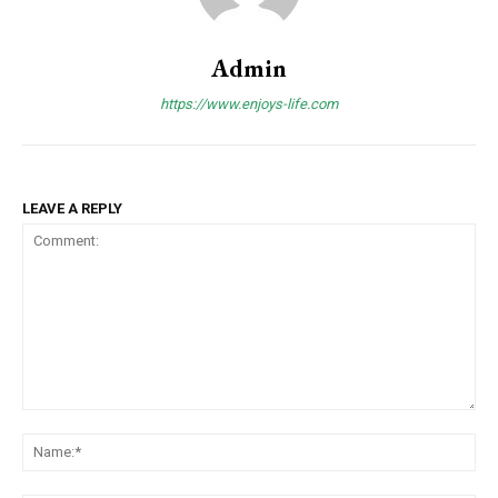
Admin
https://www.enjoys-life.com
LEAVE A REPLY
Comment:
Na