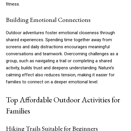
fitness.
Building Emotional Connections
Outdoor adventures foster emotional closeness through
shared experiences. Spending time together away from
screens and daily distractions encourages meaningful
conversations and teamwork. Overcoming challenges as a
group, such as navigating a trail or completing a shared
activity, builds trust and deepens understanding. Nature’s
calming effect also reduces tension, making it easier for
families to connect on a deeper emotional level.
Top Affordable Outdoor Activities for
Families
Hiking Trails Suitable for Beginners