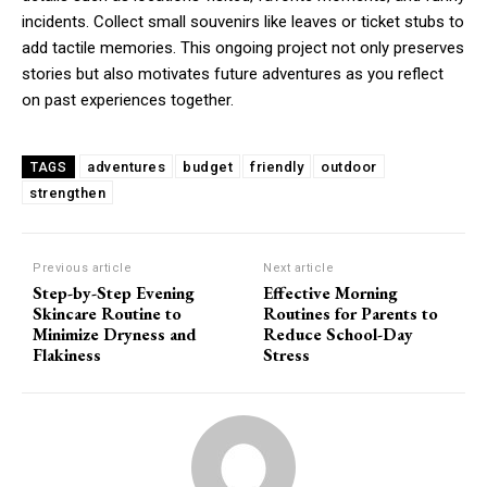
incidents. Collect small souvenirs like leaves or ticket stubs to
add tactile memories. This ongoing project not only preserves
stories but also motivates future adventures as you reflect
on past experiences together.
adventures
budget
friendly
outdoor
TAGS
strengthen
Previous article
Next article
Step-by-Step Evening
Effective Morning
Skincare Routine to
Routines for Parents to
Minimize Dryness and
Reduce School-Day
Flakiness
Stress