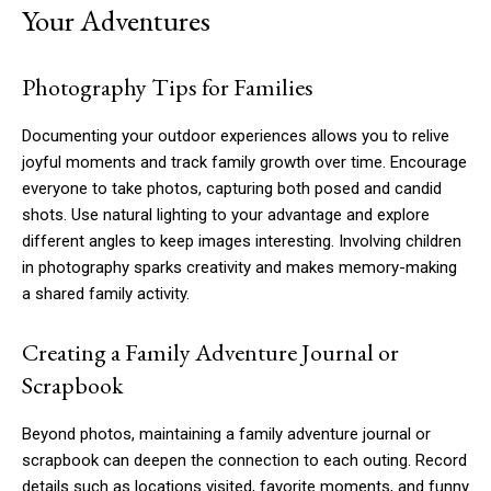
Your Adventures
Photography Tips for Families
Documenting your outdoor experiences allows you to relive
joyful moments and track family growth over time. Encourage
everyone to take photos, capturing both posed and candid
shots. Use natural lighting to your advantage and explore
different angles to keep images interesting. Involving children
in photography sparks creativity and makes memory-making
a shared family activity.
Creating a Family Adventure Journal or
Scrapbook
Beyond photos, maintaining a family adventure journal or
scrapbook can deepen the connection to each outing. Record
details such as locations visited, favorite moments, and funny