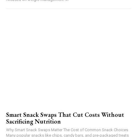
Smart Snack Swaps That Cut Costs Without
Sacrificing Nutrition
Why Smart Snack Swaps Matter The Cost of Common Snack Choices
Many popular snacks like chips, candy bars, and pre-packaged treats