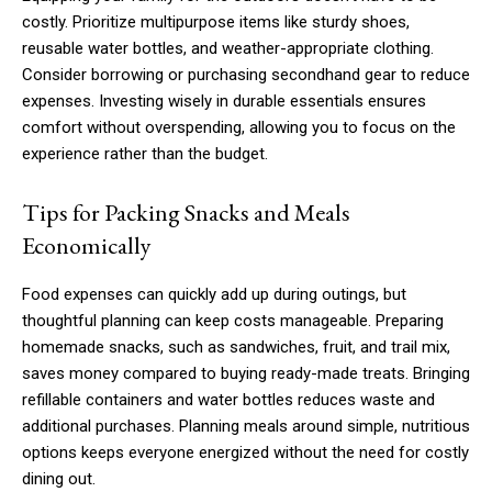
costly. Prioritize multipurpose items like sturdy shoes,
reusable water bottles, and weather-appropriate clothing.
Consider borrowing or purchasing secondhand gear to reduce
expenses. Investing wisely in durable essentials ensures
comfort without overspending, allowing you to focus on the
experience rather than the budget.
Tips for Packing Snacks and Meals
Economically
Food expenses can quickly add up during outings, but
thoughtful planning can keep costs manageable. Preparing
homemade snacks, such as sandwiches, fruit, and trail mix,
saves money compared to buying ready-made treats. Bringing
refillable containers and water bottles reduces waste and
additional purchases. Planning meals around simple, nutritious
options keeps everyone energized without the need for costly
dining out.