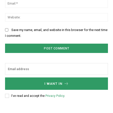
Ema
Web
Save my name, email, and website in this browser for the next time
I comment.
I WANT IN
I've read and accept the
Privacy Policy
.