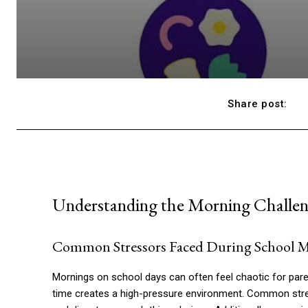
Share post:
Understanding the Morning Challeng
Common Stressors Faced During School 
Mornings on school days can often feel chaotic for pare
time creates a high-pressure environment. Common stre