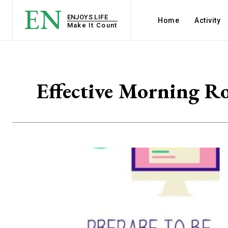
EN
ENJOYS LIFE
Home
Activity
Make It Count
Effective Morning Ro