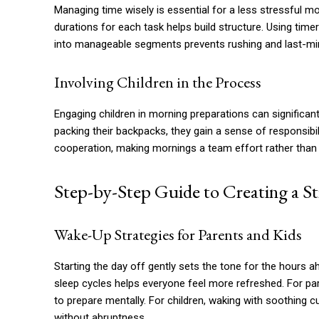
Managing time wisely is essential for a less stressful mo
durations for each task helps build structure. Using ti
into manageable segments prevents rushing and last-min
Involving Children in the Process
Engaging children in morning preparations can significant
packing their backpacks, they gain a sense of responsib
cooperation, making mornings a team effort rather than a
Step-by-Step Guide to Creating a S
Wake-Up Strategies for Parents and Kids
Starting the day off gently sets the tone for the hours a
sleep cycles helps everyone feel more refreshed. For pare
to prepare mentally. For children, waking with soothing 
without abruptness.