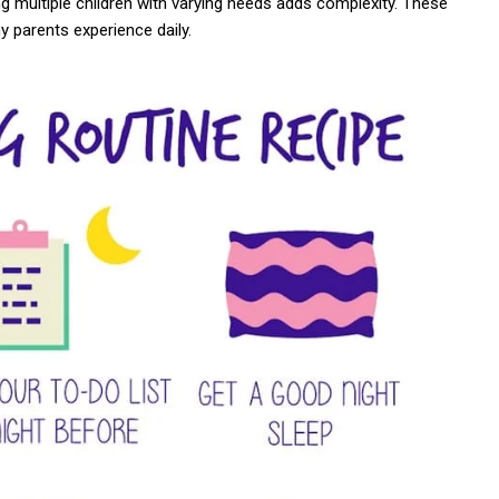
ng multiple children with varying needs adds complexity. These
 parents experience daily.