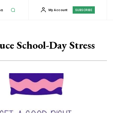
on
My Account
SUBSCRIBE
uce School-Day Stress