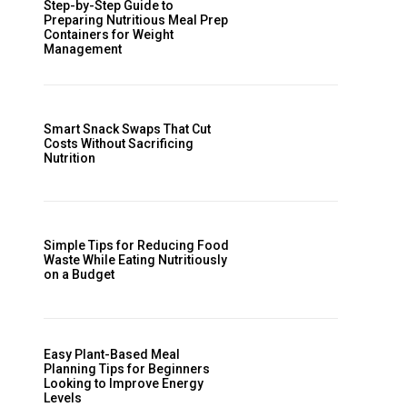
Step-by-Step Guide to
Preparing Nutritious Meal Prep
Containers for Weight
Management
Smart Snack Swaps That Cut
Costs Without Sacrificing
Nutrition
Simple Tips for Reducing Food
Waste While Eating Nutritiously
on a Budget
Easy Plant-Based Meal
Planning Tips for Beginners
Looking to Improve Energy
Levels