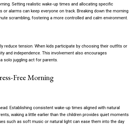
rning. Setting realistic wake-up times and allocating specific
mers or alarms can keep everyone on track. Breaking down the morning
ute scrambling, fostering a more controlled and calm environment.
ly reduce tension. When kids participate by choosing their outfits or
ility and independence. This involvement also encourages
 solo juggling act for parents.
tress-Free Morning
head. Establishing consistent wake-up times aligned with natural
nts, waking a little earlier than the children provides quiet moments
cues such as soft music or natural light can ease them into the day