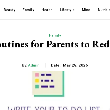
Beauty
Family
Health
Lifestyle
Mind
Nutriti
Family
utines for Parents to Red
By:
Admin
Date:
May 28, 2026