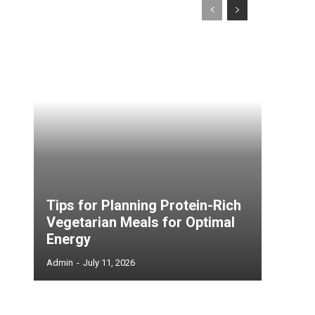
Tips for Planning Protein-Rich
Vegetarian Meals for Optimal
Energy
Admin
-
July 11, 2026