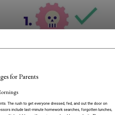
Facebook
Twitter
Pinterest
W
es for Parents
Mornings
nts. The rush to get everyone dressed, fed, and out the door on
ssors include last-minute homework searches, forgotten lunches,