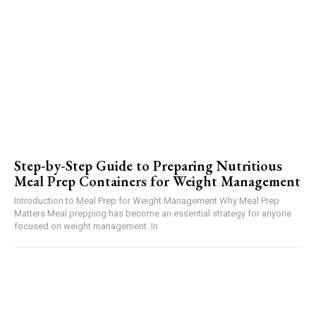
Step-by-Step Guide to Preparing Nutritious
Meal Prep Containers for Weight Management
Introduction to Meal Prep for Weight Management Why Meal Prep
Matters Meal prepping has become an essential strategy for anyone
focused on weight management. In