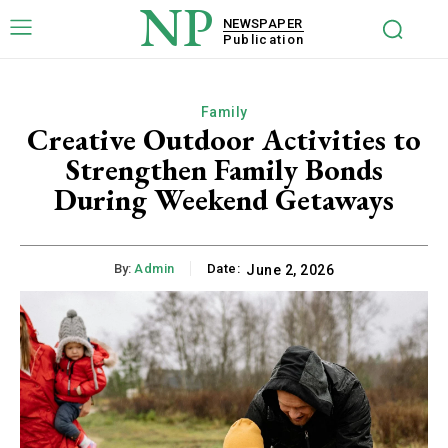
NP
NEWSPAPER
Publication
Family
Creative Outdoor Activities to
Strengthen Family Bonds
During Weekend Getaways
By:
Admin
Date:
June 2, 2026