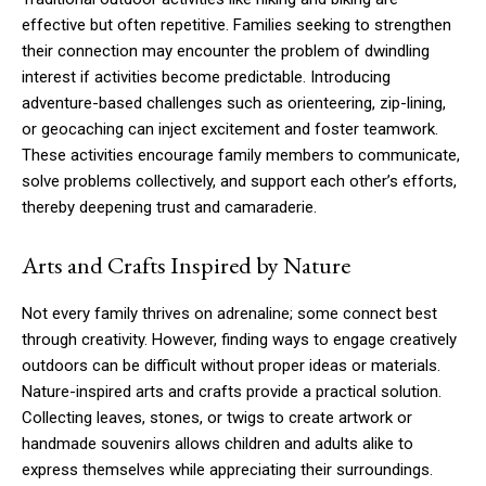
effective but often repetitive. Families seeking to strengthen
their connection may encounter the problem of dwindling
interest if activities become predictable. Introducing
adventure-based challenges such as orienteering, zip-lining,
or geocaching can inject excitement and foster teamwork.
These activities encourage family members to communicate,
solve problems collectively, and support each other’s efforts,
thereby deepening trust and camaraderie.
Arts and Crafts Inspired by Nature
Not every family thrives on adrenaline; some connect best
through creativity. However, finding ways to engage creatively
outdoors can be difficult without proper ideas or materials.
Nature-inspired arts and crafts provide a practical solution.
Collecting leaves, stones, or twigs to create artwork or
handmade souvenirs allows children and adults alike to
express themselves while appreciating their surroundings.