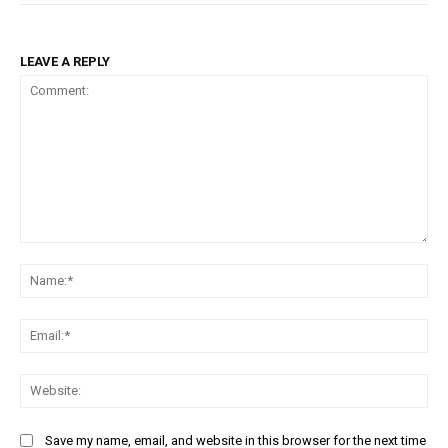
LEAVE A REPLY
Comment:
Na
Ema
Web
Save my name, email, and website in this browser for the next time