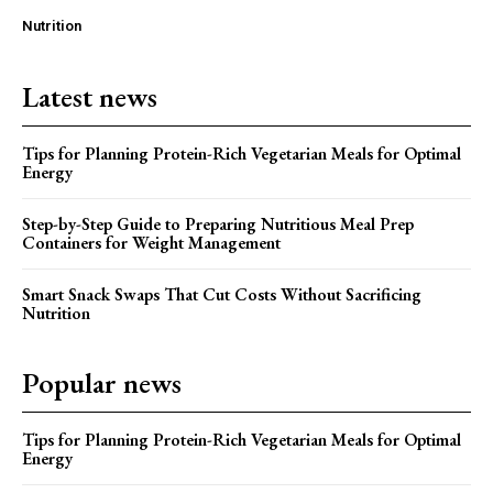
Nutrition
Latest news
Tips for Planning Protein-Rich Vegetarian Meals for Optimal
Energy
Step-by-Step Guide to Preparing Nutritious Meal Prep
Containers for Weight Management
Smart Snack Swaps That Cut Costs Without Sacrificing
Nutrition
Popular news
Tips for Planning Protein-Rich Vegetarian Meals for Optimal
Energy