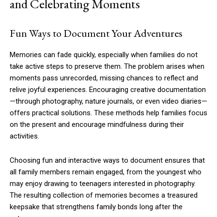
and Celebrating Moments
Fun Ways to Document Your Adventures
Memories can fade quickly, especially when families do not
take active steps to preserve them. The problem arises when
moments pass unrecorded, missing chances to reflect and
relive joyful experiences. Encouraging creative documentation
—through photography, nature journals, or even video diaries—
offers practical solutions. These methods help families focus
on the present and encourage mindfulness during their
activities.
Choosing fun and interactive ways to document ensures that
all family members remain engaged, from the youngest who
may enjoy drawing to teenagers interested in photography.
The resulting collection of memories becomes a treasured
keepsake that strengthens family bonds long after the