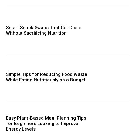
Smart Snack Swaps That Cut Costs
Without Sacrificing Nutrition
Simple Tips for Reducing Food Waste
While Eating Nutritiously on a Budget
Easy Plant-Based Meal Planning Tips
for Beginners Looking to Improve
Energy Levels