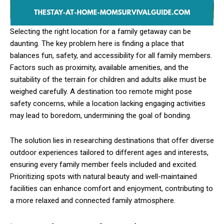
Selecting the right location for a family getaway can be
daunting. The key problem here is finding a place that
balances fun, safety, and accessibility for all family members.
Factors such as proximity, available amenities, and the
suitability of the terrain for children and adults alike must be
weighed carefully. A destination too remote might pose
safety concerns, while a location lacking engaging activities
may lead to boredom, undermining the goal of bonding.
The solution lies in researching destinations that offer diverse
outdoor experiences tailored to different ages and interests,
ensuring every family member feels included and excited.
Prioritizing spots with natural beauty and well-maintained
facilities can enhance comfort and enjoyment, contributing to
a more relaxed and connected family atmosphere.