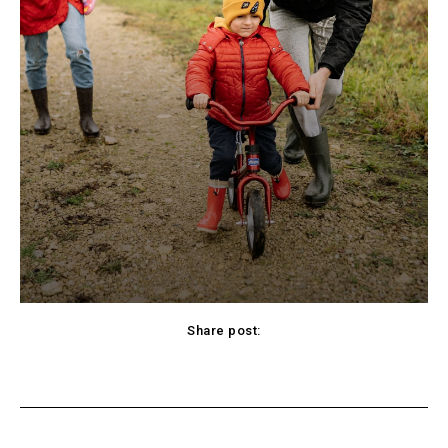
Share post:
cebook
Twitter
Pinterest
WhatsApp