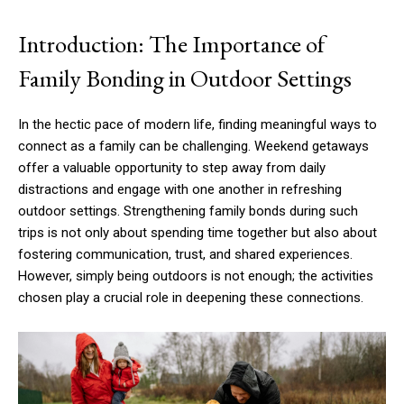
Introduction: The Importance of
Family Bonding in Outdoor Settings
In the hectic pace of modern life, finding meaningful ways to
connect as a family can be challenging. Weekend getaways
offer a valuable opportunity to step away from daily
distractions and engage with one another in refreshing
outdoor settings. Strengthening family bonds during such
trips is not only about spending time together but also about
fostering communication, trust, and shared experiences.
However, simply being outdoors is not enough; the activities
chosen play a crucial role in deepening these connections.