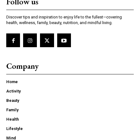
Follow us
Discover tips and inspiration to enjoy life to the fullest—covering
health, wellness, family, beauty, nutrition, and mindful living.
Company
Home
Activity
Beauty
Family
Health
Lifestyle
Mind