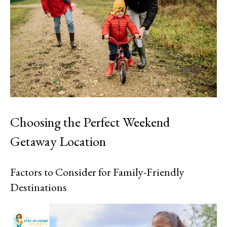
Choosing the Perfect Weekend
Getaway Location
Factors to Consider for Family-Friendly
Destinations