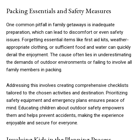
Packing Essentials and Safety Measures
One common pitfall in family getaways is inadequate
preparation, which can lead to discomfort or even safety
issues. Forgetting essential items like first aid kits, weather-
appropriate clothing, or sufficient food and water can quickly
derail the enjoyment. The cause often lies in underestimating
the demands of outdoor environments or failing to involve all
family members in packing.
Addressing this involves creating comprehensive checklists
tailored to the chosen activities and destination. Prioritizing
safety equipment and emergency plans ensures peace of
mind. Educating children about outdoor safety empowers
them and helps prevent accidents, making the experience
enjoyable and secure for everyone.
Involving Kids in the Planning Process