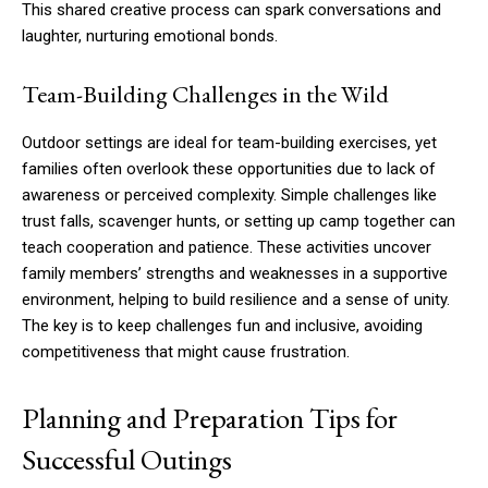
This shared creative process can spark conversations and
laughter, nurturing emotional bonds.
Team-Building Challenges in the Wild
Outdoor settings are ideal for team-building exercises, yet
families often overlook these opportunities due to lack of
awareness or perceived complexity. Simple challenges like
trust falls, scavenger hunts, or setting up camp together can
teach cooperation and patience. These activities uncover
family members’ strengths and weaknesses in a supportive
environment, helping to build resilience and a sense of unity.
The key is to keep challenges fun and inclusive, avoiding
competitiveness that might cause frustration.
Planning and Preparation Tips for
Successful Outings