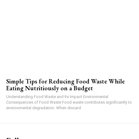
Simple Tips for Reducing Food Waste While
Eating Nutritiously on a Budget
Understanding Food Waste and Its Impact Environmental
Consequences of Food Waste Food waste contributes significantly to
environmental degradation. When discard