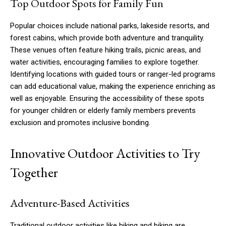
Top Outdoor Spots for Family Fun
Popular choices include national parks, lakeside resorts, and
forest cabins, which provide both adventure and tranquility.
These venues often feature hiking trails, picnic areas, and
water activities, encouraging families to explore together.
Identifying locations with guided tours or ranger-led programs
can add educational value, making the experience enriching as
well as enjoyable. Ensuring the accessibility of these spots
for younger children or elderly family members prevents
exclusion and promotes inclusive bonding.
Innovative Outdoor Activities to Try
Together
Adventure-Based Activities
Traditional outdoor activities like hiking and biking are