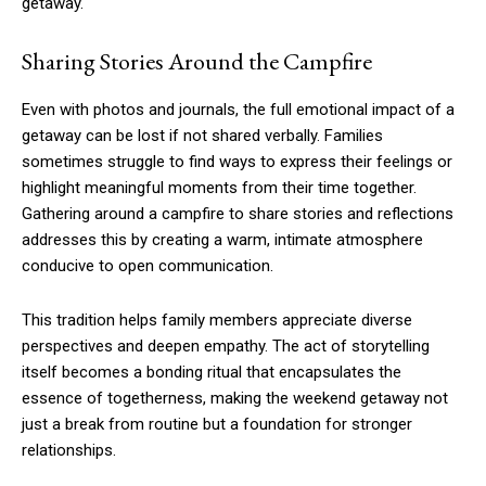
getaway.
Sharing Stories Around the Campfire
Even with photos and journals, the full emotional impact of a
getaway can be lost if not shared verbally. Families
sometimes struggle to find ways to express their feelings or
highlight meaningful moments from their time together.
Gathering around a campfire to share stories and reflections
addresses this by creating a warm, intimate atmosphere
conducive to open communication.
This tradition helps family members appreciate diverse
perspectives and deepen empathy. The act of storytelling
itself becomes a bonding ritual that encapsulates the
essence of togetherness, making the weekend getaway not
just a break from routine but a foundation for stronger
relationships.