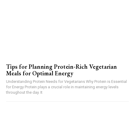
Tips for Planning Protein-Rich Vegetarian
Meals for Optimal Energy
Understanding Protein Needs for Vegetarians Why Protein is Essential
for Energy Protein plays a crucial role in maintaining energy levels
throughout the day. It