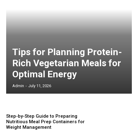
Tips for Planning Protein-
Rich Vegetarian Meals for
Optimal Energy
Admin
-
July 11, 2026
Step-by-Step Guide to Preparing
Nutritious Meal Prep Containers for
Weight Management