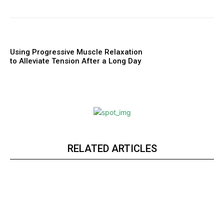
Using Progressive Muscle Relaxation
to Alleviate Tension After a Long Day
RELATED ARTICLES