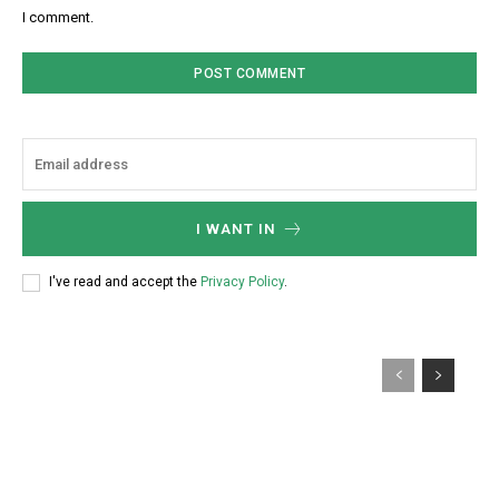
I comment.
I WANT IN
I've read and accept the
Privacy Policy
.