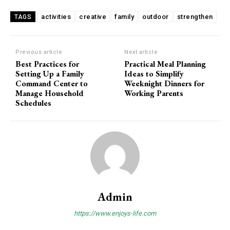
activities
creative
family
outdoor
strengthen
TAGS
Previous article
Next article
Best Practices for
Practical Meal Planning
Setting Up a Family
Ideas to Simplify
Command Center to
Weeknight Dinners for
Manage Household
Working Parents
Schedules
Admin
https://www.enjoys-life.com