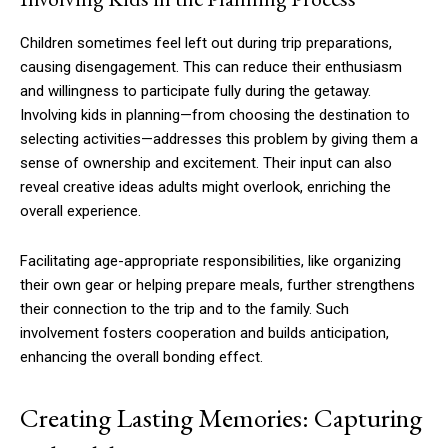
Children sometimes feel left out during trip preparations,
causing disengagement. This can reduce their enthusiasm
and willingness to participate fully during the getaway.
Involving kids in planning—from choosing the destination to
selecting activities—addresses this problem by giving them a
sense of ownership and excitement. Their input can also
reveal creative ideas adults might overlook, enriching the
overall experience.
Facilitating age-appropriate responsibilities, like organizing
their own gear or helping prepare meals, further strengthens
their connection to the trip and to the family. Such
involvement fosters cooperation and builds anticipation,
enhancing the overall bonding effect.
Creating Lasting Memories: Capturing