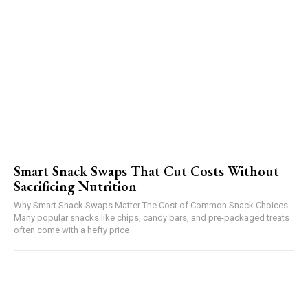
Smart Snack Swaps That Cut Costs Without
Sacrificing Nutrition
Why Smart Snack Swaps Matter The Cost of Common Snack Choices
Many popular snacks like chips, candy bars, and pre-packaged treats
often come with a hefty price