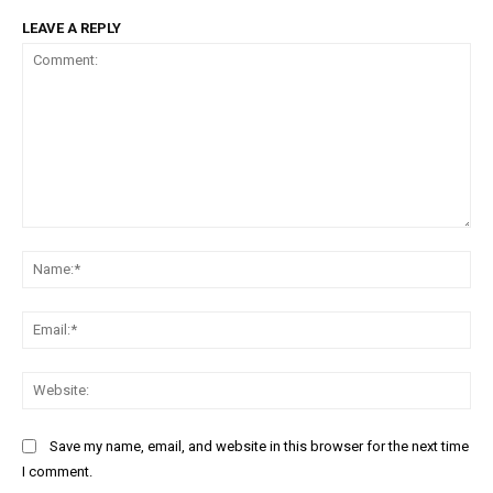
LEAVE A REPLY
Comment:
Na
Ema
Web
Save my name, email, and website in this browser for the next time
I comment.