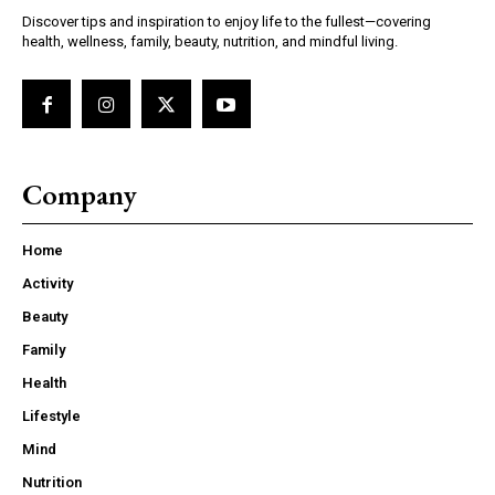
Discover tips and inspiration to enjoy life to the fullest—covering
health, wellness, family, beauty, nutrition, and mindful living.
Company
Home
Activity
Beauty
Family
Health
Lifestyle
Mind
Nutrition