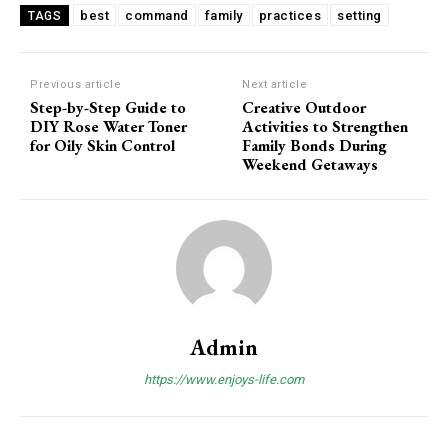
best
command
family
practices
setting
TAGS
Previous article
Next article
Step-by-Step Guide to
Creative Outdoor
DIY Rose Water Toner
Activities to Strengthen
for Oily Skin Control
Family Bonds During
Weekend Getaways
Admin
https://www.enjoys-life.com