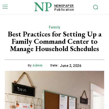
NP
NEWSPAPER
Publication
Family
Best Practices for Setting Up a
Family Command Center to
Manage Household Schedules
By:
Admin
Date:
June 2, 2026