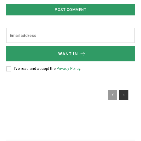
I WANT IN
I've read and accept the
Privacy Policy
.