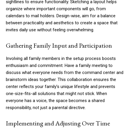
sightlines to ensure functionality. Sketching a layout helps
organize where important components will go, from
calendars to mail holders. Design-wise, aim for a balance
between practicality and aesthetics to create a space that
invites daily use without feeling overwhelming.
Gathering Family Input and Participation
Involving all family members in the setup process boosts
enthusiasm and commitment. Have a family meeting to
discuss what everyone needs from the command center and
brainstorm ideas together. This collaboration ensures the
center reflects your family’s unique lifestyle and prevents
one-size-fits-all solutions that might not stick. When
everyone has a voice, the space becomes a shared
responsibility, not just a parental directive.
Implementing and Adjusting Over Time