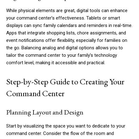
While physical elements are great, digital tools can enhance
your command center’s effectiveness. Tablets or smart
displays can sync family calendars and reminders in real-time.
Apps that integrate shopping lists, chore assignments, and
event notifications offer flexibility, especially for families on
the go. Balancing analog and digital options allows you to
tailor the command center to your family’s technology
comfort level, making it accessible and practical.
Step-by-Step Guide to Creating Your
Command Center
Planning Layout and Design
Start by visualizing the space you want to dedicate to your
command center. Consider the flow of the room and