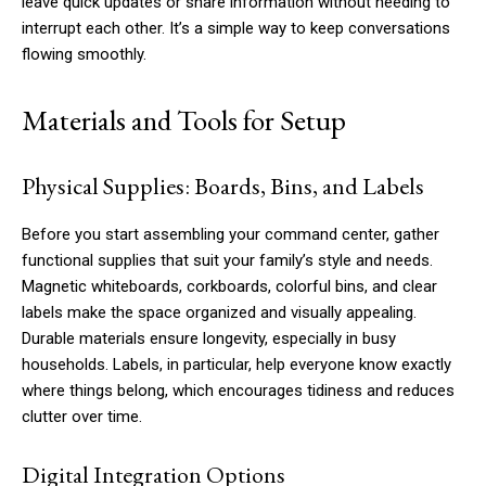
leave quick updates or share information without needing to
interrupt each other. It’s a simple way to keep conversations
flowing smoothly.
Materials and Tools for Setup
Physical Supplies: Boards, Bins, and Labels
Before you start assembling your command center, gather
functional supplies that suit your family’s style and needs.
Magnetic whiteboards, corkboards, colorful bins, and clear
labels make the space organized and visually appealing.
Durable materials ensure longevity, especially in busy
households. Labels, in particular, help everyone know exactly
where things belong, which encourages tidiness and reduces
clutter over time.
Digital Integration Options