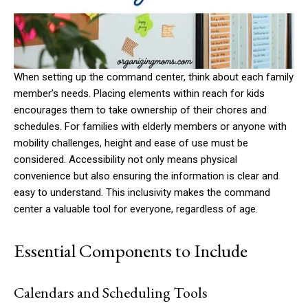
When setting up the command center, think about each family
member’s needs. Placing elements within reach for kids
encourages them to take ownership of their chores and
schedules. For families with elderly members or anyone with
mobility challenges, height and ease of use must be
considered. Accessibility not only means physical
convenience but also ensuring the information is clear and
easy to understand. This inclusivity makes the command
center a valuable tool for everyone, regardless of age.
Essential Components to Include
Calendars and Scheduling Tools