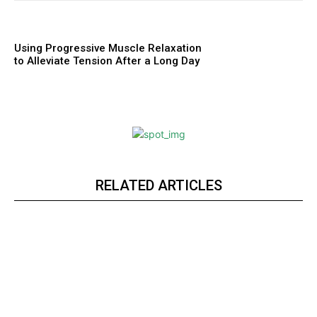
Using Progressive Muscle Relaxation
to Alleviate Tension After a Long Day
RELATED ARTICLES