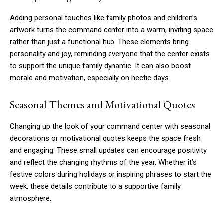
Adding personal touches like family photos and children’s
artwork turns the command center into a warm, inviting space
rather than just a functional hub. These elements bring
personality and joy, reminding everyone that the center exists
to support the unique family dynamic. It can also boost
morale and motivation, especially on hectic days.
Seasonal Themes and Motivational Quotes
Changing up the look of your command center with seasonal
decorations or motivational quotes keeps the space fresh
and engaging. These small updates can encourage positivity
and reflect the changing rhythms of the year. Whether it’s
festive colors during holidays or inspiring phrases to start the
week, these details contribute to a supportive family
atmosphere.