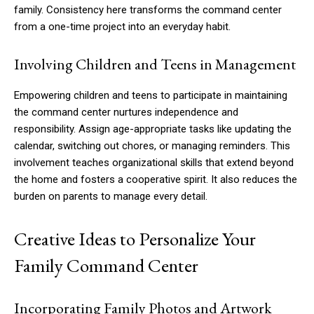
family. Consistency here transforms the command center
from a one-time project into an everyday habit.
Involving Children and Teens in Management
Empowering children and teens to participate in maintaining
the command center nurtures independence and
responsibility. Assign age-appropriate tasks like updating the
calendar, switching out chores, or managing reminders. This
involvement teaches organizational skills that extend beyond
the home and fosters a cooperative spirit. It also reduces the
burden on parents to manage every detail.
Creative Ideas to Personalize Your
Family Command Center
Incorporating Family Photos and Artwork