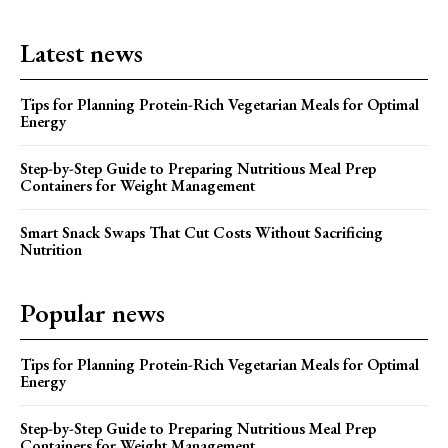
Latest news
Tips for Planning Protein-Rich Vegetarian Meals for Optimal
Energy
Step-by-Step Guide to Preparing Nutritious Meal Prep
Containers for Weight Management
Smart Snack Swaps That Cut Costs Without Sacrificing
Nutrition
Popular news
Tips for Planning Protein-Rich Vegetarian Meals for Optimal
Energy
Step-by-Step Guide to Preparing Nutritious Meal Prep
Containers for Weight Management