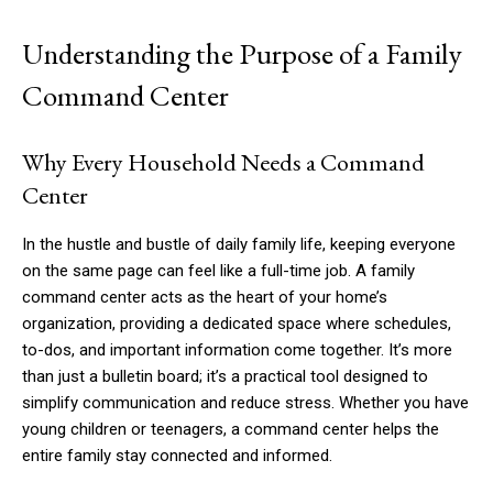
Understanding the Purpose of a Family
Command Center
Why Every Household Needs a Command
Center
In the hustle and bustle of daily family life, keeping everyone
on the same page can feel like a full-time job. A family
command center acts as the heart of your home’s
organization, providing a dedicated space where schedules,
to-dos, and important information come together. It’s more
than just a bulletin board; it’s a practical tool designed to
simplify communication and reduce stress. Whether you have
young children or teenagers, a command center helps the
entire family stay connected and informed.