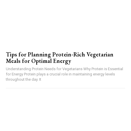
Tips for Planning Protein-Rich Vegetarian
Meals for Optimal Energy
Understanding Protein Needs for Vegetarians Why Protein is Essential
for Energy Protein plays a crucial role in maintaining energy levels
throughout the day. It