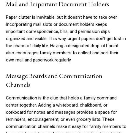
Mail and Important Document Holders
Paper clutter is inevitable, but it doesn’t have to take over.
Incorporating mail slots or document holders keeps
important correspondence, bills, and permission slips
organized and visible. This way, urgent papers don’t get lost in
the chaos of daily life. Having a designated drop-off point
also encourages family members to collect and sort their
own mail and paperwork regularly.
Message Boards and Communication
Channels
Communication is the glue that holds a family command
center together. Adding a whiteboard, chalkboard, or
corkboard for notes and messages provides a space for
reminders, encouragement, or even grocery lists. These
communication channels make it easy for family members to