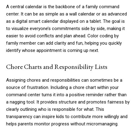
A central calendar is the backbone of a family command
center. It can be as simple as a wall calendar or as advanced
as a digital smart calendar displayed on a tablet. The goal is
to visualize everyone’s commitments side by side, making it
easier to avoid conflicts and plan ahead. Color coding by
family member can add clarity and fun, helping you quickly
identify whose appointment is coming up next.
Chore Charts and Responsibility Lists
Assigning chores and responsibilities can sometimes be a
source of frustration. Including a chore chart within your
command center turns it into a positive reminder rather than
a nagging tool. It provides structure and promotes fairness by
clearly outlining who is responsible for what. This
transparency can inspire kids to contribute more willingly and
helps parents monitor progress without micromanaging.