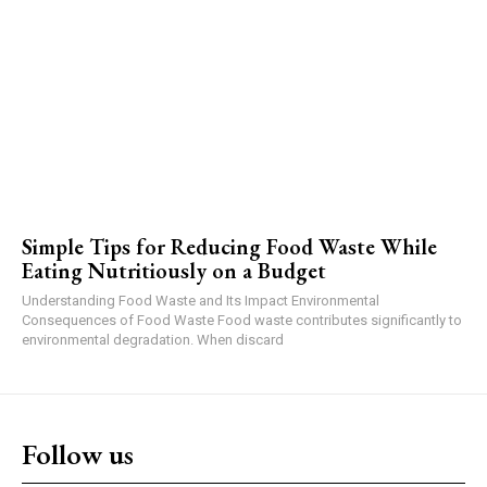
Simple Tips for Reducing Food Waste While
Eating Nutritiously on a Budget
Understanding Food Waste and Its Impact Environmental
Consequences of Food Waste Food waste contributes significantly to
environmental degradation. When discard
Follow us