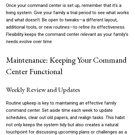
Once your command center is set up, remember that it’s a
living system. Give your family a trial period to see what works
and what doesn’t. Be open to tweaks—a different layout,
additional tools, or new routines—to refine its effectiveness.
Flexibility keeps the command center relevant as your family’s
needs evolve over time.
Maintenance: Keeping Your Command
Center Functional
Weekly Review and Updates
Routine upkeep is key to maintaining an effective family
command center. Set aside time each week to update
schedules, clear out old papers, and realign tasks. This habit
not only keeps the system tidy but also creates a natural
touchpoint for discussing upcoming plans or challenges as a