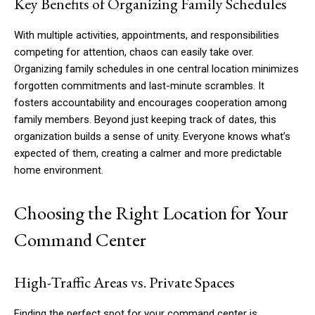
Key Benefits of Organizing Family Schedules
With multiple activities, appointments, and responsibilities
competing for attention, chaos can easily take over.
Organizing family schedules in one central location minimizes
forgotten commitments and last-minute scrambles. It
fosters accountability and encourages cooperation among
family members. Beyond just keeping track of dates, this
organization builds a sense of unity. Everyone knows what’s
expected of them, creating a calmer and more predictable
home environment.
Choosing the Right Location for Your
Command Center
High-Traffic Areas vs. Private Spaces
Finding the perfect spot for your command center is