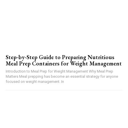
Step-by-Step Guide to Preparing Nutritious
Meal Prep Containers for Weight Management
Introduction to Meal Prep for Weight Management Why Meal Prep
Matters Meal prepping has become an essential strategy for anyone
focused on weight management. In