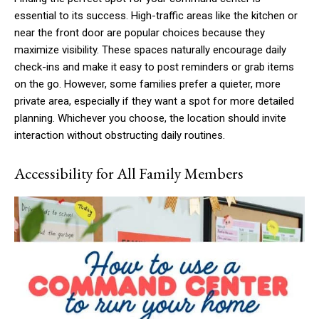
essential to its success. High-traffic areas like the kitchen or
near the front door are popular choices because they
maximize visibility. These spaces naturally encourage daily
check-ins and make it easy to post reminders or grab items
on the go. However, some families prefer a quieter, more
private area, especially if they want a spot for more detailed
planning. Whichever you choose, the location should invite
interaction without obstructing daily routines.
Accessibility for All Family Members