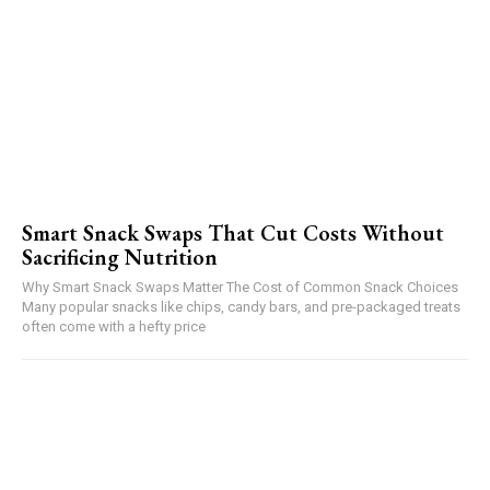
Smart Snack Swaps That Cut Costs Without
Sacrificing Nutrition
Why Smart Snack Swaps Matter The Cost of Common Snack Choices
Many popular snacks like chips, candy bars, and pre-packaged treats
often come with a hefty price