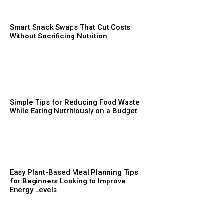
Smart Snack Swaps That Cut Costs
Without Sacrificing Nutrition
Simple Tips for Reducing Food Waste
While Eating Nutritiously on a Budget
Easy Plant-Based Meal Planning Tips
for Beginners Looking to Improve
Energy Levels