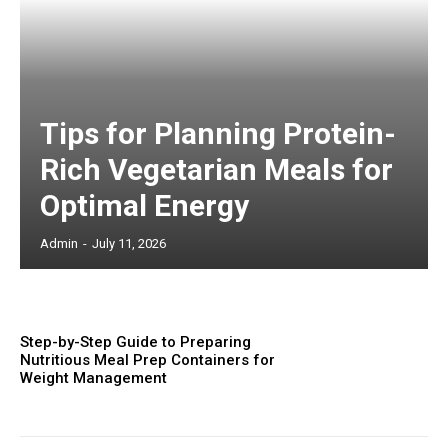
Tips for Planning Protein-
Rich Vegetarian Meals for
Optimal Energy
Admin
-
July 11, 2026
Step-by-Step Guide to Preparing
Nutritious Meal Prep Containers for
Weight Management