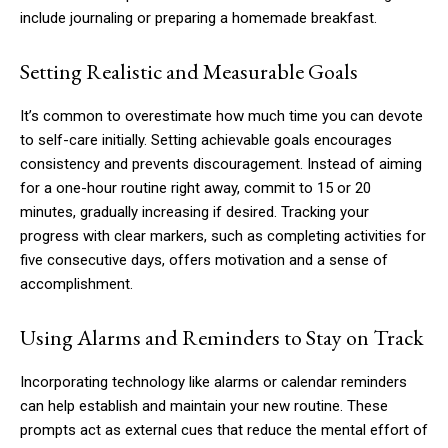
include journaling or preparing a homemade breakfast.
Setting Realistic and Measurable Goals
It’s common to overestimate how much time you can devote
to self-care initially. Setting achievable goals encourages
consistency and prevents discouragement. Instead of aiming
for a one-hour routine right away, commit to 15 or 20
minutes, gradually increasing if desired. Tracking your
progress with clear markers, such as completing activities for
five consecutive days, offers motivation and a sense of
accomplishment.
Using Alarms and Reminders to Stay on Track
Incorporating technology like alarms or calendar reminders
can help establish and maintain your new routine. These
prompts act as external cues that reduce the mental effort of