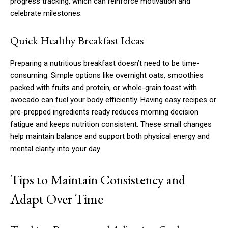
progress tracking, which can reinforce motivation and
celebrate milestones.
Quick Healthy Breakfast Ideas
Preparing a nutritious breakfast doesn’t need to be time-
consuming. Simple options like overnight oats, smoothies
packed with fruits and protein, or whole-grain toast with
avocado can fuel your body efficiently. Having easy recipes or
pre-prepped ingredients ready reduces morning decision
fatigue and keeps nutrition consistent. These small changes
help maintain balance and support both physical energy and
mental clarity into your day.
Tips to Maintain Consistency and
Adapt Over Time