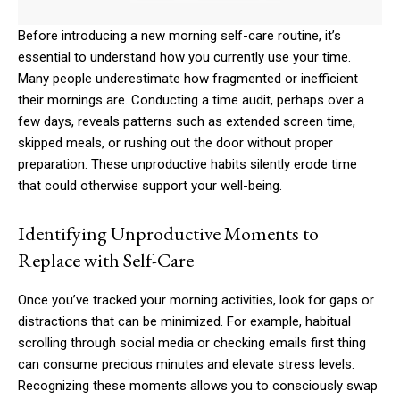
Before introducing a new morning self-care routine, it’s
essential to understand how you currently use your time.
Many people underestimate how fragmented or inefficient
their mornings are. Conducting a time audit, perhaps over a
few days, reveals patterns such as extended screen time,
skipped meals, or rushing out the door without proper
preparation. These unproductive habits silently erode time
that could otherwise support your well-being.
Identifying Unproductive Moments to
Replace with Self-Care
Once you’ve tracked your morning activities, look for gaps or
distractions that can be minimized. For example, habitual
scrolling through social media or checking emails first thing
can consume precious minutes and elevate stress levels.
Recognizing these moments allows you to consciously swap