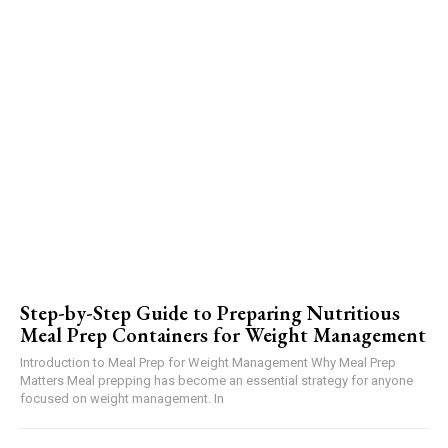
Step-by-Step Guide to Preparing Nutritious
Meal Prep Containers for Weight Management
Introduction to Meal Prep for Weight Management Why Meal Prep
Matters Meal prepping has become an essential strategy for anyone
focused on weight management. In