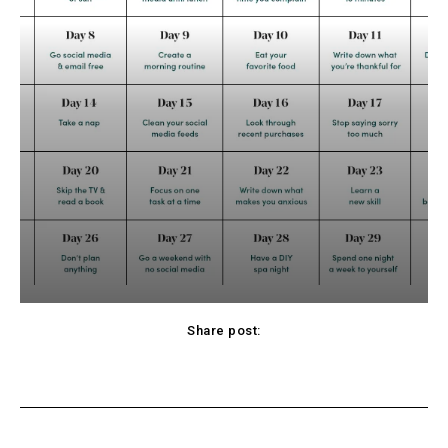
Share post:
cebook
Twitter
Pinterest
WhatsApp