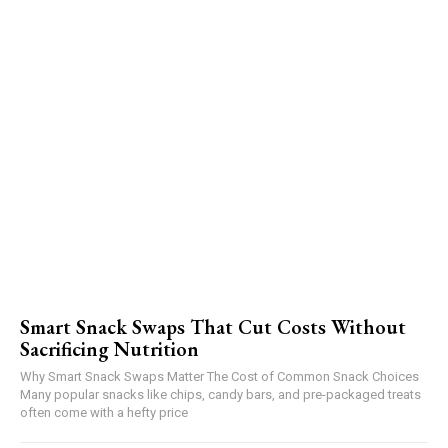
Smart Snack Swaps That Cut Costs Without
Sacrificing Nutrition
Why Smart Snack Swaps Matter The Cost of Common Snack Choices
Many popular snacks like chips, candy bars, and pre-packaged treats
often come with a hefty price