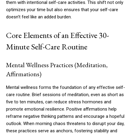
them with intentional self-care activities. This shift not only
optimizes your time but also ensures that your self-care
doesn’t feel like an added burden.
Core Elements of an Effective 30-
Minute Self-Care Routine
Mental Wellness Practices (Meditation,
Affirmations)
Mental wellness forms the foundation of any effective self-
care routine. Brief sessions of meditation, even as short as
five to ten minutes, can reduce stress hormones and
promote emotional resilience. Positive affirmations help
reframe negative thinking patterns and encourage a hopeful
outlook. When morning chaos threatens to disrupt your day,
these practices serve as anchors, fostering stability and