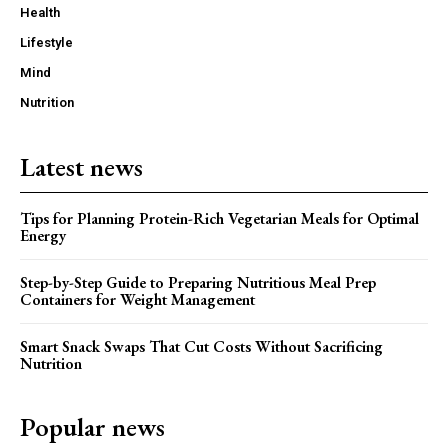
Health
Lifestyle
Mind
Nutrition
Latest news
Tips for Planning Protein-Rich Vegetarian Meals for Optimal
Energy
Step-by-Step Guide to Preparing Nutritious Meal Prep
Containers for Weight Management
Smart Snack Swaps That Cut Costs Without Sacrificing
Nutrition
Popular news