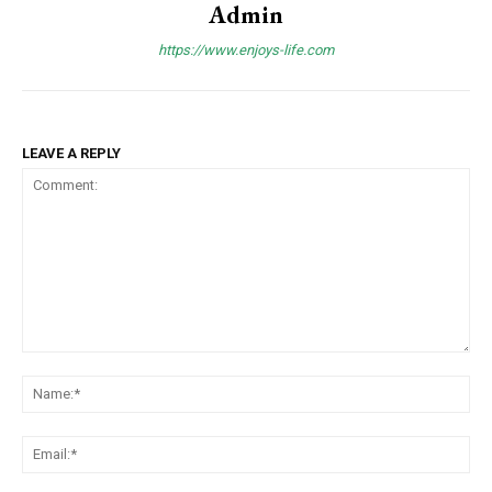
Admin
https://www.enjoys-life.com
LEAVE A REPLY
Comment:
Na
Ema