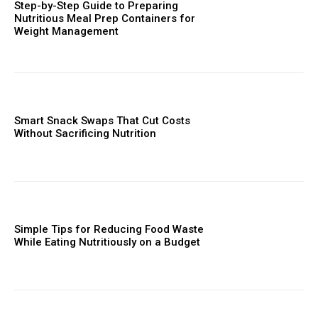
Step-by-Step Guide to Preparing
Nutritious Meal Prep Containers for
Weight Management
Smart Snack Swaps That Cut Costs
Without Sacrificing Nutrition
Simple Tips for Reducing Food Waste
While Eating Nutritiously on a Budget