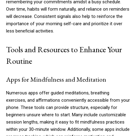
remembering your commitments amidst a busy schedule.
Over time, habits will form naturally, and reliance on reminders
will decrease. Consistent signals also help to reinforce the
importance of your morning self-care and prioritize it over
less beneficial activities.
Tools and Resources to Enhance Your
Routine
Apps for Mindfulness and Meditation
Numerous apps offer guided meditations, breathing
exercises, and affirmations conveniently accessible from your
phone. These tools can provide structure, especially for
beginners unsure where to start. Many include customizable
session lengths, making it easy to fit mindfulness practices
within your 30-minute window. Additionally, some apps include