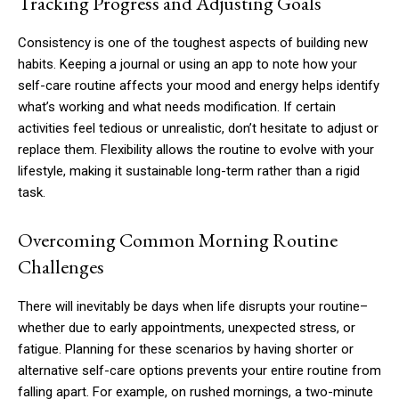
Tracking Progress and Adjusting Goals
Consistency is one of the toughest aspects of building new
habits. Keeping a journal or using an app to note how your
self-care routine affects your mood and energy helps identify
what’s working and what needs modification. If certain
activities feel tedious or unrealistic, don’t hesitate to adjust or
replace them. Flexibility allows the routine to evolve with your
lifestyle, making it sustainable long-term rather than a rigid
task.
Overcoming Common Morning Routine
Challenges
There will inevitably be days when life disrupts your routine–
whether due to early appointments, unexpected stress, or
fatigue. Planning for these scenarios by having shorter or
alternative self-care options prevents your entire routine from
falling apart. For example, on rushed mornings, a two-minute