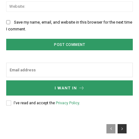
Web
Save my name, email, and website in this browser for the next time
I comment.
I WANT IN
I've read and accept the
Privacy Policy
.