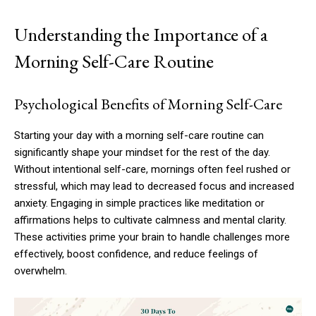
Understanding the Importance of a
Morning Self-Care Routine
Psychological Benefits of Morning Self-Care
Starting your day with a morning self-care routine can
significantly shape your mindset for the rest of the day.
Without intentional self-care, mornings often feel rushed or
stressful, which may lead to decreased focus and increased
anxiety. Engaging in simple practices like meditation or
affirmations helps to cultivate calmness and mental clarity.
These activities prime your brain to handle challenges more
effectively, boost confidence, and reduce feelings of
overwhelm.