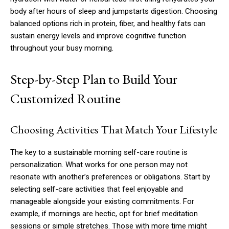
body after hours of sleep and jumpstarts digestion. Choosing
balanced options rich in protein, fiber, and healthy fats can
sustain energy levels and improve cognitive function
throughout your busy morning.
Step-by-Step Plan to Build Your
Customized Routine
Choosing Activities That Match Your Lifestyle
The key to a sustainable morning self-care routine is
personalization. What works for one person may not
resonate with another’s preferences or obligations. Start by
selecting self-care activities that feel enjoyable and
manageable alongside your existing commitments. For
example, if mornings are hectic, opt for brief meditation
sessions or simple stretches. Those with more time might