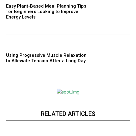
Easy Plant-Based Meal Planning Tips
for Beginners Looking to Improve
Energy Levels
Using Progressive Muscle Relaxation
to Alleviate Tension After a Long Day
RELATED ARTICLES