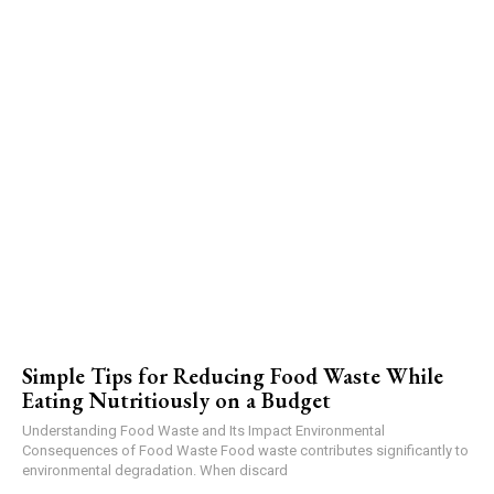
Simple Tips for Reducing Food Waste While
Eating Nutritiously on a Budget
Understanding Food Waste and Its Impact Environmental
Consequences of Food Waste Food waste contributes significantly to
environmental degradation. When discard