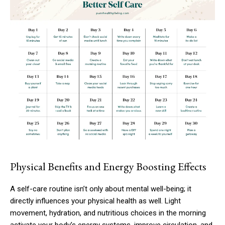
Physical Benefits and Energy Boosting Effects
A self-care routine isn’t only about mental well-being; it
directly influences your physical health as well. Light
movement, hydration, and nutritious choices in the morning
activate your body’s energy systems, improve circulation, and