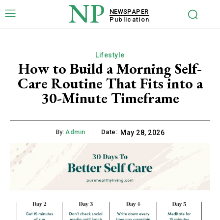
NP
NEWSPAPER
Publication
Lifestyle
How to Build a Morning Self-
Care Routine That Fits into a
30-Minute Timeframe
By:
Admin
Date:
May 28, 2026