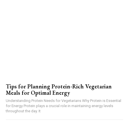
Tips for Planning Protein-Rich Vegetarian
Meals for Optimal Energy
Understanding Protein Needs for Vegetarians Why Protein is Essential
for Energy Protein plays a crucial role in maintaining energy levels
throughout the day. It