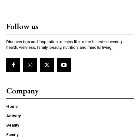
Follow us
Discover tips and inspiration to enjoy life to the fullest—covering
health, wellness, family, beauty, nutrition, and mindful living.
Company
Home
Activity
Beauty
Family