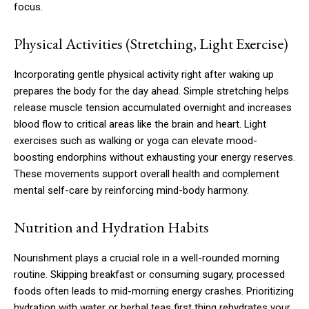
focus.
Physical Activities (Stretching, Light Exercise)
Incorporating gentle physical activity right after waking up
prepares the body for the day ahead. Simple stretching helps
release muscle tension accumulated overnight and increases
blood flow to critical areas like the brain and heart. Light
exercises such as walking or yoga can elevate mood-
boosting endorphins without exhausting your energy reserves.
These movements support overall health and complement
mental self-care by reinforcing mind-body harmony.
Nutrition and Hydration Habits
Nourishment plays a crucial role in a well-rounded morning
routine. Skipping breakfast or consuming sugary, processed
foods often leads to mid-morning energy crashes. Prioritizing
hydration with water or herbal teas first thing rehydrates your