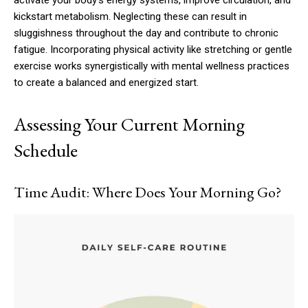
kickstart metabolism. Neglecting these can result in
sluggishness throughout the day and contribute to chronic
fatigue. Incorporating physical activity like stretching or gentle
exercise works synergistically with mental wellness practices
to create a balanced and energized start.
Assessing Your Current Morning
Schedule
Time Audit: Where Does Your Morning Go?