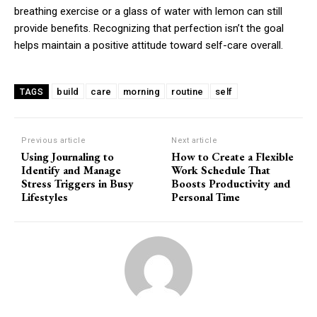
breathing exercise or a glass of water with lemon can still
provide benefits. Recognizing that perfection isn’t the goal
helps maintain a positive attitude toward self-care overall.
build
care
morning
routine
self
TAGS
Previous article
Next article
Using Journaling to
How to Create a Flexible
Identify and Manage
Work Schedule That
Stress Triggers in Busy
Boosts Productivity and
Lifestyles
Personal Time