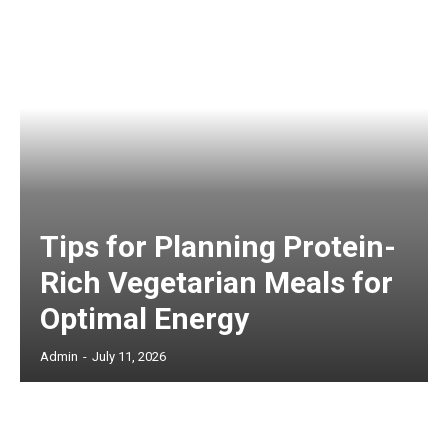
Tips for Planning Protein-
Rich Vegetarian Meals for
Optimal Energy
Admin
-
July 11, 2026