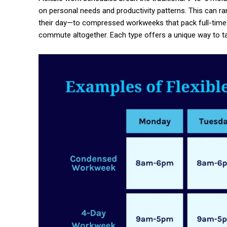
on personal needs and productivity patterns. This can
their day—to compressed workweeks that pack full-time 
commute altogether. Each type offers a unique way to t