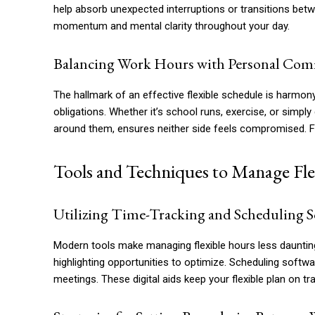
help absorb unexpected interruptions or transitions betw
momentum and mental clarity throughout your day.
Balancing Work Hours with Personal Co
The hallmark of an effective flexible schedule is harmon
obligations. Whether it’s school runs, exercise, or simp
around them, ensures neither side feels compromised. Flex
Tools and Techniques to Manage Flex
Utilizing Time-Tracking and Scheduling S
Modern tools make managing flexible hours less dauntin
highlighting opportunities to optimize. Scheduling softw
meetings. These digital aids keep your flexible plan on tr