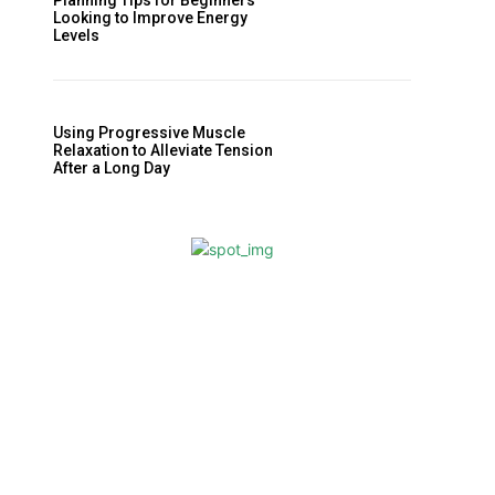
Planning Tips for Beginners
Looking to Improve Energy
Levels
Using Progressive Muscle
Relaxation to Alleviate Tension
After a Long Day