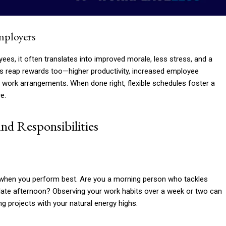
Employers
loyees, it often translates into improved morale, less stress, and a
rs reap rewards too—higher productivity, increased employee
rn work arrangements. When done right, flexible schedules foster a
e.
nd Responsibilities
w when you perform best. Are you a morning person who tackles
e late afternoon? Observing your work habits over a week or two can
g projects with your natural energy highs.