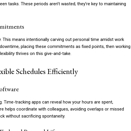
een tasks. These periods aren’t wasted; they’re key to maintaining
mmitments
y. This means intentionally carving out personal time amidst work
ly downtime, placing these commitments as fixed points, then working
ibility thrives on this give-and-take.
ible Schedules Efficiently
oftware
g. Time-tracking apps can reveal how your hours are spent,
are helps coordinate with colleagues, avoiding overlaps or missed
ack without sacrificing spontaneity.