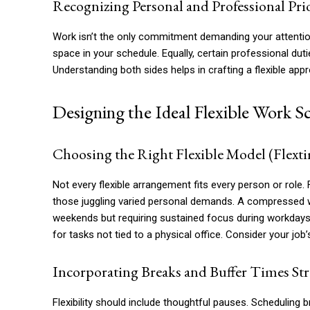
Recognizing Personal and Professional Prio
Work isn’t the only commitment demanding your attention. 
space in your schedule. Equally, certain professional duti
Understanding both sides helps in crafting a flexible appr
Designing the Ideal Flexible Work S
Choosing the Right Flexible Model (Fle
Not every flexible arrangement fits every person or role.
those juggling varied personal demands. A compressed w
weekends but requiring sustained focus during workdays
for tasks not tied to a physical office. Consider your job
Incorporating Breaks and Buffer Times Str
Flexibility should include thoughtful pauses. Scheduling 