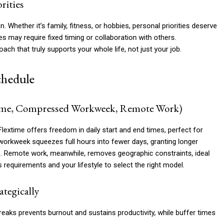
rities
Whether it’s family, fitness, or hobbies, personal priorities deserve
es may require fixed timing or collaboration with others.
oach that truly supports your whole life, not just your job.
chedule
xtime, Compressed Workweek, Remote Work)
 Flextime offers freedom in daily start and end times, perfect for
orkweek squeezes full hours into fewer days, granting longer
. Remote work, meanwhile, removes geographic constraints, ideal
’s requirements and your lifestyle to select the right model.
ategically
breaks prevents burnout and sustains productivity, while buffer times