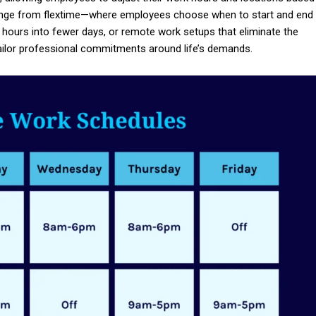
 range from flextime—where employees choose when to start and end
hours into fewer days, or remote work setups that eliminate the
ailor professional commitments around life’s demands.