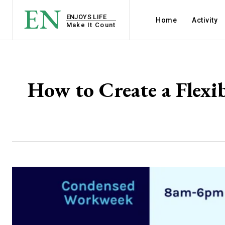
EN
ENJOYS LIFE
Home
Activity
Make It Count
How to Create a Flexi