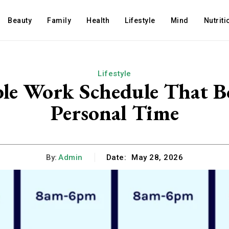
Beauty
Family
Health
Lifestyle
Mind
Nutriti
Lifestyle
ble Work Schedule That B
Personal Time
By:
Admin
Date:
May 28, 2026