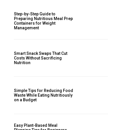
Step-by-Step Guide to
Preparing Nutritious Meal Prep
Containers for Weight
Management
Smart Snack Swaps That Cut
Costs Without Sacrificing
Nutrition
Simple Tips for Reducing Food
Waste While Eating Nutritiously
on a Budget
Easy Plant-Based Meal