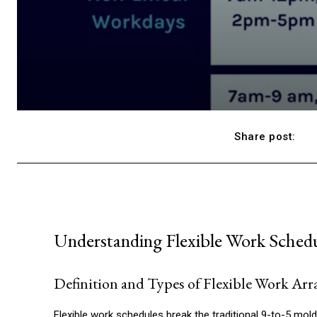
Share post:
Understanding Flexible Work Sched
Definition and Types of Flexible Work Ar
Flexible work schedules break the traditional 9-to-5 mol