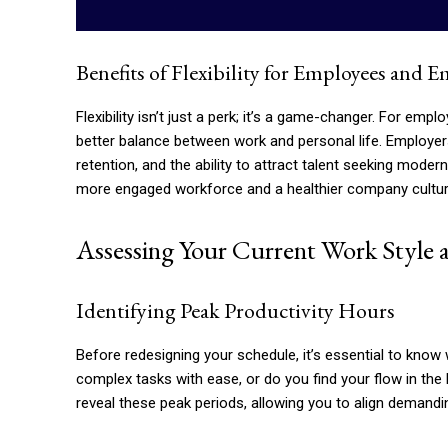
Benefits of Flexibility for Employees and 
Flexibility isn’t just a perk; it’s a game-changer. For emp
better balance between work and personal life. Employe
retention, and the ability to attract talent seeking mode
more engaged workforce and a healthier company cultur
Assessing Your Current Work Style a
Identifying Peak Productivity Hours
Before redesigning your schedule, it’s essential to kno
complex tasks with ease, or do you find your flow in th
reveal these peak periods, allowing you to align demandin