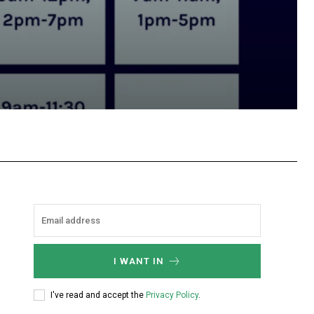
hatsApp
I WANT IN
I've read and accept the
Privacy Policy
.