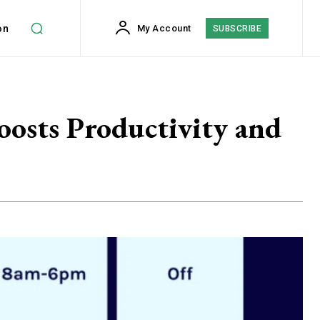
on
My Account
SUBSCRIBE
oosts Productivity and