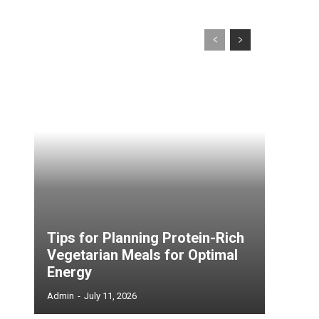
Tips for Planning Protein-Rich
Vegetarian Meals for Optimal
Energy
Admin
-
July 11, 2026