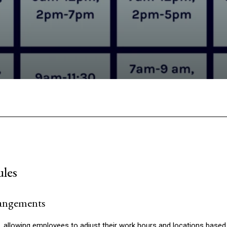
Facebook
Twitter
Pinterest
W
ules
rangements
d, allowing employees to adjust their work hours and locations based