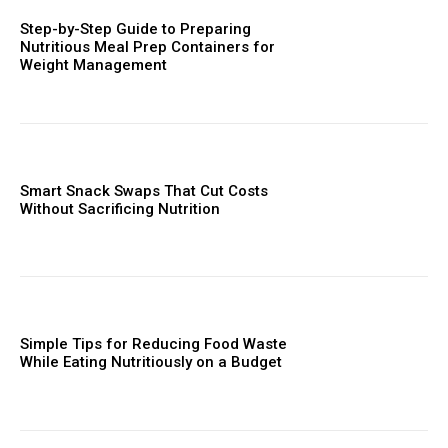
Step-by-Step Guide to Preparing
Nutritious Meal Prep Containers for
Weight Management
Smart Snack Swaps That Cut Costs
Without Sacrificing Nutrition
Simple Tips for Reducing Food Waste
While Eating Nutritiously on a Budget