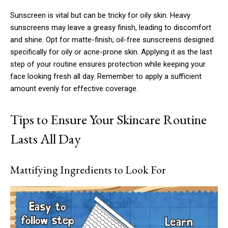
Sunscreen is vital but can be tricky for oily skin. Heavy
sunscreens may leave a greasy finish, leading to discomfort
and shine. Opt for matte-finish, oil-free sunscreens designed
specifically for oily or acne-prone skin. Applying it as the last
step of your routine ensures protection while keeping your
face looking fresh all day. Remember to apply a sufficient
amount evenly for effective coverage.
Tips to Ensure Your Skincare Routine
Lasts All Day
Mattifying Ingredients to Look For