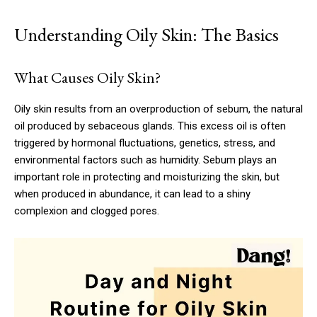
Understanding Oily Skin: The Basics
What Causes Oily Skin?
Oily skin results from an overproduction of sebum, the natural
oil produced by sebaceous glands. This excess oil is often
triggered by hormonal fluctuations, genetics, stress, and
environmental factors such as humidity. Sebum plays an
important role in protecting and moisturizing the skin, but
when produced in abundance, it can lead to a shiny
complexion and clogged pores.