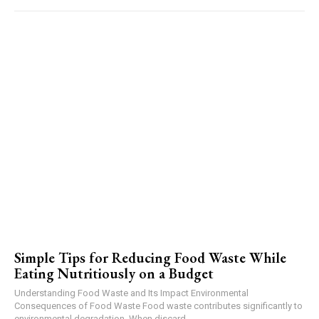
Simple Tips for Reducing Food Waste While
Eating Nutritiously on a Budget
Understanding Food Waste and Its Impact Environmental
Consequences of Food Waste Food waste contributes significantly to
environmental degradation. When discard