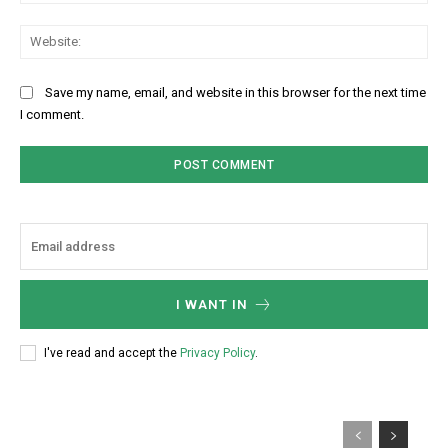
Web
Save my name, email, and website in this browser for the next time
I comment.
I WANT IN
I've read and accept the
Privacy Policy
.