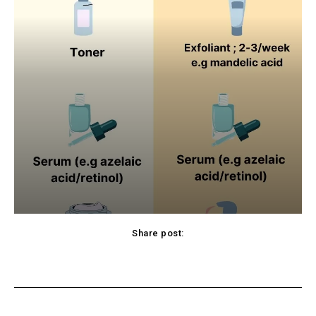
Share post:
cebook
Twitter
Pinterest
WhatsApp