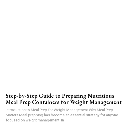
Step-by-Step Guide to Preparing Nutritious
Meal Prep Containers for Weight Management
Introduction to Meal Prep for Weight Management Why Meal Prep
Matters Meal prepping has become an essential strategy for anyone
focused on weight management. In