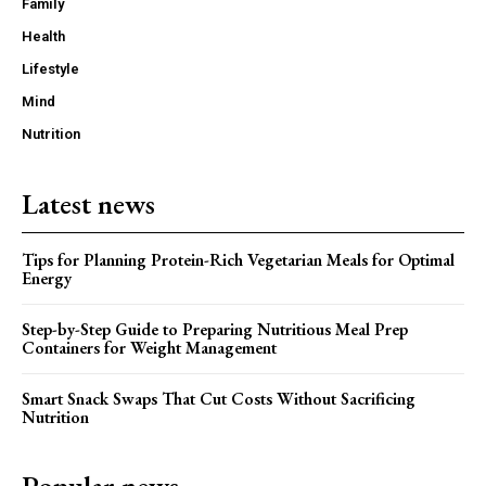
Family
Health
Lifestyle
Mind
Nutrition
Latest news
Tips for Planning Protein-Rich Vegetarian Meals for Optimal
Energy
Step-by-Step Guide to Preparing Nutritious Meal Prep
Containers for Weight Management
Smart Snack Swaps That Cut Costs Without Sacrificing
Nutrition