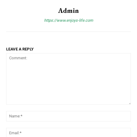
Admin
https://www.enjoys-life.com
LEAVE A REPLY
Comment:
Na
Ema