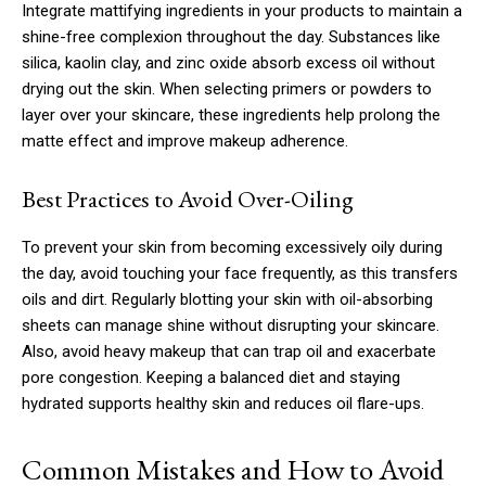
Integrate mattifying ingredients in your products to maintain a
shine-free complexion throughout the day. Substances like
silica, kaolin clay, and zinc oxide absorb excess oil without
drying out the skin. When selecting primers or powders to
layer over your skincare, these ingredients help prolong the
matte effect and improve makeup adherence.
Best Practices to Avoid Over-Oiling
To prevent your skin from becoming excessively oily during
the day, avoid touching your face frequently, as this transfers
oils and dirt. Regularly blotting your skin with oil-absorbing
sheets can manage shine without disrupting your skincare.
Also, avoid heavy makeup that can trap oil and exacerbate
pore congestion. Keeping a balanced diet and staying
hydrated supports healthy skin and reduces oil flare-ups.
Common Mistakes and How to Avoid