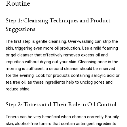
Routine
Step 1: Cleansing Techniques and Product
Suggestions
The first step is gentle cleansing. Over-washing can strip the
skin, triggering even more oil production. Use a mild foaming
or gel cleanser that effectively removes excess oil and
impurities without drying out your skin. Cleansing once in the
morning is sufficient; a second cleanse should be reserved
for the evening. Look for products containing salicylic acid or
tea tree oil, as these ingredients help to unclog pores and
reduce shine.
Step 2: Toners and Their Role in Oil Control
Toners can be very beneficial when chosen correctly. For oily
skin, alcohol-free toners that contain astringent ingredients