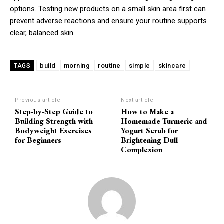
options. Testing new products on a small skin area first can
prevent adverse reactions and ensure your routine supports
clear, balanced skin.
build
morning
routine
simple
skincare
TAGS
Previous article
Next article
Step-by-Step Guide to
How to Make a
Building Strength with
Homemade Turmeric and
Bodyweight Exercises
Yogurt Scrub for
for Beginners
Brightening Dull
Complexion