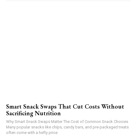
Smart Snack Swaps That Cut Costs Without
Sacrificing Nutrition
Why Smart Snack Swaps Matter The Cost of Common Snack Choices
Many popular snacks like chips, candy bars, and pre-packaged treats
often come with a hefty price