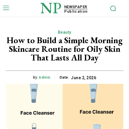
NP
NEWSPAPER
Publication
Beauty
How to Build a Simple Morning
Skincare Routine for Oily Skin
That Lasts All Day
By:
Admin
Date:
June 2, 2026