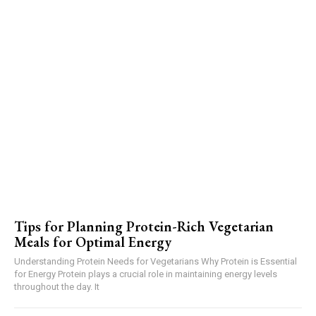
Tips for Planning Protein-Rich Vegetarian
Meals for Optimal Energy
Understanding Protein Needs for Vegetarians Why Protein is Essential
for Energy Protein plays a crucial role in maintaining energy levels
throughout the day. It