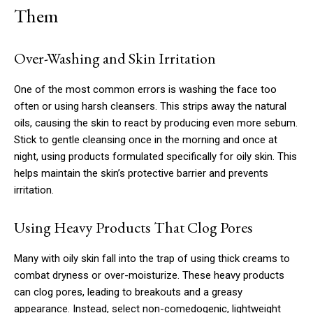
Them
Over-Washing and Skin Irritation
One of the most common errors is washing the face too
often or using harsh cleansers. This strips away the natural
oils, causing the skin to react by producing even more sebum.
Stick to gentle cleansing once in the morning and once at
night, using products formulated specifically for oily skin. This
helps maintain the skin’s protective barrier and prevents
irritation.
Using Heavy Products That Clog Pores
Many with oily skin fall into the trap of using thick creams to
combat dryness or over-moisturize. These heavy products
can clog pores, leading to breakouts and a greasy
appearance. Instead, select non-comedogenic, lightweight