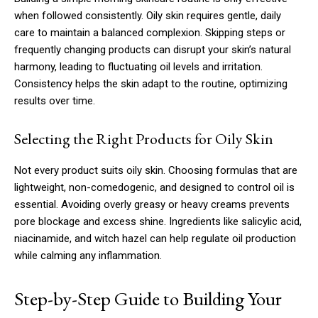
when followed consistently. Oily skin requires gentle, daily
care to maintain a balanced complexion. Skipping steps or
frequently changing products can disrupt your skin’s natural
harmony, leading to fluctuating oil levels and irritation.
Consistency helps the skin adapt to the routine, optimizing
results over time.
Selecting the Right Products for Oily Skin
Not every product suits oily skin. Choosing formulas that are
lightweight, non-comedogenic, and designed to control oil is
essential. Avoiding overly greasy or heavy creams prevents
pore blockage and excess shine. Ingredients like salicylic acid,
niacinamide, and witch hazel can help regulate oil production
while calming any inflammation.
Step-by-Step Guide to Building Your