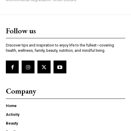
Follow us
Discover tips and inspiration to enjoy life to the fullest—covering
health, wellness, family, beauty, nutrition, and mindful living.
Company
Home
Activity
Beauty