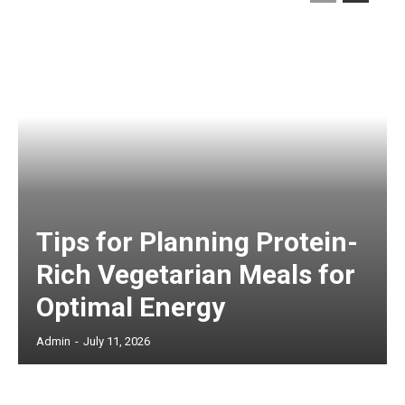
Tips for Planning Protein-
Rich Vegetarian Meals for
Optimal Energy
Admin
-
July 11, 2026