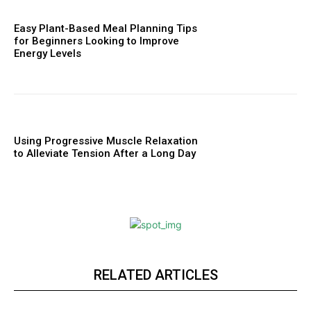
Easy Plant-Based Meal Planning Tips
for Beginners Looking to Improve
Energy Levels
Using Progressive Muscle Relaxation
to Alleviate Tension After a Long Day
RELATED ARTICLES