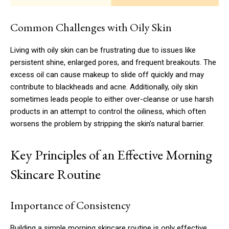
Common Challenges with Oily Skin
Living with oily skin can be frustrating due to issues like
persistent shine, enlarged pores, and frequent breakouts. The
excess oil can cause makeup to slide off quickly and may
contribute to blackheads and acne. Additionally, oily skin
sometimes leads people to either over-cleanse or use harsh
products in an attempt to control the oiliness, which often
worsens the problem by stripping the skin’s natural barrier.
Key Principles of an Effective Morning
Skincare Routine
Importance of Consistency
Building a simple morning skincare routine is only effective