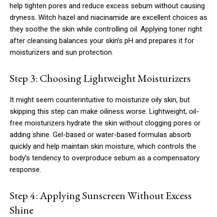
help tighten pores and reduce excess sebum without causing
dryness. Witch hazel and niacinamide are excellent choices as
they soothe the skin while controlling oil. Applying toner right
after cleansing balances your skin’s pH and prepares it for
moisturizers and sun protection.
Step 3: Choosing Lightweight Moisturizers
It might seem counterintuitive to moisturize oily skin, but
skipping this step can make oiliness worse. Lightweight, oil-
free moisturizers hydrate the skin without clogging pores or
adding shine. Gel-based or water-based formulas absorb
quickly and help maintain skin moisture, which controls the
body’s tendency to overproduce sebum as a compensatory
response.
Step 4: Applying Sunscreen Without Excess
Shine