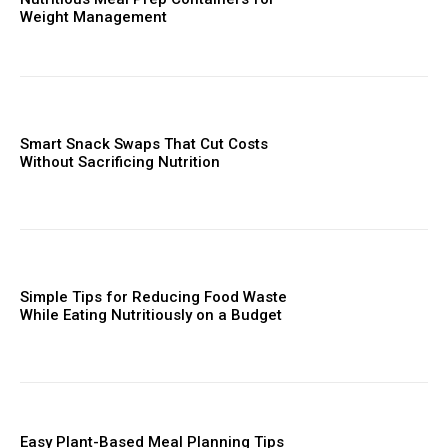
Weight Management
Smart Snack Swaps That Cut Costs
Without Sacrificing Nutrition
Simple Tips for Reducing Food Waste
While Eating Nutritiously on a Budget
Easy Plant-Based Meal Planning Tips