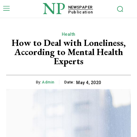
NP
NEWSPAPER
Publication
Health
How to Deal with Loneliness,
According to Mental Health
Experts
By:
Admin
Date:
May 4, 2020