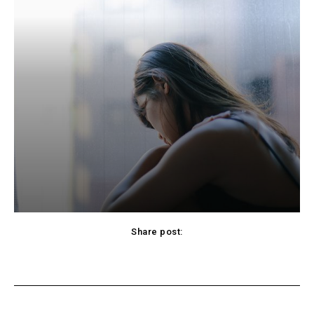
Share post:
cebook
Twitter
Pinterest
WhatsApp