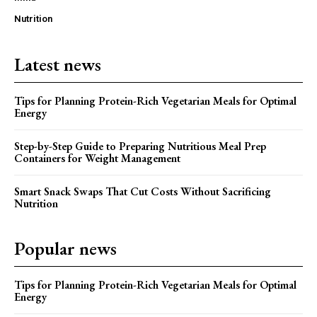
Nutrition
Latest news
Tips for Planning Protein-Rich Vegetarian Meals for Optimal
Energy
Step-by-Step Guide to Preparing Nutritious Meal Prep
Containers for Weight Management
Smart Snack Swaps That Cut Costs Without Sacrificing
Nutrition
Popular news
Tips for Planning Protein-Rich Vegetarian Meals for Optimal
Energy