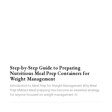
Step-by-Step Guide to Preparing
Nutritious Meal Prep Containers for
Weight Management
Introduction to Meal Prep for Weight Management Why Meal
Prep Matters Meal prepping has become an essential strategy
for anyone focused on weight management. In