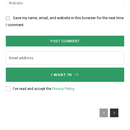
W
*
t
i
e
:
l
b
Save my name, email, and website in this browser for the next time
:
s
I comment.
*
i
t
e
:
I WANT IN
I've read and accept the
Privacy Policy
.