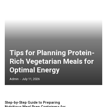
Tips for Planning Protein-
Rich Vegetarian Meals for
Optimal Energy
Admin
-
July 11, 2026
Step-by-Step Guide to Preparing
Nutritious Meal Prep Containers for