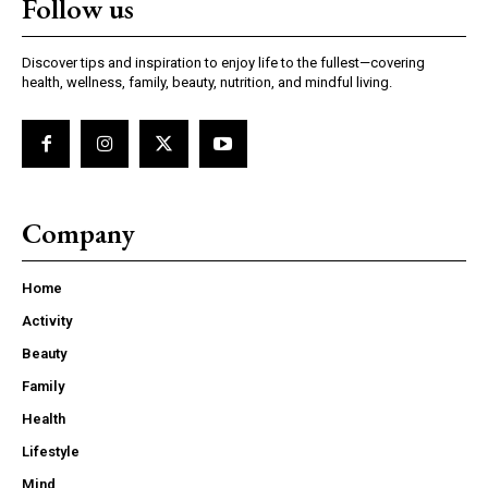
Follow us
Discover tips and inspiration to enjoy life to the fullest—covering
health, wellness, family, beauty, nutrition, and mindful living.
Company
Home
Activity
Beauty
Family
Health
Lifestyle
Mind