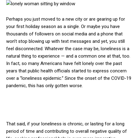
Perhaps you just moved to a new city or are gearing up for
your first holiday season as a single. Or maybe you have
thousands of followers on social media and a phone that
won’t stop blowing up with text messages and yet, you still
feel disconnected. Whatever the case may be, loneliness is a
natural thing to experience — and a common one at that, too.
In fact, so many Americans have felt lonely over the past
years that public health officials started to express concern
over a “loneliness epidemic.” Since the onset of the COVID-19
pandemic, this has only gotten worse.
That said, if your loneliness is chronic, or lasting for a long
period of time and contributing to overall negative quality of