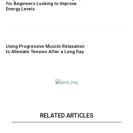
for Beginners Looking to Improve
Energy Levels
Using Progressive Muscle Relaxation
to Alleviate Tension After a Long Day
RELATED ARTICLES