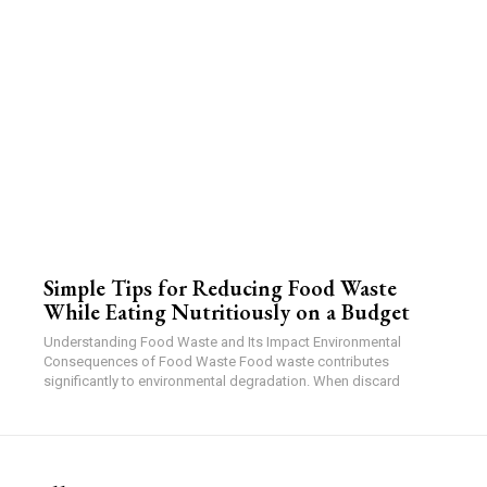
Simple Tips for Reducing Food Waste
While Eating Nutritiously on a Budget
Understanding Food Waste and Its Impact Environmental
Consequences of Food Waste Food waste contributes
significantly to environmental degradation. When discard