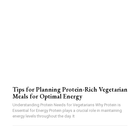
Tips for Planning Protein-Rich Vegetarian
Meals for Optimal Energy
Understanding Protein Needs for Vegetarians Why Protein is
Essential for Energy Protein plays a crucial role in maintaining
energy levels throughout the day. It