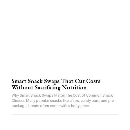
Smart Snack Swaps That Cut Costs
Without Sacrificing Nutrition
Why Smart Snack Swaps Matter The Cost of Common Snack
Choices Many popular snacks like chips, candy bars, and pre-
packaged treats often come with a hefty price