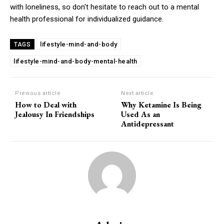
with loneliness, so don't hesitate to reach out to a mental
health professional for individualized guidance.
lifestyle-mind-and-body
TAGS
lifestyle-mind-and-body-mental-health
Previous article
Next article
How to Deal with
Why Ketamine Is Being
Jealousy In Friendships
Used As an
Antidepressant