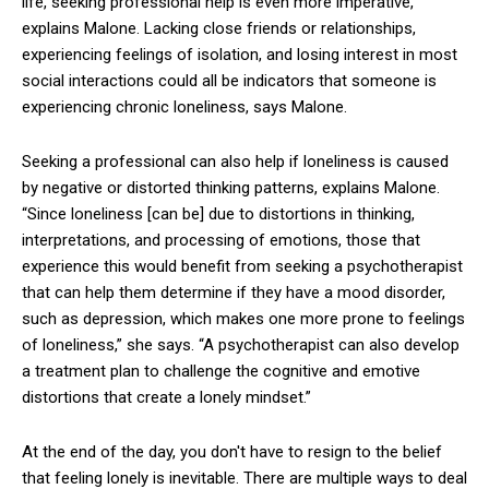
life, seeking professional help is even more imperative,
explains Malone. Lacking close friends or relationships,
experiencing feelings of isolation, and losing interest in most
social interactions could all be indicators that someone is
experiencing chronic loneliness, says Malone.
Seeking a professional can also help if loneliness is caused
by negative or distorted thinking patterns, explains Malone.
“Since loneliness [can be] due to distortions in thinking,
interpretations, and processing of emotions, those that
experience this would benefit from seeking a psychotherapist
that can help them determine if they have a mood disorder,
such as depression, which makes one more prone to feelings
of loneliness,” she says. “A psychotherapist can also develop
a treatment plan to challenge the cognitive and emotive
distortions that create a lonely mindset.”
At the end of the day, you don't have to resign to the belief
that feeling lonely is inevitable. There are multiple ways to deal