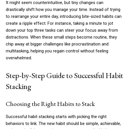
It might seem counterintuitive, but tiny changes can
drastically shift how you manage your time. Instead of trying
to rearrange your entire day, introducing bite-sized habits can
create a ripple effect. For instance, taking a minute to jot
down your top three tasks can steer your focus away from
distractions. When these small steps become routine, they
chip away at bigger challenges like procrastination and
multitasking, helping you regain control without feeling
overwhelmed.
Step-by-Step Guide to Successful Habit
Stacking
Choosing the Right Habits to Stack
Successful habit stacking starts with picking the right
behaviors to link. The new habit should be simple, achievable,