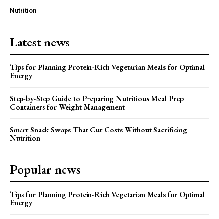
Nutrition
Latest news
Tips for Planning Protein-Rich Vegetarian Meals for Optimal
Energy
Step-by-Step Guide to Preparing Nutritious Meal Prep
Containers for Weight Management
Smart Snack Swaps That Cut Costs Without Sacrificing
Nutrition
Popular news
Tips for Planning Protein-Rich Vegetarian Meals for Optimal
Energy