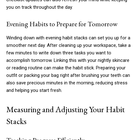
you on track throughout the day.
Evening Habits to Prepare for Tomorrow
Winding down with evening habit stacks can set you up for a
smoother next day. After cleaning up your workspace, take a
few minutes to write down three tasks you want to
accomplish tomorrow. Linking this with your nightly skincare
or reading routine can make the habit stick. Preparing your
outfit or packing your bag right after brushing your teeth can
also save precious minutes in the morning, reducing stress
and helping you start fresh.
Measuring and Adjusting Your Habit
Stacks