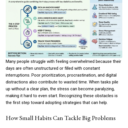
Many people struggle with feeling overwhelmed because their
days are often unstructured or filled with constant
interruptions. Poor prioritization, procrastination, and digital
distractions also contribute to wasted time. When tasks pile
up without a clear plan, the stress can become paralyzing,
making it hard to even start. Recognizing these obstacles is
the first step toward adopting strategies that can help.
How Small Habits Can Tackle Big Problems