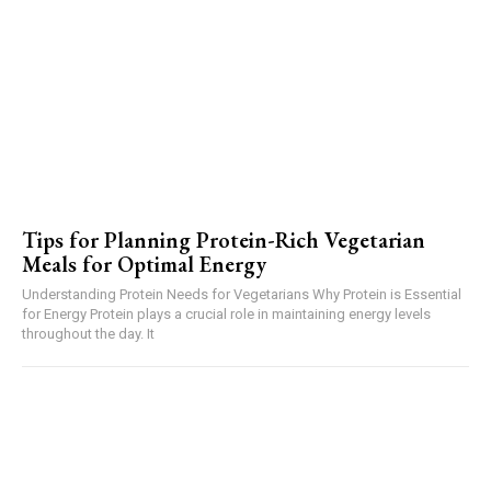
Tips for Planning Protein-Rich Vegetarian
Meals for Optimal Energy
Understanding Protein Needs for Vegetarians Why Protein is Essential
for Energy Protein plays a crucial role in maintaining energy levels
throughout the day. It