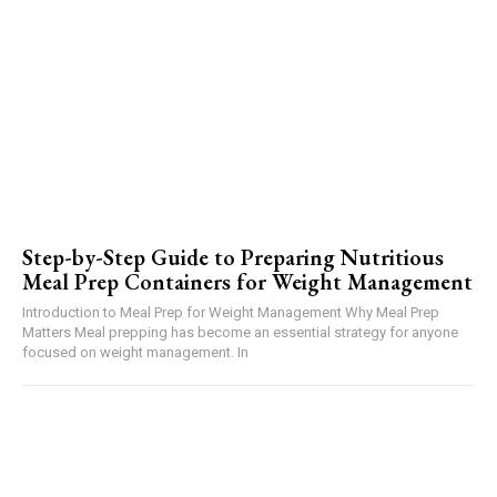
Step-by-Step Guide to Preparing Nutritious
Meal Prep Containers for Weight Management
Introduction to Meal Prep for Weight Management Why Meal Prep
Matters Meal prepping has become an essential strategy for anyone
focused on weight management. In