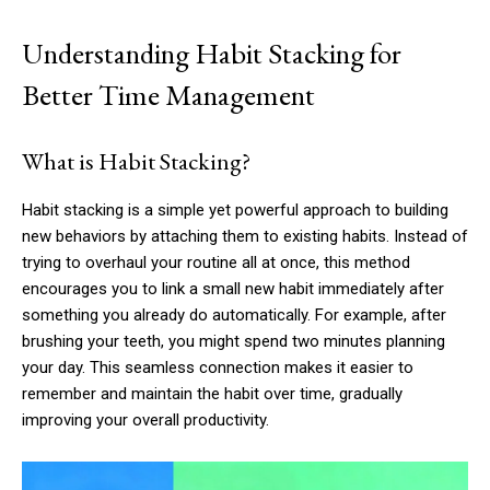
Understanding Habit Stacking for
Better Time Management
What is Habit Stacking?
Habit stacking is a simple yet powerful approach to building
new behaviors by attaching them to existing habits. Instead of
trying to overhaul your routine all at once, this method
encourages you to link a small new habit immediately after
something you already do automatically. For example, after
brushing your teeth, you might spend two minutes planning
your day. This seamless connection makes it easier to
remember and maintain the habit over time, gradually
improving your overall productivity.