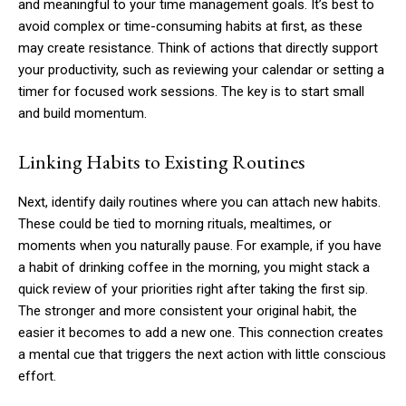
and meaningful to your time management goals. It’s best to
avoid complex or time-consuming habits at first, as these
may create resistance. Think of actions that directly support
your productivity, such as reviewing your calendar or setting a
timer for focused work sessions. The key is to start small
and build momentum.
Linking Habits to Existing Routines
Next, identify daily routines where you can attach new habits.
These could be tied to morning rituals, mealtimes, or
moments when you naturally pause. For example, if you have
a habit of drinking coffee in the morning, you might stack a
quick review of your priorities right after taking the first sip.
The stronger and more consistent your original habit, the
easier it becomes to add a new one. This connection creates
a mental cue that triggers the next action with little conscious
effort.