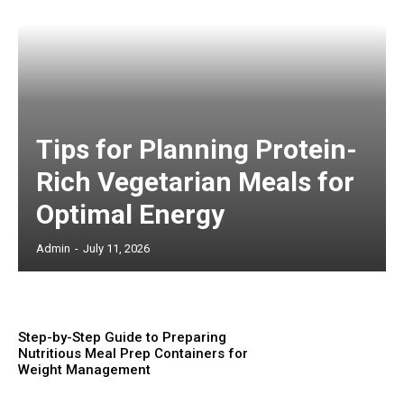
Tips for Planning Protein-
Rich Vegetarian Meals for
Optimal Energy
Admin
-
July 11, 2026
Step-by-Step Guide to Preparing
Nutritious Meal Prep Containers for
Weight Management