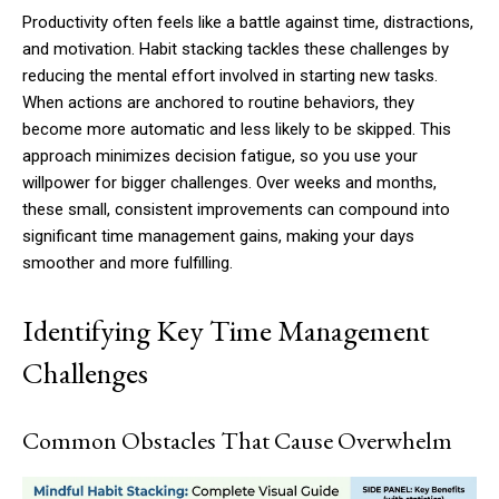
Productivity often feels like a battle against time, distractions,
and motivation. Habit stacking tackles these challenges by
reducing the mental effort involved in starting new tasks.
When actions are anchored to routine behaviors, they
become more automatic and less likely to be skipped. This
approach minimizes decision fatigue, so you use your
willpower for bigger challenges. Over weeks and months,
these small, consistent improvements can compound into
significant time management gains, making your days
smoother and more fulfilling.
Identifying Key Time Management
Challenges
Common Obstacles That Cause Overwhelm