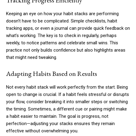
Tracking Progress Efficiently
Keeping an eye on how your habit stacks are performing
doesn’t have to be complicated. Simple checklists, habit
tracking apps, or even a journal can provide quick feedback on
what’s working. The key is to check in regularly, perhaps
weekly, to notice patterns and celebrate small wins. This
practice not only builds confidence but also highlights areas
that might need tweaking.
Adapting Habits Based on Results
Not every habit stack will work perfectly from the start. Being
open to change is crucial. If a habit feels stressful or disrupts
your flow, consider breaking it into smaller steps or switching
the timing. Sometimes, a different cue or pairing might make
a habit easier to maintain. The goal is progress, not
perfection—adjusting your stacks ensures they remain
effective without overwhelming you.