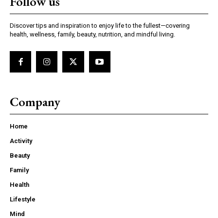
Follow us
Discover tips and inspiration to enjoy life to the fullest—covering
health, wellness, family, beauty, nutrition, and mindful living.
Company
Home
Activity
Beauty
Family
Health
Lifestyle
Mind