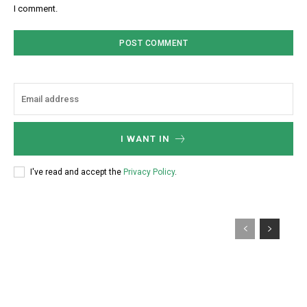
I comment.
I WANT IN
I've read and accept the
Privacy Policy
.