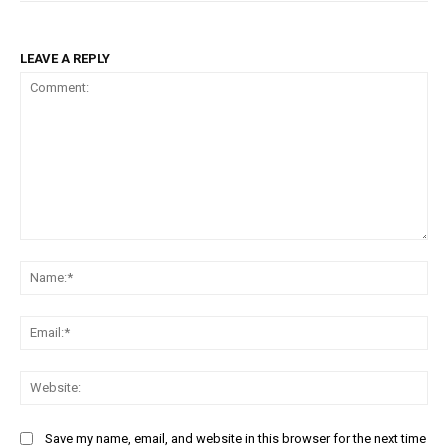
LEAVE A REPLY
Comment:
Na
Ema
Web
Save my name, email, and website in this browser for the next time