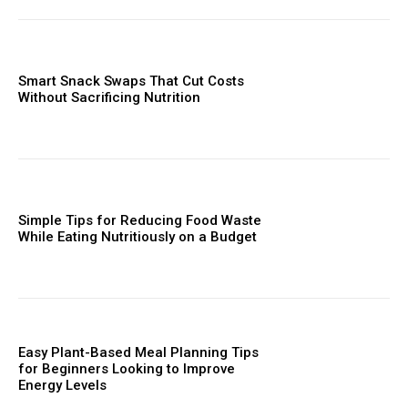
Smart Snack Swaps That Cut Costs
Without Sacrificing Nutrition
Simple Tips for Reducing Food Waste
While Eating Nutritiously on a Budget
Easy Plant-Based Meal Planning Tips
for Beginners Looking to Improve
Energy Levels