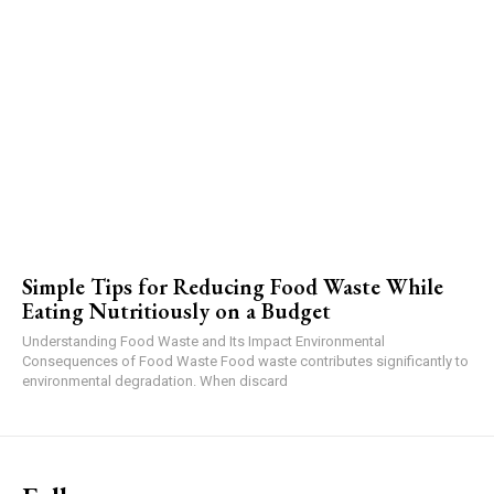
Simple Tips for Reducing Food Waste While
Eating Nutritiously on a Budget
Understanding Food Waste and Its Impact Environmental
Consequences of Food Waste Food waste contributes significantly to
environmental degradation. When discard