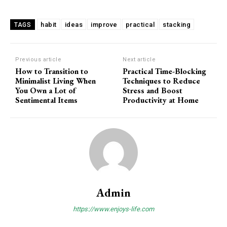
habit
ideas
improve
practical
stacking
TAGS
Previous article
Next article
How to Transition to
Practical Time-Blocking
Minimalist Living When
Techniques to Reduce
You Own a Lot of
Stress and Boost
Sentimental Items
Productivity at Home
Admin
https://www.enjoys-life.com