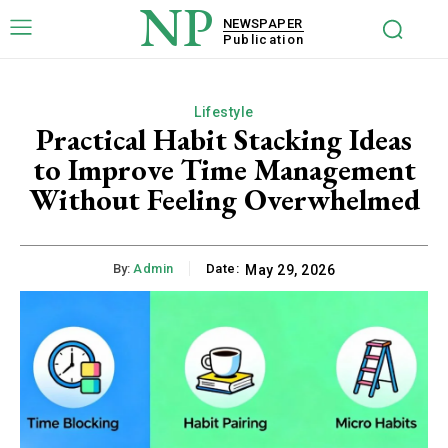
NP
NEWSPAPER
Publication
Lifestyle
Practical Habit Stacking Ideas
to Improve Time Management
Without Feeling Overwhelmed
By:
Admin
Date:
May 29, 2026