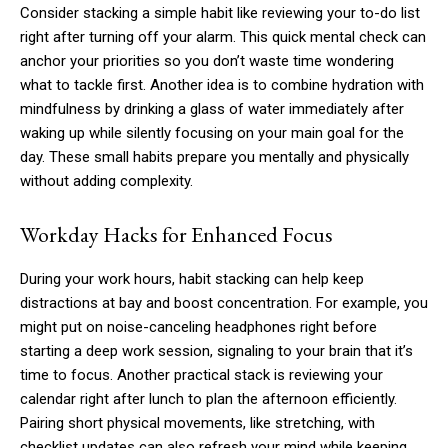
Consider stacking a simple habit like reviewing your to-do list
right after turning off your alarm. This quick mental check can
anchor your priorities so you don’t waste time wondering
what to tackle first. Another idea is to combine hydration with
mindfulness by drinking a glass of water immediately after
waking up while silently focusing on your main goal for the
day. These small habits prepare you mentally and physically
without adding complexity.
Workday Hacks for Enhanced Focus
During your work hours, habit stacking can help keep
distractions at bay and boost concentration. For example, you
might put on noise-canceling headphones right before
starting a deep work session, signaling to your brain that it’s
time to focus. Another practical stack is reviewing your
calendar right after lunch to plan the afternoon efficiently.
Pairing short physical movements, like stretching, with
checklist updates can also refresh your mind while keeping