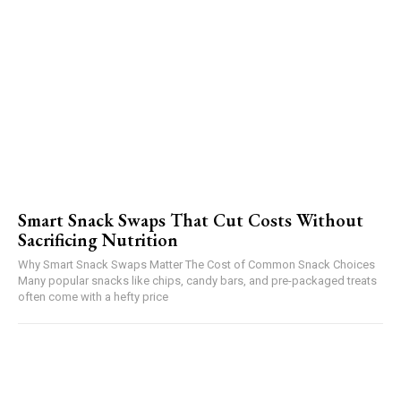
Smart Snack Swaps That Cut Costs Without
Sacrificing Nutrition
Why Smart Snack Swaps Matter The Cost of Common Snack Choices
Many popular snacks like chips, candy bars, and pre-packaged treats
often come with a hefty price