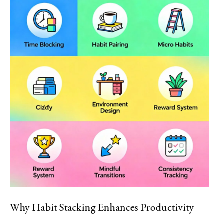
Why Habit Stacking Enhances Productivity