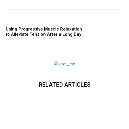
Using Progressive Muscle Relaxation
to Alleviate Tension After a Long Day
RELATED ARTICLES