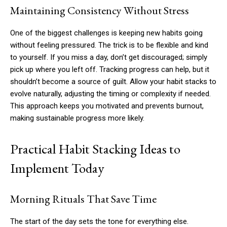
Maintaining Consistency Without Stress
One of the biggest challenges is keeping new habits going
without feeling pressured. The trick is to be flexible and kind
to yourself. If you miss a day, don’t get discouraged; simply
pick up where you left off. Tracking progress can help, but it
shouldn’t become a source of guilt. Allow your habit stacks to
evolve naturally, adjusting the timing or complexity if needed.
This approach keeps you motivated and prevents burnout,
making sustainable progress more likely.
Practical Habit Stacking Ideas to
Implement Today
Morning Rituals That Save Time
The start of the day sets the tone for everything else.