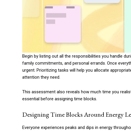
Begin by listing out all the responsibilities you handle du
family commitments, and personal errands. Once everythin
urgent. Prioritizing tasks will help you allocate appropri
attention they need.
This assessment also reveals how much time you realisti
essential before assigning time blocks.
Designing Time Blocks Around Energy Le
Everyone experiences peaks and dips in energy throughou