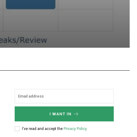
hatsApp
I WANT IN
I've read and accept the
Privacy Policy
.