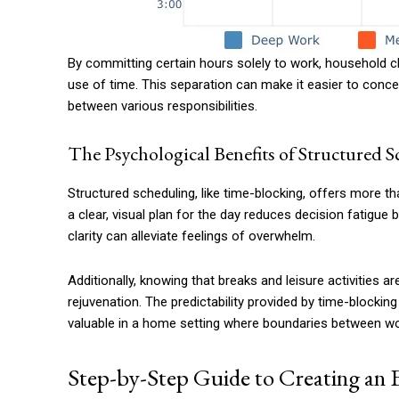
By committing certain hours solely to work, household ch
use of time. This separation can make it easier to concen
between various responsibilities.
The Psychological Benefits of Structured 
Structured scheduling, like time-blocking, offers more tha
a clear, visual plan for the day reduces decision fatigue
clarity can alleviate feelings of overwhelm.
Additionally, knowing that breaks and leisure activities 
rejuvenation. The predictability provided by time-blocking
valuable in a home setting where boundaries between wor
Step-by-Step Guide to Creating an 