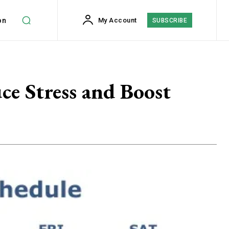
on
My Account
SUBSCRIBE
ce Stress and Boost