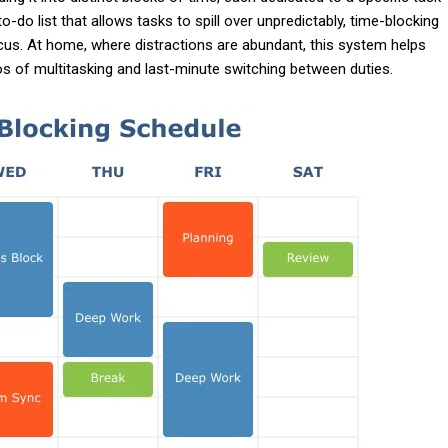
o-do list that allows tasks to spill over unpredictably, time-blocking
ocus. At home, where distractions are abundant, this system helps
os of multitasking and last-minute switching between duties.