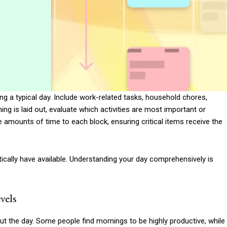
ring a typical day. Include work-related tasks, household chores,
g is laid out, evaluate which activities are most important or
ate amounts of time to each block, ensuring critical items receive the
cally have available. Understanding your day comprehensively is
vels
t the day. Some people find mornings to be highly productive, while