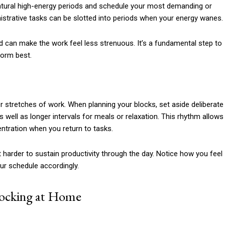
 natural high-energy periods and schedule your most demanding or
istrative tasks can be slotted into periods when your energy wanes.
nd can make the work feel less strenuous. It’s a fundamental step to
form best.
er stretches of work. When planning your blocks, set aside deliberate
well as longer intervals for meals or relaxation. This rhythm allows
ntration when you return to tasks.
t harder to sustain productivity through the day. Notice how you feel
our schedule accordingly.
locking at Home