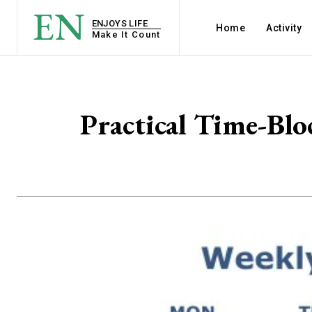
EN
ENJOYS LIFE
Home
Activity
Make It Count
Practical Time-Blo