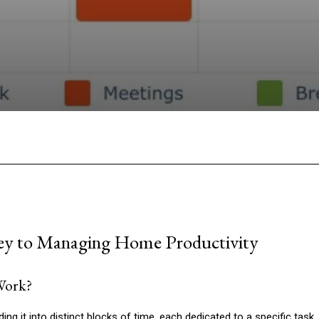
Facebook
Twitter
Pinterest
W
ey to Managing Home Productivity
Work?
ng it into distinct blocks of time, each dedicated to a specific task