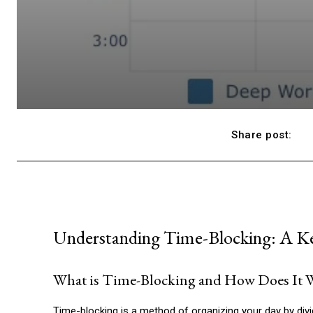
Share post:
Understanding Time-Blocking: A K
What is Time-Blocking and How Does It 
Time-blocking is a method of organizing your day by dividi