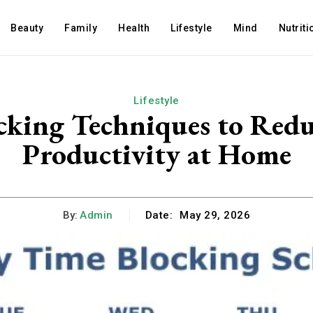
Beauty
Family
Health
Lifestyle
Mind
Nutriti
Lifestyle
cking Techniques to Redu
Productivity at Home
By:
Admin
Date:
May 29, 2026