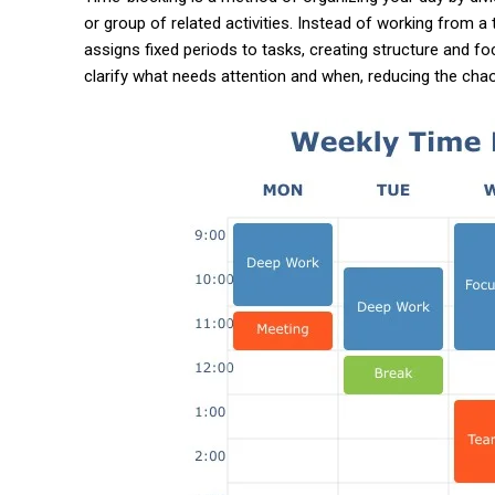
or group of related activities. Instead of working from a t
assigns fixed periods to tasks, creating structure and f
clarify what needs attention and when, reducing the cha