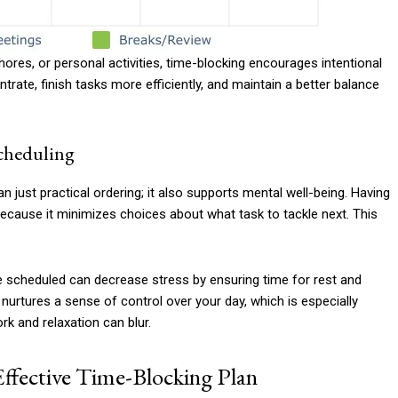
ores, or personal activities, time-blocking encourages intentional
trate, finish tasks more efficiently, and maintain a better balance
Scheduling
n just practical ordering; it also supports mental well-being. Having
 because it minimizes choices about what task to tackle next. This
are scheduled can decrease stress by ensuring time for rest and
 nurtures a sense of control over your day, which is especially
k and relaxation can blur.
Effective Time-Blocking Plan