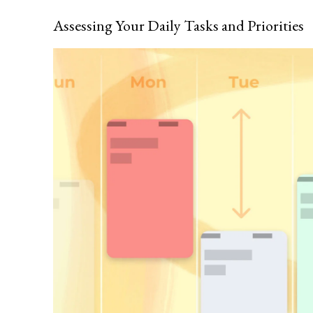
Assessing Your Daily Tasks and Priorities