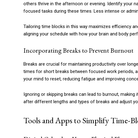
others thrive in the afternoon or evening. Identify your
focused tasks during these times. Less intense or admin
Tailoring time blocks in this way maximizes efficiency a
aligning your schedule with how your brain and body per
Incorporating Breaks to Prevent Burnout
Breaks are crucial for maintaining productivity over long
times for short breaks between focused work periods, as 
your mind to reset, reducing fatigue and improving conce
Ignoring or skipping breaks can lead to burnout, making i
after different lengths and types of breaks and adjust y
Tools and Apps to Simplify Time-B