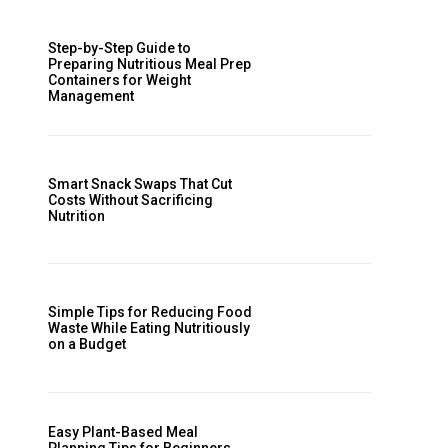
Step-by-Step Guide to
Preparing Nutritious Meal Prep
Containers for Weight
Management
Smart Snack Swaps That Cut
Costs Without Sacrificing
Nutrition
Simple Tips for Reducing Food
Waste While Eating Nutritiously
on a Budget
Easy Plant-Based Meal