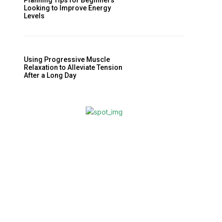
Planning Tips for Beginners
Looking to Improve Energy
Levels
Using Progressive Muscle
Relaxation to Alleviate Tension
After a Long Day