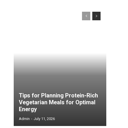
Tips for Planning Protein-Rich
Vegetarian Meals for Optimal
Energy
Admin
-
July 11, 2026