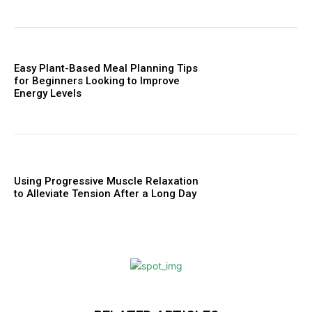
Easy Plant-Based Meal Planning Tips
for Beginners Looking to Improve
Energy Levels
Using Progressive Muscle Relaxation
to Alleviate Tension After a Long Day