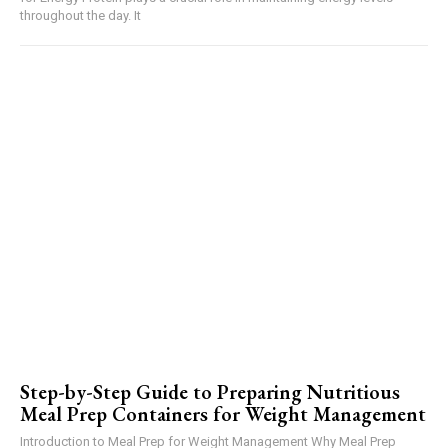
throughout the day. It
Step-by-Step Guide to Preparing Nutritious
Meal Prep Containers for Weight Management
Introduction to Meal Prep for Weight Management Why Meal Prep