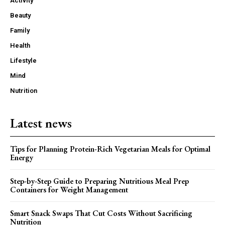
Activity
Beauty
Family
Health
Lifestyle
Mind
Nutrition
Latest news
Tips for Planning Protein-Rich Vegetarian Meals for Optimal
Energy
Step-by-Step Guide to Preparing Nutritious Meal Prep
Containers for Weight Management
Smart Snack Swaps That Cut Costs Without Sacrificing
Nutrition