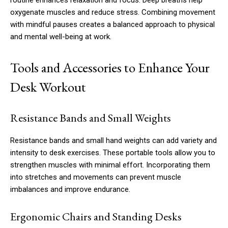
routine enhances relaxation and focus. Deep breaths help
oxygenate muscles and reduce stress. Combining movement
with mindful pauses creates a balanced approach to physical
and mental well-being at work.
Tools and Accessories to Enhance Your
Desk Workout
Resistance Bands and Small Weights
Resistance bands and small hand weights can add variety and
intensity to desk exercises. These portable tools allow you to
strengthen muscles with minimal effort. Incorporating them
into stretches and movements can prevent muscle
imbalances and improve endurance.
Ergonomic Chairs and Standing Desks