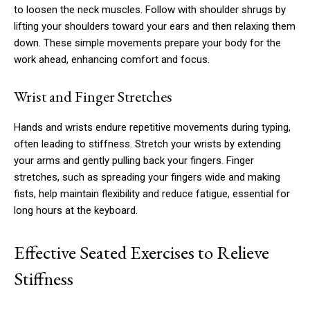
to loosen the neck muscles. Follow with shoulder shrugs by
lifting your shoulders toward your ears and then relaxing them
down. These simple movements prepare your body for the
work ahead, enhancing comfort and focus.
Wrist and Finger Stretches
Hands and wrists endure repetitive movements during typing,
often leading to stiffness. Stretch your wrists by extending
your arms and gently pulling back your fingers. Finger
stretches, such as spreading your fingers wide and making
fists, help maintain flexibility and reduce fatigue, essential for
long hours at the keyboard.
Effective Seated Exercises to Relieve
Stiffness