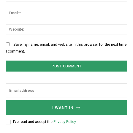
Ema
Web
Save my name, email, and website in this browser for the next time
I comment.
I WANT IN
I've read and accept the
Privacy Policy
.