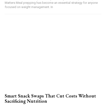
Matters Meal prepping has become an essential strategy for anyone
focused on weight management. In
Smart Snack Swaps That Cut Costs Without
Sacrificing Nutrition