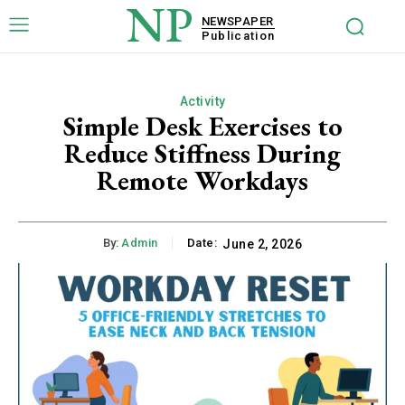
NP
NEWSPAPER
Publication
Activity
Simple Desk Exercises to
Reduce Stiffness During
Remote Workdays
By:
Admin
Date:
June 2, 2026