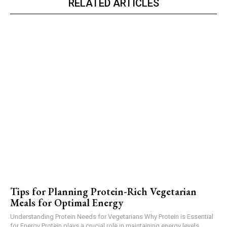
RELATED ARTICLES
Tips for Planning Protein-Rich Vegetarian
Meals for Optimal Energy
Understanding Protein Needs for Vegetarians Why Protein is Essential
for Energy Protein plays a crucial role in maintaining energy levels