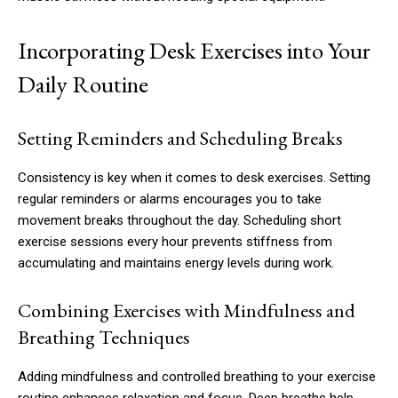
Incorporating Desk Exercises into Your
Daily Routine
Setting Reminders and Scheduling Breaks
Consistency is key when it comes to desk exercises. Setting
regular reminders or alarms encourages you to take
movement breaks throughout the day. Scheduling short
exercise sessions every hour prevents stiffness from
accumulating and maintains energy levels during work.
Combining Exercises with Mindfulness and
Breathing Techniques
Adding mindfulness and controlled breathing to your exercise