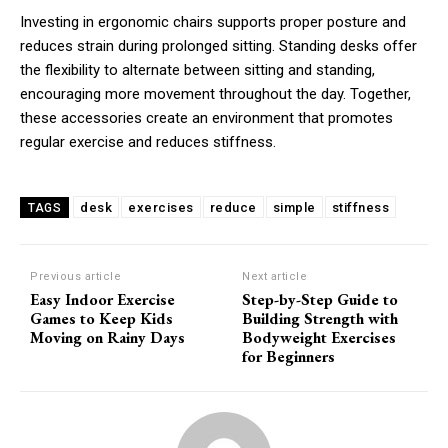
Investing in ergonomic chairs supports proper posture and
reduces strain during prolonged sitting. Standing desks offer
the flexibility to alternate between sitting and standing,
encouraging more movement throughout the day. Together,
these accessories create an environment that promotes
regular exercise and reduces stiffness.
desk
exercises
reduce
simple
stiffness
TAGS
Previous article
Next article
Easy Indoor Exercise
Step-by-Step Guide to
Games to Keep Kids
Building Strength with
Moving on Rainy Days
Bodyweight Exercises
for Beginners