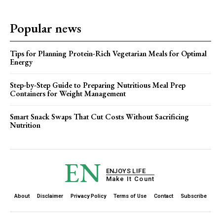
Popular news
Tips for Planning Protein-Rich Vegetarian Meals for Optimal
Energy
Step-by-Step Guide to Preparing Nutritious Meal Prep
Containers for Weight Management
Smart Snack Swaps That Cut Costs Without Sacrificing
Nutrition
EN
ENJOYS LIFE
Make It Count
About
Disclaimer
Privacy Policy
Terms of Use
Contact
Subscribe