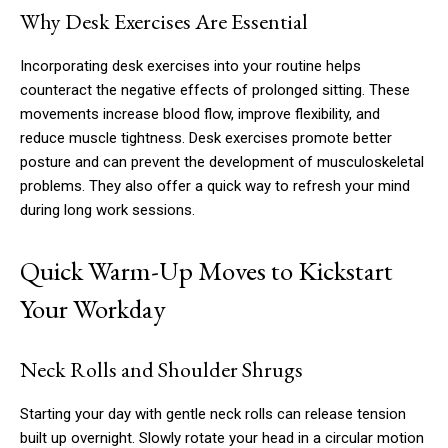
Why Desk Exercises Are Essential
Incorporating desk exercises into your routine helps
counteract the negative effects of prolonged sitting. These
movements increase blood flow, improve flexibility, and
reduce muscle tightness. Desk exercises promote better
posture and can prevent the development of musculoskeletal
problems. They also offer a quick way to refresh your mind
during long work sessions.
Quick Warm-Up Moves to Kickstart
Your Workday
Neck Rolls and Shoulder Shrugs
Starting your day with gentle neck rolls can release tension
built up overnight. Slowly rotate your head in a circular motion