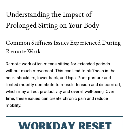
Understanding the Impact of
Prolonged Sitting on Your Body
Common Stiffness Issues Experienced During
Remote Work
Remote work often means sitting for extended periods
without much movement. This can lead to stiffness in the
neck, shoulders, lower back, and hips. Poor posture and
limited mobility contribute to muscle tension and discomfort,
which may affect productivity and overall well-being. Over
time, these issues can create chronic pain and reduce
mobility.