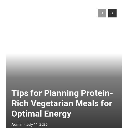
Tips for Planning Protein-
Rich Vegetarian Meals for
Optimal Energy
Admin
-
July 11, 2026