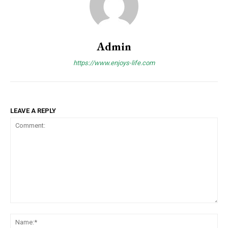
Admin
https://www.enjoys-life.com
LEAVE A REPLY
Comment:
Na