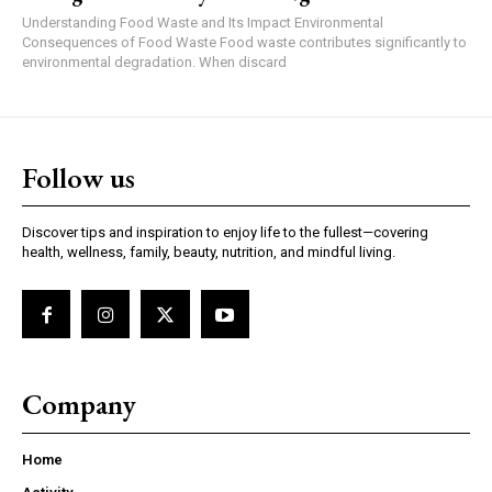
Understanding Food Waste and Its Impact Environmental
Consequences of Food Waste Food waste contributes significantly to
environmental degradation. When discard
Follow us
Discover tips and inspiration to enjoy life to the fullest—covering
health, wellness, family, beauty, nutrition, and mindful living.
Company
Home