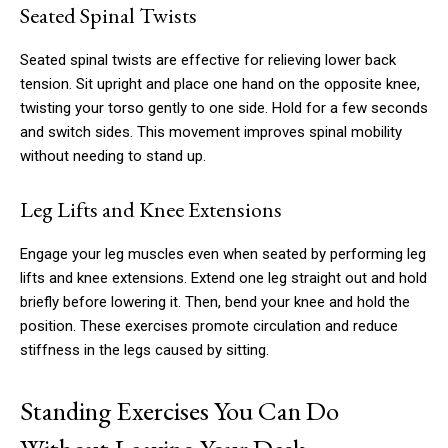
Seated Spinal Twists
Seated spinal twists are effective for relieving lower back
tension. Sit upright and place one hand on the opposite knee,
twisting your torso gently to one side. Hold for a few seconds
and switch sides. This movement improves spinal mobility
without needing to stand up.
Leg Lifts and Knee Extensions
Engage your leg muscles even when seated by performing leg
lifts and knee extensions. Extend one leg straight out and hold
briefly before lowering it. Then, bend your knee and hold the
position. These exercises promote circulation and reduce
stiffness in the legs caused by sitting.
Standing Exercises You Can Do