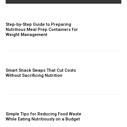
Step-by-Step Guide to Preparing
Nutritious Meal Prep Containers for
Weight Management
Smart Snack Swaps That Cut Costs
Without Sacrificing Nutrition
Simple Tips for Reducing Food Waste
While Eating Nutritiously on a Budget