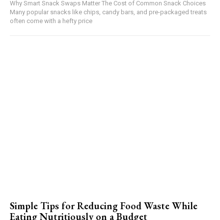
Why Smart Snack Swaps Matter The Cost of Common Snack Choices
Many popular snacks like chips, candy bars, and pre-packaged treats
often come with a hefty price
Simple Tips for Reducing Food Waste While
Eating Nutritiously on a Budget