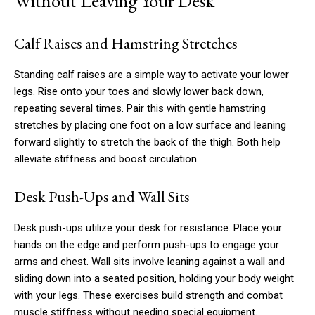
Without Leaving Your Desk
Calf Raises and Hamstring Stretches
Standing calf raises are a simple way to activate your lower
legs. Rise onto your toes and slowly lower back down,
repeating several times. Pair this with gentle hamstring
stretches by placing one foot on a low surface and leaning
forward slightly to stretch the back of the thigh. Both help
alleviate stiffness and boost circulation.
Desk Push-Ups and Wall Sits
Desk push-ups utilize your desk for resistance. Place your
hands on the edge and perform push-ups to engage your
arms and chest. Wall sits involve leaning against a wall and
sliding down into a seated position, holding your body weight
with your legs. These exercises build strength and combat
muscle stiffness without needing special equipment.