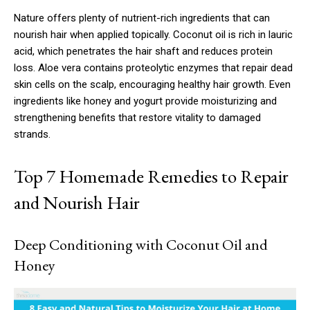
Nature offers plenty of nutrient-rich ingredients that can
nourish hair when applied topically. Coconut oil is rich in lauric
acid, which penetrates the hair shaft and reduces protein
loss. Aloe vera contains proteolytic enzymes that repair dead
skin cells on the scalp, encouraging healthy hair growth. Even
ingredients like honey and yogurt provide moisturizing and
strengthening benefits that restore vitality to damaged
strands.
Top 7 Homemade Remedies to Repair
and Nourish Hair
Deep Conditioning with Coconut Oil and
Honey