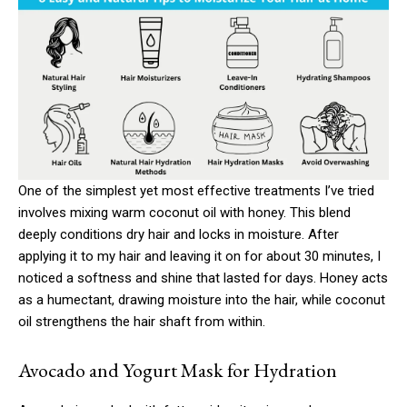
One of the simplest yet most effective treatments I’ve tried
involves mixing warm coconut oil with honey. This blend
deeply conditions dry hair and locks in moisture. After
applying it to my hair and leaving it on for about 30 minutes, I
noticed a softness and shine that lasted for days. Honey acts
as a humectant, drawing moisture into the hair, while coconut
oil strengthens the hair shaft from within.
Avocado and Yogurt Mask for Hydration