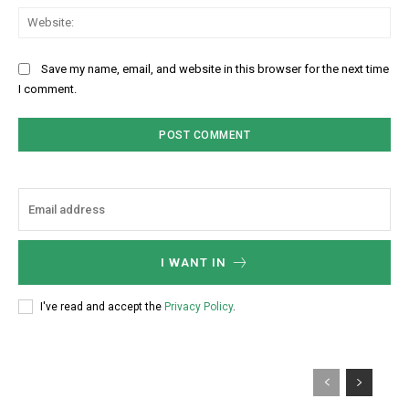
Web
Save my name, email, and website in this browser for the next time
I comment.
I WANT IN
I've read and accept the
Privacy Policy
.