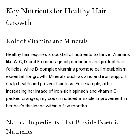
Key Nutrients for Healthy Hair
Growth
Role of Vitamins and Minerals
Healthy hair requires a cocktail of nutrients to thrive. Vitamins
like A, C, D, and E encourage oil production and protect hair
follicles, while B-complex vitamins promote cell metabolism
essential for growth. Minerals such as zinc and iron support
scalp health and prevent hair loss. For example, after
increasing her intake of iron-rich spinach and vitamin C-
packed oranges, my cousin noticed a visible improvement in
her hair’s thickness within a few months.
Natural Ingredients That Provide Essential
Nutrients