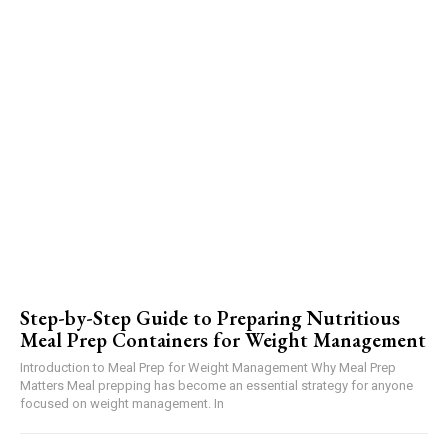
Step-by-Step Guide to Preparing Nutritious
Meal Prep Containers for Weight Management
Introduction to Meal Prep for Weight Management Why Meal Prep
Matters Meal prepping has become an essential strategy for anyone
focused on weight management. In