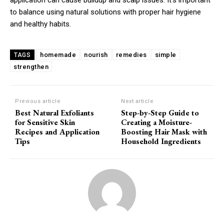
to balance using natural solutions with proper hair hygiene
and healthy habits.
homemade
nourish
remedies
simple
TAGS
strengthen
Previous article
Next article
Best Natural Exfoliants
Step-by-Step Guide to
for Sensitive Skin
Creating a Moisture-
Recipes and Application
Boosting Hair Mask with
Tips
Household Ingredients