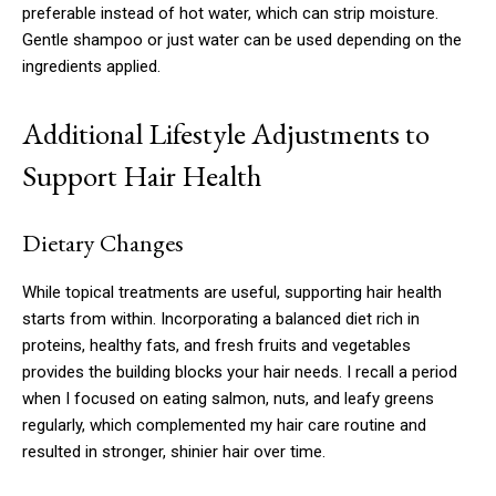
preferable instead of hot water, which can strip moisture.
Gentle shampoo or just water can be used depending on the
ingredients applied.
Additional Lifestyle Adjustments to
Support Hair Health
Dietary Changes
While topical treatments are useful, supporting hair health
starts from within. Incorporating a balanced diet rich in
proteins, healthy fats, and fresh fruits and vegetables
provides the building blocks your hair needs. I recall a period
when I focused on eating salmon, nuts, and leafy greens
regularly, which complemented my hair care routine and
resulted in stronger, shinier hair over time.