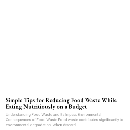
Simple Tips for Reducing Food Waste While
Eating Nutritiously on a Budget
Understanding Food Waste and Its Impact Environmental
Consequences of Food Waste Food waste contributes significantly to
environmental degradation. When discard