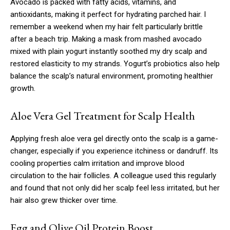
Avocado is packed with fatty acids, vitamins, and
antioxidants, making it perfect for hydrating parched hair. I
remember a weekend when my hair felt particularly brittle
after a beach trip. Making a mask from mashed avocado
mixed with plain yogurt instantly soothed my dry scalp and
restored elasticity to my strands. Yogurt’s probiotics also help
balance the scalp’s natural environment, promoting healthier
growth.
Aloe Vera Gel Treatment for Scalp Health
Applying fresh aloe vera gel directly onto the scalp is a game-
changer, especially if you experience itchiness or dandruff. Its
cooling properties calm irritation and improve blood
circulation to the hair follicles. A colleague used this regularly
and found that not only did her scalp feel less irritated, but her
hair also grew thicker over time.
Egg and Olive Oil Protein Boost