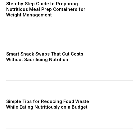
Step-by-Step Guide to Preparing
Nutritious Meal Prep Containers for
Weight Management
Smart Snack Swaps That Cut Costs
Without Sacrificing Nutrition
Simple Tips for Reducing Food Waste
While Eating Nutritiously on a Budget