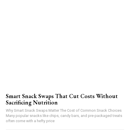
Smart Snack Swaps That Cut Costs Without
Sacrificing Nutrition
Why Smart Snack Swaps Matter The Cost of Common Snack Choices
Many popular snacks like chips, candy bars, and pre-packaged treats
often come with a hefty price