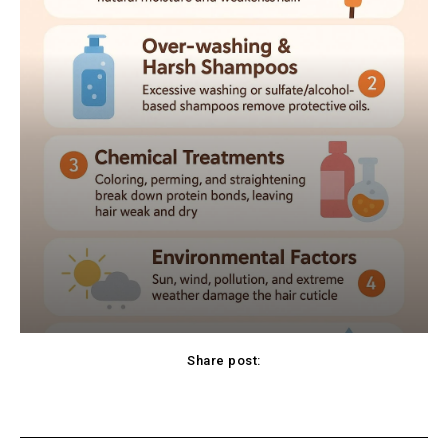
Share post:
cebook
Twitter
Pinterest
WhatsApp