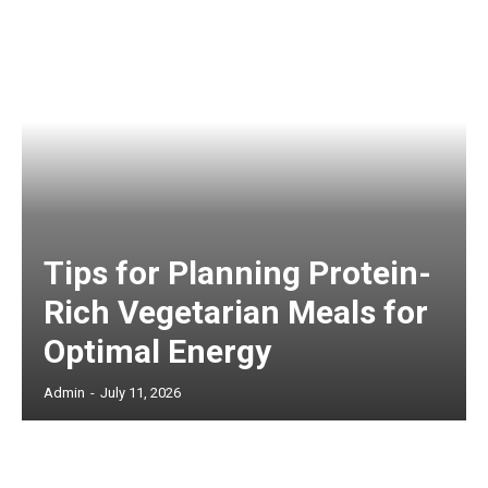
Tips for Planning Protein-
Rich Vegetarian Meals for
Optimal Energy
Admin
-
July 11, 2026