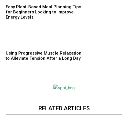
Easy Plant-Based Meal Planning Tips
for Beginners Looking to Improve
Energy Levels
Using Progressive Muscle Relaxation
to Alleviate Tension After a Long Day
RELATED ARTICLES