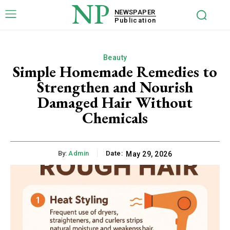
NP
NEWSPAPER
Publication
Beauty
Simple Homemade Remedies to
Strengthen and Nourish
Damaged Hair Without
Chemicals
By:
Admin
Date:
May 29, 2026