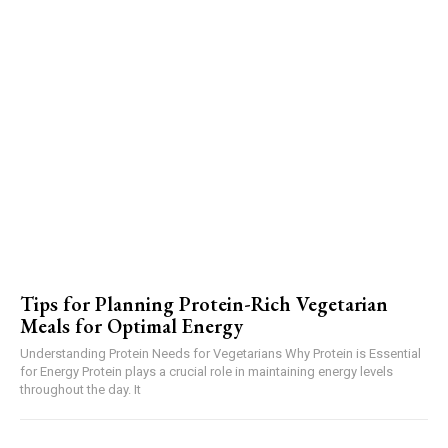
Tips for Planning Protein-Rich Vegetarian
Meals for Optimal Energy
Understanding Protein Needs for Vegetarians Why Protein is Essential
for Energy Protein plays a crucial role in maintaining energy levels
throughout the day. It