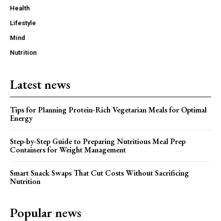
Health
Lifestyle
Mind
Nutrition
Latest news
Tips for Planning Protein-Rich Vegetarian Meals for Optimal
Energy
Step-by-Step Guide to Preparing Nutritious Meal Prep
Containers for Weight Management
Smart Snack Swaps That Cut Costs Without Sacrificing
Nutrition
Popular news