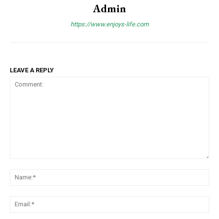
Admin
https://www.enjoys-life.com
LEAVE A REPLY
Comment:
Na
Ema