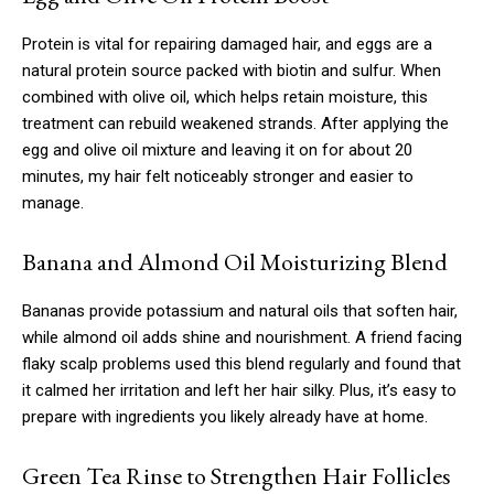
Protein is vital for repairing damaged hair, and eggs are a
natural protein source packed with biotin and sulfur. When
combined with olive oil, which helps retain moisture, this
treatment can rebuild weakened strands. After applying the
egg and olive oil mixture and leaving it on for about 20
minutes, my hair felt noticeably stronger and easier to
manage.
Banana and Almond Oil Moisturizing Blend
Bananas provide potassium and natural oils that soften hair,
while almond oil adds shine and nourishment. A friend facing
flaky scalp problems used this blend regularly and found that
it calmed her irritation and left her hair silky. Plus, it’s easy to
prepare with ingredients you likely already have at home.
Green Tea Rinse to Strengthen Hair Follicles