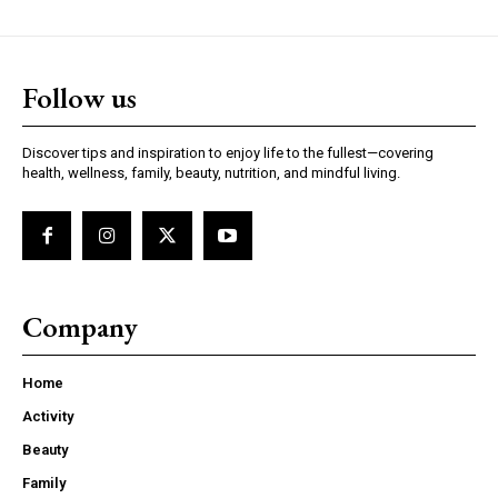
Follow us
Discover tips and inspiration to enjoy life to the fullest—covering
health, wellness, family, beauty, nutrition, and mindful living.
Company
Home
Activity
Beauty
Family