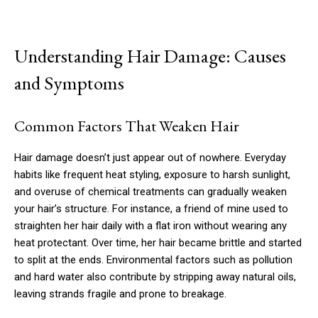
Understanding Hair Damage: Causes
and Symptoms
Common Factors That Weaken Hair
Hair damage doesn’t just appear out of nowhere. Everyday
habits like frequent heat styling, exposure to harsh sunlight,
and overuse of chemical treatments can gradually weaken
your hair’s structure. For instance, a friend of mine used to
straighten her hair daily with a flat iron without wearing any
heat protectant. Over time, her hair became brittle and started
to split at the ends. Environmental factors such as pollution
and hard water also contribute by stripping away natural oils,
leaving strands fragile and prone to breakage.