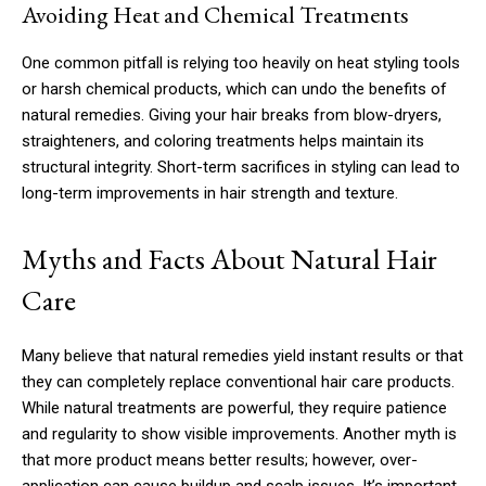
Avoiding Heat and Chemical Treatments
One common pitfall is relying too heavily on heat styling tools
or harsh chemical products, which can undo the benefits of
natural remedies. Giving your hair breaks from blow-dryers,
straighteners, and coloring treatments helps maintain its
structural integrity. Short-term sacrifices in styling can lead to
long-term improvements in hair strength and texture.
Myths and Facts About Natural Hair
Care
Many believe that natural remedies yield instant results or that
they can completely replace conventional hair care products.
While natural treatments are powerful, they require patience
and regularity to show visible improvements. Another myth is
that more product means better results; however, over-
application can cause buildup and scalp issues. It’s important