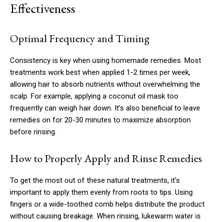
Effectiveness
Optimal Frequency and Timing
Consistency is key when using homemade remedies. Most
treatments work best when applied 1-2 times per week,
allowing hair to absorb nutrients without overwhelming the
scalp. For example, applying a coconut oil mask too
frequently can weigh hair down. It’s also beneficial to leave
remedies on for 20-30 minutes to maximize absorption
before rinsing.
How to Properly Apply and Rinse Remedies
To get the most out of these natural treatments, it’s
important to apply them evenly from roots to tips. Using
fingers or a wide-toothed comb helps distribute the product
without causing breakage. When rinsing, lukewarm water is