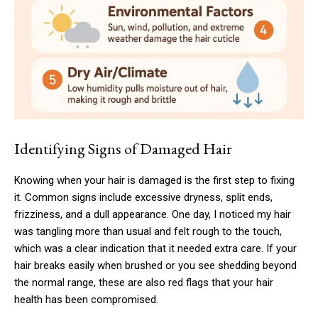
Identifying Signs of Damaged Hair
Knowing when your hair is damaged is the first step to fixing
it. Common signs include excessive dryness, split ends,
frizziness, and a dull appearance. One day, I noticed my hair
was tangling more than usual and felt rough to the touch,
which was a clear indication that it needed extra care. If your
hair breaks easily when brushed or you see shedding beyond
the normal range, these are also red flags that your hair
health has been compromised.