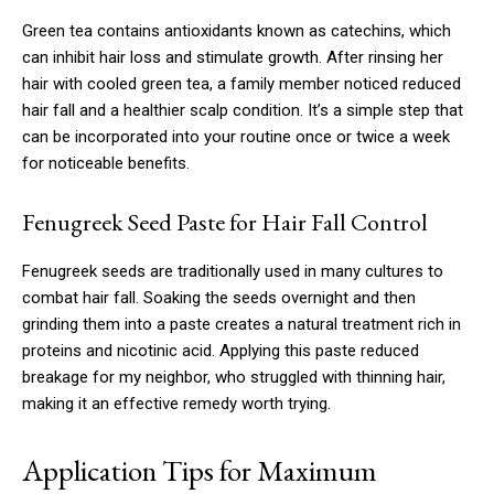
Green tea contains antioxidants known as catechins, which
can inhibit hair loss and stimulate growth. After rinsing her
hair with cooled green tea, a family member noticed reduced
hair fall and a healthier scalp condition. It’s a simple step that
can be incorporated into your routine once or twice a week
for noticeable benefits.
Fenugreek Seed Paste for Hair Fall Control
Fenugreek seeds are traditionally used in many cultures to
combat hair fall. Soaking the seeds overnight and then
grinding them into a paste creates a natural treatment rich in
proteins and nicotinic acid. Applying this paste reduced
breakage for my neighbor, who struggled with thinning hair,
making it an effective remedy worth trying.
Application Tips for Maximum